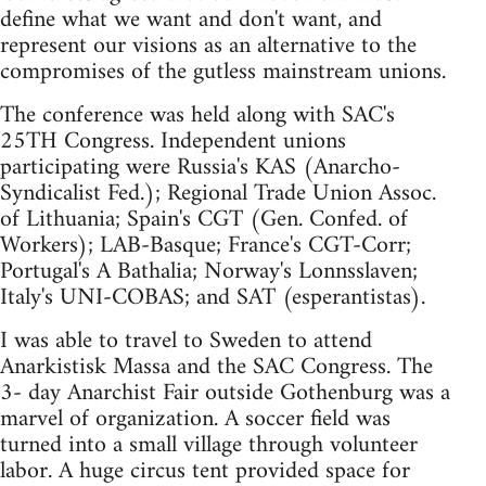
define what we want and don't want, and
represent our visions as an alternative to the
compromises of the gutless mainstream unions.
The conference was held along with SAC's
25TH Congress. Independent unions
participating were Russia's KAS (Anarcho-
Syndicalist Fed.); Regional Trade Union Assoc.
of Lithuania; Spain's CGT (Gen. Confed. of
Workers); LAB-Basque; France's CGT-Corr;
Portugal's A Bathalia; Norway's Lonnsslaven;
Italy's UNI-COBAS; and SAT (esperantistas).
I was able to travel to Sweden to attend
Anarkistisk Massa and the SAC Congress. The
3- day Anarchist Fair outside Gothenburg was a
marvel of organization. A soccer field was
turned into a small village through volunteer
labor. A huge circus tent provided space for