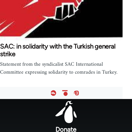
SAC: in solidarity with the Turkish general
strike
Statement from the syndicalist SAC International
Committee expressing solidarity to comrades in Turkey.
Footer
menu
Donate