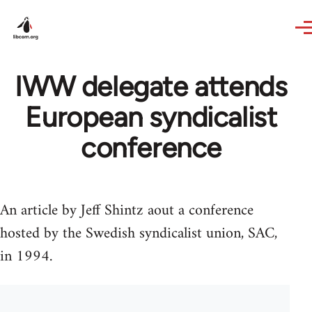
Skip to main content
IWW delegate attends
European syndicalist
conference
An article by Jeff Shintz aout a conference
hosted by the Swedish syndicalist union, SAC,
in 1994.