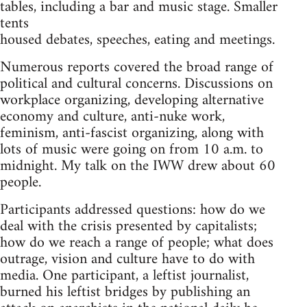
tables, including a bar and music stage. Smaller
tents
housed debates, speeches, eating and meetings.
Numerous reports covered the broad range of
political and cultural concerns. Discussions on
workplace organizing, developing alternative
economy and culture, anti-nuke work,
feminism, anti-fascist organizing, along with
lots of music were going on from 10 a.m. to
midnight. My talk on the IWW drew about 60
people.
Participants addressed questions: how do we
deal with the crisis presented by capitalists;
how do we reach a range of people; what does
outrage, vision and culture have to do with
media. One participant, a leftist journalist,
burned his leftist bridges by publishing an