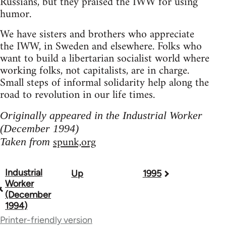
Russians, but they praised the IWW for using
humor.
We have sisters and brothers who appreciate
the IWW, in Sweden and elsewhere. Folks who
want to build a libertarian socialist world where
working folks, not capitalists, are in charge.
Small steps of informal solidarity help along the
road to revolution in our life times.
Originally appeared in the Industrial Worker
(December 1994)
spunk,org
Taken from
Industrial
Up
1995
Book
Worker
traversal
(December
1994)
links
Printer-friendly version