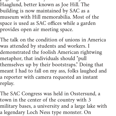
Haaglund, better known as Joe Hill. The
building is now maintained by SAC as a
museum with Hill memorabilia. Most of the
space is used as SAC offices while a garden
provides open air meeting space.
The talk on the condition of unions in America
was attended by students and workers. I
demonstrated the foolish American rightwing
metaphor, that individuals should "pull
themselves up by their bootstraps." Doing that
meant I had to fall on my ass, folks laughed and
a reporter with camera requested an instant
replay.
The SAC Congress was held in Osstersund, a
town in the center of the country with 3
military bases, a university and a large lake with
a legendary Loch Ness type monster. On