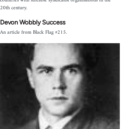
countries with sizeable syndicalist organisations in the
20th century.
Devon Wobbly Success
An article from Black Flag #215.