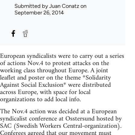
Submitted by
Juan Conatz
on
September 26, 2014
European syndicalists were to carry out a series
of actions Nov.4 to protest attacks on the
working class throughout Europe. A joint
leaflet and poster on the theme *Solidarity
Against Social Exclusion* were distributed
across Europe, with space for local
organizations to add local info.
The Nov.4 action was decided at a European
syndicalist conference at Osstersund hosted by
SAC (Swedish Workers Central-organization).
Conferees agreed that our movement must