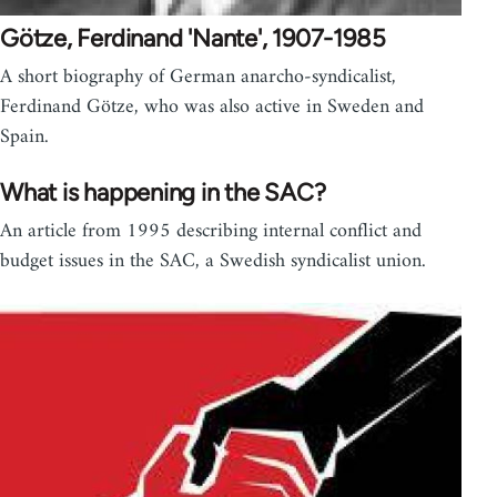
Götze, Ferdinand 'Nante', 1907-1985
A short biography of German anarcho-syndicalist,
Ferdinand Götze, who was also active in Sweden and
Spain.
What is happening in the SAC?
An article from 1995 describing internal conflict and
budget issues in the SAC, a Swedish syndicalist union.