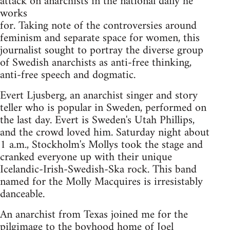
attack on anarchists in the national daily he
works
for. Taking note of the controversies around
feminism and separate space for women, this
journalist sought to portray the diverse group
of Swedish anarchists as anti-free thinking,
anti-free speech and dogmatic.
Evert Ljusberg, an anarchist singer and story
teller who is popular in Sweden, performed on
the last day. Evert is Sweden's Utah Phillips,
and the crowd loved him. Saturday night about
1 a.m., Stockholm's Mollys took the stage and
cranked everyone up with their unique
Icelandic-Irish-Swedish-Ska rock. This band
named for the Molly Macquires is irresistably
danceable.
An anarchist from Texas joined me for the
pilgimage to the boyhood home of Joel