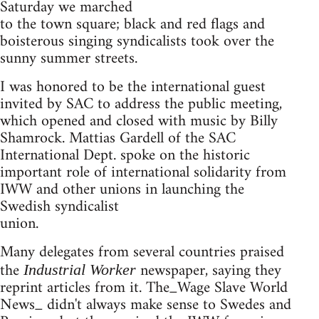
Saturday we marched
to the town square; black and red flags and
boisterous singing syndicalists took over the
sunny summer streets.
I was honored to be the international guest
invited by SAC to address the public meeting,
which opened and closed with music by Billy
Shamrock. Mattias Gardell of the SAC
International Dept. spoke on the historic
important role of international solidarity from
IWW and other unions in launching the
Swedish syndicalist
union.
Many delegates from several countries praised
the
newspaper, saying they
Industrial Worker
reprint articles from it. The_Wage Slave World
News_ didn't always make sense to Swedes and