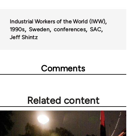
for
50992
Industrial Workers of the World (IWW)
1990s
Sweden
conferences
SAC
Jeff Shintz
Comments
Related content