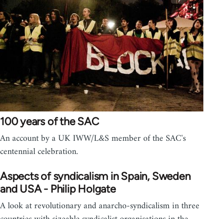
100 years of the SAC
An account by a UK IWW/L&S member of the SAC's
centennial celebration.
Aspects of syndicalism in Spain, Sweden
and USA - Philip Holgate
A look at revolutionary and anarcho-syndicalism in three