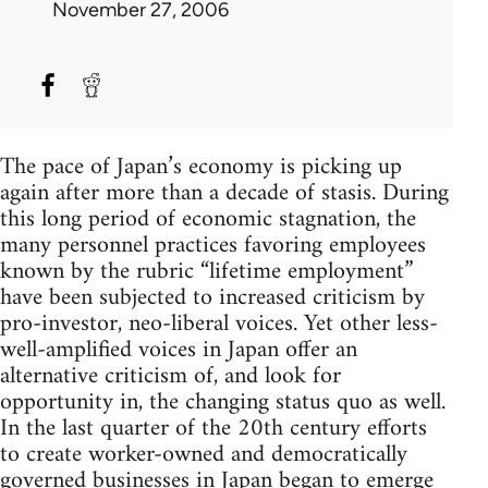
November 27, 2006
The pace of Japan’s economy is picking up
again after more than a decade of stasis. During
this long period of economic stagnation, the
many personnel practices favoring employees
known by the rubric “lifetime employment”
have been subjected to increased criticism by
pro-investor, neo-liberal voices. Yet other less-
well-amplified voices in Japan offer an
alternative criticism of, and look for
opportunity in, the changing status quo as well.
In the last quarter of the 20th century efforts
to create worker-owned and democratically
governed businesses in Japan began to emerge