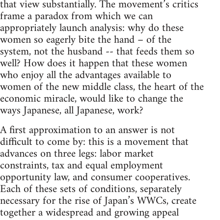
that view substantially. The movement’s critics
frame a paradox from which we can
appropriately launch analysis: why do these
women so eagerly bite the hand – of the
system, not the husband -- that feeds them so
well? How does it happen that these women
who enjoy all the advantages available to
women of the new middle class, the heart of the
economic miracle, would like to change the
ways Japanese, all Japanese, work?
A first approximation to an answer is not
difficult to come by: this is a movement that
advances on three legs: labor market
constraints, tax and equal employment
opportunity law, and consumer cooperatives.
Each of these sets of conditions, separately
necessary for the rise of Japan’s WWCs, create
together a widespread and growing appeal