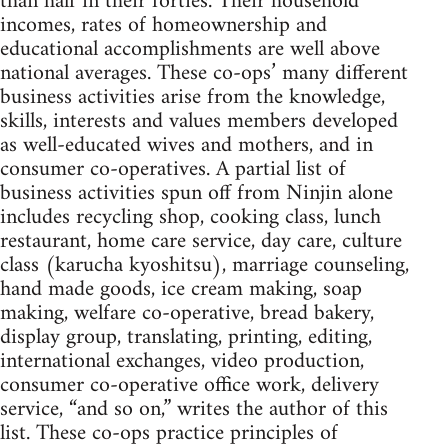
than half in their forties. Their household
incomes, rates of homeownership and
educational accomplishments are well above
national averages. These co-ops’ many different
business activities arise from the knowledge,
skills, interests and values members developed
as well-educated wives and mothers, and in
consumer co-operatives. A partial list of
business activities spun off from Ninjin alone
includes recycling shop, cooking class, lunch
restaurant, home care service, day care, culture
class (karucha kyoshitsu), marriage counseling,
hand made goods, ice cream making, soap
making, welfare co-operative, bread bakery,
display group, translating, printing, editing,
international exchanges, video production,
consumer co-operative office work, delivery
service, “and so on,” writes the author of this
list. These co-ops practice principles of