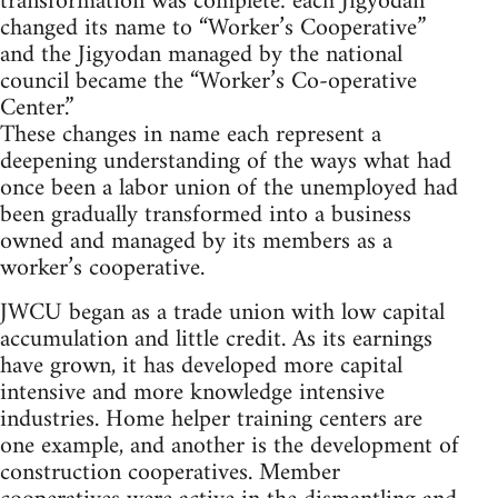
transformation was complete: each Jigyodan
changed its name to “Worker’s Cooperative”
and the Jigyodan managed by the national
council became the “Worker’s Co-operative
Center.”
These changes in name each represent a
deepening understanding of the ways what had
once been a labor union of the unemployed had
been gradually transformed into a business
owned and managed by its members as a
worker’s cooperative.
JWCU began as a trade union with low capital
accumulation and little credit. As its earnings
have grown, it has developed more capital
intensive and more knowledge intensive
industries. Home helper training centers are
one example, and another is the development of
construction cooperatives. Member