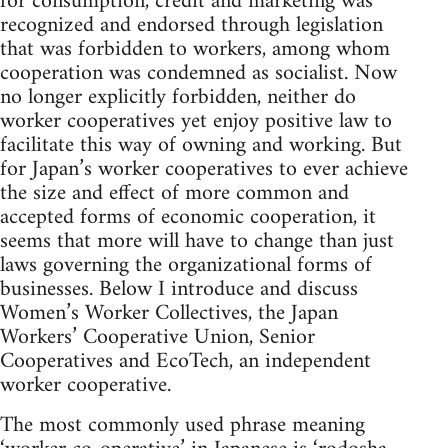
for consumption, credit and marketing was
recognized and endorsed through legislation
that was forbidden to workers, among whom
cooperation was condemned as socialist. Now
no longer explicitly forbidden, neither do
worker cooperatives yet enjoy positive law to
facilitate this way of owning and working. But
for Japan’s worker cooperatives to ever achieve
the size and effect of more common and
accepted forms of economic cooperation, it
seems that more will have to change than just
laws governing the organizational forms of
businesses. Below I introduce and discuss
Women’s Worker Collectives, the Japan
Workers’ Cooperative Union, Senior
Cooperatives and EcoTech, an independent
worker cooperative.
The most commonly used phrase meaning