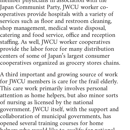
member physicians in association with the
Japan Communist Party, JWCU worker co-
operatives provide hospitals with a variety of
services such as floor and restroom cleaning,
shop management, medical waste disposal,
catering and food service, office and reception
staffing. As well, JWCU worker cooperatives
provide the labor force for many distribution
centers of some of Japan’s largest consumer
cooperatives organized as grocery stores chains.
A third important and growing source of work
for JWCU members is care for the frail elderly.
This care work primarily involves personal
attention as home helpers, but also minor sorts
of nursing as licensed by the national
government. JWCU itself, with the support and
collaboration of municipal governments, has
opened several training courses for home