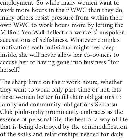
employment. So while many women want to
work more hours in their WWC than they do,
many others resist pressure from within their
own WWC to work hours more by letting the
Million Yen Wall deflect co-workers’ unspoken
accusations of selfishness. Whatever complex
motivation each individual might feel deep
inside, she will never allow her co-owners to
accuse her of having gone into business “for
herself.”
The sharp limit on their work hours, whether
they want to work only part-time or not, lets
these women better fulfill their obligations to
family and community, obligations Seikatsu
Club philosophy prominently embraces as the
essence of personal life, the best of a way of life
that is being destroyed by the commodification
of the skills and relationships needed for daily