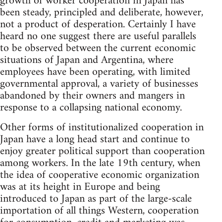
growth of worker cooperation in Japan has
been steady, principled and deliberate, however,
not a product of desperation. Certainly I have
heard no one suggest there are useful parallels
to be observed between the current economic
situations of Japan and Argentina, where
employees have been operating, with limited
governmental approval, a variety of businesses
abandoned by their owners and mangers in
response to a collapsing national economy.
Other forms of institutionalized cooperation in
Japan have a long head start and continue to
enjoy greater political support than cooperation
among workers. In the late 19th century, when
the idea of cooperative economic organization
was at its height in Europe and being
introduced to Japan as part of the large-scale
importation of all things Western, cooperation