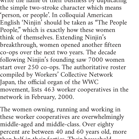
write the name of their business by duplicating
the simple two-stroke character which means
‘person, or people’. In colloquial American
English ‘Ninjin’ should be taken as “The People
People,” which is exactly how these women
think of themselves. Extending Ninjin’s
breakthrough, women opened another fifteen
co-ops over the next two years. The decade
following Ninjin’s founding saw 7000 women
start over 250 co-ops. The authoritative roster
compiled by Workers’ Collective Network
Japan, the official organ of the WWC
movement, lists 463 worker cooperatives in the
network in February, 2000.
The women owning, running and working in
these worker cooperatives are overwhelmingly
middle-aged and middle-class. Over eighty
percent are between 40 and 60 years old, more