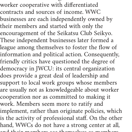
worker cooperative with differentiated
contracts and sources of income. WWC
businesses are each independently owned by
their members and started with only the
encouragement of the Seikatsu Club Seikyo.
These independent businesses later formed a
league among themselves to foster the flow of
information and political action. Consequently,
friendly critics have questioned the degree of
democracy in JWCU: its central organization
does provide a great deal of leadership and
support to local work groups whose members
are usually not as knowledgeable about worker
cooperation nor as committed to making it
work. Members seem more to ratify and
implement, rather than originate policies, which
is the activity of professional staff. On the other
hand, WWCs do not have a strong center at all,