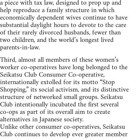
a piece with tax law, designed to prop up and
help reproduce a family structure in which
economically dependent wives continue to have
substantial daylight hours to devote to the care
of their rarely divorced husbands, fewer than
two children, and the world’s longest lived
parents-in-law.
Third, almost all members of these women’s
worker co-operatives have long belonged to the
Seikatsu Club Consumer Co-operative,
internationally extolled for its motto “Stop
Shopping,” its social activism, and its distinctive
structure of networked small groups. Seikatsu
Club intentionally incubated the first several
co-ops as part of its overall aim to create
alternatives in Japanese society.
Unlike other consumer co-operatives, Seikatsu
Club continues to develop ever greater member