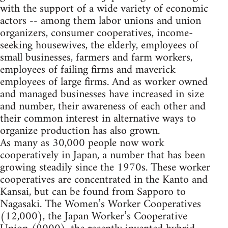
with the support of a wide variety of economic
actors -- among them labor unions and union
organizers, consumer cooperatives, income-
seeking housewives, the elderly, employees of
small businesses, farmers and farm workers,
employees of failing firms and maverick
employees of large firms. And as worker owned
and managed businesses have increased in size
and number, their awareness of each other and
their common interest in alternative ways to
organize production has also grown.
As many as 30,000 people now work
cooperatively in Japan, a number that has been
growing steadily since the 1970s. These worker
cooperatives are concentrated in the Kanto and
Kansai, but can be found from Sapporo to
Nagasaki. The Women’s Worker Cooperatives
(12,000), the Japan Worker’s Cooperative