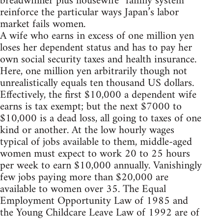
breadwinner plus housewife” family system
reinforce the particular ways Japan’s labor
market fails women.
A wife who earns in excess of one million yen
loses her dependent status and has to pay her
own social security taxes and health insurance.
Here, one million yen arbitrarily though not
unrealistically equals ten thousand US dollars.
Effectively, the first $10,000 a dependent wife
earns is tax exempt; but the next $7000 to
$10,000 is a dead loss, all going to taxes of one
kind or another. At the low hourly wages
typical of jobs available to them, middle-aged
women must expect to work 20 to 25 hours
per week to earn $10,000 annually. Vanishingly
few jobs paying more than $20,000 are
available to women over 35. The Equal
Employment Opportunity Law of 1985 and
the Young Childcare Leave Law of 1992 are of