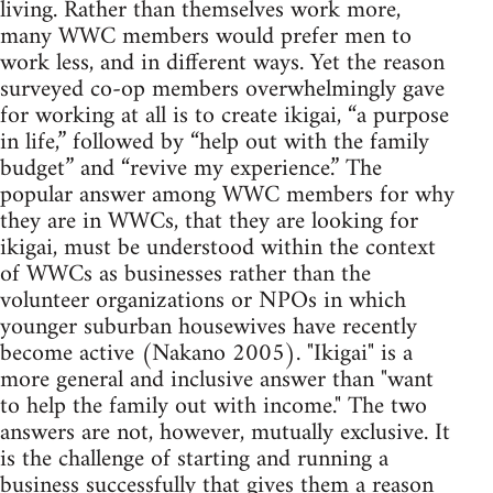
living. Rather than themselves work more,
many WWC members would prefer men to
work less, and in different ways. Yet the reason
surveyed co-op members overwhelmingly gave
for working at all is to create ikigai, “a purpose
in life,” followed by “help out with the family
budget” and “revive my experience.” The
popular answer among WWC members for why
they are in WWCs, that they are looking for
ikigai, must be understood within the context
of WWCs as businesses rather than the
volunteer organizations or NPOs in which
younger suburban housewives have recently
become active (Nakano 2005). "Ikigai" is a
more general and inclusive answer than "want
to help the family out with income." The two
answers are not, however, mutually exclusive. It
is the challenge of starting and running a
business successfully that gives them a reason