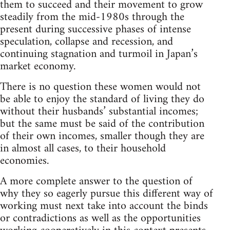
them to succeed and their movement to grow
steadily from the mid-1980s through the
present during successive phases of intense
speculation, collapse and recession, and
continuing stagnation and turmoil in Japan’s
market economy.
There is no question these women would not
be able to enjoy the standard of living they do
without their husbands’ substantial incomes;
but the same must be said of the contribution
of their own incomes, smaller though they are
in almost all cases, to their household
economies.
A more complete answer to the question of
why they so eagerly pursue this different way of
working must next take into account the binds
or contradictions as well as the opportunities