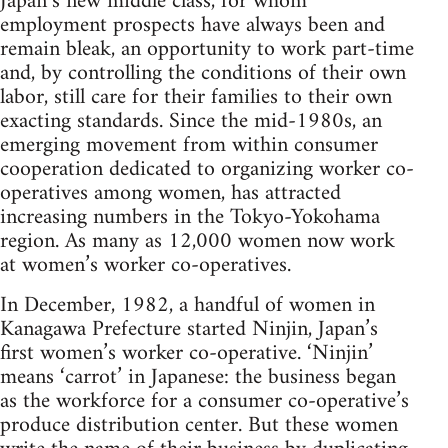
Japan’s new middle class, for whom
employment prospects have always been and
remain bleak, an opportunity to work part-time
and, by controlling the conditions of their own
labor, still care for their families to their own
exacting standards. Since the mid-1980s, an
emerging movement from within consumer
cooperation dedicated to organizing worker co-
operatives among women, has attracted
increasing numbers in the Tokyo-Yokohama
region. As many as 12,000 women now work
at women’s worker co-operatives.
In December, 1982, a handful of women in
Kanagawa Prefecture started Ninjin, Japan’s
first women’s worker co-operative. ‘Ninjin’
means ‘carrot’ in Japanese: the business began
as the workforce for a consumer co-operative’s
produce distribution center. But these women