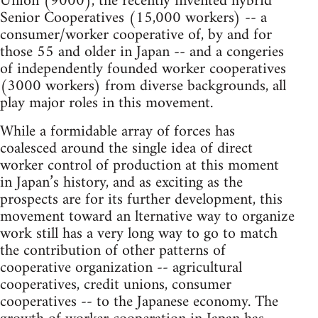
Union (9000), the recently invented hybrid
Senior Cooperatives (15,000 workers) -- a
consumer/worker cooperative of, by and for
those 55 and older in Japan -- and a congeries
of independently founded worker cooperatives
(3000 workers) from diverse backgrounds, all
play major roles in this movement.
While a formidable array of forces has
coalesced around the single idea of direct
worker control of production at this moment
in Japan’s history, and as exciting as the
prospects are for its further development, this
movement toward an lternative way to organize
work still has a very long way to go to match
the contribution of other patterns of
cooperative organization -- agricultural
cooperatives, credit unions, consumer
cooperatives -- to the Japanese economy. The