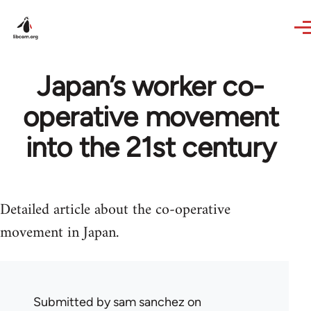
Skip to main content
Japan’s worker co-
operative movement
into the 21st century
Detailed article about the co-operative
movement in Japan.
Submitted by
sam sanchez
on