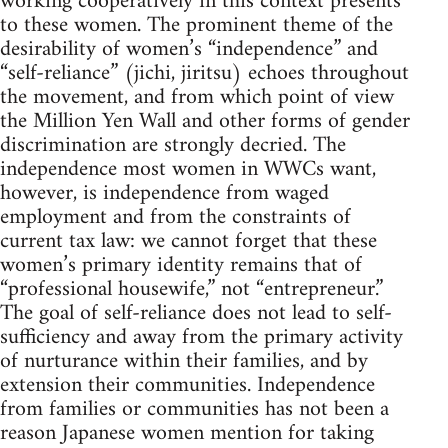
working cooperatively in this context presents
to these women. The prominent theme of the
desirability of women’s “independence” and
“self-reliance” (jichi, jiritsu) echoes throughout
the movement, and from which point of view
the Million Yen Wall and other forms of gender
discrimination are strongly decried. The
independence most women in WWCs want,
however, is independence from waged
employment and from the constraints of
current tax law: we cannot forget that these
women’s primary identity remains that of
“professional housewife,” not “entrepreneur.”
The goal of self-reliance does not lead to self-
sufficiency and away from the primary activity
of nurturance within their families, and by
extension their communities. Independence
from families or communities has not been a
reason Japanese women mention for taking