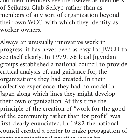
and their members see themselves as members
of Seikatsu Club Seikyo rather than as
members of any sort of organization beyond
their own WCC, with which they identify as
worker-owners.
Always an unusually innovative work in
progress, it has never been as easy for JWCU to
see itself clearly. In 1979, 36 local Jigyodan
groups established a national council to provide
critical analysis of, and guidance for, the
organizations they had created. In their
collective experience, they had no model in
Japan along which lines they might develop
their own organization. At this time the
principle of the creation of “work for the good
of the community rather than for profit” was
first clearly enunciated. In 1982 the national
council created a center to make propagation of