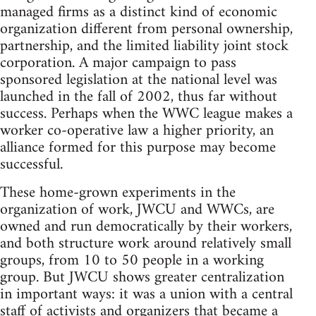
managed firms as a distinct kind of economic
organization different from personal ownership,
partnership, and the limited liability joint stock
corporation. A major campaign to pass
sponsored legislation at the national level was
launched in the fall of 2002, thus far without
success. Perhaps when the WWC league makes a
worker co-operative law a higher priority, an
alliance formed for this purpose may become
successful.
These home-grown experiments in the
organization of work, JWCU and WWCs, are
owned and run democratically by their workers,
and both structure work around relatively small
groups, from 10 to 50 people in a working
group. But JWCU shows greater centralization
in important ways: it was a union with a central
staff of activists and organizers that became a