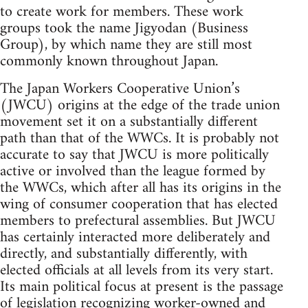
to create work for members. These work
groups took the name Jigyodan (Business
Group), by which name they are still most
commonly known throughout Japan.
The Japan Workers Cooperative Union’s
(JWCU) origins at the edge of the trade union
movement set it on a substantially different
path than that of the WWCs. It is probably not
accurate to say that JWCU is more politically
active or involved than the league formed by
the WWCs, which after all has its origins in the
wing of consumer cooperation that has elected
members to prefectural assemblies. But JWCU
has certainly interacted more deliberately and
directly, and substantially differently, with
elected officials at all levels from its very start.
Its main political focus at present is the passage
of legislation recognizing worker-owned and