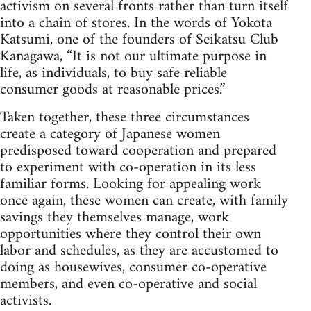
activism on several fronts rather than turn itself
into a chain of stores. In the words of Yokota
Katsumi, one of the founders of Seikatsu Club
Kanagawa, “It is not our ultimate purpose in
life, as individuals, to buy safe reliable
consumer goods at reasonable prices.”
Taken together, these three circumstances
create a category of Japanese women
predisposed toward cooperation and prepared
to experiment with co-operation in its less
familiar forms. Looking for appealing work
once again, these women can create, with family
savings they themselves manage, work
opportunities where they control their own
labor and schedules, as they are accustomed to
doing as housewives, consumer co-operative
members, and even co-operative and social
activists.