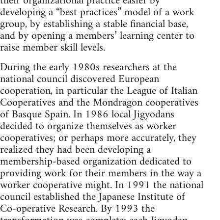
their organizational practice easier by
developing a “best practices” model of a work
group, by establishing a stable financial base,
and by opening a members’ learning center to
raise member skill levels.
During the early 1980s researchers at the
national council discovered European
cooperation, in particular the League of Italian
Cooperatives and the Mondragon cooperatives
of Basque Spain. In 1986 local Jigyodans
decided to organize themselves as worker
cooperatives; or perhaps more accurately, they
realized they had been developing a
membership-based organization dedicated to
providing work for their members in the way a
worker cooperative might. In 1991 the national
council established the Japanese Institute of
Co-operative Research. By 1993 the