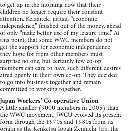
to get up in the morning now that their
children no longer require their constant
attention. Keizaiteki jiritsu, “economic
independence,” finished out of the money, ahead
of only “make better use of my leisure time.” At
this point, that some WWC members do not
get the support for economic independence
they hope for from other members must
surprise no one, but certainly few co-op
members can care to have such different desires
aired openly in their own co-op. They decided
to go into business together and remain
committed to working together.
Japan Workers’ Co-operative Union
A little smaller (9000 members in 2005) than
the WWC movement, JWCU evolved its present
form through the 1970s and 1980s from its
origin as the Kenketsu Ippan Zennichi Jiro, the