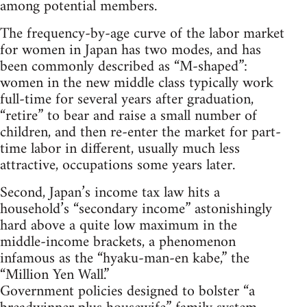
among potential members.
The frequency-by-age curve of the labor market
for women in Japan has two modes, and has
been commonly described as “M-shaped”:
women in the new middle class typically work
full-time for several years after graduation,
“retire” to bear and raise a small number of
children, and then re-enter the market for part-
time labor in different, usually much less
attractive, occupations some years later.
Second, Japan’s income tax law hits a
household’s “secondary income” astonishingly
hard above a quite low maximum in the
middle-income brackets, a phenomenon
infamous as the “hyaku-man-en kabe,” the
“Million Yen Wall.”
Government policies designed to bolster “a