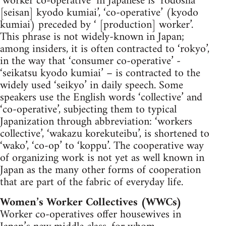
‘worker co-operative’ in Japanese is ‘rodosha
[seisan] kyodo kumiai’, ‘co-operative’ (kyodo
kumiai) preceded by ‘ [production] worker’.
This phrase is not widely-known in Japan;
among insiders, it is often contracted to ‘rokyo’,
in the way that ‘consumer co-operative’ -
‘seikatsu kyodo kumiai’ – is contracted to the
widely used ‘seikyo’ in daily speech. Some
speakers use the English words ‘collective’ and
‘co-operative’, subjecting them to typical
Japanization through abbreviation: ‘workers
collective’, ‘wakazu korekuteibu’, is shortened to
‘wako’, ‘co-op’ to ‘koppu’. The cooperative way
of organizing work is not yet as well known in
Japan as the many other forms of cooperation
that are part of the fabric of everyday life.
Women’s Worker Collectives (WWCs)
Worker co-operatives offer housewives in