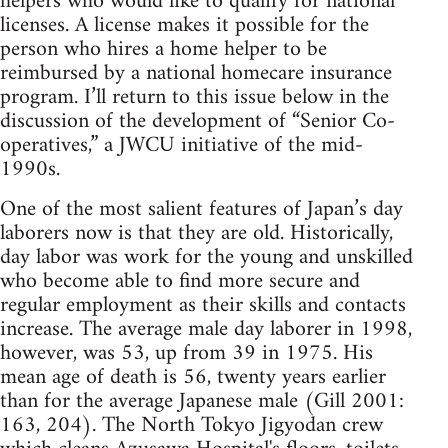
helpers who would like to qualify for national
licenses. A license makes it possible for the
person who hires a home helper to be
reimbursed by a national homecare insurance
program. I’ll return to this issue below in the
discussion of the development of “Senior Co-
operatives,” a JWCU initiative of the mid-
1990s.
One of the most salient features of Japan’s day
laborers now is that they are old. Historically,
day labor was work for the young and unskilled
who become able to find more secure and
regular employment as their skills and contacts
increase. The average male day laborer in 1998,
however, was 53, up from 39 in 1975. His
mean age of death is 56, twenty years earlier
than for the average Japanese male (Gill 2001:
163, 204). The North Tokyo Jigyodan crew