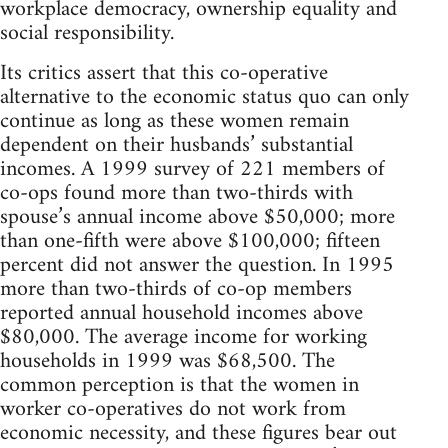
workplace democracy, ownership equality and
social responsibility.
Its critics assert that this co-operative
alternative to the economic status quo can only
continue as long as these women remain
dependent on their husbands’ substantial
incomes. A 1999 survey of 221 members of
co-ops found more than two-thirds with
spouse’s annual income above $50,000; more
than one-fifth were above $100,000; fifteen
percent did not answer the question. In 1995
more than two-thirds of co-op members
reported annual household incomes above
$80,000. The average income for working
households in 1999 was $68,500. The
common perception is that the women in
worker co-operatives do not work from
economic necessity, and these figures bear out