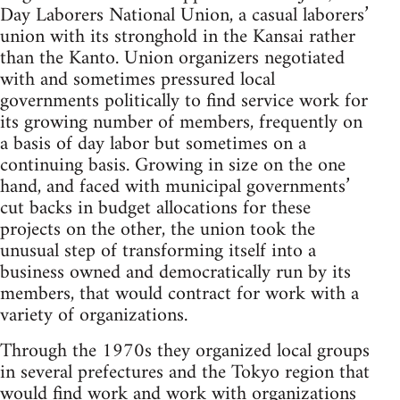
Day Laborers National Union, a casual laborers’
union with its stronghold in the Kansai rather
than the Kanto. Union organizers negotiated
with and sometimes pressured local
governments politically to find service work for
its growing number of members, frequently on
a basis of day labor but sometimes on a
continuing basis. Growing in size on the one
hand, and faced with municipal governments’
cut backs in budget allocations for these
projects on the other, the union took the
unusual step of transforming itself into a
business owned and democratically run by its
members, that would contract for work with a
variety of organizations.
Through the 1970s they organized local groups
in several prefectures and the Tokyo region that
would find work and work with organizations