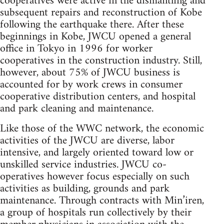
cooperatives were active in the dismantling and
subsequent repairs and reconstruction of Kobe
following the earthquake there. After these
beginnings in Kobe, JWCU opened a general
office in Tokyo in 1996 for worker
cooperatives in the construction industry. Still,
however, about 75% of JWCU business is
accounted for by work crews in consumer
cooperative distribution centers, and hospital
and park cleaning and maintenance.
Like those of the WWC network, the economic
activities of the JWCU are diverse, labor
intensive, and largely oriented toward low or
unskilled service industries. JWCU co-
operatives however focus especially on such
activities as building, grounds and park
maintenance. Through contracts with Min’iren,
a group of hospitals run collectively by their