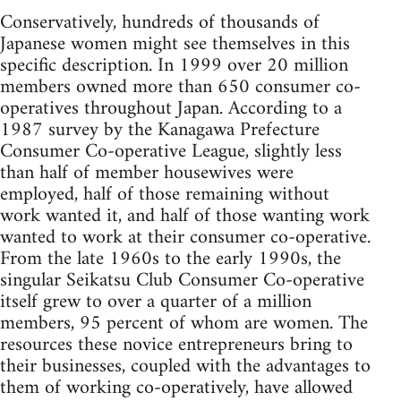
Conservatively, hundreds of thousands of
Japanese women might see themselves in this
specific description. In 1999 over 20 million
members owned more than 650 consumer co-
operatives throughout Japan. According to a
1987 survey by the Kanagawa Prefecture
Consumer Co-operative League, slightly less
than half of member housewives were
employed, half of those remaining without
work wanted it, and half of those wanting work
wanted to work at their consumer co-operative.
From the late 1960s to the early 1990s, the
singular Seikatsu Club Consumer Co-operative
itself grew to over a quarter of a million
members, 95 percent of whom are women. The
resources these novice entrepreneurs bring to
their businesses, coupled with the advantages to
them of working co-operatively, have allowed