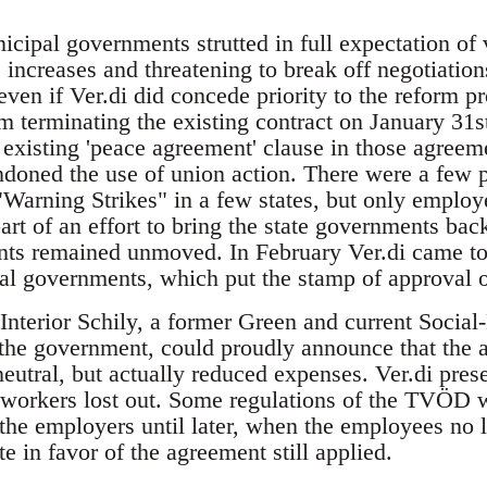
cipal governments strutted in full expectation of 
ncreases and threatening to break off negotiation
even if Ver.di did concede priority to the reform p
m terminating the existing contract on January 31st
 existing 'peace agreement' clause in those agreeme
doned the use of union action. There were a few p
"Warning Strikes" in a few states, but only employe
rt of an effort to bring the state governments back
nts remained unmoved. In February Ver.di came to
pal governments, which put the stamp of approval
 Interior Schily, a former Green and current Soci
r the government, could proudly announce that the
eutral, but actually reduced expenses. Ver.di prese
e workers lost out. Some regulations of the TVÖD w
the employers until later, when the employees no 
ote in favor of the agreement still applied.