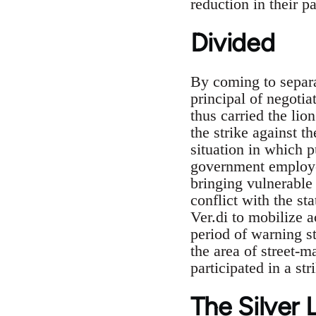
reduction in their pa
Divided
By coming to separa
principal of negotia
thus carried the lio
the strike against t
situation in which 
government employee
bringing vulnerable 
conflict with the st
Ver.di to mobilize a
period of warning st
the area of street-
participated in a str
The Silver 