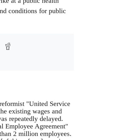
ike at a public health
and conditions for public
reformist "United Service
the existing wages and
as repeatedly delayed.
eral Employee Agreement"
than 2 million employees.