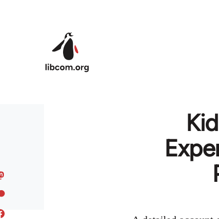
Skip to main content
Kid
Expe