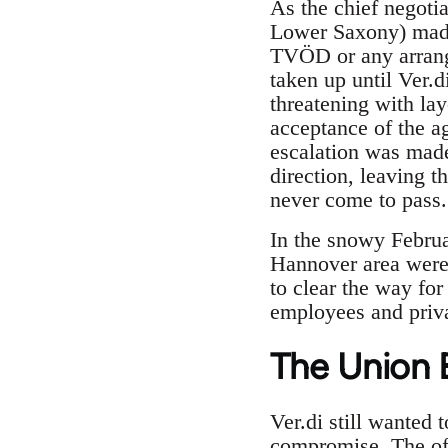
As the chief negoti
Lower Saxony) made 
TVÖD or any arrange
taken up until Ver.
threatening with lay
acceptance of the a
escalation was made
direction, leaving 
never come to pass.
In the snowy Februa
Hannover area were 
to clear the way for
employees and priva
The Union 
Ver.di still wanted 
compromise. The off