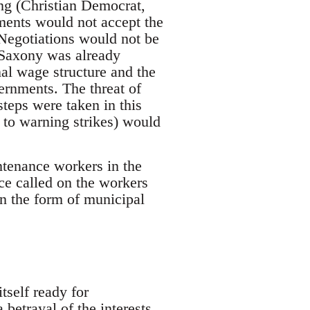
ing (Christian Democrat,
ments would not accept the
Negotiations would not be
 Saxony was already
nal wage structure and the
ernments. The threat of
teps were taken in this
 to warning strikes) would
ntenance workers in the
ce called on the workers
in the form of municipal
tself ready for
betrayal of the interests