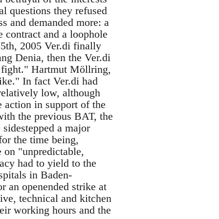
al questions they refused
ess and demanded more: a
e contract and a loophole
th, 2005 Ver.di finally
ang Denia, then the Ver.di
fight." Hartmut Möllring,
ike." In fact Ver.di had
 relatively low, although
 action in support of the
ith the previous BAT, the
 sidestepped a major
for the time being,
 on "unpredictable,
acy had to yield to the
spitals in Baden-
for an openended strike at
ive, technical and kitchen
their working hours and the