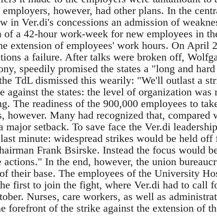
 employers, however, had other plans. In the centr
aw in Ver.di's concessions an admission of weakn
on of a 42-hour work-week for new employees in th
he extension of employees' work hours. On April 25
tions a failure. After talks were broken off, Wolfg
ny, speedily promised the states a "long and hard 
 the TdL dismissed this wearily: "We'll outlast a str
use against the states: the level of organization was
ng. The readiness of the 900,000 employees to take
s, however. Many had recognized that, compared w
major setback. To save face the Ver.di leadership
 last minute: widespread strikes would be held off 
airman Frank Bsirske. Instead the focus would be
e actions." In the end, however, the union bureaucr
 of their base. The employees of the University Ho
 first to join the fight, where Ver.di had to call 
ober. Nurses, care workers, as well as administrat
e forefront of the strike against the extension of 