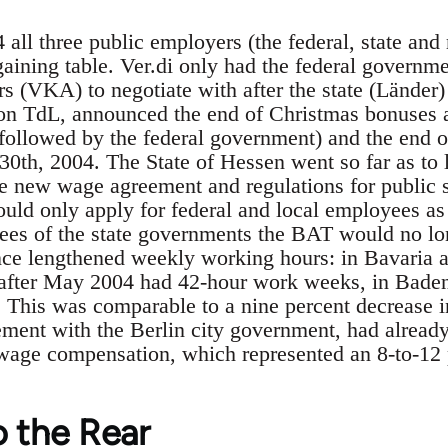
4 all three public employers (the federal, state an
rgaining table. Ver.di only had the federal governm
 (VKA) to negotiate with after the state (Länder)
on TdL, announced the end of Christmas bonuses a
e followed by the federal government) and the end 
30th, 2004. The State of Hessen went so far as to l
e new wage agreement and regulations for public 
 only apply for federal and local employees as 
es of the state governments the BAT would no lon
nce lengthened weekly working hours: in Bavaria a
fter May 2004 had 42-hour work weeks, in Baden
This was comparable to a nine percent decrease in
ment with the Berlin city government, had already
age compensation, which represented an 8-to-12 p
o the Rear