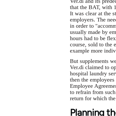
Ver.di and its pred
that the BAT, with 
It was clear at the s
employers. The need
in order to "accomm
usually made by emp
hours had to be fle
course, sold to the
example more indivi
But supplements wer
Ver.di claimed to op
hospital laundry serv
then the employees 
Employee Agreement
to refrain from suc
return for which th
Planning th