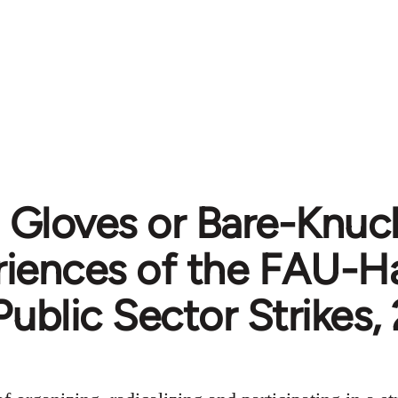
 Gloves or Bare-Knuc
riences of the FAU-H
Public Sector Strikes