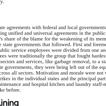
y.
te agreements with federal and local governments 
ting unified and universal agreements in the public 
n's share of the blame for the weakening of its mem
he state governments that followed. First and forem
public service employees were divided from one an
s were traditionally the group that fought hardest
sectors and services, like garbage removal, to a st
ate governments, they were being left out of the equ
cross all sectors. Motivation and morale were not 
rikes in the individual states and the principal par
maintenance and hospital kitchen and laundry staff
ike before.
Lining