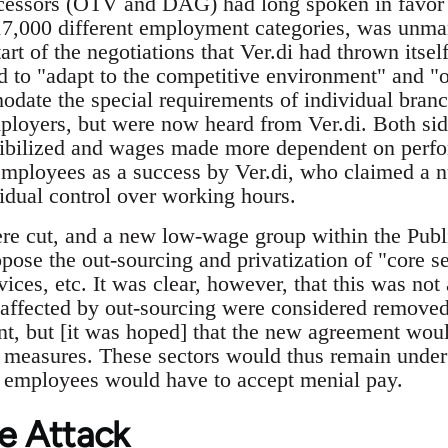
ecessors (ÖTV and DAG) had long spoken in favor [
17,000 different employment categories, was unma
tart of the negotiations that Ver.di had thrown itself
 to "adapt to the competitive environment" and "o
odate the special requirements of individual bran
loyers, but were now heard from Ver.di. Both sid
xibilized and wages made more dependent on perfo
 employees as a success by Ver.di, who claimed a n
dual control over working hours.
e cut, and a new low-wage group within the Publi
pose the out-sourcing and privatization of "core se
ices, etc. It was clear, however, that this was not 
affected by out-sourcing were considered removed
, but [it was hoped] that the new agreement woul
h measures. These sectors would thus remain under 
e employees would have to accept menial pay.
e Attack