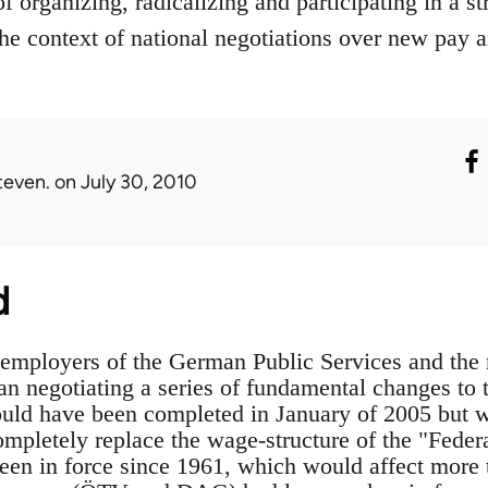
f organizing, radicalizing and participating in a str
 the context of national negotiations over new pay 
teven.
on July 30, 2010
d
employers of the German Public Services and the 
an negotiating a series of fundamental changes to 
ould have been completed in January of 2005 but w
ompletely replace the wage-structure of the "Fed
en in force since 1961, which would affect more 