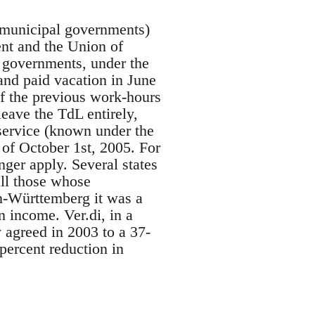
d municipal governments)
ent and the Union of
 governments, under the
nd paid vacation in June
of the previous work-hours
eave the TdL entirely,
service (known under the
of October 1st, 2005. For
ger apply. Several states
ll those whose
-Württemberg it was a
 income. Ver.di, in a
 agreed in 2003 to a 37-
ercent reduction in