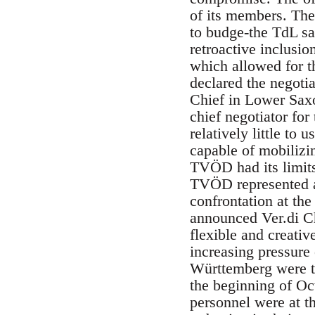
of its members. The
to budge-the TdL s
retroactive inclusi
which allowed for t
declared the negotia
Chief in Lower Saxo
chief negotiator for
relatively little to 
capable of mobilizi
TVÖD had its limit
TVÖD represented a 
confrontation at the
announced Ver.di Ch
flexible and creativ
increasing pressure
Württemberg were the
the beginning of Oct
personnel were at th