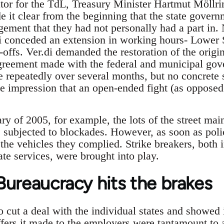
ator for the TdL, Treasury Minister Hartmut Möllr
it clear from the beginning that the state govern
ment that they had not personally had a part in. 
di conceded an extension in working hours- Lower
-offs. Ver.di demanded the restoration of the origi
greement made with the federal and municipal gov
 repeatedly over several months, but no concrete s
the impression that an open-ended fight (as opposed
ry of 2005, for example, the lots of the street mai
subjected to blockades. However, as soon as poli
 the vehicles they complied. Strike breakers, both 
te services, were brought into play.
Bureaucracy hits the brakes
to cut a deal with the individual states and showed i
ers it made to the employers were tantamount to a 