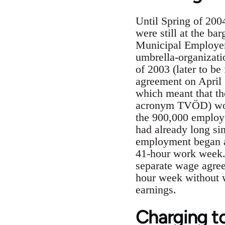
Until Spring of 200
were still at the ba
Municipal Employers
umbrella-organizati
of 2003 (later to b
agreement on April 
which meant that th
acronym TVÖD) would
the 900,000 employe
had already long si
employment began a
41-hour work week. 
separate wage agree
hour week without w
earnings.
Charging t