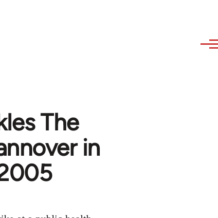
kles The
annover in
, 2005