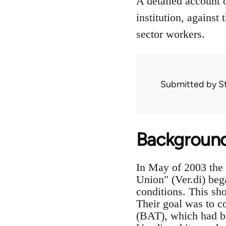
A detailed account o
institution, against
sector workers.
Submitted by
S
Backgroun
In May of 2003 the 
Union" (Ver.di) beg
conditions. This sh
Their goal was to c
(BAT), which had be