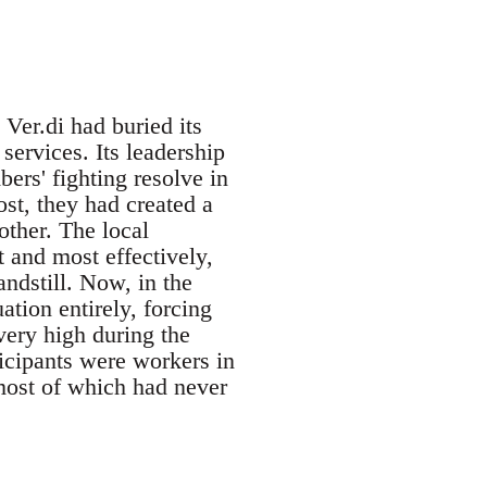
Ver.di had buried its
services. Its leadership
bers' fighting resolve in
ost, they had created a
other. The local
 and most effectively,
andstill. Now, in the
ation entirely, forcing
very high during the
ticipants were workers in
-most of which had never