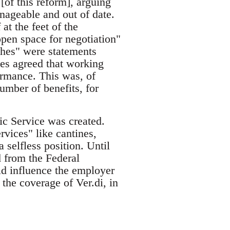
of this reform], arguing
nageable and out of date.
 at the feet of the
pen space for negotiation"
ches" were statements
es agreed that working
rmance. This was, of
umber of benefits, for
c Service was created.
rvices" like cantines,
a selfless position. Until
 from the Federal
d influence the employer
the coverage of Ver.di, in