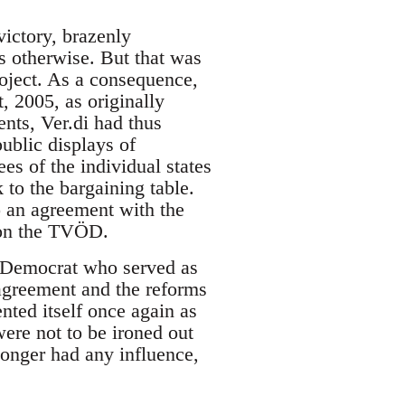
victory, brazenly
s otherwise. But that was
roject. As a consequence,
, 2005, as originally
nts, Ver.di had thus
ublic displays of
es of the individual states
 to the bargaining table.
 an agreement with the
 on the TVÖD.
al-Democrat who served as
 agreement and the reforms
nted itself once again as
ere not to be ironed out
longer had any influence,