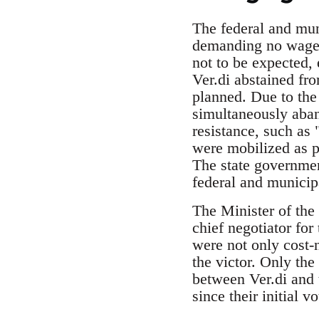
The federal and muni
demanding no wage i
not to be expected, 
Ver.di abstained fro
planned. Due to the
simultaneously aban
resistance, such as 
were mobilized as pa
The state governme
federal and munici
The Minister of the
chief negotiator fo
were not only cost-n
the victor. Only th
between Ver.di and 
since their initial v