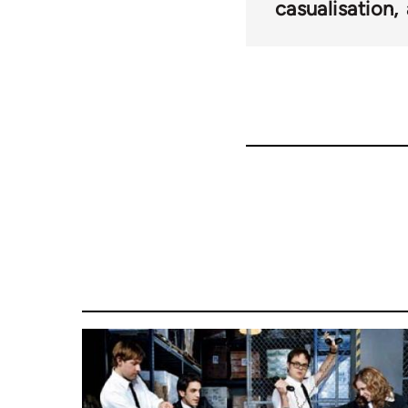
for
casualisation
27709