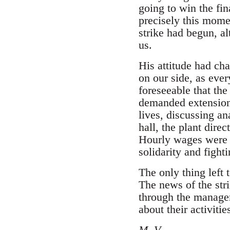
going to win the fi
precisely this momen
strike had begun, al
us.
His attitude had ch
on our side, as ever
foreseeable that th
demanded extensions
lives, discussing a
hall, the plant dire
Hourly wages were e
solidarity and fighti
The only thing left
The news of the str
through the managem
about their activitie
M. V.