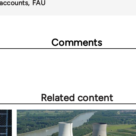
accounts
FAU
Comments
Related content