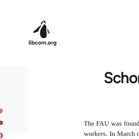
Skip to main content
Schor
The FAU was founded
workers. In March o