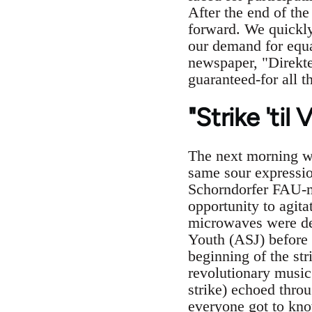
After the end of th
forward. We quickly
our demand for equa
newspaper, "Direkte
guaranteed-for all t
"Strike 'til 
The next morning w
same sour expressio
Schorndorfer FAU-me
opportunity to agita
microwaves were dec
Youth (ASJ) before 
beginning of the str
revolutionary music
strike) echoed thro
everyone got to kno