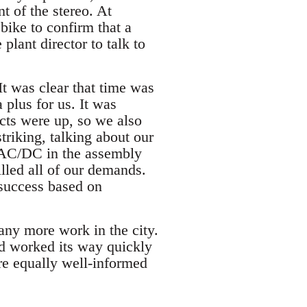
t of the stereo. At
 bike to confirm that a
plant director to talk to
It was clear that time was
 plus for us. It was
acts were up, so we also
triking, talking about our
d AC/DC in the assembly
illed all of our demands.
success based on
any more work in the city.
ad worked its way quickly
re equally well-informed