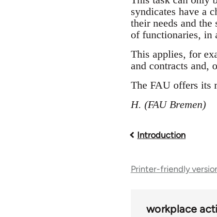
syndicates have a c
their needs and the 
of functionaries, in
This applies, for ex
and contracts and, o
The FAU offers its 
H. (FAU Bremen)
Introduction
Book
traversal
Printer-friendly versio
links
workplace acti