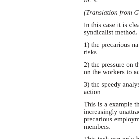
(Translation from 
In this case it is cl
syndicalist method.
1) the precarious na
risks
2) the pressure on 
on the workers to ac
3) the speedy analys
action
This is a example th
increasingly unattra
precarious employmen
members.
This task can only b