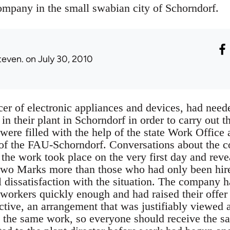
mpany in the small swabian city of Schorndorf.
teven.
on July 30, 2010
r of electronic appliances and devices, had needed
in their plant in Schorndorf in order to carry out th
ere filled with the help of the state Work Office
f the FAU-Schorndorf. Conversations about the c
the work took place on the very first day and reve
two Marks more than those who had only been hire
l dissatisfaction with the situation. The company 
 workers quickly enough and had raised their offer
ctive, an arrangement that was justifiably viewed as
 the same work, so everyone should receive the s