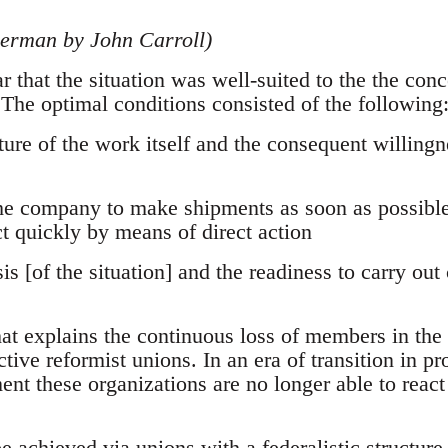
German by John Carroll)
ear that the situation was well-suited to the the conc
 The optimal conditions consisted of the following
ture of the work itself and the consequent willingn
the company to make shipments as soon as possible
t quickly by means of direct action
is [of the situation] and the readiness to carry out
at explains the continuous loss of members in the 
ctive reformist unions. In an era of transition in pr
t these organizations are no longer able to react 
e achieved via unions with a federalistic structure