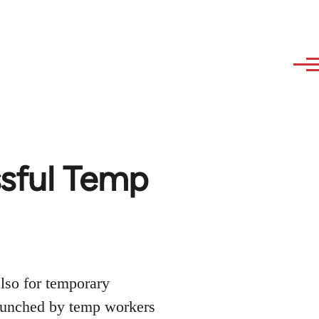
ssful Temp
lso for temporary
launched by temp workers