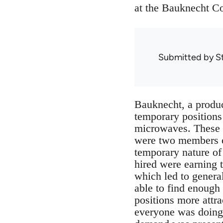
at the Bauknecht Co
Submitted by
S
Bauknecht, a produce
temporary positions 
microwaves. These w
were two members o
temporary nature of 
hired were earning 
which led to genera
able to find enough
positions more attra
everyone was doing