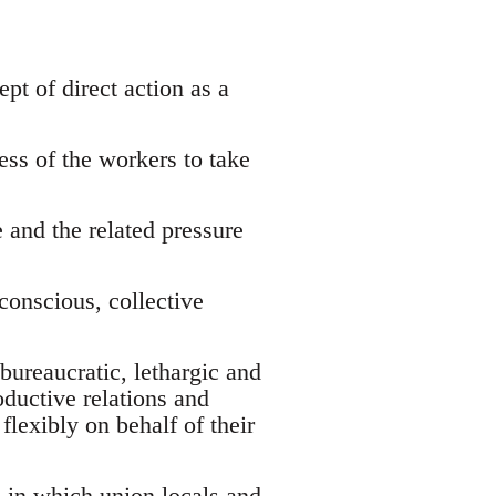
ept of direct action as a
:
ess of the workers to take
 and the related pressure
 conscious, collective
bureaucratic, lethargic and
oductive relations and
flexibly on behalf of their
, in which union locals and