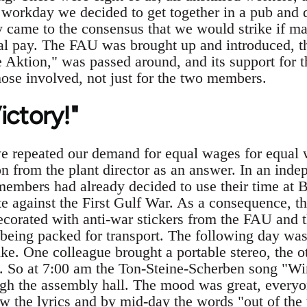
e workday we decided to get together in a pub and
 came to the consensus that we would strike if ma
l pay. The FAU was brought up and introduced, the 
 Aktion," was passed around, and its support for t
hose involved, not just for the two members.
Victory!"
e repeated our demand for equal wages for equal 
n from the plant director as an answer. In an ind
mbers had already decided to use their time at 
te against the First Gulf War. As a consequence, th
orated with anti-war stickers from the FAU and 
being packed for transport. The following day was 
ike. One colleague brought a portable stereo, the o
. So at 7:00 am the Ton-Steine-Scherben song "Wir
ugh the assembly hall. The mood was great, everyon
w the lyrics and by mid-day the words "out of the 