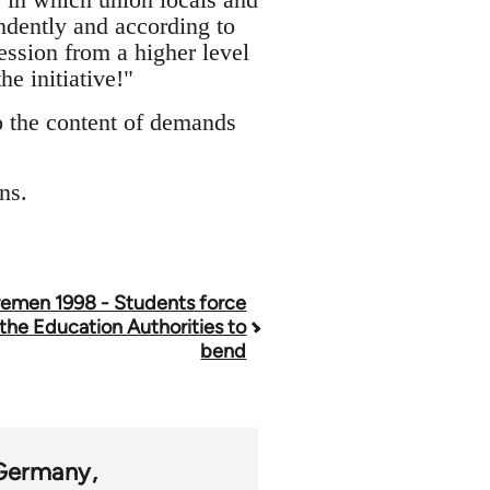
ndently and according to
cession from a higher level
he initiative!"
to the content of demands
ns.
remen 1998 - Students force
the Education Authorities to
bend
Germany