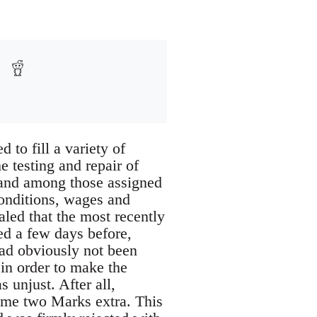
 to fill a variety of
e testing and repair of
 and among those assigned
onditions, wages and
aled that the most recently
d a few days before,
had obviously not been
 in order to make the
 unjust. After all,
ame two Marks extra. This