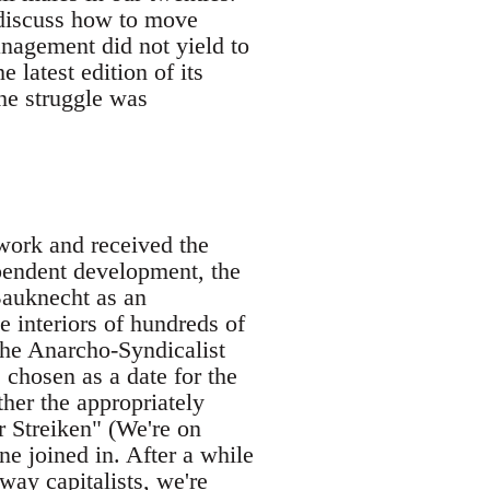
 discuss how to move
nagement did not yield to
latest edition of its
he struggle was
work and received the
ependent development, the
Bauknecht as an
e interiors of hundreds of
the Anarcho-Syndicalist
chosen as a date for the
ther the appropriately
 Streiken" (We're on
e joined in. After a while
way capitalists, we're