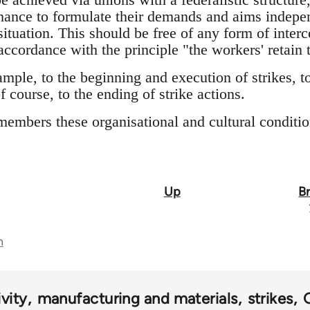
hance to formulate their demands and aims indepe
situation. This should be free of any form of inter
 accordance with the principle "the workers' retain t
ample, to the beginning and execution of strikes, 
f course, to the ending of strike actions.
members these organisational and cultural conditio
Up
B
n
vity
manufacturing and materials
strikes