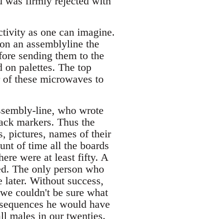
 was firmly rejected with
ctivity as one can imagine.
on an assemblyline the
efore sending them to the
 on palettes. The top
 of these microwaves to
ssembly-line, who wrote
lack markers. Thus the
 pictures, names of their
unt of time all the boards
ere were at least fifty. A
ed. The only person who
 later. Without success,
e we couldn't be sure what
onsequences he would have
all males in our twenties.