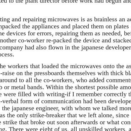
d to the plant director before work had begun and
ting and repairing microwaves is as brainless an a
packed the appliances and placed them on plates 
he devices for errors, repairing them as needed, b
 another co-worker re-packed the device and stacked
company had also flown in the japanese developer
ocess.
he workers that loaded the microwaves onto the a
raise on the pressboards themselves with thick b
round to all the co-workers, who added comments,
ub or metal bands. Within the shortest possible amo
 were filled with writing-if I remember correctly th
-verbal form of communication had been develop
s the japanese engineer, with whom we talked more
s the only strike-breaker that we left alone, sinc
e strike that broke out soon afterwards or what c
ing. There were eight of us, all unskilled workers, 