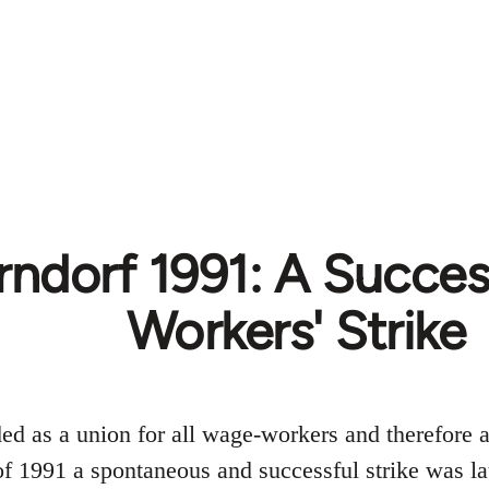
ndorf 1991: A Succe
Workers' Strike
 as a union for all wage-workers and therefore a
f 1991 a spontaneous and successful strike was 