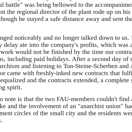
nal battle" was being bellowed to the accompanimen
t the regional director of the plant rode up on his
though he stayed a safe distance away and sent the 
anged noticeably and no longer talked down to us. 
y delay ate into the company's profits, which was a
e work would not be finished by the time our contr
, including paid holidays. After a second day of s
narchism and listening to Ton-Steine-Scherben an
ctor came with freshly-inked new contracts that fulf
qualized and the contracts extended, a complete 
ng spirit.
 to note is that the two FAU-members couldn't find 
ike and the involvement of an "anarchist union" h
ent circles of the small city and the residents we
s.