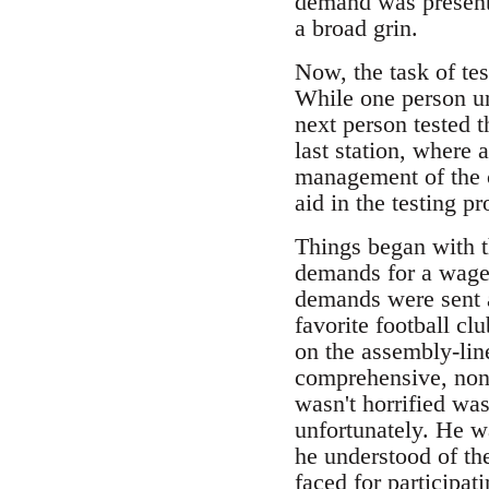
demand was presente
a broad grin.
Now, the task of tes
While one person un
next person tested t
last station, where
management of the 
aid in the testing pr
Things began with t
demands for a wage-
demands were sent a
favorite football cl
on the assembly-line
comprehensive, non
wasn't horrified wa
unfortunately. He wa
he understood of th
faced for participat