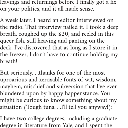
leavings and returnings before I finally got a fix
on your politics, and it all made sense.
A week later, I heard an editor interviewed on
the radio. That interview nailed it. I took a deep
breath, coughed up the $20, and reeled in this
queer fish, still heaving and panting on the
deck. I've discovered that as long as I store it in
the freezer, I don't have to continue holding my
breath!
But seriously. . .thanks for one of the most
uproarious and xeroxable fonts of wit, wisdom,
mayhem, mischief and subversion that I've ever
blundered upon by happy happenstance. You
might be curious to know something about my
situation (Tough tuna. . .I'll tell you anyway!):
I have two college degrees, including a graduate
degree in literature from Yale, and I spent the