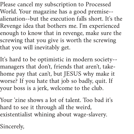
Please cancel my subscription to Processed
World. Your magazine has a good premise--
alienation--but the execution falls short. It's the
Revenge idea that bothers me. I'm experienced
enough to know that in revenge, make sure the
screwing that you give is worth the screwing
that you will inevitably get.
It's hard to be optimistic in modern society--
managers that don't, friends that aren't, take-
home pay that can't, but JESUS why make it
worse? If you hate that job so badly, quit. If
your boss is a jerk, welcome to the club.
Your 'zine shows a lot of talent. Too bad it's
hard to see it through all the weird,
existentialist whining about wage-slavery.
Sincerely,