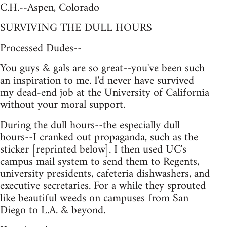
C.H.--Aspen, Colorado
SURVIVING THE DULL HOURS
Processed Dudes--
You guys & gals are so great--you've been such
an inspiration to me. I'd never have survived
my dead-end job at the University of California
without your moral support.
During the dull hours--the especially dull
hours--I cranked out propaganda, such as the
sticker [reprinted below]. I then used UC's
campus mail system to send them to Regents,
university presidents, cafeteria dishwashers, and
executive secretaries. For a while they sprouted
like beautiful weeds on campuses from San
Diego to L.A. & beyond.