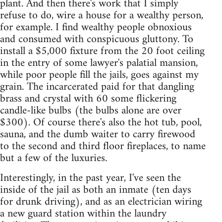
plant. And then there's work that I simply
refuse to do, wire a house for a wealthy person,
for example. I find wealthy people obnoxious
and consumed with conspicuous gluttony. To
install a $5,000 fixture from the 20 foot ceiling
in the entry of some lawyer's palatial mansion,
while poor people fill the jails, goes against my
grain. The incarcerated paid for that dangling
brass and crystal with 60 some flickering
candle-like bulbs (the bulbs alone are over
$300). Of course there's also the hot tub, pool,
sauna, and the dumb waiter to carry firewood
to the second and third floor fireplaces, to name
but a few of the luxuries.
Interestingly, in the past year, I've seen the
inside of the jail as both an inmate (ten days
for drunk driving), and as an electrician wiring
a new guard station within the laundry