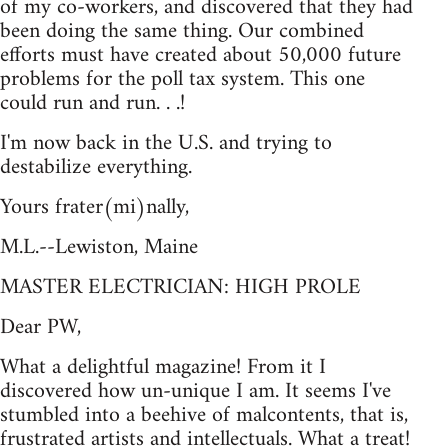
of my co-workers, and discovered that they had
been doing the same thing. Our combined
efforts must have created about 50,000 future
problems for the poll tax system. This one
could run and run. . .!
I'm now back in the U.S. and trying to
destabilize everything.
Yours frater(mi)nally,
M.L.--Lewiston, Maine
MASTER ELECTRICIAN: HIGH PROLE
Dear PW,
What a delightful magazine! From it I
discovered how un-unique I am. It seems I've
stumbled into a beehive of malcontents, that is,
frustrated artists and intellectuals. What a treat!