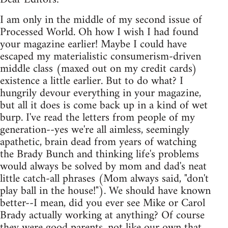
I am only in the middle of my second issue of
Processed World. Oh how I wish I had found
your magazine earlier! Maybe I could have
escaped my materialistic consumerism-driven
middle class (maxed out on my credit cards)
existence a little earlier. But to do what? I
hungrily devour everything in your magazine,
but all it does is come back up in a kind of wet
burp. I've read the letters from people of my
generation--yes we're all aimless, seemingly
apathetic, brain dead from years of watching
the Brady Bunch and thinking life's problems
would always be solved by mom and dad's neat
little catch-all phrases (Mom always said, "don't
play ball in the house!"). We should have known
better--I mean, did you ever see Mike or Carol
Brady actually working at anything? Of course
they were good parents, not like our own that