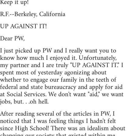
Keep it up!
R.F.--Berkeley, California
UP AGAINST IT!
Dear PW,
I just picked up PW and I really want you to
know how much I enjoyed it. Unfortunately,
my partner and I are truly "UP AGAINST IT." I
spent most of yesterday agonizing about
whether to engage our family in the teeth of
federal and state bureaucracy and apply for aid
at Social Services. We don't want "aid," we want
jobs, but. . .oh hell.
After reading several of the articles in PW, I
noticed that I was feeling things I hadn't felt
since High School! There was an idealism about
changing our society that existed within me