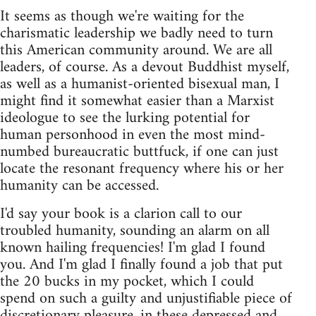
It seems as though we're waiting for the
charismatic leadership we badly need to turn
this American community around. We are all
leaders, of course. As a devout Buddhist myself,
as well as a humanist-oriented bisexual man, I
might find it somewhat easier than a Marxist
ideologue to see the lurking potential for
human personhood in even the most mind-
numbed bureaucratic buttfuck, if one can just
locate the resonant frequency where his or her
humanity can be accessed.
I'd say your book is a clarion call to our
troubled humanity, sounding an alarm on all
known hailing frequencies! I'm glad I found
you. And I'm glad I finally found a job that put
the 20 bucks in my pocket, which I could
spend on such a guilty and unjustifiable piece of
discretionary pleasure, in these depressed and