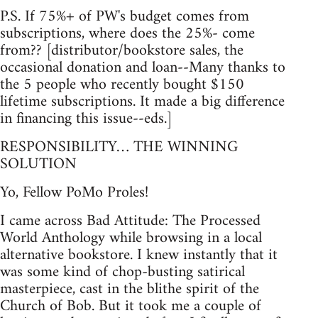
P.S. If 75%+ of PW's budget comes from
subscriptions, where does the 25%- come
from?? [distributor/bookstore sales, the
occasional donation and loan--Many thanks to
the 5 people who recently bought $150
lifetime subscriptions. It made a big difference
in financing this issue--eds.]
RESPONSIBILITY… THE WINNING
SOLUTION
Yo, Fellow PoMo Proles!
I came across Bad Attitude: The Processed
World Anthology while browsing in a local
alternative bookstore. I knew instantly that it
was some kind of chop-busting satirical
masterpiece, cast in the blithe spirit of the
Church of Bob. But it took me a couple of