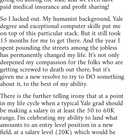
paid medical insurance and profit sharing!
So I lucked out. My humanist background, Yale
degree and exceptional computer skills put me
on top of this particular stack. But it still took
15 months for me to get there. And the year I
spent pounding the streets among the jobless
has permanently changed my life. It's not only
deepened my compassion for the folks who are
getting screwed to death out there, but it's
given me a new resolve to try to DO something
about it, to the best of my ability.
There is the further telling irony that at a point
in my life cycle when a typical Yale grad should
be making a salary in at least the 50 to 60K
range, I'm celebrating my ability to land what
amounts to an entry level position in a new
field, at a salary level (20K) which would be