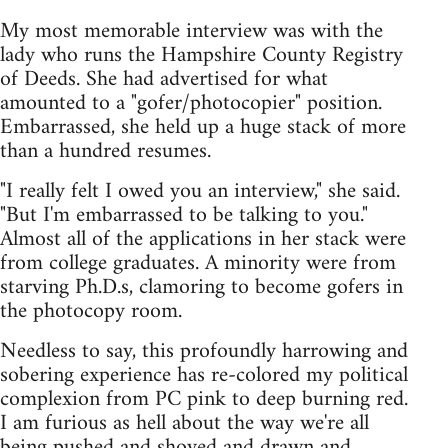
My most memorable interview was with the
lady who runs the Hampshire County Registry
of Deeds. She had advertised for what
amounted to a "gofer/photocopier" position.
Embarrassed, she held up a huge stack of more
than a hundred resumes.
"I really felt I owed you an interview," she said.
"But I'm embarrassed to be talking to you."
Almost all of the applications in her stack were
from college graduates. A minority were from
starving Ph.D.s, clamoring to become gofers in
the photocopy room.
Needless to say, this profoundly harrowing and
sobering experience has re-colored my political
complexion from PC pink to deep burning red.
I am furious as hell about the way we're all
being pushed and shoved and drawn and