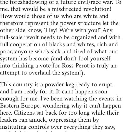
the foreshadowing of a future civil/race war. To
me, that would be a misdirected revolution!
How would those of us who are white and
therefore represent the power structure let the
other side know, "Hey! We're with you!" Any
full-scale revolt needs to be organized and with
full cooperation of blacks and whites, rich and
poor, anyone who's sick and tired of what our
system has become (and don't fool yourself
into thinking a vote for Ross Perot is truly an
attempt to overhaul the system!).
This country is a powder keg ready to erupt,
and I am ready for it. It can't happen soon
enough for me. I've been watching the events in
Eastern Europe, wondering why it can't happen
here. Citizens sat back for too long while their
leaders ran amuck, oppressing them by
instituting controls over everything they saw,