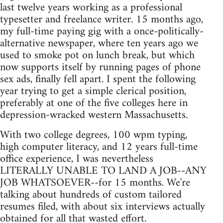
last twelve years working as a professional
typesetter and freelance writer. 15 months ago,
my full-time paying gig with a once-politically-
alternative newspaper, where ten years ago we
used to smoke pot on lunch break, but which
now supports itself by running pages of phone
sex ads, finally fell apart. I spent the following
year trying to get a simple clerical position,
preferably at one of the five colleges here in
depression-wracked western Massachusetts.
With two college degrees, 100 wpm typing,
high computer literacy, and 12 years full-time
office experience, I was nevertheless
LITERALLY UNABLE TO LAND A JOB--ANY
JOB WHATSOEVER--for 15 months. We're
talking about hundreds of custom tailored
resumes filed, with about six interviews actually
obtained for all that wasted effort.