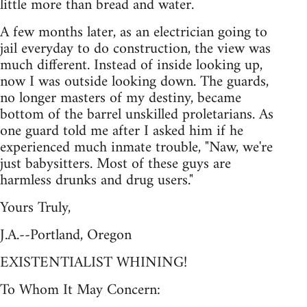
little more than bread and water.
A few months later, as an electrician going to
jail everyday to do construction, the view was
much different. Instead of inside looking up,
now I was outside looking down. The guards,
no longer masters of my destiny, became
bottom of the barrel unskilled proletarians. As
one guard told me after I asked him if he
experienced much inmate trouble, "Naw, we're
just babysitters. Most of these guys are
harmless drunks and drug users."
Yours Truly,
J.A.--Portland, Oregon
EXISTENTIALIST WHINING!
To Whom It May Concern: