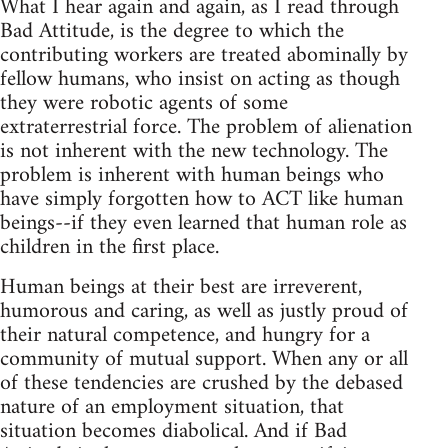
What I hear again and again, as I read through
Bad Attitude, is the degree to which the
contributing workers are treated abominally by
fellow humans, who insist on acting as though
they were robotic agents of some
extraterrestrial force. The problem of alienation
is not inherent with the new technology. The
problem is inherent with human beings who
have simply forgotten how to ACT like human
beings--if they even learned that human role as
children in the first place.
Human beings at their best are irreverent,
humorous and caring, as well as justly proud of
their natural competence, and hungry for a
community of mutual support. When any or all
of these tendencies are crushed by the debased
nature of an employment situation, that
situation becomes diabolical. And if Bad