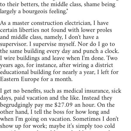
to their betters, the middle class, shame being
largely a bourgeois feeling."
As a master construction electrician, I have
certain liberties not found with lower proles
and middle class, namely, I don't have a
supervisor. I supervise myself. Nor do I go to
the same building every day and punch a clock.
I wire buildings and leave when I'm done. Two
years ago, for instance, after wiring a district
educational building for nearly a year, I left for
Eastern Europe for a month.
I get no benefits, such as medical insurance, sick
days, paid vacation and the like. Instead they
begrudgingly pay me $27.09 an hour. On the
other hand, I tell the boss for how long and
when I'm going on vacation. Sometimes I don't
show up for work; maybe it's simply too cold