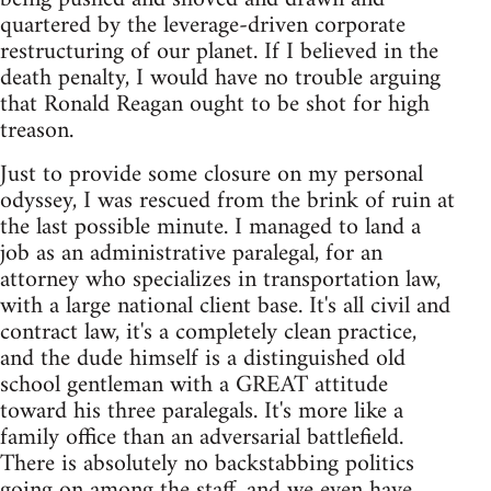
quartered by the leverage-driven corporate
restructuring of our planet. If I believed in the
death penalty, I would have no trouble arguing
that Ronald Reagan ought to be shot for high
treason.
Just to provide some closure on my personal
odyssey, I was rescued from the brink of ruin at
the last possible minute. I managed to land a
job as an administrative paralegal, for an
attorney who specializes in transportation law,
with a large national client base. It's all civil and
contract law, it's a completely clean practice,
and the dude himself is a distinguished old
school gentleman with a GREAT attitude
toward his three paralegals. It's more like a
family office than an adversarial battlefield.
There is absolutely no backstabbing politics
going on among the staff, and we even have