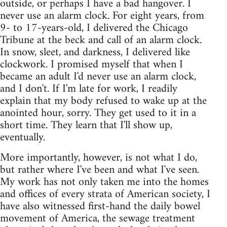
outside, or perhaps I have a bad hangover. I
never use an alarm clock. For eight years, from
9- to 17-years-old, I delivered the Chicago
Tribune at the beck and call of an alarm clock.
In snow, sleet, and darkness, I delivered like
clockwork. I promised myself that when I
became an adult I'd never use an alarm clock,
and I don't. If I'm late for work, I readily
explain that my body refused to wake up at the
anointed hour, sorry. They get used to it in a
short time. They learn that I'll show up,
eventually.
More importantly, however, is not what I do,
but rather where I've been and what I've seen.
My work has not only taken me into the homes
and offices of every strata of American society, I
have also witnessed first-hand the daily bowel
movement of America, the sewage treatment