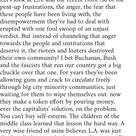
pent-up frustrations, the anger, the fear that
these people have been living with, the
disempowerment they've had to deal with
erupted with one foul swoop of an unjust
verdict. But instead of channeling that anger
towards the people and institutions that
deserve it, the rioters and looters destroyed
their own community! I bet Buchanan, Bush
and the fascists that run our country got a big
chuckle over that one. For years they've been
allowing guns and crack to circulate freely
through big city minority communities, just
waiting for them to wipe themselves out. now
they make a token effort by pouring money,
ever the capitalists' solution, on the problem.
You can't buy self-esteem. The children of the
middle class learned that lesson the hard way. A
very wise friend of mine believes L.A. was just