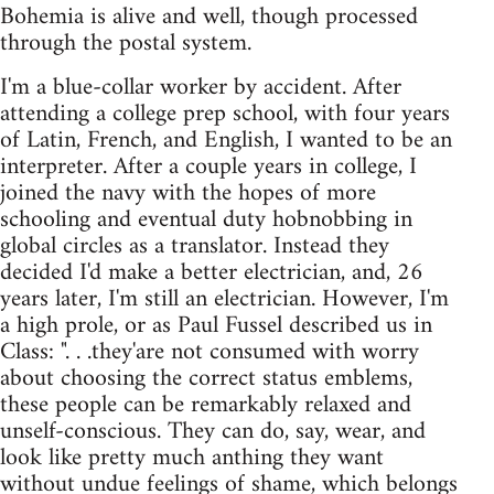
Bohemia is alive and well, though processed
through the postal system.
I'm a blue-collar worker by accident. After
attending a college prep school, with four years
of Latin, French, and English, I wanted to be an
interpreter. After a couple years in college, I
joined the navy with the hopes of more
schooling and eventual duty hobnobbing in
global circles as a translator. Instead they
decided I'd make a better electrician, and, 26
years later, I'm still an electrician. However, I'm
a high prole, or as Paul Fussel described us in
Class: ". . .they'are not consumed with worry
about choosing the correct status emblems,
these people can be remarkably relaxed and
unself-conscious. They can do, say, wear, and
look like pretty much anthing they want
without undue feelings of shame, which belongs