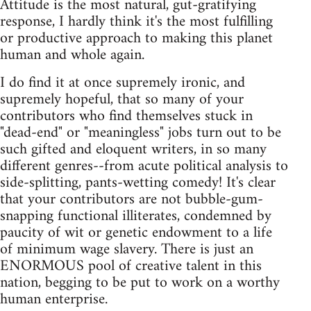
Attitude is the most natural, gut-gratifying
response, I hardly think it's the most fulfilling
or productive approach to making this planet
human and whole again.
I do find it at once supremely ironic, and
supremely hopeful, that so many of your
contributors who find themselves stuck in
"dead-end" or "meaningless" jobs turn out to be
such gifted and eloquent writers, in so many
different genres--from acute political analysis to
side-splitting, pants-wetting comedy! It's clear
that your contributors are not bubble-gum-
snapping functional illiterates, condemned by
paucity of wit or genetic endowment to a life
of minimum wage slavery. There is just an
ENORMOUS pool of creative talent in this
nation, begging to be put to work on a worthy
human enterprise.