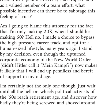
as a valued member of a team effort, what
possible incentive can there be to sabotage this
feeling of trust?
Am I going to blame this attorney for the fact
that I'm only making 20K, when I should be
making 60? Hell no. I made a choice to bypass
the high-pressure career track, and opt for a
human-sized lifestyle, many years ago. I stand
by my decision, even though the upturned
corporate economy of the New World Order
(didn't Hitler call it "Mein Kampf?") now makes
it likely that I will end up penniless and bereft
of support in my old age.
I'm certainly not the only one though. Just wait
until all the hell-on-wheels political activists of
the '60s reach retirement age, and discover how
badly they're being screwed and shoved around