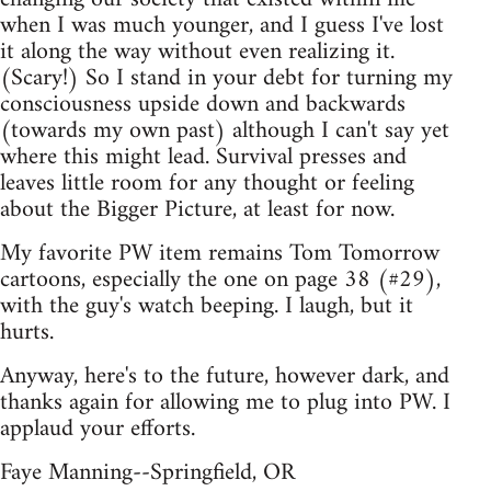
when I was much younger, and I guess I've lost
it along the way without even realizing it.
(Scary!) So I stand in your debt for turning my
consciousness upside down and backwards
(towards my own past) although I can't say yet
where this might lead. Survival presses and
leaves little room for any thought or feeling
about the Bigger Picture, at least for now.
My favorite PW item remains Tom Tomorrow
cartoons, especially the one on page 38 (#29),
with the guy's watch beeping. I laugh, but it
hurts.
Anyway, here's to the future, however dark, and
thanks again for allowing me to plug into PW. I
applaud your efforts.
Faye Manning--Springfield, OR