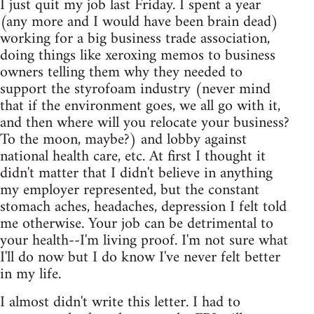
I just quit my job last Friday. I spent a year
(any more and I would have been brain dead)
working for a big business trade association,
doing things like xeroxing memos to business
owners telling them why they needed to
support the styrofoam industry (never mind
that if the environment goes, we all go with it,
and then where will you relocate your business?
To the moon, maybe?) and lobby against
national health care, etc. At first I thought it
didn't matter that I didn't believe in anything
my employer represented, but the constant
stomach aches, headaches, depression I felt told
me otherwise. Your job can be detrimental to
your health--I'm living proof. I'm not sure what
I'll do now but I do know I've never felt better
in my life.
I almost didn't write this letter. I had to