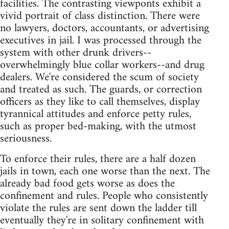
facilities. The contrasting viewponts exhibit a
vivid portrait of class distinction. There were
no lawyers, doctors, accountants, or advertising
executives in jail. I was processed through the
system with other drunk drivers--
overwhelmingly blue collar workers--and drug
dealers. We're considered the scum of society
and treated as such. The guards, or correction
officers as they like to call themselves, display
tyrannical attitudes and enforce petty rules,
such as proper bed-making, with the utmost
seriousness.
To enforce their rules, there are a half dozen
jails in town, each one worse than the next. The
already bad food gets worse as does the
confinement and rules. People who consistently
violate the rules are sent down the ladder till
eventually they're in solitary confinement with