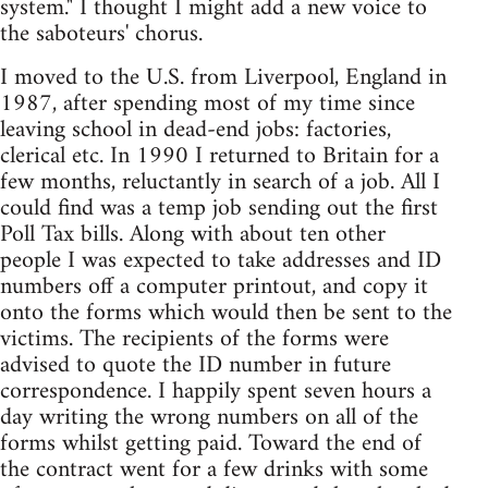
system." I thought I might add a new voice to
the saboteurs' chorus.
I moved to the U.S. from Liverpool, England in
1987, after spending most of my time since
leaving school in dead-end jobs: factories,
clerical etc. In 1990 I returned to Britain for a
few months, reluctantly in search of a job. All I
could find was a temp job sending out the first
Poll Tax bills. Along with about ten other
people I was expected to take addresses and ID
numbers off a computer printout, and copy it
onto the forms which would then be sent to the
victims. The recipients of the forms were
advised to quote the ID number in future
correspondence. I happily spent seven hours a
day writing the wrong numbers on all of the
forms whilst getting paid. Toward the end of
the contract went for a few drinks with some