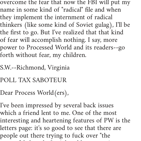
overcome the fear that now the FBI will put my
name in some kind of "radical" file and when
they implement the internment of radical
thinkers (like some kind of Soviet gulag), I'll be
the first to go. But I've realized that that kind
of fear will accomplish nothing. I say, more
power to Processed World and its readers--go
forth without fear, my children.
S.W.--Richmond, Virginia
POLL TAX SABOTEUR
Dear Process World(ers),
I've been impressed by several back issues
which a friend lent to me. One of the most
interesting and heartening features of PW is the
letters page: it's so good to see that there are
people out there trying to fuck over "the