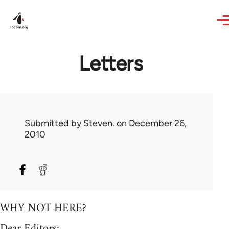
Skip to main content
Letters
Submitted by
Steven.
on December 26,
2010
WHY NOT HERE?
Dear Editors: