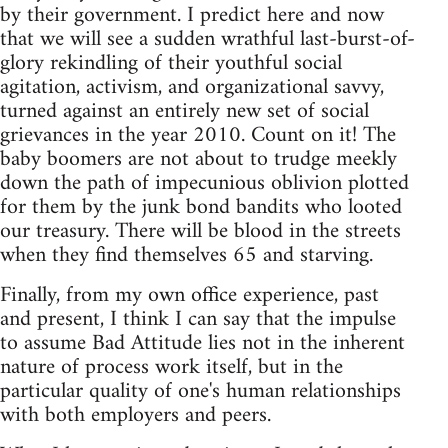
by their government. I predict here and now
that we will see a sudden wrathful last-burst-of-
glory rekindling of their youthful social
agitation, activism, and organizational savvy,
turned against an entirely new set of social
grievances in the year 2010. Count on it! The
baby boomers are not about to trudge meekly
down the path of impecunious oblivion plotted
for them by the junk bond bandits who looted
our treasury. There will be blood in the streets
when they find themselves 65 and starving.
Finally, from my own office experience, past
and present, I think I can say that the impulse
to assume Bad Attitude lies not in the inherent
nature of process work itself, but in the
particular quality of one's human relationships
with both employers and peers.