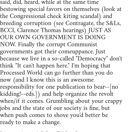
said, did, heard, while at the same time
bestowing special favors on themselves (look at
the Congressional check kiting scandal) and
breeding corruption (see Contragate, the S&Ls,
BCCI, Clarence Thomas hearings) JUST AS
OUR OWN GOVERNMENT IS DOING
NOW. Finally the corrupt Communist
governments got their comeuppance. Just
because we live in a so-called "Democracy" don't
think "It can't happen here." I'm hoping that
Processed World can go further than you do
now (and I know this is an awesome
responsibility for one publication to bear--[no
kidding!--eds.]) and help organize the revolt
when/if it comes. Grumbling about your crappy
jobs and the state of our society is fine, but
when push comes to shove you'd better be
ready to make a change.