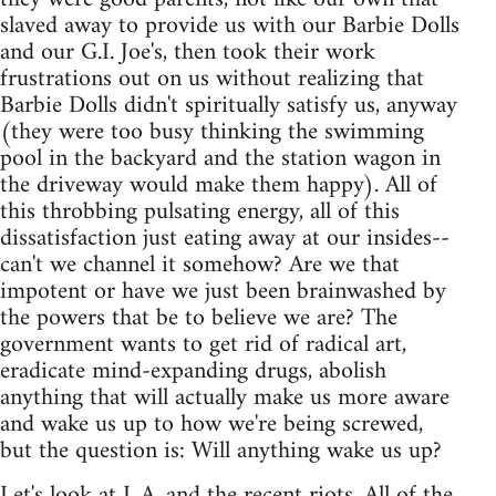
slaved away to provide us with our Barbie Dolls
and our G.I. Joe's, then took their work
frustrations out on us without realizing that
Barbie Dolls didn't spiritually satisfy us, anyway
(they were too busy thinking the swimming
pool in the backyard and the station wagon in
the driveway would make them happy). All of
this throbbing pulsating energy, all of this
dissatisfaction just eating away at our insides--
can't we channel it somehow? Are we that
impotent or have we just been brainwashed by
the powers that be to believe we are? The
government wants to get rid of radical art,
eradicate mind-expanding drugs, abolish
anything that will actually make us more aware
and wake us up to how we're being screwed,
but the question is: Will anything wake us up?
Let's look at L.A. and the recent riots. All of the