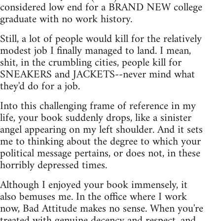
considered low end for a BRAND NEW college
graduate with no work history.
Still, a lot of people would kill for the relatively
modest job I finally managed to land. I mean,
shit, in the crumbling cities, people kill for
SNEAKERS and JACKETS--never mind what
they'd do for a job.
Into this challenging frame of reference in my
life, your book suddenly drops, like a sinister
angel appearing on my left shoulder. And it sets
me to thinking about the degree to which your
political message pertains, or does not, in these
horribly depressed times.
Although I enjoyed your book immensely, it
also bemuses me. In the office where I work
now, Bad Attitude makes no sense. When you're
treated with genuine decency and respect, and