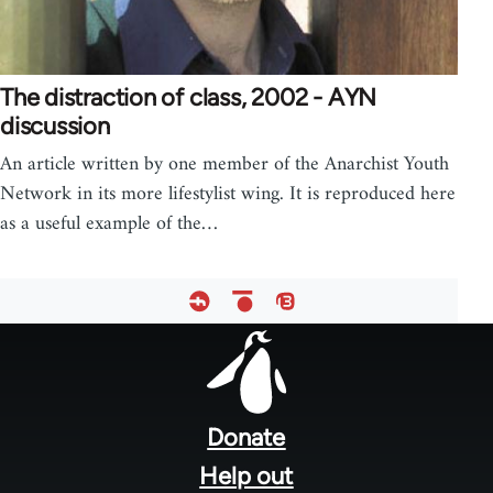
The distraction of class, 2002 - AYN
discussion
An article written by one member of the Anarchist Youth
Network in its more lifestylist wing. It is reproduced here
as a useful example of the…
Footer
menu
Donate
Help out