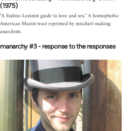
(1975)
"A Stalino-Leninist guide to love and sex." A homophobic
American Maoist tract reprinted by mischief-making
anarchists.
manarchy #3 - response to the responses