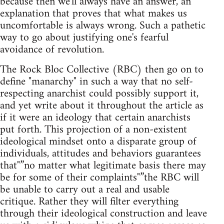
because then we'll always have an answer, an
explanation that proves that what makes us
uncomfortable is always wrong. Such a pathetic
way to go about justifying one's fearful
avoidance of revolution.
The Rock Bloc Collective (RBC) then go on to
define "manarchy" in such a way that no self-
respecting anarchist could possibly support it,
and yet write about it throughout the article as
if it were an ideology that certain anarchists
put forth. This projection of a non-existent
ideological mindset onto a disparate group of
individuals, attitudes and behaviors guarantees
that"”no matter what legitimate basis there may
be for some of their complaints"”the RBC will
be unable to carry out a real and usable
critique. Rather they will filter everything
through their ideological construction and leave