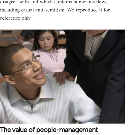
disagree with and which contains numerous flaws,
including casual anti-semitism. We reproduce it for
reference only.
The value of people-management