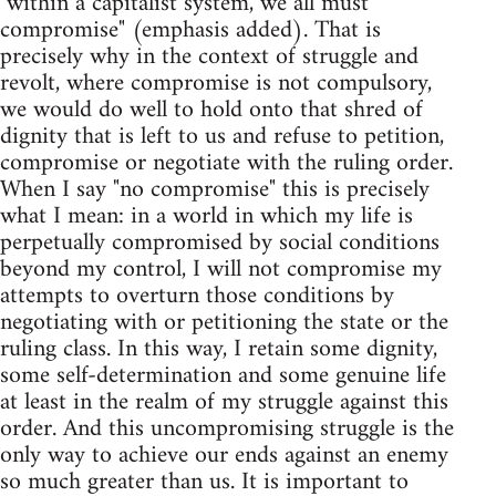
"within a capitalist system, we all must
compromise" (emphasis added). That is
precisely why in the context of struggle and
revolt, where compromise is not compulsory,
we would do well to hold onto that shred of
dignity that is left to us and refuse to petition,
compromise or negotiate with the ruling order.
When I say "no compromise" this is precisely
what I mean: in a world in which my life is
perpetually compromised by social conditions
beyond my control, I will not compromise my
attempts to overturn those conditions by
negotiating with or petitioning the state or the
ruling class. In this way, I retain some dignity,
some self-determination and some genuine life
at least in the realm of my struggle against this
order. And this uncompromising struggle is the
only way to achieve our ends against an enemy
so much greater than us. It is important to