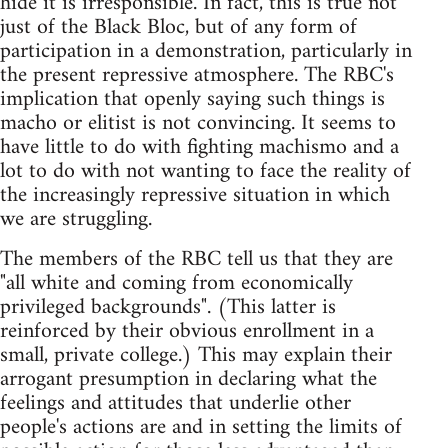
hide it is irresponsible. In fact, this is true not
just of the Black Bloc, but of any form of
participation in a demonstration, particularly in
the present repressive atmosphere. The RBC's
implication that openly saying such things is
macho or elitist is not convincing. It seems to
have little to do with fighting machismo and a
lot to do with not wanting to face the reality of
the increasingly repressive situation in which
we are struggling.
The members of the RBC tell us that they are
"all white and coming from economically
privileged backgrounds". (This latter is
reinforced by their obvious enrollment in a
small, private college.) This may explain their
arrogant presumption in declaring what the
feelings and attitudes that underlie other
people's actions are and in setting the limits of