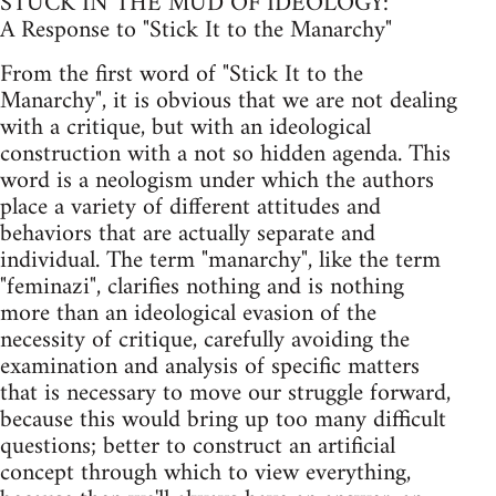
STUCK IN THE MUD OF IDEOLOGY:
A Response to "Stick It to the Manarchy"
From the first word of "Stick It to the
Manarchy", it is obvious that we are not dealing
with a critique, but with an ideological
construction with a not so hidden agenda. This
word is a neologism under which the authors
place a variety of different attitudes and
behaviors that are actually separate and
individual. The term "manarchy", like the term
"feminazi", clarifies nothing and is nothing
more than an ideological evasion of the
necessity of critique, carefully avoiding the
examination and analysis of specific matters
that is necessary to move our struggle forward,
because this would bring up too many difficult
questions; better to construct an artificial
concept through which to view everything,