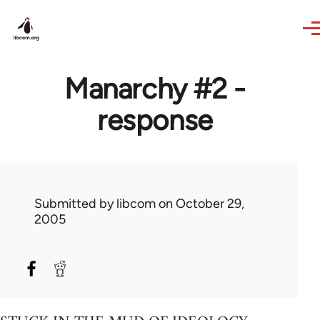
Skip to main content
Manarchy #2 -
response
Submitted by
libcom
on October 29,
2005