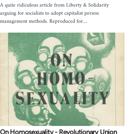
A quite ridiculous article from Liberty & Solidarity
arguing for socialists to adopt capitalist person
management methods. Reproduced for…
On Homosexuality - Revolutionary Union