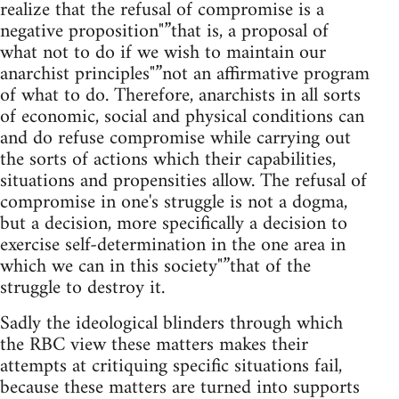
realize that the refusal of compromise is a
negative proposition"”that is, a proposal of
what not to do if we wish to maintain our
anarchist principles"”not an affirmative program
of what to do. Therefore, anarchists in all sorts
of economic, social and physical conditions can
and do refuse compromise while carrying out
the sorts of actions which their capabilities,
situations and propensities allow. The refusal of
compromise in one's struggle is not a dogma,
but a decision, more specifically a decision to
exercise self-determination in the one area in
which we can in this society"”that of the
struggle to destroy it.
Sadly the ideological blinders through which
the RBC view these matters makes their
attempts at critiquing specific situations fail,
because these matters are turned into supports