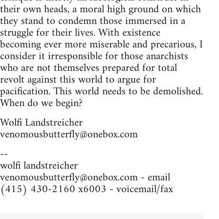
their own heads, a moral high ground on which
they stand to condemn those immersed in a
struggle for their lives. With existence
becoming ever more miserable and precarious, I
consider it irresponsible for those anarchists
who are not themselves prepared for total
revolt against this world to argue for
pacification. This world needs to be demolished.
When do we begin?
Wolfi Landstreicher
venomousbutterfly@onebox.com
--
wolfi landstreicher
venomousbutterfly@onebox.com
- email
(415) 430-2160 x6003 - voicemail/fax