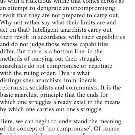
us with a ridiculous whine that comes across as
an attempt to denigrate an uncompromising
revolt that they are not prepared to carry out.
Why not rather say what their limits are and
act on that? Intelligent anarchists carry out
their revolt in accordance with their capabilities
and do not judge those whose capabilities
differ. But there is a bottom line: in the
methods of carrying out their struggle,
anarchists do not compromise or negotiate
with the ruling order. This is what
distinguishes anarchists from liberals,
reformists, socialists and communists. It is the
basic anarchist principle that the ends for
which one struggles already exist in the means
by which one carries out one's struggle.
Here, we can begin to understand the meaning
of the concept of "no compromise". Of course,