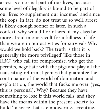
arrest is a normal part of our lives, because
some level of illegality is bound to be part of
our lives to supplement our incomes"”and since
the cops, in fact, do not treat us so well, arrest
is likely enough sooner or later. In such a
context, why would I or others of my class be
more afraid in our revolt for a fullness of life
than we are in our activities for survival? Why
would we hold back? The truth is that it is
generally the more privileged"”like those in
RBC"”who call for compromise, who get the
permits, negotiate with the pigs and play all the
nauseating reformist games that guarantee the
continuance of the world of domination and
exploitation, the world that fucks me over (yes,
this is personal). Why? Because they have
something to lose if this world falls, and they
have the means within the present society to
build " a space that is empowering, accepting,