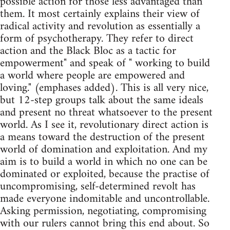
possible action for those less advantaged than
them. It most certainly explains their view of
radical activity and revolution as essentially a
form of psychotherapy. They refer to direct
action and the Black Bloc as a tactic for
empowerment" and speak of " working to build
a world where people are empowered and
loving." (emphases added). This is all very nice,
but 12-step groups talk about the same ideals
and present no threat whatsoever to the present
world. As I see it, revolutionary direct action is
a means toward the destruction of the present
world of domination and exploitation. And my
aim is to build a world in which no one can be
dominated or exploited, because the practise of
uncompromising, self-determined revolt has
made everyone indomitable and uncontrollable.
Asking permission, negotiating, compromising
with our rulers cannot bring this end about. So