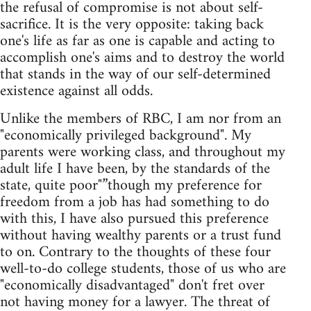
the refusal of compromise is not about self-
sacrifice. It is the very opposite: taking back
one's life as far as one is capable and acting to
accomplish one's aims and to destroy the world
that stands in the way of our self-determined
existence against all odds.
Unlike the members of RBC, I am nor from an
"economically privileged background". My
parents were working class, and throughout my
adult life I have been, by the standards of the
state, quite poor"”though my preference for
freedom from a job has had something to do
with this, I have also pursued this preference
without having wealthy parents or a trust fund
to on. Contrary to the thoughts of these four
well-to-do college students, those of us who are
"economically disadvantaged" don't fret over
not having money for a lawyer. The threat of