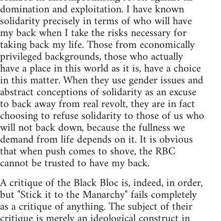
domination and exploitation. I have known
solidarity precisely in terms of who will have
my back when I take the risks necessary for
taking back my life. Those from economically
privileged backgrounds, those who actually
have a place in this world as it is, have a choice
in this matter. When they use gender issues and
abstract conceptions of solidarity as an excuse
to back away from real revolt, they are in fact
choosing to refuse solidarity to those of us who
will not back down, because the fullness we
demand from life depends on it. It is obvious
that when push comes to shove, the RBC
cannot be trusted to have my back.
A critique of the Black Bloc is, indeed, in order,
but "Stick it to the Manarchy" fails completely
as a critique of anything. The subject of their
critique is merely an ideological construct in