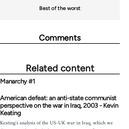
Best of the worst
Comments
Related content
Manarchy #1
American defeat: an anti-state communist
perspective on the war in Iraq, 2003 - Kevin
Keating
Keating's analysis of the US-UK war in Iraq, which we