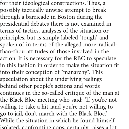
for their ideological constructions. Thus, a
possibly tactically unwise attempt to break
through a barricade in Boston during the
presidential debates there is not examined in
terms of tactics, analyses of the situation or
principles, but is simply labeled "tough" and
spoken of in terms of the alleged more-radical-
than-thou attitudes of those involved in the
action. It is necessary for the RBC to speculate
in this fashion in order to make the situation fit
into their conception of "manarchy". This
speculation about the underlying feelings
behind other people's actions and words
continues in the so-called critique of the man at
the Black Bloc meeting who said: "If you're not
willing to take a hit...and you're not willing to
go to jail, don't march with the Black Bloc."
While the situation in which he found himself
isolated, confronting cops, certainly raises a lot