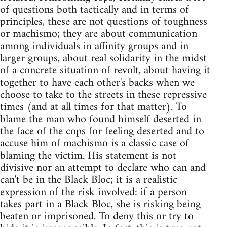
of questions both tactically and in terms of
principles, these are not questions of toughness
or machismo; they are about communication
among individuals in affinity groups and in
larger groups, about real solidarity in the midst
of a concrete situation of revolt, about having it
together to have each other's backs when we
choose to take to the streets in these repressive
times (and at all times for that matter). To
blame the man who found himself deserted in
the face of the cops for feeling deserted and to
accuse him of machismo is a classic case of
blaming the victim. His statement is not
divisive nor an attempt to declare who can and
can't be in the Black Bloc; it is a realistic
expression of the risk involved: if a person
takes part in a Black Bloc, she is risking being
beaten or imprisoned. To deny this or try to