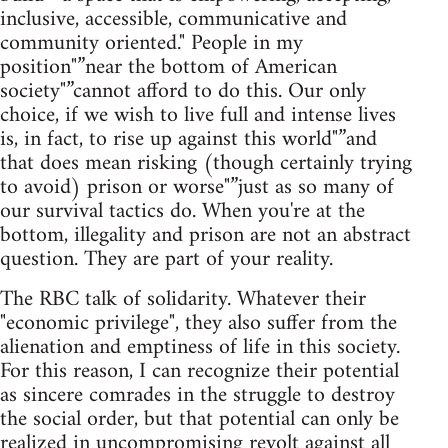
inclusive, accessible, communicative and
community oriented." People in my
position"”near the bottom of American
society"”cannot afford to do this. Our only
choice, if we wish to live full and intense lives
is, in fact, to rise up against this world"”and
that does mean risking (though certainly trying
to avoid) prison or worse"”just as so many of
our survival tactics do. When you're at the
bottom, illegality and prison are not an abstract
question. They are part of your reality.
The RBC talk of solidarity. Whatever their
"economic privilege", they also suffer from the
alienation and emptiness of life in this society.
For this reason, I can recognize their potential
as sincere comrades in the struggle to destroy
the social order, but that potential can only be
realized in uncompromising revolt against all