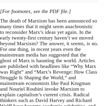
[For footnotes, see the PDF file.]
The death of Marxism has been announced so
many times that it might seem anachronistic
to reconsider Marx’s ideas yet again. In the
early twenty-first century haven’t we moved
beyond Marxism? The answer, it seems, is no.
For one thing, in recent years even the
mainstream media has suggested that the
ghost of Marx is haunting the world. Articles
are published with headlines like “Why Marx
was Right” and “Marx’s Revenge: How Class
Struggle Is Shaping the World,” and
mainstream economists like Paul Krugman
and Nouriel Roubini invoke Marxism to
explain capitalism’s current crisis. Radical
thinkers such as David Harvey and Richard
Wolff have become academic celebrities, and