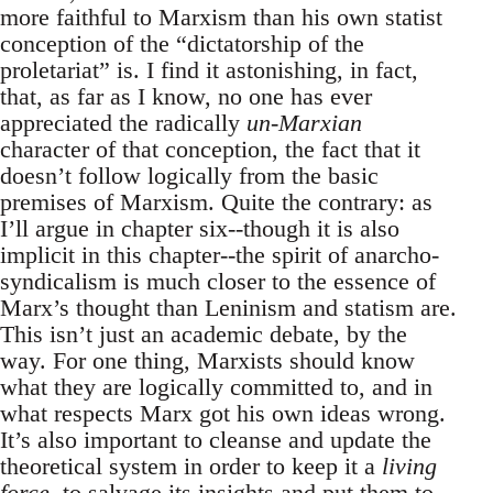
more faithful to Marxism than his own statist
conception of the “dictatorship of the
proletariat” is. I find it astonishing, in fact,
that, as far as I know, no one has ever
appreciated the radically
un-Marxian
character of that conception, the fact that it
doesn’t follow logically from the basic
premises of Marxism. Quite the contrary: as
I’ll argue in chapter six--though it is also
implicit in this chapter--the spirit of anarcho-
syndicalism is much closer to the essence of
Marx’s thought than Leninism and statism are.
This isn’t just an academic debate, by the
way. For one thing, Marxists should know
what they are logically committed to, and in
what respects Marx got his own ideas wrong.
It’s also important to cleanse and update the
theoretical system in order to keep it a
living
force
, to salvage its insights and put them to