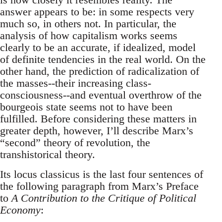
answer appears to be: in some respects very
much so, in others not. In particular, the
analysis of how capitalism works seems
clearly to be an accurate, if idealized, model
of definite tendencies in the real world. On the
other hand, the prediction of radicalization of
the masses--their increasing class-
consciousness--and eventual overthrow of the
bourgeois state seems not to have been
fulfilled. Before considering these matters in
greater depth, however, I’ll describe Marx’s
“second” theory of revolution, the
transhistorical theory.
Its locus classicus is the last four sentences of
the following paragraph from Marx’s Preface
to
A Contribution to the Critique of Political
Economy
: