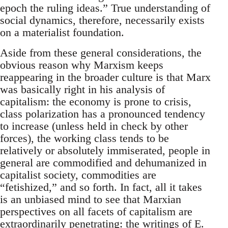
epoch the ruling ideas.” True understanding of
social dynamics, therefore, necessarily exists
on a materialist foundation.
Aside from these general considerations, the
obvious reason why Marxism keeps
reappearing in the broader culture is that Marx
was basically right in his analysis of
capitalism: the economy is prone to crisis,
class polarization has a pronounced tendency
to increase (unless held in check by other
forces), the working class tends to be
relatively or absolutely immiserated, people in
general are commodified and dehumanized in
capitalist society, commodities are
“fetishized,” and so forth. In fact, all it takes
is an unbiased mind to see that Marxian
perspectives on all facets of capitalism are
extraordinarily penetrating: the writings of E.