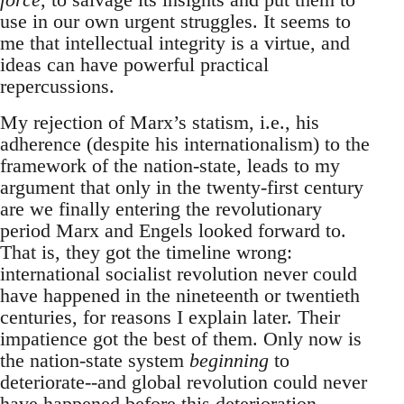
use in our own urgent struggles. It seems to
me that intellectual integrity is a virtue, and
ideas can have powerful practical
repercussions.
My rejection of Marx’s statism, i.e., his
adherence (despite his internationalism) to the
framework of the nation-state, leads to my
argument that only in the twenty-first century
are we finally entering the revolutionary
period Marx and Engels looked forward to.
That is, they got the timeline wrong:
international socialist revolution never could
have happened in the nineteenth or twentieth
centuries, for reasons I explain later. Their
impatience got the best of them. Only now is
the nation-state system
beginning
to
deteriorate--and global revolution could never
have happened before this deterioration