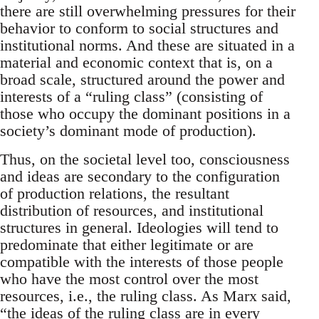
there are still overwhelming pressures for their
behavior to conform to social structures and
institutional norms. And these are situated in a
material and economic context that is, on a
broad scale, structured around the power and
interests of a “ruling class” (consisting of
those who occupy the dominant positions in a
society’s dominant mode of production).
Thus, on the societal level too, consciousness
and ideas are secondary to the configuration
of production relations, the resultant
distribution of resources, and institutional
structures in general. Ideologies will tend to
predominate that either legitimate or are
compatible with the interests of those people
who have the most control over the most
resources, i.e., the ruling class. As Marx said,
“the ideas of the ruling class are in every