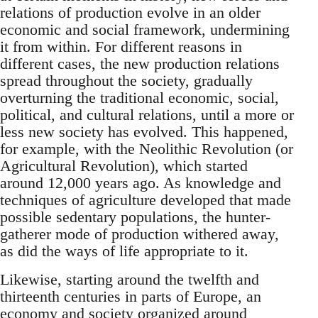
relations of production evolve in an older
economic and social framework, undermining
it from within. For different reasons in
different cases, the new production relations
spread throughout the society, gradually
overturning the traditional economic, social,
political, and cultural relations, until a more or
less new society has evolved. This happened,
for example, with the Neolithic Revolution (or
Agricultural Revolution), which started
around 12,000 years ago. As knowledge and
techniques of agriculture developed that made
possible sedentary populations, the hunter-
gatherer mode of production withered away,
as did the ways of life appropriate to it.
Likewise, starting around the twelfth and
thirteenth centuries in parts of Europe, an
economy and society organized around