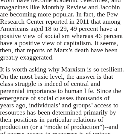
magazines like Monthly Review and Jacobin
are becoming more popular. In fact, the Pew
Research Center reported in 2011 that among
Americans aged 18 to 29, 49 percent have a
positive view of socialism whereas 46 percent
have a positive view of capitalism. It seems,
then, that reports of Marx’s death have been
greatly exaggerated.
It is worth asking why Marxism is so resilient.
On the most basic level, the answer is that
class struggle is indeed of central and
perennial importance to human life. Since the
emergence of social classes thousands of
years ago, individuals’ and groups’ access to
resources has been determined primarily by
their positions in particular relations of
production (or a “mode of production”)--and
of course access to resources is of unique