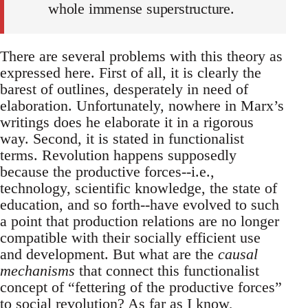
whole immense superstructure.
There are several problems with this theory as
expressed here. First of all, it is clearly the
barest of outlines, desperately in need of
elaboration. Unfortunately, nowhere in Marx’s
writings does he elaborate it in a rigorous
way. Second, it is stated in functionalist
terms. Revolution happens supposedly
because the productive forces--i.e.,
technology, scientific knowledge, the state of
education, and so forth--have evolved to such
a point that production relations are no longer
compatible with their socially efficient use
and development. But what are the
causal
mechanisms
that connect this functionalist
concept of “fettering of the productive forces”
to social revolution? As far as I know,