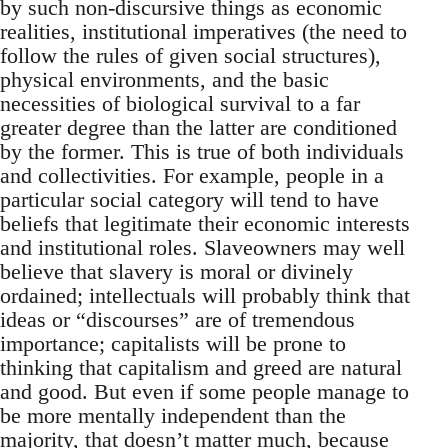
by such non-discursive things as economic
realities, institutional imperatives (the need to
follow the rules of given social structures),
physical environments, and the basic
necessities of biological survival to a far
greater degree than the latter are conditioned
by the former. This is true of both individuals
and collectivities. For example, people in a
particular social category will tend to have
beliefs that legitimate their economic interests
and institutional roles. Slaveowners may well
believe that slavery is moral or divinely
ordained; intellectuals will probably think that
ideas or “discourses” are of tremendous
importance; capitalists will be prone to
thinking that capitalism and greed are natural
and good. But even if some people manage to
be more mentally independent than the
majority, that doesn’t matter much, because