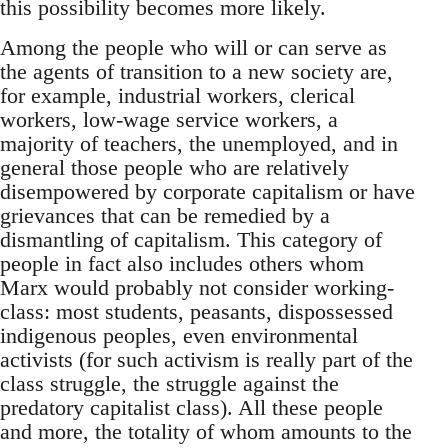
this possibility becomes more likely.
Among the people who will or can serve as
the agents of transition to a new society are,
for example, industrial workers, clerical
workers, low-wage service workers, a
majority of teachers, the unemployed, and in
general those people who are relatively
disempowered by corporate capitalism or have
grievances that can be remedied by a
dismantling of capitalism. This category of
people in fact also includes others whom
Marx would probably not consider working-
class: most students, peasants, dispossessed
indigenous peoples, even environmental
activists (for such activism is really part of the
class struggle, the struggle against the
predatory capitalist class). All these people
and more, the totality of whom amounts to the