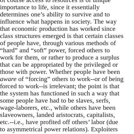
importance to life, since it essentially
determines one’s ability to survive and to
influence what happens in society. The way
that economic production has worked since
class structures emerged is that certain classes
of people have, through various methods of
“hard” and “soft” power, forced others to
work for them, or rather to produce a surplus
that can be appropriated by the privileged or
those with power. Whether people have been
aware
of “forcing” others to work--or of being
forced to work--is irrelevant; the point is that
the system has functioned in such a way that
some people have had to be slaves, serfs,
wage-laborers, etc., while others have been
slaveowners, landed aristocrats, capitalists,
etc.--i.e., have profited off others’ labor (due
to asymmetrical power relations). Exploiters