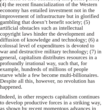
(4) the recent financialization of the Western
economy has entailed investment not in the
improvement of infrastructure but in glorified
gambling that doesn’t benefit society; (5)
artificial obstacles such as intellectual
copyright laws hinder the development and
diffusion of knowledge and technology; (6) a
colossal level of expenditures is devoted to
war and destructive military technology; (7) in
general, capitalism distributes resources in a
profoundly irrational way, such that, for
example, hundreds of millions of people
starve while a few become multi-billionaires.
Despite all this, however, no revolution has
happened.
Indeed, in other respects capitalism continues
to develop productive forces in a striking way,
as shown by recent momentous advances in