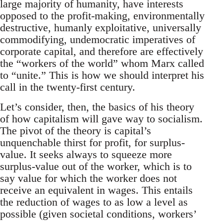
large majority of humanity, have interests
opposed to the profit-making, environmentally
destructive, humanly exploitative, universally
commodifying, undemocratic imperatives of
corporate capital, and therefore are effectively
the “workers of the world” whom Marx called
to “unite.” This is how we should interpret his
call in the twenty-first century.
Let’s consider, then, the basics of his theory
of how capitalism will gave way to socialism.
The pivot of the theory is capital’s
unquenchable thirst for profit, for surplus-
value. It seeks always to squeeze more
surplus-value out of the worker, which is to
say value for which the worker does not
receive an equivalent in wages. This entails
the reduction of wages to as low a level as
possible (given societal conditions, workers’