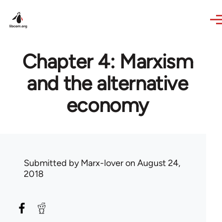
Skip to main content
Chapter 4: Marxism
and the alternative
economy
Submitted by
Marx-lover
on August 24,
2018