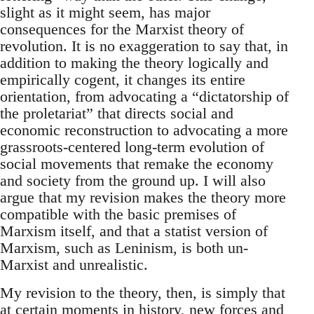
slight as it might seem, has major
consequences for the Marxist theory of
revolution. It is no exaggeration to say that, in
addition to making the theory logically and
empirically cogent, it changes its entire
orientation, from advocating a “dictatorship of
the proletariat” that directs social and
economic reconstruction to advocating a more
grassroots-centered long-term evolution of
social movements that remake the economy
and society from the ground up. I will also
argue that my revision makes the theory more
compatible with the basic premises of
Marxism itself, and that a statist version of
Marxism, such as Leninism, is both un-
Marxist and unrealistic.
My revision to the theory, then, is simply that
at certain moments in history, new forces and