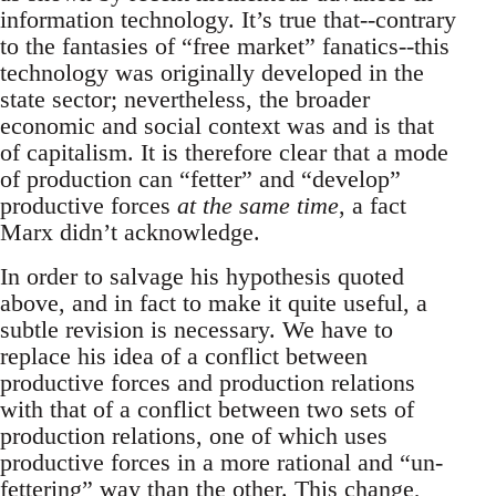
information technology. It’s true that--contrary
to the fantasies of “free market” fanatics--this
technology was originally developed in the
state sector; nevertheless, the broader
economic and social context was and is that
of capitalism. It is therefore clear that a mode
of production can “fetter” and “develop”
productive forces
at the same time
, a fact
Marx didn’t acknowledge.
In order to salvage his hypothesis quoted
above, and in fact to make it quite useful, a
subtle revision is necessary. We have to
replace his idea of a conflict between
productive forces and production relations
with that of a conflict between two sets of
production relations, one of which uses
productive forces in a more rational and “un-
fettering” way than the other. This change,