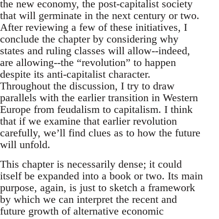
the new economy, the post-capitalist society
that will germinate in the next century or two.
After reviewing a few of these initiatives, I
conclude the chapter by considering why
states and ruling classes will allow--indeed,
are allowing--the “revolution” to happen
despite its anti-capitalist character.
Throughout the discussion, I try to draw
parallels with the earlier transition in Western
Europe from feudalism to capitalism. I think
that if we examine that earlier revolution
carefully, we’ll find clues as to how the future
will unfold.
This chapter is necessarily dense; it could
itself be expanded into a book or two. Its main
purpose, again, is just to sketch a framework
by which we can interpret the recent and
future growth of alternative economic