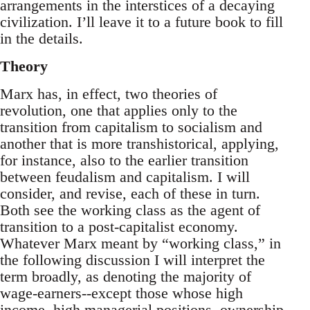
arrangements in the interstices of a decaying
civilization. I’ll leave it to a future book to fill
in the details.
Theory
Marx has, in effect, two theories of
revolution, one that applies only to the
transition from capitalism to socialism and
another that is more transhistorical, applying,
for instance, also to the earlier transition
between feudalism and capitalism. I will
consider, and revise, each of these in turn.
Both see the working class as the agent of
transition to a post-capitalist economy.
Whatever Marx meant by “working class,” in
the following discussion I will interpret the
term broadly, as denoting the majority of
wage-earners--except those whose high
income, high managerial positions, ownership