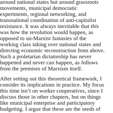
around national states but around grassroots
movements, municipal democratic
experiments, regional networking, and
transnational coordination of anti-capitalist
resistance. It was always inevitable that
this
was how the revolution would happen, as
opposed to un-Marxist fantasies of the
working class taking over national states and
directing economic reconstruction from above.
Such a proletarian dictatorship has never
happened and never can happen, as follows
from the premises of Marxism itself.
After setting out this theoretical framework, I
consider its implications in practice. My focus
this time isn’t on worker cooperatives, since I
discuss those in other chapters, but on things
like municipal enterprise and participatory
budgeting. I argue that these are the seeds of