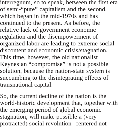
interregnum, so to speak, between the first era
of semi-“pure” capitalism and the second,
which began in the mid-1970s and has
continued to the present. As before, the
relative lack of government economic
regulation and the disempowerment of
organized labor are leading to extreme social
discontent and economic crisis/stagnation.
This time, however, the old nationalist
Keynesian “compromise” is not a possible
solution, because the nation-state system is
succumbing to the disintegrating effects of
transnational capital.
So, the current decline of the nation is the
world-historic development that, together with
the emerging period of global economic
stagnation, will make possible a (very
protracted) social revolution--centered not