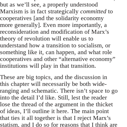
but as we’ll see, a properly understood
Marxism is in fact strategically
committed
to
cooperatives [and the solidarity economy
more generally]. Even more importantly, a
reconsideration and modification of Marx’s
theory of revolution will enable us to
understand how a transition to socialism, or
something like it, can happen, and what role
cooperatives and other “alternative economy”
institutions will play in that transition.
These are big topics, and the discussion in
this chapter will necessarily be both wide-
ranging and schematic. There isn’t space to go
into the detail I’d like. Still, lest the reader
lose the thread of the argument in the thicket
of ideas, I’ll outline it here. The main point
that ties it all together is that I reject Marx’s
statism, and I do so for reasons that I think are