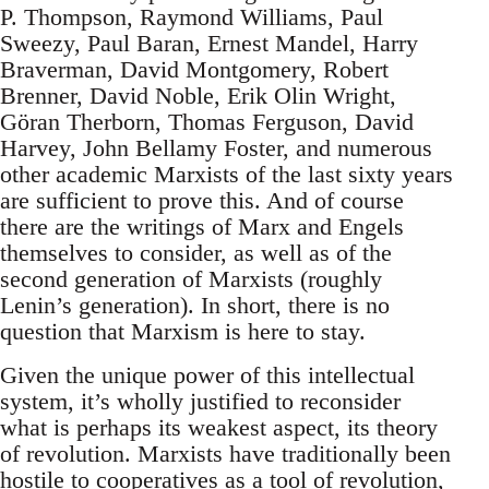
P. Thompson, Raymond Williams, Paul
Sweezy, Paul Baran, Ernest Mandel, Harry
Braverman, David Montgomery, Robert
Brenner, David Noble, Erik Olin Wright,
Göran Therborn, Thomas Ferguson, David
Harvey, John Bellamy Foster, and numerous
other academic Marxists of the last sixty years
are sufficient to prove this. And of course
there are the writings of Marx and Engels
themselves to consider, as well as of the
second generation of Marxists (roughly
Lenin’s generation). In short, there is no
question that Marxism is here to stay.
Given the unique power of this intellectual
system, it’s wholly justified to reconsider
what is perhaps its weakest aspect, its theory
of revolution. Marxists have traditionally been
hostile to cooperatives as a tool of revolution,