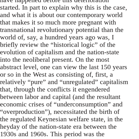
started. In part to explain why this is the case,
and what it is about our contemporary world
that makes it so much more pregnant with
transnational revolutionary potential than the
world of, say, a hundred years ago was, I
briefly review the “historical logic” of the
evolution of capitalism and the nation-state
into the neoliberal present. On the most
abstract level, one can view the last 150 years
or so in the West as consisting of, first, a
relatively “pure” and “unregulated” capitalism
that, through the conflicts it engendered
between labor and capital (and the resultant
economic crises of “underconsumption” and
“overproduction”), necessitated the birth of
the regulated Keynesian welfare state, in the
heyday of the nation-state era between the
1930s and 1960s. This period was the