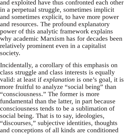
and exploited have thus confronted each other
in a perpetual struggle, sometimes implicit
and sometimes explicit, to have more power
and resources. The profound explanatory
power of this analytic framework explains
why academic Marxism has for decades been
relatively prominent even in a capitalist
society.
Incidentally, a corollary of this emphasis on
class struggle and class interests is equally
valid: at least if
explanation
is one’s goal, it is
more fruitful to analyze “social being” than
“consciousness.” The former is more
fundamental than the latter, in part because
consciousness tends to be a sublimation of
social being. That is to say, ideologies,
“discourses,” subjective identities, thoughts
and conceptions of all kinds are conditioned