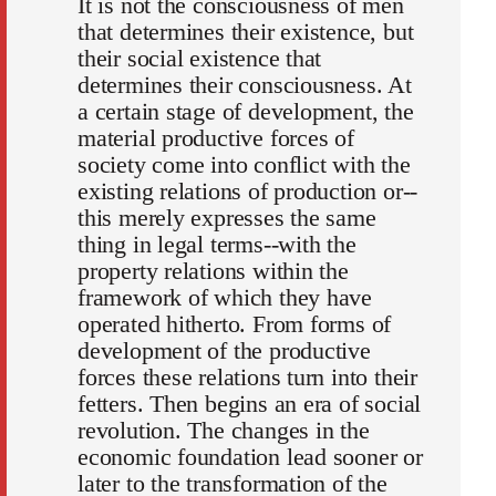
It is not the consciousness of men
that determines their existence, but
their social existence that
determines their consciousness. At
a certain stage of development, the
material productive forces of
society come into conflict with the
existing relations of production or--
this merely expresses the same
thing in legal terms--with the
property relations within the
framework of which they have
operated hitherto. From forms of
development of the productive
forces these relations turn into their
fetters. Then begins an era of social
revolution. The changes in the
economic foundation lead sooner or
later to the transformation of the