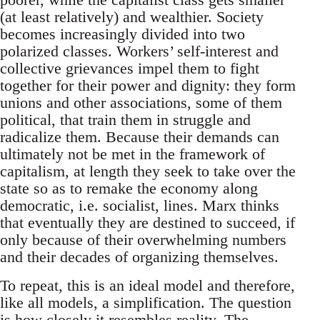
(at least relatively) and wealthier. Society
becomes increasingly divided into two
polarized classes. Workers’ self-interest and
collective grievances impel them to fight
together for their power and dignity: they form
unions and other associations, some of them
political, that train them in struggle and
radicalize them. Because their demands can
ultimately not be met in the framework of
capitalism, at length they seek to take over the
state so as to remake the economy along
democratic, i.e. socialist, lines. Marx thinks
that eventually they are destined to succeed, if
only because of their overwhelming numbers
and their decades of organizing themselves.
To repeat, this is an ideal model and therefore,
like all models, a simplification. The question
is how closely it resembles reality. The