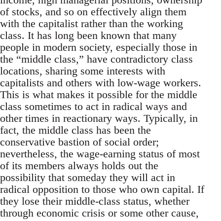
of stocks, and so on effectively align them
with the capitalist rather than the working
class. It has long been known that many
people in modern society, especially those in
the “middle class,” have contradictory class
locations, sharing some interests with
capitalists and others with low-wage workers.
This is what makes it possible for the middle
class sometimes to act in radical ways and
other times in reactionary ways. Typically, in
fact, the middle class has been the
conservative bastion of social order;
nevertheless, the wage-earning status of most
of its members always holds out the
possibility that someday they will act in
radical opposition to those who own capital. If
they lose their middle-class status, whether
through economic crisis or some other cause,