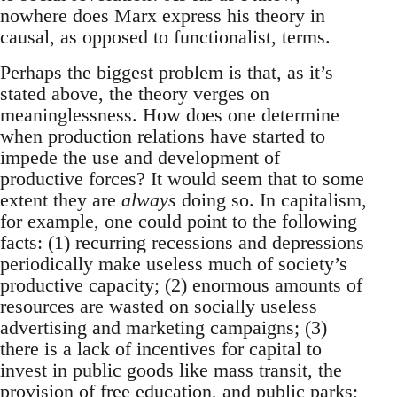
nowhere does Marx express his theory in
causal, as opposed to functionalist, terms.
Perhaps the biggest problem is that, as it’s
stated above, the theory verges on
meaninglessness. How does one determine
when production relations have started to
impede the use and development of
productive forces? It would seem that to some
extent they are
always
doing so. In capitalism,
for example, one could point to the following
facts: (1) recurring recessions and depressions
periodically make useless much of society’s
productive capacity; (2) enormous amounts of
resources are wasted on socially useless
advertising and marketing campaigns; (3)
there is a lack of incentives for capital to
invest in public goods like mass transit, the
provision of free education, and public parks;