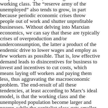
working class. The “reserve army of the
unemployed” also tends to grow, in part
because periodic economic crises throw
people out of work and shutter unprofitable
businesses. Without delving into Marxian
economics, we can say that these are typically
crises of overproduction and/or
underconsumption, the latter a product of the
endemic drive to lower wages and employ as
few workers as possible. That is, low effective
demand leads to disincentives for business to
invest and incentives to cut costs, which
means laying off workers and paying them
less, thus aggravating the macroeconomic
problem. The end-result of all these
tendencies, at least according to Marx’s ideal
model, is that the working class and the
unemployed population become larger and
poorer, while the capitalist class gets smaller