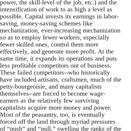
power, the skill-level of the job, etc.) and the
intensification of work to as high a level as
possible. Capital invests its earnings in labor-
saving, money-saving schemes like
mechanization, ever-increasing mechanization
so as to employ fewer workers, especially
fewer skilled ones, control them more
effectively, and generate more profit. At the
same time, it expands its operations and puts
less profitable competitors out of business.
These failed competitors--who historically
have included artisans, craftsmen, much of the
petty-bourgeoisie, and many capitalists
themselves--are forced to become wage-
earners as the relatively few surviving
capitalists acquire more money and power.
Most of the peasantry, too, is eventually
forced off the land through myriad pressures
of “push” and “pull,” swelling the ranks of the