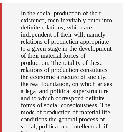
In the social production of their
existence, men inevitably enter into
definite relations, which are
independent of their will, namely
relations of production appropriate
to a given stage in the development
of their material forces of
production. The totality of these
relations of production constitutes
the economic structure of society,
the real foundation, on which arises
a legal and political superstructure
and to which correspond definite
forms of social consciousness. The
mode of production of material life
conditions the general process of
social, political and intellectual life.