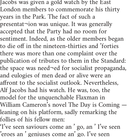
Jacobs was given a gold watch by the East
London members to commemorate his thirty
years in the Park. The fact of such a
presentat¬ion was unique. It was generally
accepted that the Party had no room for
sentiment. Indeed, as the older members began
to die off in the nineteen-thirties and ’forties
there was more than one complaint over the
publication of tributes to them in the Standard:
the space was need¬ed for socialist propaganda,
and eulogies of men dead or alive were an
affront to the socialist outlook. Nevertheless,
Alf Jacobs had his watch. He was, too, the
model for the unquenchable Flaxman in
William Cameron’s novel The Day is Coming —
leaning on his platform, sadly remarking the
follies of his fellow men:
‘I’ve seen saviours come an ’ go, an ’ I’ve seen
’eroes an ’ geniuses come an’ go. I’ve seen