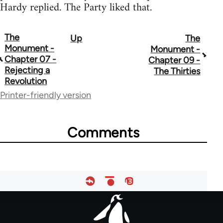
Hardy replied. The Party liked that.
The
Up
The
Book
Monument -
Monument -
traversal
Chapter 07 -
Chapter 09 -
Rejecting a
The Thirties
links
Revolution
for
Printer-friendly version
52270
Comments
Footer