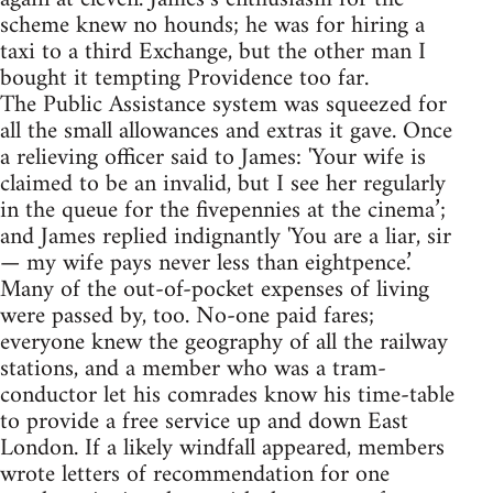
scheme knew no hounds; he was for hiring a
taxi to a third Exchange, but the other man I
bought it tempting Providence too far.
The Public Assistance system was squeezed for
all the small allowances and extras it gave. Once
a relieving officer said to James: 'Your wife is
claimed to be an invalid, but I see her regularly
in the queue for the fivepennies at the cinema’;
and James replied indignantly 'You are a liar, sir
— my wife pays never less than eightpence.’
Many of the out-of-pocket expenses of living
were passed by, too. No-one paid fares;
everyone knew the geography of all the railway
stations, and a member who was a tram-
conductor let his comrades know his time-table
to provide a free service up and down East
London. If a likely windfall appeared, members
wrote letters of recommendation for one