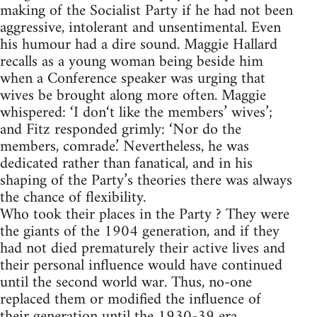
making of the Socialist Party if he had not been
aggressive, intolerant and unsentimental. Even
his humour had a dire sound. Maggie Hallard
recalls as a young woman being beside him
when a Conference speaker was urging that
wives be brought along more often. Maggie
whispered: ‘I don‘t like the members’ wives’;
and Fitz responded grimly: ‘Nor do the
members, comrade.’ Nevertheless, he was
dedicated rather than fanatical, and in his
shaping of the Party’s theories there was always
the chance of flexibility.
Who took their places in the Party ? They were
the giants of the 1904 generation, and if they
had not died prematurely their active lives and
their personal influence would have continued
until the second world war. Thus, no-one
replaced them or modified the influence of
their generation until the 1930-39 era