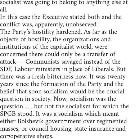
socialist was going to belong to anything else at
all.
In this case the Executive stated both and the
conflict was, apparently, unobserved.
The Party’s hostility hardened. As far as the
objects of hostility, the organizations and
institutions of the capitalist world, were
concerned there could only be a transfer of
attack — Communists savaged instead of the
SDF, Labour ministers in place of Liberals. But
there was a fresh bitterness now. It was twenty
years since the formation of the Party and the
belief that soon socialism would be the crucial
question in society. Now, socialism was the
question . . . but not the socialism for which the
SPGB stood. It was a socialism which meant
either Bolshevik govern¬ment over regimented
masses, or council housing, state insurance and
co¬operative shops.