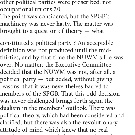
other political parties were proscribed, not
occupational unions.20
The point was considered, but the SPGB’s
machinery was never hasty. The matter was
brought to a question of theory — what
constituted a political party ? An acceptable
definition was not produced until the mid-
thirties, and by that time the NUWM’s life was
over. No matter: the Executive Committee
decided that the NUWM was not, after all, a
political party — but added, without giving
reasons, that it was nevertheless barred to
members of the SPGB. That this odd decision
was never challenged brings forth again the
dualism in the members’ outlook. There was
political theory, which had been considered and
clarified; but there was also the revolutionary
attitude of mind which knew that no real