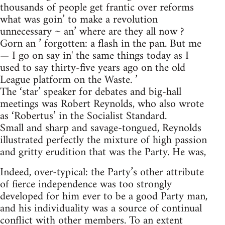
thousands of people get frantic over reforms
what was goin’ to make a revolution
unnecessary ~ an’ where are they all now ?
Gorn an ’ forgotten: a flash in the pan. But me
— I go on say in' the same things today as I
used to say thirty-five years ago on the old
League platform on the Waste. ’
The ‘star’ speaker for debates and big-hall
meetings was Robert Reynolds, who also wrote
as ‘Robertus’ in the Socialist Standard.
Small and sharp and savage-tongued, Reynolds
illustrated perfectly the mixture of high passion
and gritty erudition that was the Party. He was,
Indeed, over-typical: the Party’s other attribute
of fierce independence was too strongly
developed for him ever to be a good Party man,
and his individuality was a source of continual
conflict with other members. To an extent