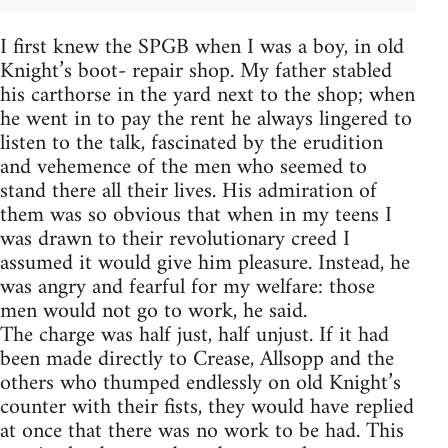
I first knew the SPGB when I was a boy, in old
Knight’s boot- repair shop. My father stabled
his carthorse in the yard next to the shop; when
he went in to pay the rent he always lingered to
listen to the talk, fascinated by the erudition
and vehemence of the men who seemed to
stand there all their lives. His admiration of
them was so obvious that when in my teens I
was drawn to their revolutionary creed I
assumed it would give him pleasure. Instead, he
was angry and fearful for my welfare: those
men would not go to work, he said.
The charge was half just, half unjust. If it had
been made directly to Crease, Allsopp and the
others who thumped endlessly on old Knight’s
counter with their fists, they would have replied
at once that there was no work to be had. This