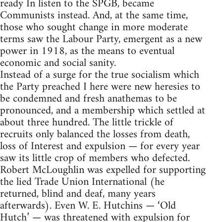
ready In listen to the SPGB, became
Communists instead. And, at the same time,
those who sought change in more moderate
terms saw the Labour Party, emergent as a new
power in 1918, as the means to eventual
economic and social sanity.
Instead of a surge for the true socialism which
the Party preached I here were new heresies to
be condemned and fresh anathemas to be
pronounced, and a membership which settled at
about three hundred. The little trickle of
recruits only balanced the losses from death,
loss of Interest and expulsion — for every year
saw its little crop of members who defected.
Robert McLoughlin was expelled for supporting
the lied Trade Union International (he
returned, blind and deaf, many years
afterwards). Even W. E. Hutchins — ‘Old
Hutch’ — was threatened with expulsion for