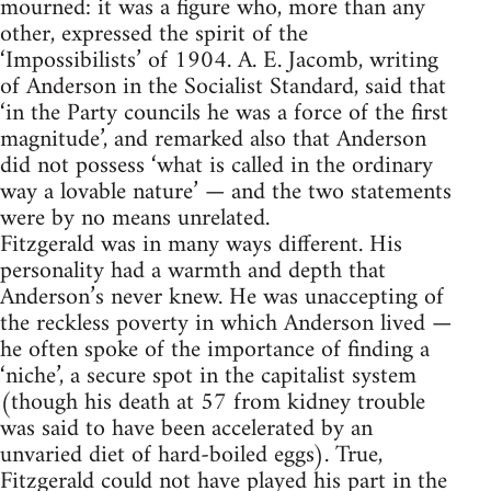
mourned: it was a figure who, more than any
other, expressed the spirit of the
‘Impossibilists’ of 1904. A. E. Jacomb, writing
of Anderson in the Socialist Standard, said that
‘in the Party councils he was a force of the first
magnitude’, and remarked also that Anderson
did not possess ‘what is called in the ordinary
way a lovable nature’ — and the two statements
were by no means unrelated.
Fitzgerald was in many ways different. His
personality had a warmth and depth that
Anderson’s never knew. He was unaccepting of
the reckless poverty in which Anderson lived —
he often spoke of the importance of finding a
‘niche’, a secure spot in the capitalist system
(though his death at 57 from kidney trouble
was said to have been accelerated by an
unvaried diet of hard-boiled eggs). True,
Fitzgerald could not have played his part in the