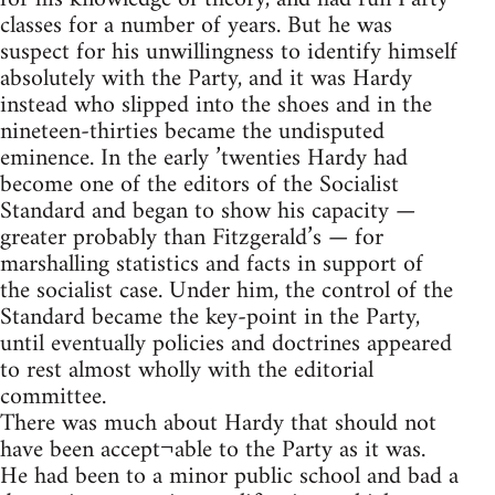
classes for a number of years. But he was
suspect for his unwillingness to identify himself
absolutely with the Party, and it was Hardy
instead who slipped into the shoes and in the
nineteen-thirties became the undisputed
eminence. In the early ’twenties Hardy had
become one of the editors of the Socialist
Standard and began to show his capacity —
greater probably than Fitzgerald’s — for
marshalling statistics and facts in support of
the socialist case. Under him, the control of the
Standard became the key-point in the Party,
until eventually policies and doctrines appeared
to rest almost wholly with the editorial
committee.
There was much about Hardy that should not
have been accept¬able to the Party as it was.
He had been to a minor public school and bad a