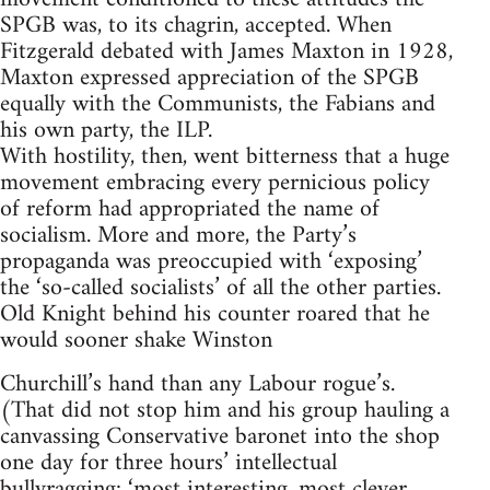
SPGB was, to its chagrin, accepted. When
Fitzgerald debated with James Maxton in 1928,
Maxton expressed appreciation of the SPGB
equally with the Communists, the Fabians and
his own party, the ILP.
With hostility, then, went bitterness that a huge
movement embracing every pernicious policy
of reform had appropriated the name of
socialism. More and more, the Party’s
propaganda was preoccupied with ‘exposing’
the ‘so-called socialists’ of all the other parties.
Old Knight behind his counter roared that he
would sooner shake Winston
Churchill’s hand than any Labour rogue’s.
(That did not stop him and his group hauling a
canvassing Conservative baronet into the shop
one day for three hours’ intellectual
bullyragging: ‘most interesting, most clever