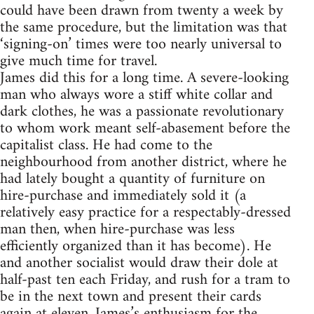
could have been drawn from twenty a week by
the same procedure, but the limitation was that
‘signing-on’ times were too nearly universal to
give much time for travel.
James did this for a long time. A severe-looking
man who always wore a stiff white collar and
dark clothes, he was a passionate revolutionary
to whom work meant self-abasement before the
capitalist class. He had come to the
neighbourhood from another district, where he
had lately bought a quantity of furniture on
hire-purchase and immediately sold it (a
relatively easy practice for a respectably-dressed
man then, when hire-purchase was less
efficiently organized than it has become). He
and another socialist would draw their dole at
half-past ten each Friday, and rush for a tram to
be in the next town and present their cards
again at eleven. James’s enthusiasm for the