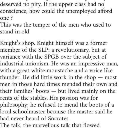
deserved no pity. If the upper class had no
conscience, how could the unemployed afford
one ?
This was the temper of the men who used to
stand in old
Knight’s shop. Knight himself was a former
member of the SLP: a revolutionary, but at
variance with the SPGB over the subject of
industrial unionism. He was an impressive man,
with a great white moustache and a voice like
thunder. He did little work in the shop — most
men in those hard times mended their own and
their families’ boots — but lived mainly on the
rents of the stables. His passion was for
philosophy; he refused to mend the boots of a
local schoolmaster because the master said he
had never heard of Socrates.
The talk, the marvellous talk that flowed