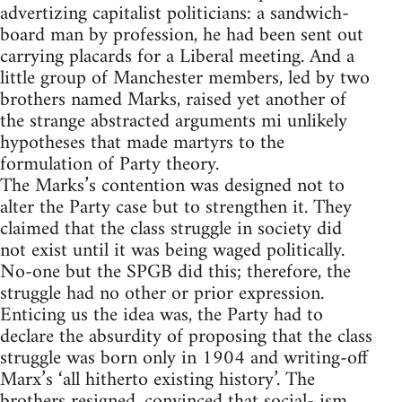
advertizing capitalist politicians: a sandwich-
board man by profession, he had been sent out
carrying placards for a Liberal meeting. And a
little group of Manchester members, led by two
brothers named Marks, raised yet another of
the strange abstracted arguments mi unlikely
hypotheses that made martyrs to the
formulation of Party theory.
The Marks’s contention was designed not to
alter the Party case but to strengthen it. They
claimed that the class struggle in society did
not exist until it was being waged politically.
No-one but the SPGB did this; therefore, the
struggle had no other or prior expression.
Enticing us the idea was, the Party had to
declare the absurdity of proposing that the class
struggle was born only in 1904 and writing-off
Marx’s ‘all hitherto existing history’. The
brothers resigned, convinced that social- ism