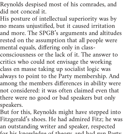
Reynolds despised most of his comrades, and
did not conceal it.
His posture of intellectual superiority was by
no means unjustified, but it caused irritation
and more. The SPGB’s arguments and altitudes
rested on the assumption that all people were
mental equals, differing only in class-
consciousness or the lack of it. The answer to
critics who could not envisage the working
class en masse taking up socialist logic was
always to point to the Party membership. And
among the members differences in ability were
not considered: it was often claimed even that
there were no good or bad speakers but only
speakers.
But for this, Reynolds might have stepped into
Fitzgerald’s shoes. He had admired Fitz; he was
an outstanding writer and speaker, respected
for his knowledge of theory, and had run Party