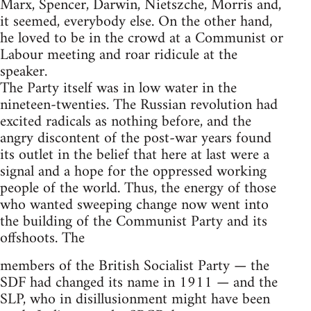
Marx, Spencer, Darwin, Nietszche, Morris and,
it seemed, everybody else. On the other hand,
he loved to be in the crowd at a Communist or
Labour meeting and roar ridicule at the
speaker.
The Party itself was in low water in the
nineteen-twenties. The Russian revolution had
excited radicals as nothing before, and the
angry discontent of the post-war years found
its outlet in the belief that here at last were a
signal and a hope for the oppressed working
people of the world. Thus, the energy of those
who wanted sweeping change now went into
the building of the Communist Party and its
offshoots. The
members of the British Socialist Party — the
SDF had changed its name in 1911 — and the
SLP, who in disillusionment might have been