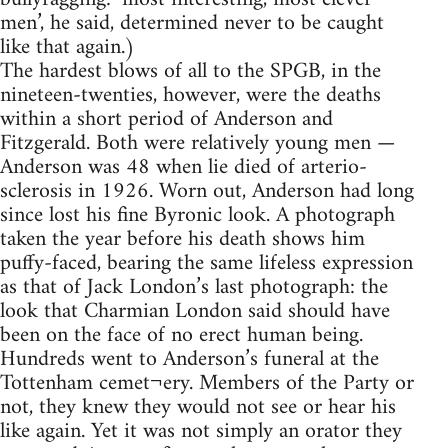
men’, he said, determined never to be caught
like that again.)
The hardest blows of all to the SPGB, in the
nineteen-twenties, however, were the deaths
within a short period of Anderson and
Fitzgerald. Both were relatively young men —
Anderson was 48 when lie died of arterio-
sclerosis in 1926. Worn out, Anderson had long
since lost his fine Byronic look. A photograph
taken the year before his death shows him
puffy-faced, bearing the same lifeless expression
as that of Jack London’s last photograph: the
look that Charmian London said should have
been on the face of no erect human being.
Hundreds went to Anderson’s funeral at the
Tottenham cemet¬ery. Members of the Party or
not, they knew they would not see or hear his
like again. Yet it was not simply an orator they