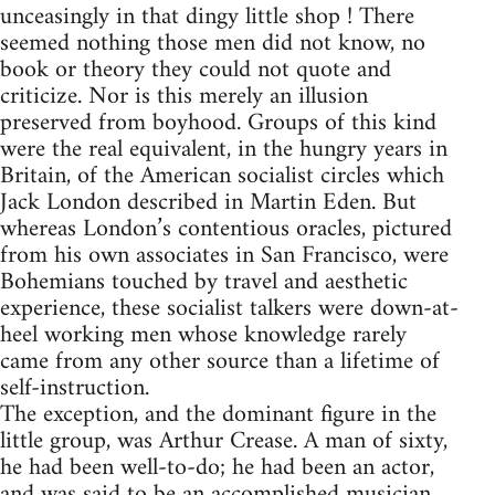
unceasingly in that dingy little shop ! There
seemed nothing those men did not know, no
book or theory they could not quote and
criticize. Nor is this merely an illusion
preserved from boyhood. Groups of this kind
were the real equivalent, in the hungry years in
Britain, of the American socialist circles which
Jack London described in Martin Eden. But
whereas London’s contentious oracles, pictured
from his own associates in San Francisco, were
Bohemians touched by travel and aesthetic
experience, these socialist talkers were down-at-
heel working men whose knowledge rarely
came from any other source than a lifetime of
self-instruction.
The exception, and the dominant figure in the
little group, was Arthur Crease. A man of sixty,
he had been well-to-do; he had been an actor,
and was said to be an accomplished musician.