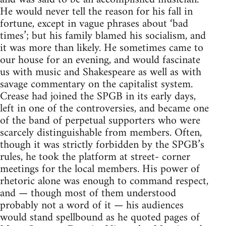
He would never tell the reason for his fall in
fortune, except in vague phrases about ‘bad
times’; but his family blamed his socialism, and
it was more than likely. He sometimes came to
our house for an evening, and would fascinate
us with music and Shakespeare as well as with
savage commentary on the capitalist system.
Crease had joined the SPGB in its early days,
left in one of the controversies, and became one
of the band of perpetual supporters who were
scarcely distinguishable from members. Often,
though it was strictly forbidden by the SPGB’s
rules, he took the platform at street- corner
meetings for the local members. His power of
rhetoric alone was enough to command respect,
and — though most of them understood
probably not a word of it — his audiences
would stand spellbound as he quoted pages of