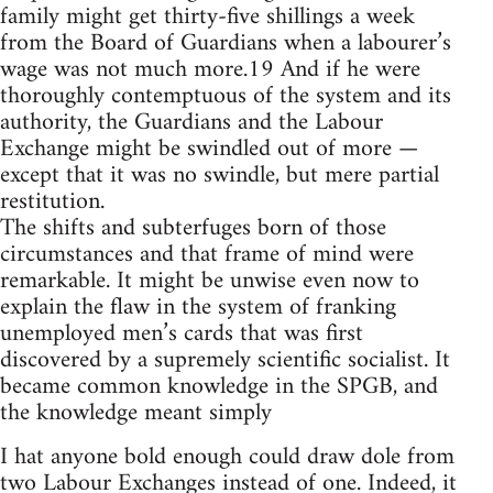
family might get thirty-five shillings a week
from the Board of Guardians when a labourer’s
wage was not much more.19 And if he were
thoroughly contemptuous of the system and its
authority, the Guardians and the Labour
Exchange might be swindled out of more —
except that it was no swindle, but mere partial
restitution.
The shifts and subterfuges born of those
circumstances and that frame of mind were
remarkable. It might be unwise even now to
explain the flaw in the system of franking
unemployed men’s cards that was first
discovered by a supremely scientific socialist. It
became common knowledge in the SPGB, and
the knowledge meant simply
I hat anyone bold enough could draw dole from
two Labour Exchanges instead of one. Indeed, it