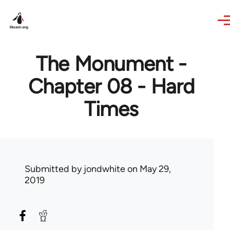
Skip to main content
The Monument -
Chapter 08 - Hard
Times
Submitted by
jondwhite
on May 29,
2019