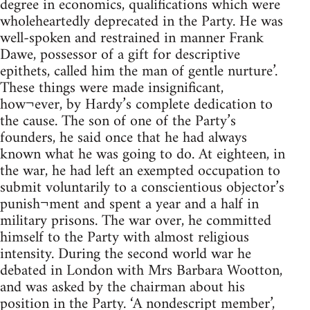
degree in economics, qualifications which were
wholeheartedly deprecated in the Party. He was
well-spoken and restrained in manner Frank
Dawe, possessor of a gift for descriptive
epithets, called him the man of gentle nurture’.
These things were made insignificant,
how¬ever, by Hardy’s complete dedication to
the cause. The son of one of the Party’s
founders, he said once that he had always
known what he was going to do. At eighteen, in
the war, he had left an exempted occupation to
submit voluntarily to a conscientious objector’s
punish¬ment and spent a year and a half in
military prisons. The war over, he committed
himself to the Party with almost religious
intensity. During the second world war he
debated in London with Mrs Barbara Wootton,
and was asked by the chairman about his
position in the Party. ‘A nondescript member’,