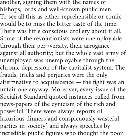
another, signing them with the names of
bishops, lords and well-known public men.
To see all this as either reprehensible or comic
would be to miss the bitter taste of the time.
There was little conscious drollery about it all.
Some of the revolutionists were unemployable
through their per¬versity, their arrogance
against all authority; but the whole vast army of
unemployed was unemployable through the
chronic depression of the capitalist system. The
frauds, tricks and perjuries were the only
alter¬native to acquiescence — the fight was an
unfair one anyway. Moreover, every issue of the
Socialist Standard quoted instances culled from
news-papers of the cynicism of the rich and
powerful. There were always reports of
luxurious dinners and conspicuously wasteful
parties in 'society’, and always speeches by
incredible public figures who thought the poor