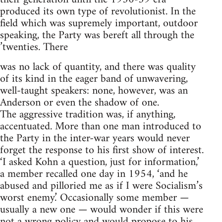
produced its own type of revolutionist. In the
field which was supremely important, outdoor
speaking, the Party was bereft all through the
’twenties. There
was no lack of quantity, and there was quality
of its kind in the eager band of unwavering,
well-taught speakers: none, however, was an
Anderson or even the shadow of one.
The aggressive tradition was, if anything,
accentuated. More than one man introduced to
the Party in the inter-war years would never
forget the response to his first show of interest.
‘I asked Kohn a question, just for information,’
a member recalled one day in 1954, ‘and he
abused and pilloried me as if I were Socialism’s
worst enemy.’ Occasionally some member —
usually a new one — would wonder if this were
not a wrong policy and would propose to his