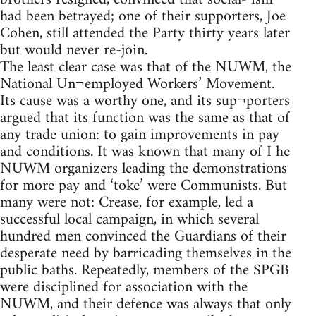
had been betrayed; one of their supporters, Joe
Cohen, still attended the Party thirty years later
but would never re-join.
The least clear case was that of the NUWM, the
National Un¬employed Workers’ Movement.
Its cause was a worthy one, and its sup¬porters
argued that its function was the same as that of
any trade union: to gain improvements in pay
and conditions. It was known that many of I he
NUWM organizers leading the demonstrations
for more pay and ‘toke’ were Communists. But
many were not: Crease, for example, led a
successful local campaign, in which several
hundred men convinced the Guardians of their
desperate need by barricading themselves in the
public baths. Repeatedly, members of the SPGB
were disciplined for association with the
NUWM, and their defence was always that only