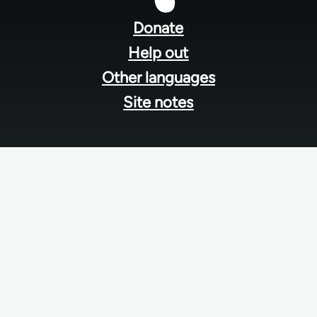
menu
Donate
Help out
Other languages
Site notes