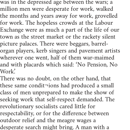
was in the depressed age between the wars; a
million men were desperate for work, walked
the months and years away for work, grovelled
for work. The hopeless crowds at the Labour
Exchange were as much a part of the life of our
town as the street market or the rackety silent
picture palaces. There were beggars, barrel-
organ players, kerb singers and pavement artists
wherever one went, half of them war-maimed
and with placards which said: ‘No Pension, No
Work.’
There was no doubt, on the other hand, that
these same condit¬ions had produced a small
class of men unprepared to make the show of
seeking work that self-respect demanded. The
revolutionary socialists cared little for
respectability, or for the difference between
outdoor relief and the meagre wages a
desperate search might bring. A man with a