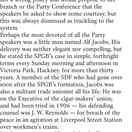
branch or the Party Conference that the
speakers be asked to show some courtesy, but
this was always dismissed as truckling to the
system.
Perhaps the most devoted of all the Party
speakers was a little man named Alf Jacobs. His
delivery was neither elegant nor compelling, but
he stated the SPGB’s case in simple, forthright
terms every Sunday morning and afternoon in
Victoria Park, Hackney, for more than thirty
years. A member of the SDF who had gone over
soon after the SPGB’s formation, Jacobs was
also a militant trade unionist all his life. He was
on the Executive of the cigar-makers’ union,
and had been tried in 1906 — his defending
counsel was J. W. Reynolds — for breach of the
peace in an agitation at Liverpool Street Station
over workmen’s trains.