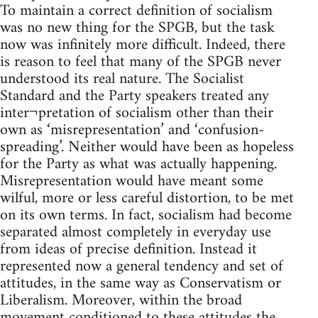
To maintain a correct definition of socialism
was no new thing for the SPGB, but the task
now was infinitely more difficult. Indeed, there
is reason to feel that many of the SPGB never
understood its real nature. The Socialist
Standard and the Party speakers treated any
inter¬pretation of socialism other than their
own as ‘misrepresentation’ and ‘confusion-
spreading’. Neither would have been as hopeless
for the Party as what was actually happening.
Misrepresentation would have meant some
wilful, more or less careful distortion, to be met
on its own terms. In fact, socialism had become
separated almost completely in everyday use
from ideas of precise definition. Instead it
represented now a general tendency and set of
attitudes, in the same way as Conservatism or
Liberalism. Moreover, within the broad
movement conditioned to these attitudes the