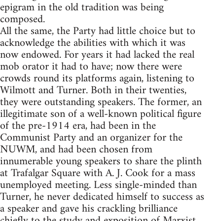
epigram in the old tradition was being
composed.
All the same, the Party had little choice but to
acknowledge the abilities with which it was
now endowed. For years it had lacked the real
mob orator it had to have; now there were
crowds round its platforms again, listening to
Wilmott and Turner. Both in their twenties,
they were outstanding speakers. The former, an
illegitimate son of a well-known political figure
of the pre-1914 era, had been in the
Communist Party and an organizer for the
NUWM, and had been chosen from
innumerable young speakers to share the plinth
at Trafalgar Square with A. J. Cook for a mass
unemployed meeting. Less single-minded than
Turner, he never dedicated himself to success as
a speaker and gave his crackling brilliance
chiefly to the study and exposition of Marxist