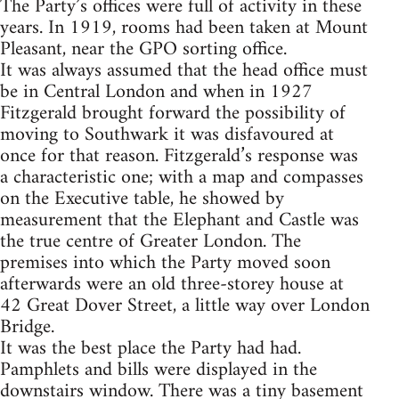
The Party’s offices were full of activity in these
years. In 1919, rooms had been taken at Mount
Pleasant, near the GPO sorting office.
It was always assumed that the head office must
be in Central London and when in 1927
Fitzgerald brought forward the possibility of
moving to Southwark it was disfavoured at
once for that reason. Fitzgerald’s response was
a characteristic one; with a map and compasses
on the Executive table, he showed by
measurement that the Elephant and Castle was
the true centre of Greater London. The
premises into which the Party moved soon
afterwards were an old three-storey house at
42 Great Dover Street, a little way over London
Bridge.
It was the best place the Party had had.
Pamphlets and bills were displayed in the
downstairs window. There was a tiny basement