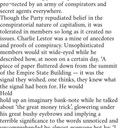
pro¬tected by an army of conspirators and
secret agents everywhere.
Though the Party repudiated belief in the
conspiratorial nature of capitalism, it was
tolerated in members so long as it created no
issues. Charlie Lestor was a mine of anecdotes
and proofs of conspiracy. Unsophisticated
members would sit wide-eyed while he
described how, at noon on a certain day, ‘A
piece of paper fluttered down from the summit
of the Empire State Building — it was the
signal they wished, one thinks, they knew what
the signal had been for. He would
Hold
hold up an imaginary bank-note while he talked
about ‘the great money trick’, glowering under
his great bushy eyebrows and implying a
terrible significance to the words unnoticed and
uncomprehended by almost everyone but he: ‘I