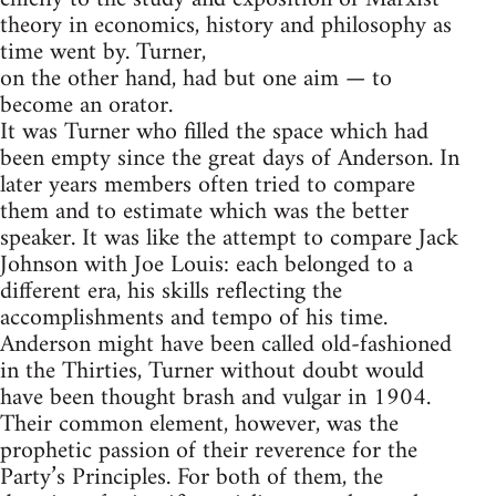
theory in economics, history and philosophy as
time went by. Turner,
on the other hand, had but one aim — to
become an orator.
It was Turner who filled the space which had
been empty since the great days of Anderson. In
later years members often tried to compare
them and to estimate which was the better
speaker. It was like the attempt to compare Jack
Johnson with Joe Louis: each belonged to a
different era, his skills reflecting the
accomplishments and tempo of his time.
Anderson might have been called old-fashioned
in the Thirties, Turner without doubt would
have been thought brash and vulgar in 1904.
Their common element, however, was the
prophetic passion of their reverence for the
Party’s Principles. For both of them, the