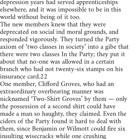
depression years had served apprenticeships
elsewhere, and it was impossible to be in this
world without being of it too.
The new members knew that they were
deprecated on social ind moral grounds, and
responded vigorously. They turned the Party
axiom of ‘two classes in society’ into a gibe that
there were two classes In the Party; they put it
about that no-one was allowed in a certain
branch who had not twenty-six stamps on his
insurance card.22
One member, Clifford Groves, who had an
extraordinary overbearing manner was
nicknamed ‘Two-Shirt Groves’ by them — only
the possession of a second shirt could have
made a man so haughty, they claimed. Even the
ciders of the Party found it hard to deal with
them, since Benjamin or Wilmott could fire six
insulting wisecracks while one crushing