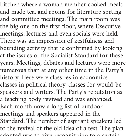
kitchen where a woman member cooked meals
and made tea, and rooms for literature sorting
and committee meetings. The main room was
the big one on the first floor, where Executive
meetings, lectures and even socials were held.
There was an impression of zestfulness and
bounding activity that is confirmed by looking
at the issues of the Socialist Standard for these
years. Meetings, debates and lectures were more
numerous than at any other time in the Party’s
history. Here were class¬es in economics,
classes in political theory, classes for would-be
speakers and writers. The Party’s reputation as
a teaching body revived and was enhanced.
Each month now a long list of outdoor
meetings and speakers appeared in the
Standard. The number of aspirant speakers led
to the revival of the old idea of a test. The plan
adopted was to give recognit¬ion to a certain