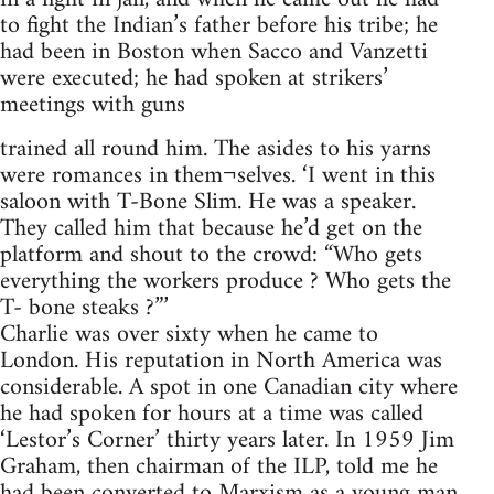
to fight the Indian’s father before his tribe; he
had been in Boston when Sacco and Vanzetti
were executed; he had spoken at strikers’
meetings with guns
trained all round him. The asides to his yarns
were romances in them¬selves. ‘I went in this
saloon with T-Bone Slim. He was a speaker.
They called him that because he’d get on the
platform and shout to the crowd: “Who gets
everything the workers produce ? Who gets the
T- bone steaks ?”’
Charlie was over sixty when he came to
London. His reputation in North America was
considerable. A spot in one Canadian city where
he had spoken for hours at a time was called
‘Lestor’s Corner’ thirty years later. In 1959 Jim
Graham, then chairman of the ILP, told me he
had been converted to Marxism as a young man