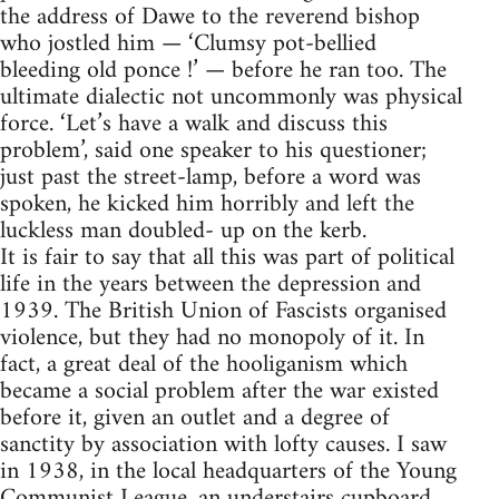
the address of Dawe to the reverend bishop
who jostled him — ‘Clumsy pot-bellied
bleeding old ponce !’ — before he ran too. The
ultimate dialectic not uncommonly was physical
force. ‘Let’s have a walk and discuss this
problem’, said one speaker to his questioner;
just past the street-lamp, before a word was
spoken, he kicked him horribly and left the
luckless man doubled- up on the kerb.
It is fair to say that all this was part of political
life in the years between the depression and
1939. The British Union of Fascists organised
violence, but they had no monopoly of it. In
fact, a great deal of the hooliganism which
became a social problem after the war existed
before it, given an outlet and a degree of
sanctity by association with lofty causes. I saw
in 1938, in the local headquarters of the Young
Communist League, an understairs cupboard