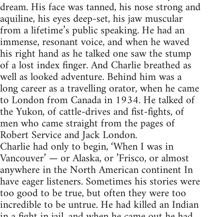
dream. His face was tanned, his nose strong and
aquiline, his eyes deep-set, his jaw muscular
from a lifetime’s public speaking. He had an
immense, resonant voice, and when he waved
his right hand as he talked one saw the stump
of a lost index finger. And Charlie breathed as
well as looked adventure. Behind him was a
long career as a travelling orator, when he came
to London from Canada in 1934. He talked of
the Yukon, of cattle-drives and fist-fights, of
men who came straight from the pages of
Robert Service and Jack London.
Charlie had only to begin, ‘When I was in
Vancouver’ — or Alaska, or ’Frisco, or almost
anywhere in the North American continent In
have eager listeners. Sometimes his stories were
too good to be true, but often they were too
incredible to be untrue. He had killed an Indian
in a fight in jail, and when he came out he had