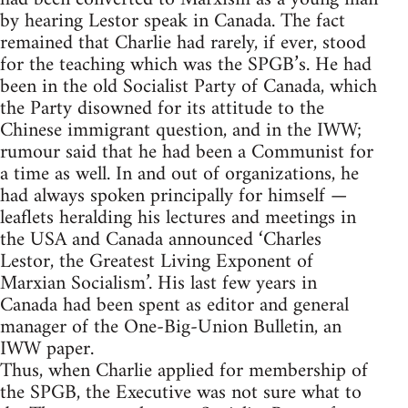
by hearing Lestor speak in Canada. The fact
remained that Charlie had rarely, if ever, stood
for the teaching which was the SPGB’s. He had
been in the old Socialist Party of Canada, which
the Party disowned for its attitude to the
Chinese immigrant question, and in the IWW;
rumour said that he had been a Communist for
a time as well. In and out of organizations, he
had always spoken principally for himself —
leaflets heralding his lectures and meetings in
the USA and Canada announced ‘Charles
Lestor, the Greatest Living Exponent of
Marxian Socialism’. His last few years in
Canada had been spent as editor and general
manager of the One-Big-Union Bulletin, an
IWW paper.
Thus, when Charlie applied for membership of
the SPGB, the Executive was not sure what to