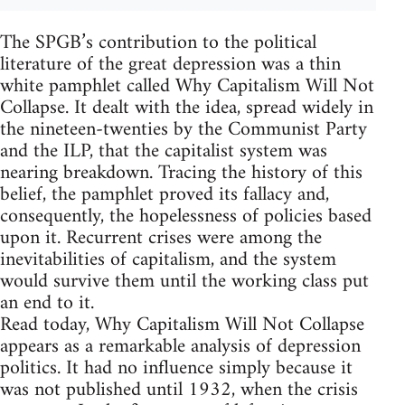
The SPGB’s contribution to the political
literature of the great depression was a thin
white pamphlet called Why Capitalism Will Not
Collapse. It dealt with the idea, spread widely in
the nineteen-twenties by the Communist Party
and the ILP, that the capitalist system was
nearing breakdown. Tracing the history of this
belief, the pamphlet proved its fallacy and,
consequently, the hopelessness of policies based
upon it. Recurrent crises were among the
inevitabilities of capitalism, and the system
would survive them until the working class put
an end to it.
Read today, Why Capitalism Will Not Collapse
appears as a remarkable analysis of depression
politics. It had no influence simply because it
was not published until 1932, when the crisis