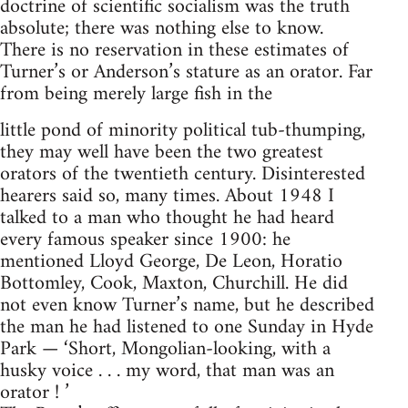
doctrine of scientific socialism was the truth
absolute; there was nothing else to know.
There is no reservation in these estimates of
Turner’s or Anderson’s stature as an orator. Far
from being merely large fish in the
little pond of minority political tub-thumping,
they may well have been the two greatest
orators of the twentieth century. Disinterested
hearers said so, many times. About 1948 I
talked to a man who thought he had heard
every famous speaker since 1900: he
mentioned Lloyd George, De Leon, Horatio
Bottomley, Cook, Maxton, Churchill. He did
not even know Turner’s name, but he described
the man he had listened to one Sunday in Hyde
Park — ‘Short, Mongolian-looking, with a
husky voice . . . my word, that man was an
orator ! ’