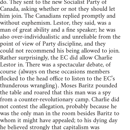
do. They sent to the new Socialist Party of
Canada, asking whether or not they should let
him join. The Canadians replied promptly and
without euphemism. Lestor, they said, was a
man of great ability and a fine speaker; he was
also over-individualistic and unreliable from the
point of view of Party discipline, and they
could not recommend his being allowed to join.
Rather surprisingly, the EC did allow Charlie
Lestor in. There was a spectacular debate, of
course (always on these occasions members
flocked to the head office to listen to the EC’s
thunderous wrangling). Moses Baritz pounded
the table and roared that this man was a spy
from a counter-revolutionary camp. Charlie did
not contest the allegation, probably because he
was the only man in the room besides Baritz to
whom it might have appealed; to his dying day
he believed strongly that capitalism was