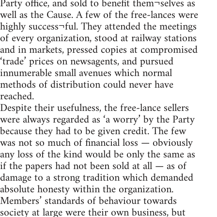
Party office, and sold to benefit them¬selves as
well as the Cause. A few of the free-lances were
highly success¬ful. They attended the meetings
of every organization, stood at railway stations
and in markets, pressed copies at compromised
‘trade’ prices on newsagents, and pursued
innumerable small avenues which normal
methods of distribution could never have
reached.
Despite their usefulness, the free-lance sellers
were always regarded as ‘a worry’ by the Party
because they had to be given credit. The few
was not so much of financial loss — obviously
any loss of the kind would be only the same as
if the papers had not been sold at all — as of
damage to a strong tradition which demanded
absolute honesty within the organization.
Members’ standards of behaviour towards
society at large were their own business, but