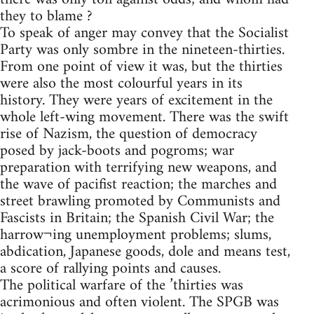
they to blame ?
To speak of anger may convey that the Socialist
Party was only sombre in the nineteen-thirties.
From one point of view it was, but the thirties
were also the most colourful years in its
history. They were years of excitement in the
whole left-wing movement. There was the swift
rise of Nazism, the question of democracy
posed by jack-boots and pogroms; war
preparation with terrifying new weapons, and
the wave of pacifist reaction; the marches and
street brawling promoted by Communists and
Fascists in Britain; the Spanish Civil War; the
harrow¬ing unemployment problems; slums,
abdication, Japanese goods, dole and means test,
a score of rallying points and causes.
The political warfare of the ’thirties was
acrimonious and often violent. The SPGB was