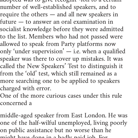
number of well-established speakers, and to
require the others — and all new speakers in
future — to answer an oral examination in
socialist knowledge before they were admitted
to the list. Members who had not passed were
allowed to speak from Party platforms now
only ‘under supervision’ — i.e. when a qualified
speaker was there to cover up mistakes. It was
called the New Speakers’ Test to distinguish it
from the ‘old’ test, which still remained as a
more searching one to be applied to speakers
charged with error.
One of the more curious cases under this rule
concerned a
middle-aged speaker from East London. He was
one of the half-wilful unemployed, living poorly
on public assistance but no worse than he
might have done in a badly paid job. For