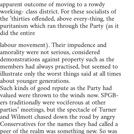
apparent outcome of moving to a rowdy
working- class district. For these socialists of
the ’thirties offended, above every-thing, the
puritanism which ran through the Party (as it
did the entire
labour movement). Their impudence and
amorality were not serious, considered
demonstrations against property such as the
members had always practised, but seemed to
illustrate only the worst things said at all times
about younger generations.
Such kinds of good repute as the Party had
valued were thrown to the winds now. SPGB-
ers traditionally were vociferous at other
parties’ meetings, but the spectacle of Turner
and Wilmott chased down the road by angry
Conservatives for the names they had called a
peer of the realm was something new. So was