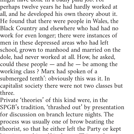
perhaps twelve years he had hardly worked at
all, and he developed his own theory about it.
He found that there were people in Wales, the
Black Country and elsewhere who had had no
work for even longer; there were instances of
men in these depressed areas who had left
school, grown to manhood and married on the
dole, had never worked at all. How, he asked,
could these people — and he — be among the
working class ? Marx had spoken of a
submerged tenth’: obviously this was it. In
capitalist society there were not two classes but
three.
Private ‘theories’ of this kind were, in the
SPGB’s tradition, ‘thrashed out’ by presentation
for discussion on branch lecture nights. The
process was usually one of brow beating the
theorist, so that he either left the Party or kept