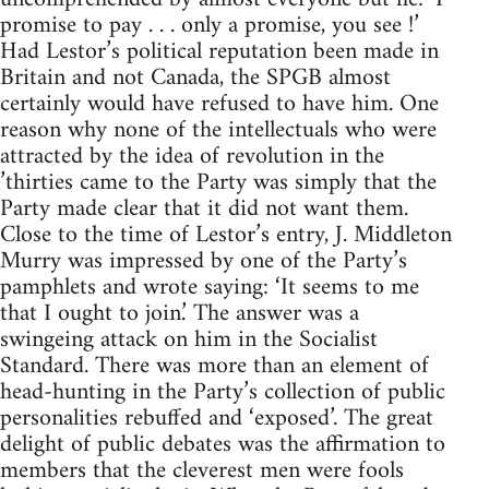
promise to pay . . . only a promise, you see !’
Had Lestor’s political reputation been made in
Britain and not Canada, the SPGB almost
certainly would have refused to have him. One
reason why none of the intellectuals who were
attracted by the idea of revolution in the
’thirties came to the Party was simply that the
Party made clear that it did not want them.
Close to the time of Lestor’s entry, J. Middleton
Murry was impressed by one of the Party’s
pamphlets and wrote saying: ‘It seems to me
that I ought to join.’ The answer was a
swingeing attack on him in the Socialist
Standard. There was more than an element of
head-hunting in the Party’s collection of public
personalities rebuffed and ‘exposed’. The great
delight of public debates was the affirmation to
members that the cleverest men were fools