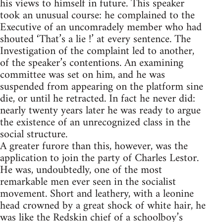
his views to himself in future. This speaker
took an unusual course: he complained to the
Executive of an uncomradely member who had
shouted ‘That’s a lie !’ at every sentence. The
Investigation of the complaint led to another,
of the speaker’s contentions. An examining
committee was set on him, and he was
suspended from appearing on the platform sine
die, or until he retracted. In fact he never did:
nearly twenty years later he was ready to argue
the existence of an unrecognized class in the
social structure.
A greater furore than this, however, was the
application to join the party of Charles Lestor.
He was, undoubtedly, one of the most
remarkable men ever seen in the socialist
movement. Short and leathery, with a leonine
head crowned by a great shock of white hair, he
was like the Redskin chief of a schoolboy’s