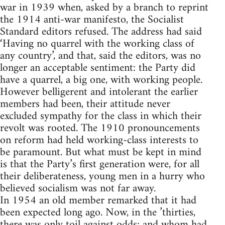
war in 1939 when, asked by a branch to reprint
the 1914 anti-war manifesto, the Socialist
Standard editors refused. The address had said
‘Having no quarrel with the working class of
any country’, and that, said the editors, was no
longer an acceptable sentiment: the Party did
have a quarrel, a big one, with working people.
However belligerent and intolerant the earlier
members had been, their attitude never
excluded sympathy for the class in which their
revolt was rooted. The 1910 pronouncements
on reform had held working-class interests to
be paramount. But what must be kept in mind
is that the Party’s first generation were, for all
their deliberateness, young men in a hurry who
believed socialism was not far away.
In 1954 an old member remarked that it had
been expected long ago. Now, in the ’thirties,
there was only toil against odds; and whom had