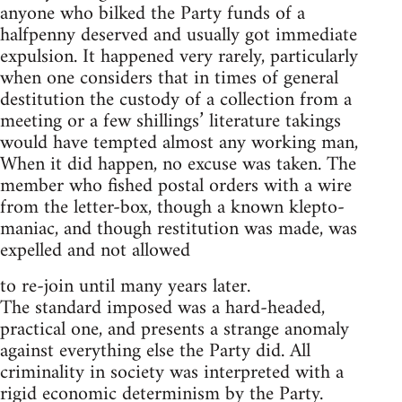
anyone who bilked the Party funds of a
halfpenny deserved and usually got immediate
expulsion. It happened very rarely, particularly
when one considers that in times of general
destitution the custody of a collection from a
meeting or a few shillings’ literature takings
would have tempted almost any working man,
When it did happen, no excuse was taken. The
member who fished postal orders with a wire
from the letter-box, though a known klepto-
maniac, and though restitution was made, was
expelled and not allowed
to re-join until many years later.
The standard imposed was a hard-headed,
practical one, and presents a strange anomaly
against everything else the Party did. All
criminality in society was interpreted with a
rigid economic determinism by the Party.