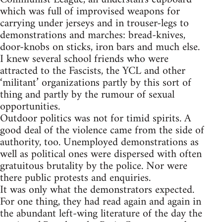
which was full of improvised weapons for
carrying under jerseys and in trouser-legs to
demonstrations and marches: bread-knives,
door-knobs on sticks, iron bars and much else.
I knew several school friends who were
attracted to the Fascists, the YCL and other
‘militant’ organizations partly by this sort of
thing and partly by the rumour of sexual
opportunities.
Outdoor politics was not for timid spirits. A
good deal of the violence came from the side of
authority, too. Unemployed demonstrations as
well as political ones were dispersed with often
gratuitous brutality by the police. Nor were
there public protests and enquiries.
It was only what the demonstrators expected.
For one thing, they had read again and again in
the abundant left-wing literature of the day the