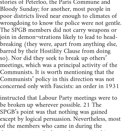
stories of Peterloo, the Paris Commune and
Bloody Sunday; for another, most people in
poor districts lived near enough to climates of
wrongdoing to know the police were not gentle.
The SPGB members did not carry weapons or
join in demon¬strations likely to lead to head-
breaking (they were, apart from anything else,
barred by their Hostility Clause from doing
so). Nor did they seek to break up others’
meetings, which was a principal activity of the
Communists. It is worth mentioning that the
Communists’ policy in this direction was not
concerned only with Fascists: an order in 1931
instructed that Labour Party meetings were to
be broken up wherever possible. 21 The
SPGB’s point was that nothing was gained
except by logical persuasion. Nevertheless, most
of the members who came in during the