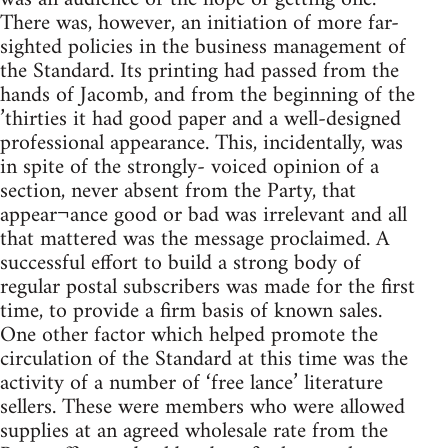
There was, however, an initiation of more far-
sighted policies in the business management of
the Standard. Its printing had passed from the
hands of Jacomb, and from the beginning of the
’thirties it had good paper and a well-designed
professional appearance. This, incidentally, was
in spite of the strongly- voiced opinion of a
section, never absent from the Party, that
appear¬ance good or bad was irrelevant and all
that mattered was the message proclaimed. A
successful effort to build a strong body of
regular postal subscribers was made for the first
time, to provide a firm basis of known sales.
One other factor which helped promote the
circulation of the Standard at this time was the
activity of a number of ‘free lance’ literature
sellers. These were members who were allowed
supplies at an agreed wholesale rate from the