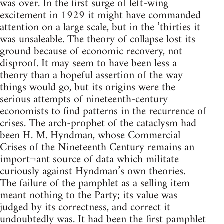
was over. In the first surge of left-wing
excitement in 1929 it might have commanded
attention on a large scale, but in the ’thirties it
was unsaleable. The theory of collapse lost its
ground because of economic recovery, not
disproof. It may seem to have been less a
theory than a hopeful assertion of the way
things would go, but its origins were the
serious attempts of nineteenth-century
economists to find patterns in the recurrence of
crises. The arch-prophet of the cataclysm had
been H. M. Hyndman, whose Commercial
Crises of the Nineteenth Century remains an
import¬ant source of data which militate
curiously against Hyndman’s own theories.
The failure of the pamphlet as a selling item
meant nothing to the Party; its value was
judged by its correctness, and correct it
undoubtedly was. It had been the first pamphlet