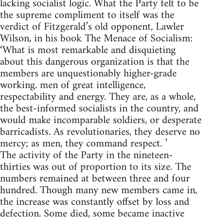
lacking socialist logic. What the Party felt to be
the supreme compliment to itself was the
verdict of Fitzgerald’s old opponent, Lawler
Wilson, in his book The Menace of Socialism:
‘What is most remarkable and disquieting
about this dangerous organization is that the
members are unquestionably higher-grade
working. men of great intelligence,
respectability and energy. They are, as a whole,
the best-informed socialists in the country, and
would make incomparable soldiers, or desperate
barricadists. As revolutionaries, they deserve no
mercy; as men, they command respect. ’
The activity of the Party in the nineteen-
thirties was out of proportion to its size. The
numbers remained at between three and four
hundred. Though many new members came in,
the increase was constantly offset by loss and
defection. Some died, some became inactive