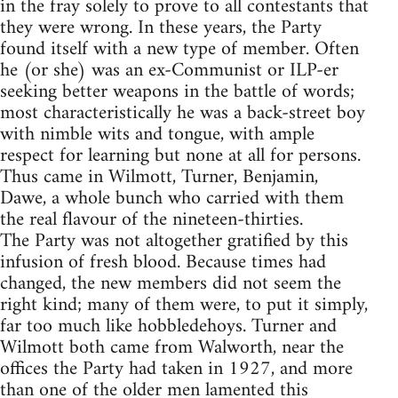
in the fray solely to prove to all contestants that
they were wrong. In these years, the Party
found itself with a new type of member. Often
he (or she) was an ex-Communist or ILP-er
seeking better weapons in the battle of words;
most characteristically he was a back-street boy
with nimble wits and tongue, with ample
respect for learning but none at all for persons.
Thus came in Wilmott, Turner, Benjamin,
Dawe, a whole bunch who carried with them
the real flavour of the nineteen-thirties.
The Party was not altogether gratified by this
infusion of fresh blood. Because times had
changed, the new members did not seem the
right kind; many of them were, to put it simply,
far too much like hobbledehoys. Turner and
Wilmott both came from Walworth, near the
offices the Party had taken in 1927, and more
than one of the older men lamented this