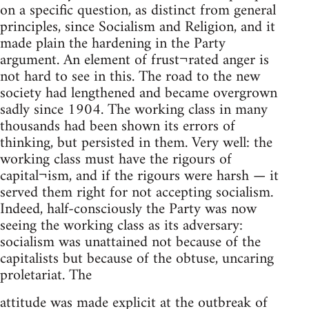
on a specific question, as distinct from general
principles, since Socialism and Religion, and it
made plain the hardening in the Party
argument. An element of frust¬rated anger is
not hard to see in this. The road to the new
society had lengthened and became overgrown
sadly since 1904. The working class in many
thousands had been shown its errors of
thinking, but persisted in them. Very well: the
working class must have the rigours of
capital¬ism, and if the rigours were harsh — it
served them right for not accepting socialism.
Indeed, half-consciously the Party was now
seeing the working class as its adversary:
socialism was unattained not because of the
capitalists but because of the obtuse, uncaring
proletariat. The
attitude was made explicit at the outbreak of