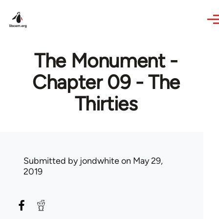
Skip to main content
The Monument -
Chapter 09 - The
Thirties
Submitted by
jondwhite
on May 29,
2019