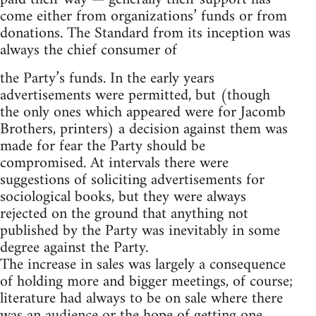
come either from organizations’ funds or from
donations. The Standard from its inception was
always the chief consumer of
the Party’s funds. In the early years
advertisements were permitted, but (though
the only ones which appeared were for Jacomb
Brothers, printers) a decision against them was
made for fear the Party should be
compromised. At intervals there were
suggestions of soliciting advertisements for
sociological books, but they were always
rejected on the ground that anything not
published by the Party was inevitably in some
degree against the Party.
The increase in sales was largely a consequence
of holding more and bigger meetings, of course;
literature had always to be on sale where there
was an audience or the hope of getting one.