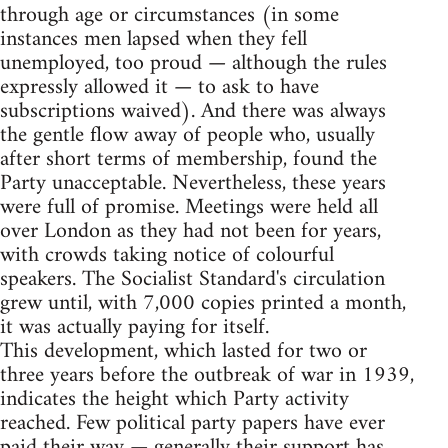
through age or circumstances (in some
instances men lapsed when they fell
unemployed, too proud — although the rules
expressly allowed it — to ask to have
subscriptions waived). And there was always
the gentle flow away of people who, usually
after short terms of membership, found the
Party unacceptable. Nevertheless, these years
were full of promise. Meetings were held all
over London as they had not been for years,
with crowds taking notice of colourful
speakers. The Socialist Standard's circulation
grew until, with 7,000 copies printed a month,
it was actually paying for itself.
This development, which lasted for two or
three years before the outbreak of war in 1939,
indicates the height which Party activity
reached. Few political party papers have ever
paid their way — generally their support has