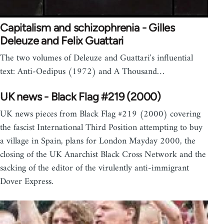
Capitalism and schizophrenia - Gilles
Deleuze and Felix Guattari
The two volumes of Deleuze and Guattari's influential
text: Anti-Oedipus (1972) and A Thousand…
UK news - Black Flag #219 (2000)
UK news pieces from Black Flag #219 (2000) covering
the fascist International Third Position attempting to buy
a village in Spain, plans for London Mayday 2000, the
closing of the UK Anarchist Black Cross Network and the
sacking of the editor of the virulently anti-immigrant
Dover Express.