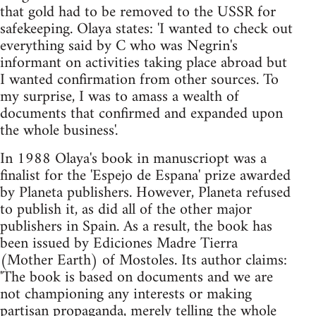
that gold had to be removed to the USSR for
safekeeping. Olaya states: 'I wanted to check out
everything said by C who was Negrin's
informant on activities taking place abroad but
I wanted confirmation from other sources. To
my surprise, I was to amass a wealth of
documents that confirmed and expanded upon
the whole business'.
In 1988 Olaya's book in manuscriopt was a
finalist for the 'Espejo de Espana' prize awarded
by Planeta publishers. However, Planeta refused
to publish it, as did all of the other major
publishers in Spain. As a result, the book has
been issued by Ediciones Madre Tierra
(Mother Earth) of Mostoles. Its author claims:
'The book is based on documents and we are
not championing any interests or making
partisan propaganda, merely telling the whole