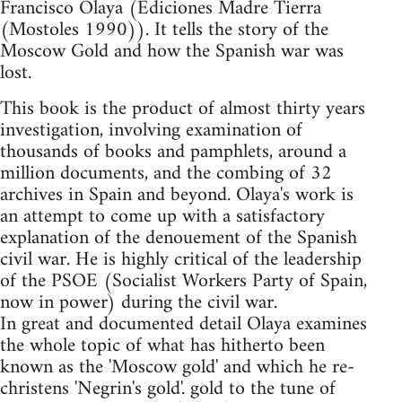
Francisco Olaya (Ediciones Madre Tierra
(Mostoles 1990)). It tells the story of the
Moscow Gold and how the Spanish war was
lost.
This book is the product of almost thirty years
investigation, involving examination of
thousands of books and pamphlets, around a
million documents, and the combing of 32
archives in Spain and beyond. Olaya's work is
an attempt to come up with a satisfactory
explanation of the denouement of the Spanish
civil war. He is highly critical of the leadership
of the PSOE (Socialist Workers Party of Spain,
now in power) during the civil war.
In great and documented detail Olaya examines
the whole topic of what has hitherto been
known as the 'Moscow gold' and which he re-
christens 'Negrin's gold'. gold to the tune of