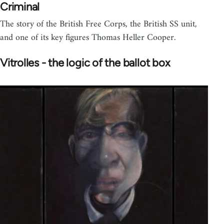
Criminal
The story of the British Free Corps, the British SS unit,
and one of its key figures Thomas Heller Cooper.
Vitrolles - the logic of the ballot box