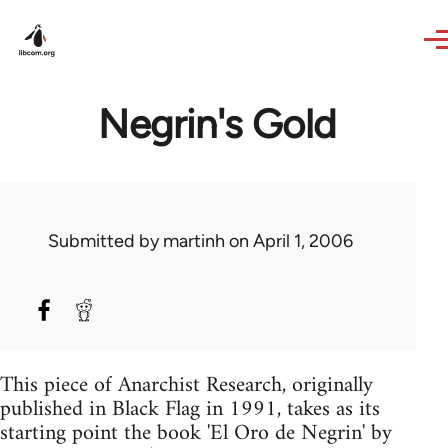
Skip to main content
Negrin's Gold
Submitted by
martinh
on April 1, 2006
This piece of Anarchist Research, originally
published in Black Flag in 1991, takes as its
starting point the book 'El Oro de Negrin' by