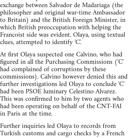
exchange between Salvador de Madariaga (the
philosopher and original war-time Ambassador
to Britain) and the British Foreign Minister, in
which British preoccupation with helping the
Francoist side was evident. Olaya, using textual
clues, attempted to identify 'C'.
At first Olaya suspected one Calvino, who had
figured in all the Purchasing Commissions ('C'
had complained of corruptions by these
commissions). Calvino however denied this and
further investigations led Olaya to conclude 'C'
had been PSOE luminary Celestino Alvarez.
This was confirmed to him by two agents who
had been operating on behalf of the CNT-FAI
in Paris at the time.
Further inquiries led Olaya to records from
Turkish customs and cargo checks by a French