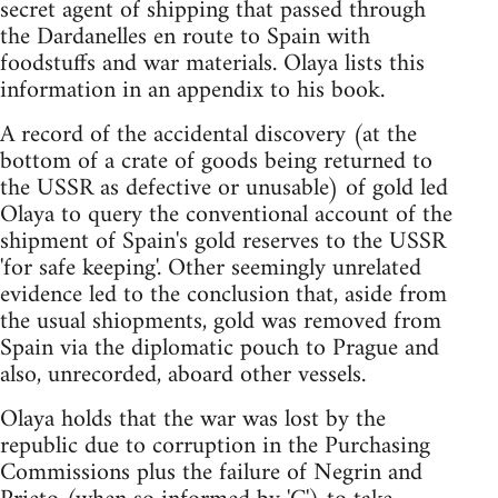
secret agent of shipping that passed through
the Dardanelles en route to Spain with
foodstuffs and war materials. Olaya lists this
information in an appendix to his book.
A record of the accidental discovery (at the
bottom of a crate of goods being returned to
the USSR as defective or unusable) of gold led
Olaya to query the conventional account of the
shipment of Spain's gold reserves to the USSR
'for safe keeping'. Other seemingly unrelated
evidence led to the conclusion that, aside from
the usual shiopments, gold was removed from
Spain via the diplomatic pouch to Prague and
also, unrecorded, aboard other vessels.
Olaya holds that the war was lost by the
republic due to corruption in the Purchasing
Commissions plus the failure of Negrin and