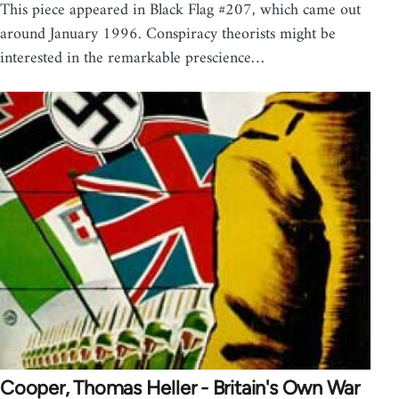
This piece appeared in Black Flag #207, which came out
around January 1996. Conspiracy theorists might be
interested in the remarkable prescience…
Cooper, Thomas Heller - Britain's Own War