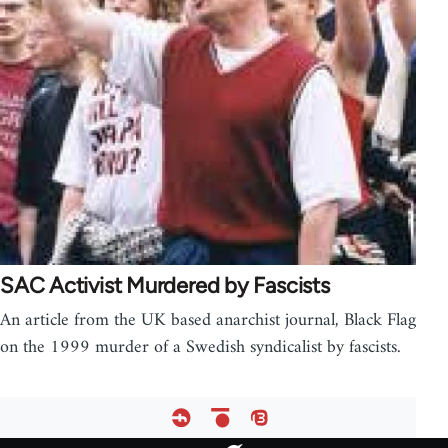
SAC Activist Murdered by Fascists
An article from the UK based anarchist journal, Black Flag
on the 1999 murder of a Swedish syndicalist by fascists.