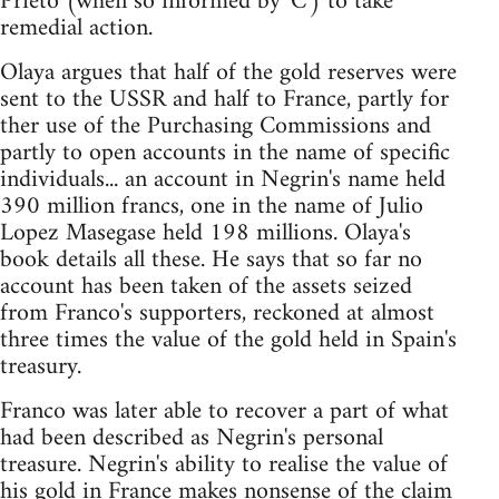
Prieto (when so informed by 'C') to take
remedial action.
Olaya argues that half of the gold reserves were
sent to the USSR and half to France, partly for
ther use of the Purchasing Commissions and
partly to open accounts in the name of specific
individuals... an account in Negrin's name held
390 million francs, one in the name of Julio
Lopez Masegase held 198 millions. Olaya's
book details all these. He says that so far no
account has been taken of the assets seized
from Franco's supporters, reckoned at almost
three times the value of the gold held in Spain's
treasury.
Franco was later able to recover a part of what
had been described as Negrin's personal
treasure. Negrin's ability to realise the value of
his gold in France makes nonsense of the claim