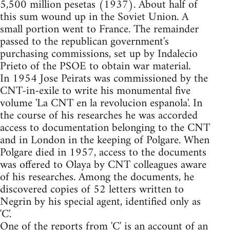
5,500 million pesetas (1937). About half of
this sum wound up in the Soviet Union. A
small portion went to France. The remainder
passed to the republican government's
purchasing commissions, set up by Indalecio
Prieto of the PSOE to obtain war material.
In 1954 Jose Peirats was commissioned by the
CNT-in-exile to write his monumental five
volume 'La CNT en la revolucion espanola'. In
the course of his researches he was accorded
access to documentation belonging to the CNT
and in London in the keeping of Polgare. When
Polgare died in 1957, access to the documents
was offered to Olaya by CNT colleagues aware
of his researches. Among the documents, he
discovered copies of 52 letters written to
Negrin by his special agent, identified only as
'C'.
One of the reports from 'C' is an account of an