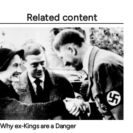
Related content
Why ex-Kings are a Danger