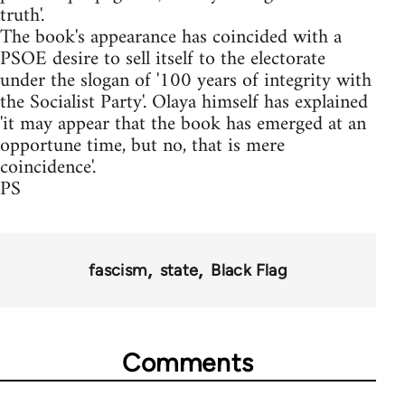
truth'.
The book's appearance has coincided with a
PSOE desire to sell itself to the electorate
under the slogan of '100 years of integrity with
the Socialist Party'. Olaya himself has explained
'it may appear that the book has emerged at an
opportune time, but no, that is mere
coincidence'.
PS
fascism
state
Black Flag
Comments