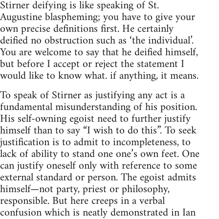
Stirner deifying is like speaking of St.
Augustine blaspheming; you have to give your
own precise definitions first. He certainly
deified no obstruction such as ‘the individual’.
You are welcome to say that he deified himself,
but before I accept or reject the statement I
would like to know what. if anything, it means.
To speak of Stirner as justifying any act is a
fundamental misunderstanding of his position.
His self-owning egoist need to further justify
himself than to say “I wish to do this”. To seek
justification is to admit to incompleteness, to
lack of ability to stand one one’s own feet. One
can justify oneself only with reference to some
external standard or person. The egoist admits
himself—not party, priest or philosophy,
responsible. But here creeps in a verbal
confusion which is neatly demonstrated in Ian