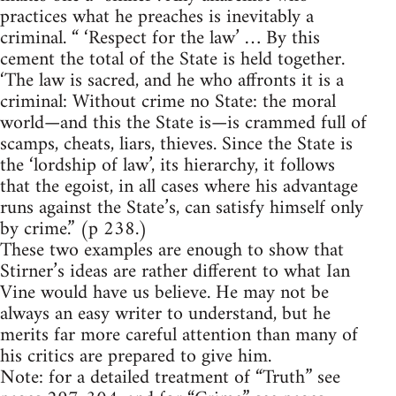
practices what he preaches is inevitably a
criminal. “ ‘Respect for the law’ … By this
cement the total of the State is held together.
‘The law is sacred, and he who affronts it is a
criminal: Without crime no State: the moral
world—and this the State is—is crammed full of
scamps, cheats, liars, thieves. Since the State is
the ‘lordship of law’, its hierarchy, it follows
that the egoist, in all cases where his advantage
runs against the State’s, can satisfy himself only
by crime.” (p 238.)
These two examples are enough to show that
Stirner’s ideas are rather different to what Ian
Vine would have us believe. He may not be
always an easy writer to understand, but he
merits far more careful attention than many of
his critics are prepared to give him.
Note: for a detailed treatment of “Truth” see