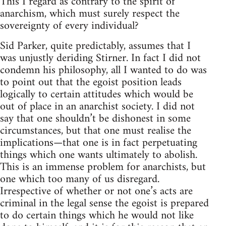
This I regard as contrary to the spirit of
anarchism, which must surely respect the
sovereignty of every individual?
Sid Parker, quite predictably, assumes that I
was unjustly deriding Stirner. In fact I did not
condemn his philosophy, all I wanted to do was
to point out that the egoist position leads
logically to certain attitudes which would be
out of place in an anarchist society. I did not
say that one shouldn’t be dishonest in some
circumstances, but that one must realise the
implications—that one is in fact perpetuating
things which one wants ultimately to abolish.
This is an immense problem for anarchists, but
one which too many of us disregard.
Irrespective of whether or not one’s acts are
criminal in the legal sense the egoist is prepared
to do certain things which he would not like