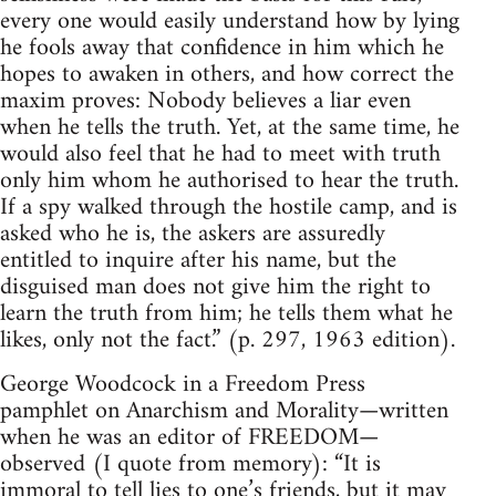
every one would easily understand how by lying
he fools away that confidence in him which he
hopes to awaken in others, and how correct the
maxim proves: Nobody believes a liar even
when he tells the truth. Yet, at the same time, he
would also feel that he had to meet with truth
only him whom he authorised to hear the truth.
If a spy walked through the hostile camp, and is
asked who he is, the askers are assuredly
entitled to inquire after his name, but the
disguised man does not give him the right to
learn the truth from him; he tells them what he
likes, only not the fact.” (p. 297, 1963 edition).
George Woodcock in a Freedom Press
pamphlet on Anarchism and Morality—written
when he was an editor of FREEDOM—
observed (I quote from memory): “It is
immoral to tell lies to one’s friends, but it may