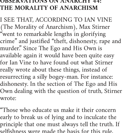
OBSERVATIONS ON ANARCHY 44:
THE MORALITY OF ANARCHISM
I SEE THAT, ACCORDING TO IAN VINE
(The Morality of Anarchism), Max Stirner
“went to remarkable lengths in glorifying
crime” and justified “theft, dishonesty, rape and
murder.” Since The Ego and His Own is
available again it would have been quite easy
for Ian Vine to have found out what Stirner
really wrote about these things, instead of
resurrecting a silly bogey-man. For instance:
dishonesty. In the section of The Ego and His
Own dealing with the question of truth, Stirner
wrote:
“Those who educate us make it their concern
early to break us of lying and to inculcate the
principle that one must always tell the truth. If
selfishness were made the basis for this rule,