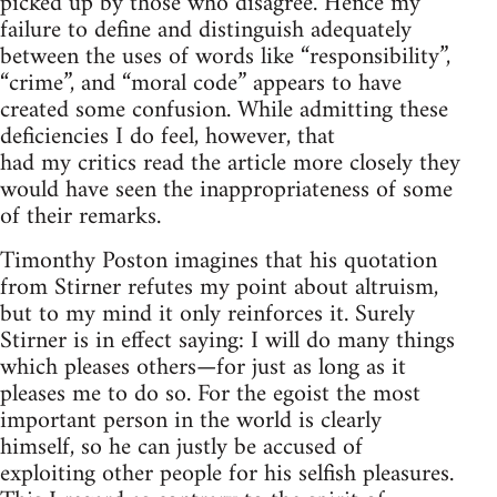
picked up by those who disagree. Hence my
failure to define and distinguish adequately
between the uses of words like “responsibility”,
“crime”, and “moral code” appears to have
created some confusion. While admitting these
deficiencies I do feel, however, that
had my critics read the article more closely they
would have seen the inappropriateness of some
of their remarks.
Timonthy Poston imagines that his quotation
from Stirner refutes my point about altruism,
but to my mind it only reinforces it. Surely
Stirner is in effect saying: I will do many things
which pleases others—for just as long as it
pleases me to do so. For the egoist the most
important person in the world is clearly
himself, so he can justly be accused of
exploiting other people for his selfish pleasures.