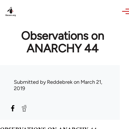
Skip to main content
Observations on
ANARCHY 44
Submitted by
Reddebrek
on March 21,
2019