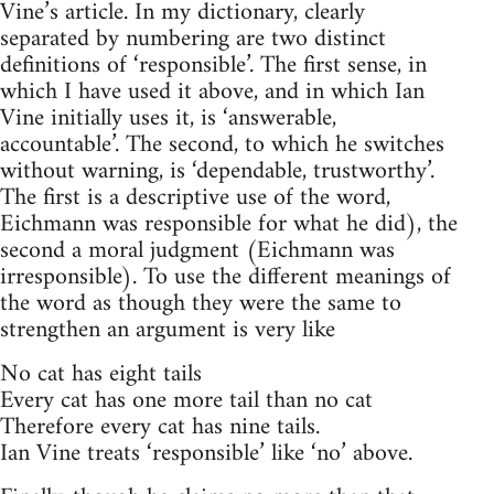
Vine’s article. In my dictionary, clearly
separated by numbering are two distinct
definitions of ‘responsible’. The first sense, in
which I have used it above, and in which Ian
Vine initially uses it, is ‘answerable,
accountable’. The second, to which he switches
without warning, is ‘dependable, trustworthy’.
The first is a descriptive use of the word,
Eichmann was responsible for what he did), the
second a moral judgment (Eichmann was
irresponsible). To use the different meanings of
the word as though they were the same to
strengthen an argument is very like
No cat has eight tails
Every cat has one more tail than no cat
Therefore every cat has nine tails.
Ian Vine treats ‘responsible’ like ‘no’ above.