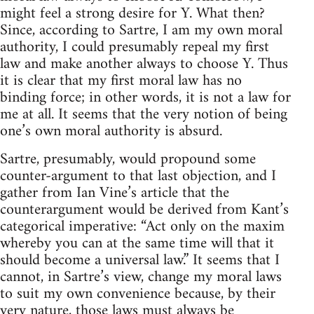
might feel a strong desire for Y. What then?
Since, according to Sartre, I am my own moral
authority, I could presumably repeal my first
law and make another always to choose Y. Thus
it is clear that my first moral law has no
binding force; in other words, it is not a law for
me at all. It seems that the very notion of being
one’s own moral authority is absurd.
Sartre, presumably, would propound some
counter-argument to that last objection, and I
gather from Ian Vine’s article that the
counterargument would be derived from Kant’s
categorical imperative: “Act only on the maxim
whereby you can at the same time will that it
should become a universal law.” It seems that I
cannot, in Sartre’s view, change my moral laws
to suit my own convenience because, by their
very nature, those laws must always be