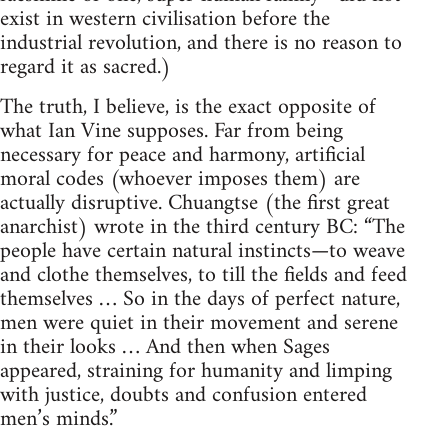
exist in western civilisation before the
industrial revolution, and there is no reason to
regard it as sacred.)
The truth, I believe, is the exact opposite of
what Ian Vine supposes. Far from being
necessary for peace and harmony, artificial
moral codes (whoever imposes them) are
actually disruptive. Chuangtse (the first great
anarchist) wrote in the third century BC: “The
people have certain natural instincts—to weave
and clothe themselves, to till the fields and feed
themselves … So in the days of perfect nature,
men were quiet in their movement and serene
in their looks … And then when Sages
appeared, straining for humanity and limping
with justice, doubts and confusion entered
men’s minds.”