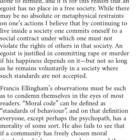
done to himself, and it is for this reason that an
egoist has no place in a free society. While there
may be no absolute or metaphysical restraints
on one’s actions I believe that by continuing to
live inside a society one commits oneself to a
social contract under which one must not
violate the rights of others in that society. An
egoist is justified in committing rape or murder
if his happiness depends on it—but not so long
as he remains voluntarily in a society where
such standards are not accepted.
Francis Ellingham’s observations must be such
as to condemn themselves in the eyes of most
readers. “Moral code” can be defined as
“standards of behaviour”, and on that definition
everyone, except perhaps the psychopath, has a
morality of some sort. He also fails to see that
if a community has freely chosen moral