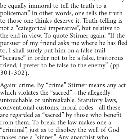
be equally immoral to tell the truth to a
policeman.” In other words, one tells the truth
to those one thinks deserve it. Truth-telling is
not a “categorical imperative”, but relative to
the end in view. To quote Stirner again: “If the
pursuer of my friend asks me where he has fled
to, I shall surely put him on a false trail
“because” in order not to be a false, traitorous
friend, I prefer to be false to the enemy.” (pp
301-302).
Again: crime. By “crime” Stirner means any act
which violates the “sacred”—the allegedly
untouchable or unbreakable. Statutory laws,
conventional customs, moral codes—all these
are regarded as “sacred” by those who benefit
from them. To break the law makes one a
“criminal”, just as to disobey the well of God
makes one a “sinner”. Any anarchist who