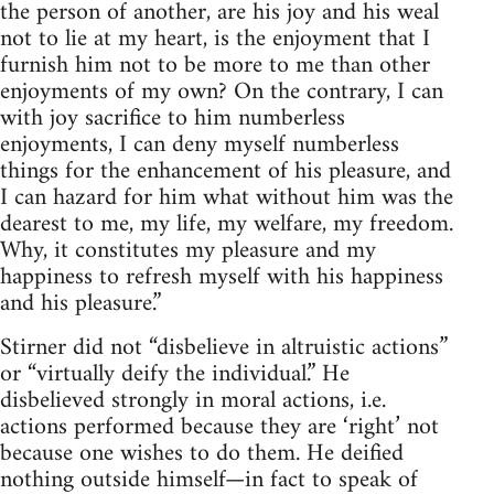
the person of another, are his joy and his weal
not to lie at my heart, is the enjoyment that I
furnish him not to be more to me than other
enjoyments of my own? On the contrary, I can
with joy sacrifice to him numberless
enjoyments, I can deny myself numberless
things for the enhancement of his pleasure, and
I can hazard for him what without him was the
dearest to me, my life, my welfare, my freedom.
Why, it constitutes my pleasure and my
happiness to refresh myself with his happiness
and his pleasure.”
Stirner did not “disbelieve in altruistic actions”
or “virtually deify the individual.” He
disbelieved strongly in moral actions, i.e.
actions performed because they are ‘right’ not
because one wishes to do them. He deified
nothing outside himself—in fact to speak of