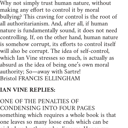
Why not simply trust human nature, without
making any effort to control it by moral
bullying? This craving for control is the root of
all authoritarianism. And, after all, if human
nature is fundamentally sound, it does not need
controlling. If, on the other hand, human nature
is somehow corrupt, its efforts to control itself
will also be corrupt. The idea of self-control,
which Ian Vine stresses so much, is actually as
absurd as the idea of being one’s own moral
authority; So—away with Sartre!
Bristol FRANCIS ELLINGHAM
IAN VINE REPLIES:
ONE OF THE PENALTIES OF
CONDENSING INTO FOUR PAGES
something which requires a whole book is that
one leaves so many loose ends which can be