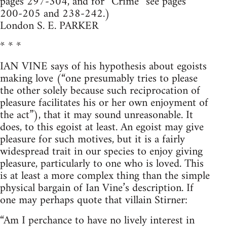
pages 297-304, and for “Crime” see pages
200-205 and 238-242.)
London S. E. PARKER
* * *
IAN VINE says of his hypothesis about egoists
making love (“one presumably tries to please
the other solely because such reciprocation of
pleasure facilitates his or her own enjoyment of
the act”), that it may sound unreasonable. It
does, to this egoist at least. An egoist may give
pleasure for such motives, but it is a fairly
widespread trait in our species to enjoy giving
pleasure, particularly to one who is loved. This
is at least a more complex thing than the simple
physical bargain of Ian Vine’s description. If
one may perhaps quote that villain Stirner:
“Am I perchance to have no lively interest in