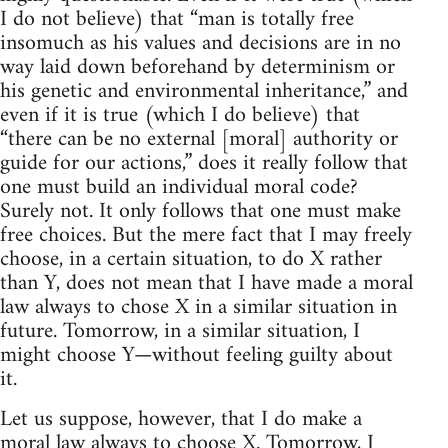
I do not believe) that “man is totally free
insomuch as his values and decisions are in no
way laid down beforehand by determinism or
his genetic and environmental inheritance,” and
even if it is true (which I do believe) that
“there can be no external [moral] authority or
guide for our actions,” does it really follow that
one must build an individual moral code?
Surely not. It only follows that one must make
free choices. But the mere fact that I may freely
choose, in a certain situation, to do X rather
than Y, does not mean that I have made a moral
law always to chose X in a similar situation in
future. Tomorrow, in a similar situation, I
might choose Y—without feeling guilty about
it.
Let us suppose, however, that I do make a
moral law always to choose X. Tomorrow, I