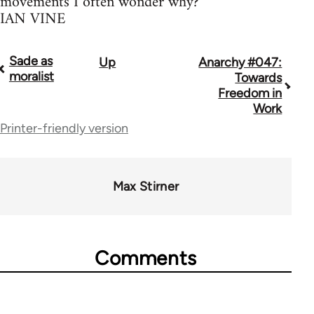
movements I often wonder why?
IAN VINE
Sade as
Up
Anarchy #047:
Book
moralist
Towards
traversal
Freedom in
Work
links
Printer-friendly version
for
45271
Max Stirner
Comments