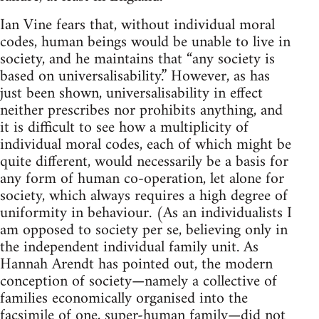
Ian Vine fears that, without individual moral
codes, human beings would be unable to live in
society, and he maintains that “any society is
based on universalisability.” However, as has
just been shown, universalisability in effect
neither prescribes nor prohibits anything, and
it is difficult to see how a multiplicity of
individual moral codes, each of which might be
quite different, would necessarily be a basis for
any form of human co-operation, let alone for
society, which always requires a high degree of
uniformity in behaviour. (As an individualists I
am opposed to society per se, believing only in
the independent individual family unit. As
Hannah Arendt has pointed out, the modern
conception of society—namely a collective of
families economically organised into the
facsimile of one, super-human family—did not