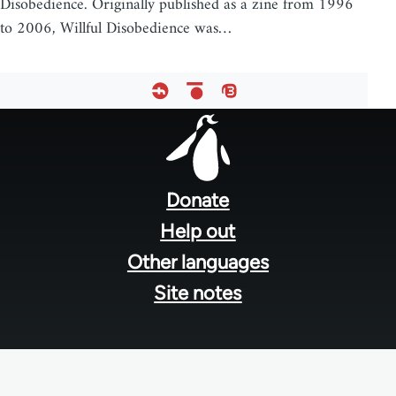
Disobedience. Originally published as a zine from 1996
to 2006, Willful Disobedience was…
Footer
menu
Donate
Help out
Other languages
Site notes