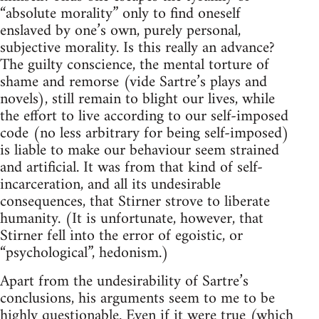
“absolute morality” only to find oneself
enslaved by one’s own, purely personal,
subjective morality. Is this really an advance?
The guilty conscience, the mental torture of
shame and remorse (vide Sartre’s plays and
novels), still remain to blight our lives, while
the effort to live according to our self-imposed
code (no less arbitrary for being self-imposed)
is liable to make our behaviour seem strained
and artificial. It was from that kind of self-
incarceration, and all its undesirable
consequences, that Stirner strove to liberate
humanity. (It is unfortunate, however, that
Stirner fell into the error of egoistic, or
“psychological”, hedonism.)
Apart from the undesirability of Sartre’s
conclusions, his arguments seem to me to be
highly questionable. Even if it were true (which