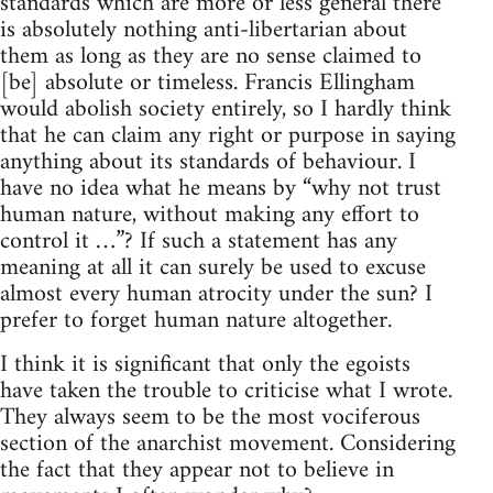
standards which are more or less general there
is absolutely nothing anti-libertarian about
them as long as they are no sense claimed to
[be] absolute or timeless. Francis Ellingham
would abolish society entirely, so I hardly think
that he can claim any right or purpose in saying
anything about its standards of behaviour. I
have no idea what he means by “why not trust
human nature, without making any effort to
control it …”? If such a statement has any
meaning at all it can surely be used to excuse
almost every human atrocity under the sun? I
prefer to forget human nature altogether.
I think it is significant that only the egoists
have taken the trouble to criticise what I wrote.
They always seem to be the most vociferous
section of the anarchist movement. Considering
the fact that they appear not to believe in