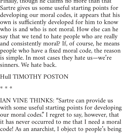
Finally, though he claims no more than that
Sartre gives us some useful starting points for
developing our moral codes, it appears that his
own is sufficiently developed for him to know
who is and who is not moral. How else can he
say that we tend to hate people who are really
and consistently moral? If, of course, he means
people who have a fixed moral code, the reason
is simple. In most cases they hate us—we’re
sinners. We hate back.
Hull TIMOTHY POSTON
* * *
IAN VINE THINKS: “Sartre can provide us
with some useful starting points for developing
our moral codes.” I regret to say, however, that
it has never occurred to me that I need a moral
code! As an anarchist, I object to people’s being