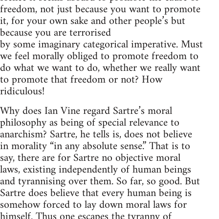
freedom, not just because you want to promote
it, for your own sake and other people’s but
because you are terrorised
by some imaginary categorical imperative. Must
we feel morally obliged to promote freedom to
do what we want to do, whether we really want
to promote that freedom or not? How
ridiculous!
Why does Ian Vine regard Sartre’s moral
philosophy as being of special relevance to
anarchism? Sartre, he tells is, does not believe
in morality “in any absolute sense.” That is to
say, there are for Sartre no objective moral
laws, existing independently of human beings
and tyrannising over them. So far, so good. But
Sartre does believe that every human being is
somehow forced to lay down moral laws for
himself. Thus one escapes the tyranny of