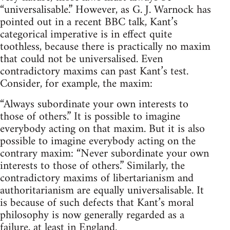
“universalisable.” However, as G. J. Warnock has
pointed out in a recent BBC talk, Kant’s
categorical imperative is in effect quite
toothless, because there is practically no maxim
that could not be universalised. Even
contradictory maxims can past Kant’s test.
Consider, for example, the maxim:
“Always subordinate your own interests to
those of others.” It is possible to imagine
everybody acting on that maxim. But it is also
possible to imagine everybody acting on the
contrary maxim: “Never subordinate your own
interests to those of others.” Similarly, the
contradictory maxims of libertarianism and
authoritarianism are equally universalisable. It
is because of such defects that Kant’s moral
philosophy is now generally regarded as a
failure, at least in England.