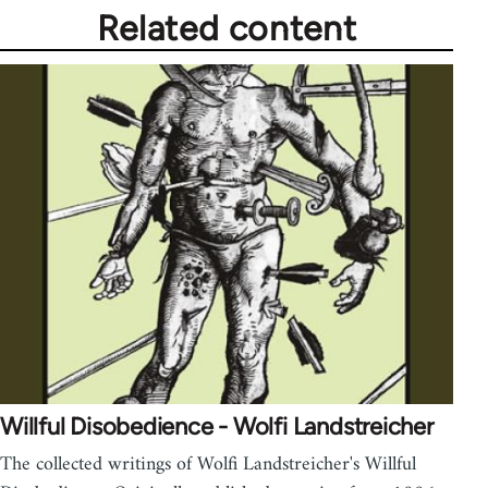
Related content
Willful Disobedience - Wolfi Landstreicher
The collected writings of Wolfi Landstreicher's Willful