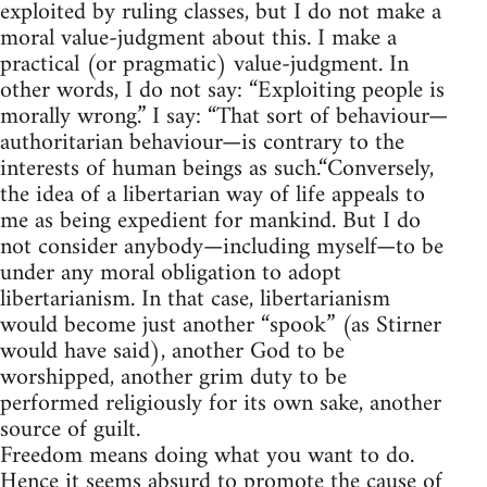
exploited by ruling classes, but I do not make a
moral value-judgment about this. I make a
practical (or pragmatic) value-judgment. In
other words, I do not say: “Exploiting people is
morally wrong.” I say: “That sort of behaviour—
authoritarian behaviour—is contrary to the
interests of human beings as such.“Conversely,
the idea of a libertarian way of life appeals to
me as being expedient for mankind. But I do
not consider anybody—including myself—to be
under any moral obligation to adopt
libertarianism. In that case, libertarianism
would become just another “spook” (as Stirner
would have said), another God to be
worshipped, another grim duty to be
performed religiously for its own sake, another
source of guilt.
Freedom means doing what you want to do.
Hence it seems absurd to promote the cause of