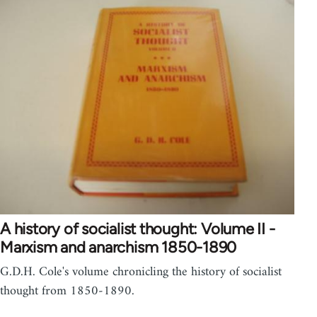
A history of socialist thought: Volume II -
Marxism and anarchism 1850-1890
G.D.H. Cole's volume chronicling the history of socialist
thought from 1850-1890.