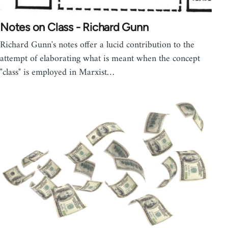
Notes on Class - Richard Gunn
Richard Gunn's notes offer a lucid contribution to the
attempt of elaborating what is meant when the concept
"class" is employed in Marxist…