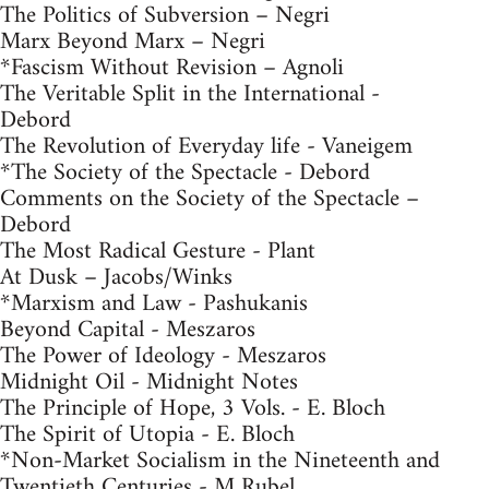
The Politics of Subversion – Negri
Marx Beyond Marx – Negri
*Fascism Without Revision – Agnoli
The Veritable Split in the International -
Debord
The Revolution of Everyday life - Vaneigem
*The Society of the Spectacle - Debord
Comments on the Society of the Spectacle –
Debord
The Most Radical Gesture - Plant
At Dusk – Jacobs/Winks
*Marxism and Law - Pashukanis
Beyond Capital - Meszaros
The Power of Ideology - Meszaros
Midnight Oil - Midnight Notes
The Principle of Hope, 3 Vols. - E. Bloch
The Spirit of Utopia - E. Bloch
*Non-Market Socialism in the Nineteenth and
Twentieth Centuries - M Rubel