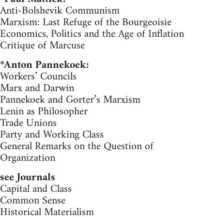
Anti-Bolshevik Communism
Marxism: Last Refuge of the Bourgeoisie
Economics, Politics and the Age of Inflation
Critique of Marcuse
*Anton Pannekoek:
Workers’ Councils
Marx and Darwin
Pannekoek and Gorter’s Marxism
Lenin as Philosopher
Trade Unions
Party and Working Class
General Remarks on the Question of
Organization
see Journals
Capital and Class
Common Sense
Historical Materialism