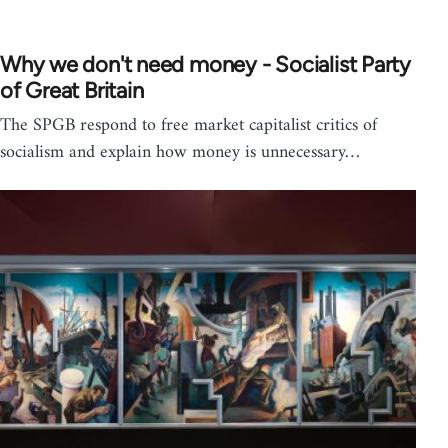
Why we don't need money - Socialist Party
of Great Britain
The SPGB respond to free market capitalist critics of
socialism and explain how money is unnecessary…