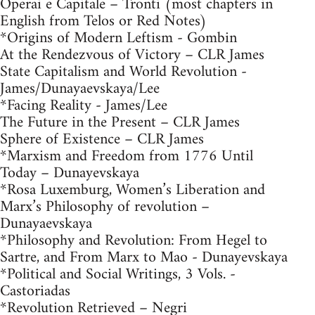
Operai e Capitale – Tronti (most chapters in
English from Telos or Red Notes)
*Origins of Modern Leftism - Gombin
At the Rendezvous of Victory – CLR James
State Capitalism and World Revolution -
James/Dunayaevskaya/Lee
*Facing Reality - James/Lee
The Future in the Present – CLR James
Sphere of Existence – CLR James
*Marxism and Freedom from 1776 Until
Today – Dunayevskaya
*Rosa Luxemburg, Women’s Liberation and
Marx’s Philosophy of revolution –
Dunayaevskaya
*Philosophy and Revolution: From Hegel to
Sartre, and From Marx to Mao - Dunayevskaya
*Political and Social Writings, 3 Vols. -
Castoriadas
*Revolution Retrieved – Negri