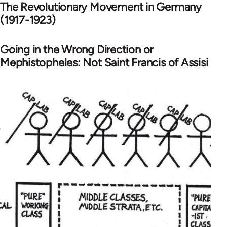
The Revolutionary Movement in Germany
(1917-1923)
Going in the Wrong Direction or
Mephistopheles: Not Saint Francis of Assisi