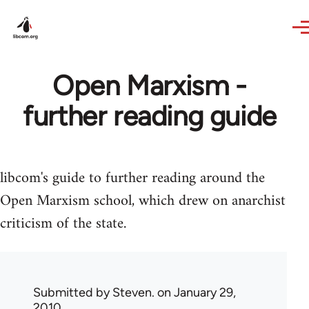
Skip to main content
Open Marxism -
further reading guide
libcom's guide to further reading around the
Open Marxism school, which drew on anarchist
criticism of the state.
Submitted by
Steven.
on January 29,
2010