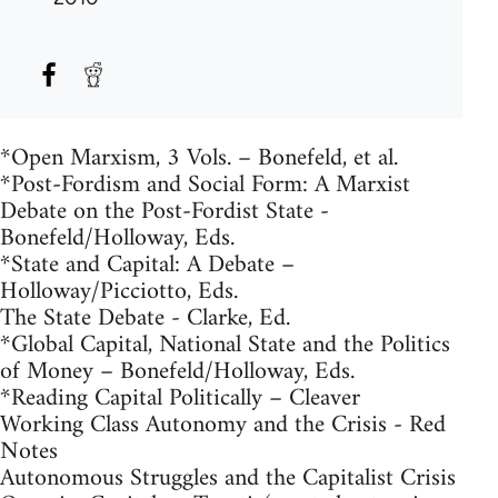
*Open Marxism, 3 Vols. – Bonefeld, et al.
*Post-Fordism and Social Form: A Marxist
Debate on the Post-Fordist State -
Bonefeld/Holloway, Eds.
*State and Capital: A Debate –
Holloway/Picciotto, Eds.
The State Debate - Clarke, Ed.
*Global Capital, National State and the Politics
of Money – Bonefeld/Holloway, Eds.
*Reading Capital Politically – Cleaver
Working Class Autonomy and the Crisis - Red
Notes
Autonomous Struggles and the Capitalist Crisis