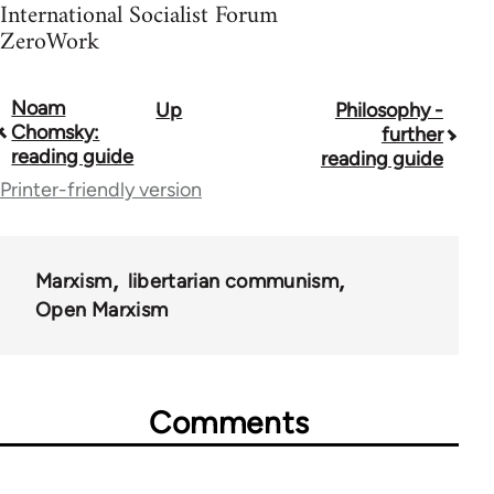
International Socialist Forum
ZeroWork
Noam
Up
Philosophy -
Book
Chomsky:
further
traversal
reading guide
reading guide
Printer-friendly version
links
for
43969
Marxism
libertarian communism
Open Marxism
Comments