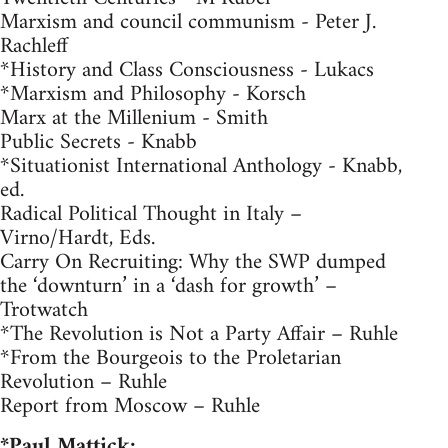
Marxism and council communism - Peter J.
Rachleff
*History and Class Consciousness - Lukacs
*Marxism and Philosophy - Korsch
Marx at the Millenium - Smith
Public Secrets - Knabb
*Situationist International Anthology - Knabb,
ed.
Radical Political Thought in Italy –
Virno/Hardt, Eds.
Carry On Recruiting: Why the SWP dumped
the ‘downturn’ in a ‘dash for growth’ –
Trotwatch
*The Revolution is Not a Party Affair – Ruhle
*From the Bourgeois to the Proletarian
Revolution – Ruhle
Report from Moscow – Ruhle
*Paul Mattick: