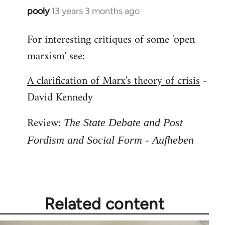
pooly
13 years 3 months ago
In
reply
For interesting critiques of some 'open
to
marxism' see:
Welcome
by
A clarification of Marx's theory of crisis
-
libcom.org
David Kennedy
Review:
The State Debate and Post
-
Fordism and Social Form
Aufheben
Related content