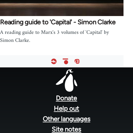
Reading guide to 'Capital' - Simon Clarke
A reading guide to Marx's 3 volumes of 'Capital' by
Simon Clarke.
Footer
menu
Donate
Help out
Other languages
Site notes