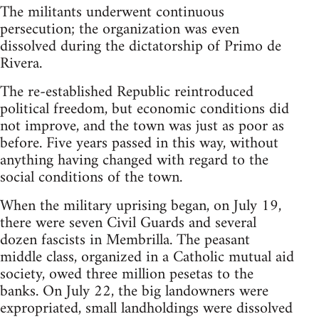
The militants underwent continuous
persecution; the organization was even
dissolved during the dictatorship of Primo de
Rivera.
The re-established Republic reintroduced
political freedom, but economic conditions did
not improve, and the town was just as poor as
before. Five years passed in this way, without
anything having changed with regard to the
social conditions of the town.
When the military uprising began, on July 19,
there were seven Civil Guards and several
dozen fascists in Membrilla. The peasant
middle class, organized in a Catholic mutual aid
society, owed three million pesetas to the
banks. On July 22, the big landowners were
expropriated, small landholdings were dissolved