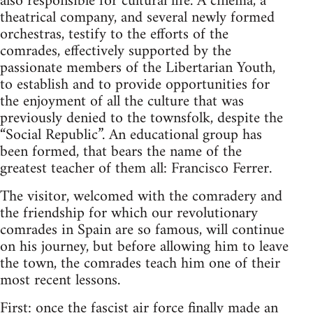
also responsible for cultural life. A cinema, a
theatrical company, and several newly formed
orchestras, testify to the efforts of the
comrades, effectively supported by the
passionate members of the Libertarian Youth,
to establish and to provide opportunities for
the enjoyment of all the culture that was
previously denied to the townsfolk, despite the
“Social Republic”. An educational group has
been formed, that bears the name of the
greatest teacher of them all: Francisco Ferrer.
The visitor, welcomed with the comradery and
the friendship for which our revolutionary
comrades in Spain are so famous, will continue
on his journey, but before allowing him to leave
the town, the comrades teach him one of their
most recent lessons.
First: once the fascist air force finally made an