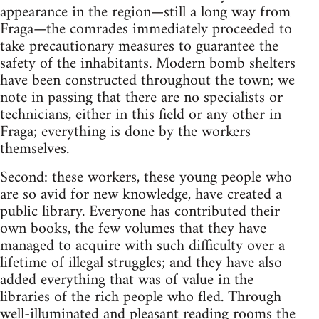
appearance in the region—still a long way from
Fraga—the comrades immediately proceeded to
take precautionary measures to guarantee the
safety of the inhabitants. Modern bomb shelters
have been constructed throughout the town; we
note in passing that there are no specialists or
technicians, either in this field or any other in
Fraga; everything is done by the workers
themselves.
Second: these workers, these young people who
are so avid for new knowledge, have created a
public library. Everyone has contributed their
own books, the few volumes that they have
managed to acquire with such difficulty over a
lifetime of illegal struggles; and they have also
added everything that was of value in the
libraries of the rich people who fled. Through
well-illuminated and pleasant reading rooms the