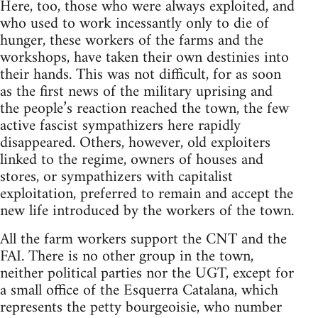
Here, too, those who were always exploited, and
who used to work incessantly only to die of
hunger, these workers of the farms and the
workshops, have taken their own destinies into
their hands. This was not difficult, for as soon
as the first news of the military uprising and
the people’s reaction reached the town, the few
active fascist sympathizers here rapidly
disappeared. Others, however, old exploiters
linked to the regime, owners of houses and
stores, or sympathizers with capitalist
exploitation, preferred to remain and accept the
new life introduced by the workers of the town.
All the farm workers support the CNT and the
FAI. There is no other group in the town,
neither political parties nor the UGT, except for
a small office of the Esquerra Catalana, which
represents the petty bourgeoisie, who number