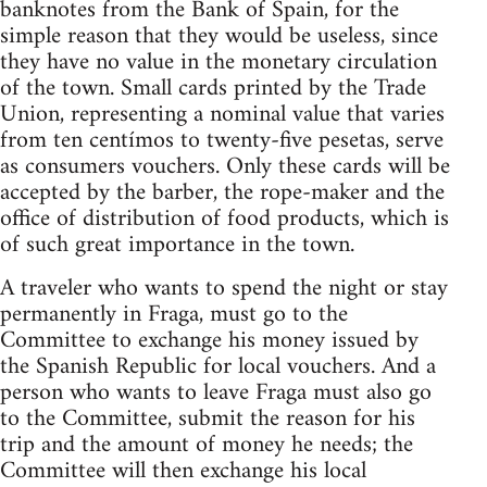
banknotes from the Bank of Spain, for the
simple reason that they would be useless, since
they have no value in the monetary circulation
of the town. Small cards printed by the Trade
Union, representing a nominal value that varies
from ten centímos to twenty-five pesetas, serve
as consumers vouchers. Only these cards will be
accepted by the barber, the rope-maker and the
office of distribution of food products, which is
of such great importance in the town.
A traveler who wants to spend the night or stay
permanently in Fraga, must go to the
Committee to exchange his money issued by
the Spanish Republic for local vouchers. And a
person who wants to leave Fraga must also go
to the Committee, submit the reason for his
trip and the amount of money he needs; the
Committee will then exchange his local