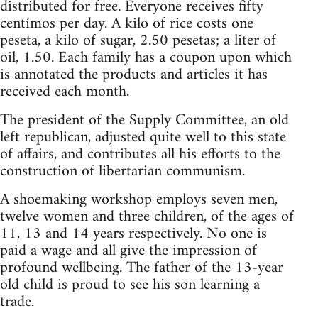
distributed for free. Everyone receives fifty
centímos per day. A kilo of rice costs one
peseta, a kilo of sugar, 2.50 pesetas; a liter of
oil, 1.50. Each family has a coupon upon which
is annotated the products and articles it has
received each month.
The president of the Supply Committee, an old
left republican, adjusted quite well to this state
of affairs, and contributes all his efforts to the
construction of libertarian communism.
A shoemaking workshop employs seven men,
twelve women and three children, of the ages of
11, 13 and 14 years respectively. No one is
paid a wage and all give the impression of
profound wellbeing. The father of the 13-year
old child is proud to see his son learning a
trade.