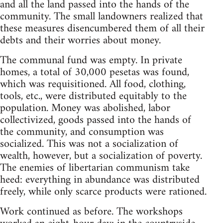
and all the land passed into the hands of the
community. The small landowners realized that
these measures disencumbered them of all their
debts and their worries about money.
The communal fund was empty. In private
homes, a total of 30,000 pesetas was found,
which was requisitioned. All food, clothing,
tools, etc., were distributed equitably to the
population. Money was abolished, labor
collectivized, goods passed into the hands of
the community, and consumption was
socialized. This was not a socialization of
wealth, however, but a socialization of poverty.
The enemies of libertarian communism take
heed: everything in abundance was distributed
freely, while only scarce products were rationed.
Work continued as before. The workshops