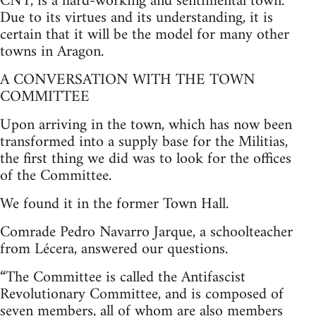
CNT, is a hard-working and sentimental town.
Due to its virtues and its understanding, it is
certain that it will be the model for many other
towns in Aragon.
A CONVERSATION WITH THE TOWN
COMMITTEE
Upon arriving in the town, which has now been
transformed into a supply base for the Militias,
the first thing we did was to look for the offices
of the Committee.
We found it in the former Town Hall.
Comrade Pedro Navarro Jarque, a schoolteacher
from Lécera, answered our questions.
“The Committee is called the Antifascist
Revolutionary Committee, and is composed of
seven members, all of whom are also members