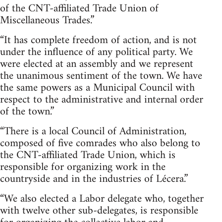
of the CNT-affiliated Trade Union of
Miscellaneous Trades.”
“It has complete freedom of action, and is not
under the influence of any political party. We
were elected at an assembly and we represent
the unanimous sentiment of the town. We have
the same powers as a Municipal Council with
respect to the administrative and internal order
of the town.”
“There is a local Council of Administration,
composed of five comrades who also belong to
the CNT-affiliated Trade Union, which is
responsible for organizing work in the
countryside and in the industries of Lécera.”
“We also elected a Labor delegate who, together
with twelve other sub-delegates, is responsible