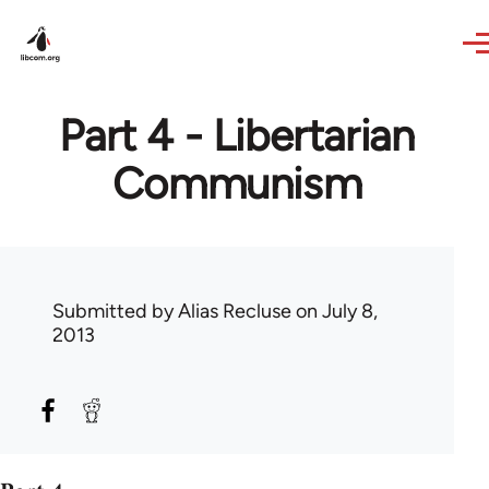
Skip to main content
Part 4 - Libertarian
Communism
Submitted by
Alias Recluse
on July 8,
2013