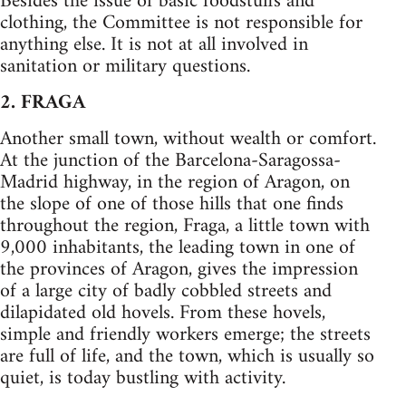
Besides the issue of basic foodstuffs and
clothing, the Committee is not responsible for
anything else. It is not at all involved in
sanitation or military questions.
2. FRAGA
Another small town, without wealth or comfort.
At the junction of the Barcelona-Saragossa-
Madrid highway, in the region of Aragon, on
the slope of one of those hills that one finds
throughout the region, Fraga, a little town with
9,000 inhabitants, the leading town in one of
the provinces of Aragon, gives the impression
of a large city of badly cobbled streets and
dilapidated old hovels. From these hovels,
simple and friendly workers emerge; the streets
are full of life, and the town, which is usually so
quiet, is today bustling with activity.