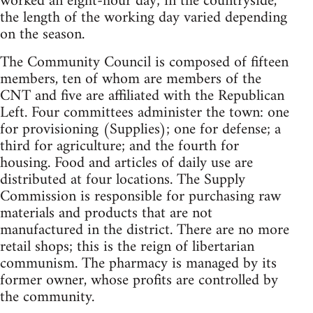
worked an eight-hour day; in the countryside,
the length of the working day varied depending
on the season.
The Community Council is composed of fifteen
members, ten of whom are members of the
CNT and five are affiliated with the Republican
Left. Four committees administer the town: one
for provisioning (Supplies); one for defense; a
third for agriculture; and the fourth for
housing. Food and articles of daily use are
distributed at four locations. The Supply
Commission is responsible for purchasing raw
materials and products that are not
manufactured in the district. There are no more
retail shops; this is the reign of libertarian
communism. The pharmacy is managed by its
former owner, whose profits are controlled by
the community.