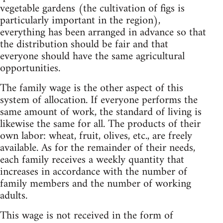
vegetable gardens (the cultivation of figs is
particularly important in the region),
everything has been arranged in advance so that
the distribution should be fair and that
everyone should have the same agricultural
opportunities.
The family wage is the other aspect of this
system of allocation. If everyone performs the
same amount of work, the standard of living is
likewise the same for all. The products of their
own labor: wheat, fruit, olives, etc., are freely
available. As for the remainder of their needs,
each family receives a weekly quantity that
increases in accordance with the number of
family members and the number of working
adults.
This wage is not received in the form of