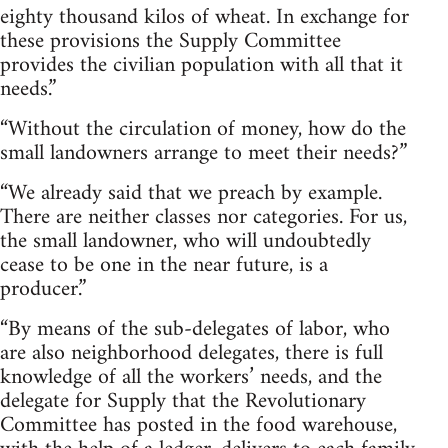
eighty thousand kilos of wheat. In exchange for
these provisions the Supply Committee
provides the civilian population with all that it
needs.”
“Without the circulation of money, how do the
small landowners arrange to meet their needs?”
“We already said that we preach by example.
There are neither classes nor categories. For us,
the small landowner, who will undoubtedly
cease to be one in the near future, is a
producer.”
“By means of the sub-delegates of labor, who
are also neighborhood delegates, there is full
knowledge of all the workers’ needs, and the
delegate for Supply that the Revolutionary
Committee has posted in the food warehouse,