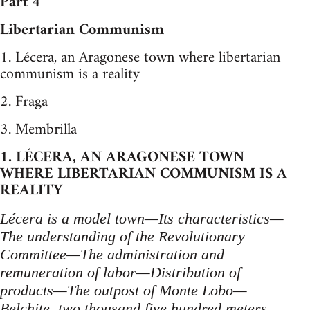
Part 4
Libertarian Communism
1. Lécera, an Aragonese town where libertarian
communism is a reality
2. Fraga
3. Membrilla
1. LÉCERA, AN ARAGONESE TOWN
WHERE LIBERTARIAN COMMUNISM IS A
REALITY
Lécera is a model town—Its characteristics—
The understanding of the Revolutionary
Committee—The administration and
remuneration of labor—Distribution of
products—The outpost of Monte Lobo—
Belchite, two thousand five hundred meters