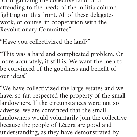
for organizing the collective labor and
attending to the needs of the militia column
fighting on this front. All of these delegates
work, of course, in cooperation with the
Revolutionary Committee.”
“Have you collectivized the land?”
“This was a hard and complicated problem. Or
more accurately, it still is. We want the men to
be convinced of the goodness and benefit of
our ideas.”
“We have collectivized the large estates and we
have, so far, respected the property of the small
landowners. If the circumstances were not so
adverse, we are convinced that the small
landowners would voluntarily join the collective
because the people of Lécera are good and
understanding, as they have demonstrated by