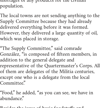
shortages of any products for the civilian
population.
The local towns are not sending anything to the
Supply Committee because they had already
delivered everything before it was formed.
However, they delivered a large quantity of oil,
which was placed in storage.
“The Supply Committee,” said comrade
González, “is composed of fifteen members, in
addition to the general delegate and
representative of the Quartermaster’s Corps. All
of them are delegates of the Militia centuries,
except one who is a delegate from the local
Committee.”
“Food,” he added, “as you can see, we have in
abundance.”