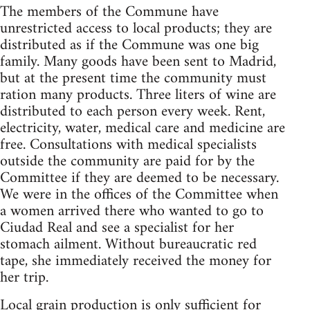
The members of the Commune have
unrestricted access to local products; they are
distributed as if the Commune was one big
family. Many goods have been sent to Madrid,
but at the present time the community must
ration many products. Three liters of wine are
distributed to each person every week. Rent,
electricity, water, medical care and medicine are
free. Consultations with medical specialists
outside the community are paid for by the
Committee if they are deemed to be necessary.
We were in the offices of the Committee when
a women arrived there who wanted to go to
Ciudad Real and see a specialist for her
stomach ailment. Without bureaucratic red
tape, she immediately received the money for
her trip.
Local grain production is only sufficient for