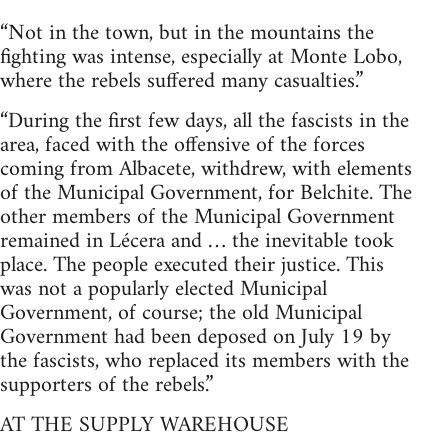
“Not in the town, but in the mountains the
fighting was intense, especially at Monte Lobo,
where the rebels suffered many casualties.”
“During the first few days, all the fascists in the
area, faced with the offensive of the forces
coming from Albacete, withdrew, with elements
of the Municipal Government, for Belchite. The
other members of the Municipal Government
remained in Lécera and … the inevitable took
place. The people executed their justice. This
was not a popularly elected Municipal
Government, of course; the old Municipal
Government had been deposed on July 19 by
the fascists, who replaced its members with the
supporters of the rebels.”
AT THE SUPPLY WAREHOUSE