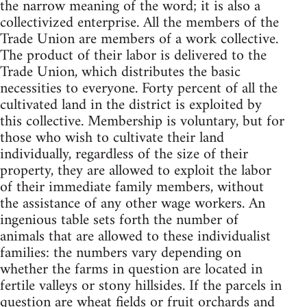
the narrow meaning of the word; it is also a
collectivized enterprise. All the members of the
Trade Union are members of a work collective.
The product of their labor is delivered to the
Trade Union, which distributes the basic
necessities to everyone. Forty percent of all the
cultivated land in the district is exploited by
this collective. Membership is voluntary, but for
those who wish to cultivate their land
individually, regardless of the size of their
property, they are allowed to exploit the labor
of their immediate family members, without
the assistance of any other wage workers. An
ingenious table sets forth the number of
animals that are allowed to these individualist
families: the numbers vary depending on
whether the farms in question are located in
fertile valleys or stony hillsides. If the parcels in
question are wheat fields or fruit orchards and