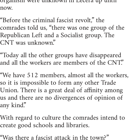
organism were unknown in Lécera up until
now.
“Before the criminal fascist revolt,” the
comrades told us, “there was one group of the
Republican Left and a Socialist group. The
CNT was unknown.”
“Today all the other groups have disappeared
and all the workers are members of the CNT.”
“We have 512 members, almost all the workers,
so it is impossible to form any other Trade
Union. There is a great deal of affinity among
us and there are no divergences of opinion of
any kind.”
With regard to culture the comrades intend to
create good schools and libraries.
“Was there a fascist attack in the town?”