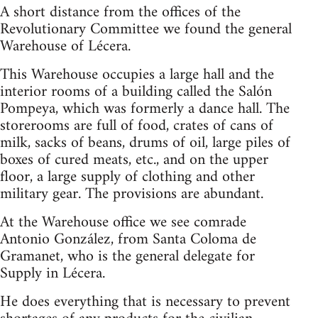
A short distance from the offices of the
Revolutionary Committee we found the general
Warehouse of Lécera.
This Warehouse occupies a large hall and the
interior rooms of a building called the Salón
Pompeya, which was formerly a dance hall. The
storerooms are full of food, crates of cans of
milk, sacks of beans, drums of oil, large piles of
boxes of cured meats, etc., and on the upper
floor, a large supply of clothing and other
military gear. The provisions are abundant.
At the Warehouse office we see comrade
Antonio González, from Santa Coloma de
Gramanet, who is the general delegate for
Supply in Lécera.
He does everything that is necessary to prevent