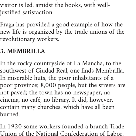
visitor is led, amidst the books, with well-
justified satisfaction.
Fraga has provided a good example of how the
new life is organized by the trade unions of the
revolutionary workers.
3. MEMBRILLA
In the rocky countryside of La Mancha, to the
southwest of Ciudad Real, one finds Membrilla.
In miserable huts, the poor inhabitants of a
poor province; 8,000 people, but the streets are
not paved; the town has no newspaper, no
cinema, no café, no library. It did, however,
contain many churches, which have all been
burned.
In 1920 some workers founded a branch Trade
Union of the National Confederation of Labor.