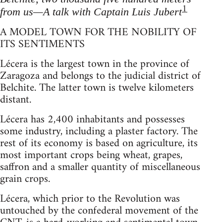
1
from us—A talk with Captain Luis Jubert
A MODEL TOWN FOR THE NOBILITY OF
ITS SENTIMENTS
Lécera is the largest town in the province of
Zaragoza and belongs to the judicial district of
Belchite. The latter town is twelve kilometers
distant.
Lécera has 2,400 inhabitants and possesses
some industry, including a plaster factory. The
rest of its economy is based on agriculture, its
most important crops being wheat, grapes,
saffron and a smaller quantity of miscellaneous
grain crops.
Lécera, which prior to the Revolution was
untouched by the confederal movement of the