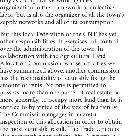
only as a corporative working class
organization in the framework of collective
labor, but is also the organizer of all the town’s
supply networks and all of its consumption.
But this local Federation of the CNT has yet
other responsibilities. It exercises full control
over the administration of the town. In
collaboration with the Agricultural Land
Allocation Commission, whose activities we
have summarized above, another commission
has the responsibility of equitably fixing the
amount of rents. No one is permitted to
possess more than one parcel of real estate or,
more generally, to occupy more land than he is
entitled to by virtue of the size of his family.
The Commission engages in a careful
inspection of this allocation in order to obtain
the most equitable result. The Trade Union is