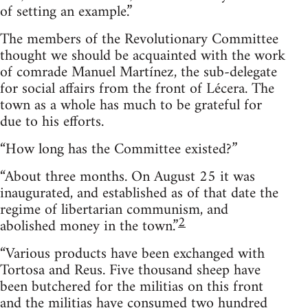
of setting an example.”
The members of the Revolutionary Committee
thought we should be acquainted with the work
of comrade Manuel Martínez, the sub-delegate
for social affairs from the front of Lécera. The
town as a whole has much to be grateful for
due to his efforts.
“How long has the Committee existed?”
“About three months. On August 25 it was
inaugurated, and established as of that date the
regime of libertarian communism, and
2
abolished money in the town.”
“Various products have been exchanged with
Tortosa and Reus. Five thousand sheep have
been butchered for the militias on this front
and the militias have consumed two hundred