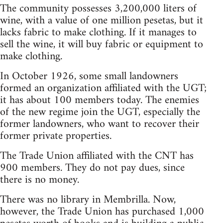
The community possesses 3,200,000 liters of
wine, with a value of one million pesetas, but it
lacks fabric to make clothing. If it manages to
sell the wine, it will buy fabric or equipment to
make clothing.
In October 1926, some small landowners
formed an organization affiliated with the UGT;
it has about 100 members today. The enemies
of the new regime join the UGT, especially the
former landowners, who want to recover their
former private properties.
The Trade Union affiliated with the CNT has
900 members. They do not pay dues, since
there is no money.
There was no library in Membrilla. Now,
however, the Trade Union has purchased 1,000