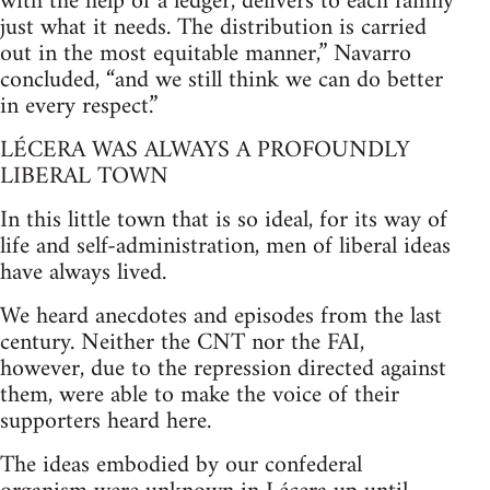
with the help of a ledger, delivers to each family
just what it needs. The distribution is carried
out in the most equitable manner,” Navarro
concluded, “and we still think we can do better
in every respect.”
LÉCERA WAS ALWAYS A PROFOUNDLY
LIBERAL TOWN
In this little town that is so ideal, for its way of
life and self-administration, men of liberal ideas
have always lived.
We heard anecdotes and episodes from the last
century. Neither the CNT nor the FAI,
however, due to the repression directed against
them, were able to make the voice of their
supporters heard here.
The ideas embodied by our confederal