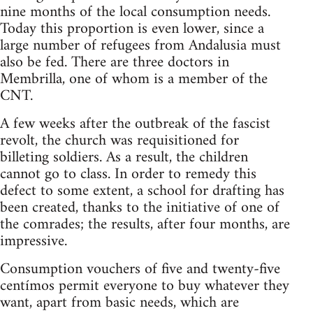
nine months of the local consumption needs.
Today this proportion is even lower, since a
large number of refugees from Andalusia must
also be fed. There are three doctors in
Membrilla, one of whom is a member of the
CNT.
A few weeks after the outbreak of the fascist
revolt, the church was requisitioned for
billeting soldiers. As a result, the children
cannot go to class. In order to remedy this
defect to some extent, a school for drafting has
been created, thanks to the initiative of one of
the comrades; the results, after four months, are
impressive.
Consumption vouchers of five and twenty-five
centímos permit everyone to buy whatever they
want, apart from basic needs, which are