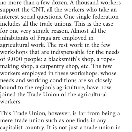
no more than a few dozen. A thousand workers
support the CNT, all the workers who take an
interest social questions. One single federation
includes all the trade unions. This is the case
for one very simple reason. Almost all the
inhabitants of Fraga are employed in
agricultural work. The rest work in the few
workshops that are indispensable for the needs
of 9,000 people: a blacksmith’s shop, a rope-
making shop, a carpentry shop, etc. The few
workers employed in these workshops, whose
needs and working conditions are so closely
bound to the region’s agriculture, have now
joined the Trade Union of the agricultural
workers.
This Trade Union, however, is far from being a
mere trade union such as one finds in any
capitalist country. It is not just a trade union in