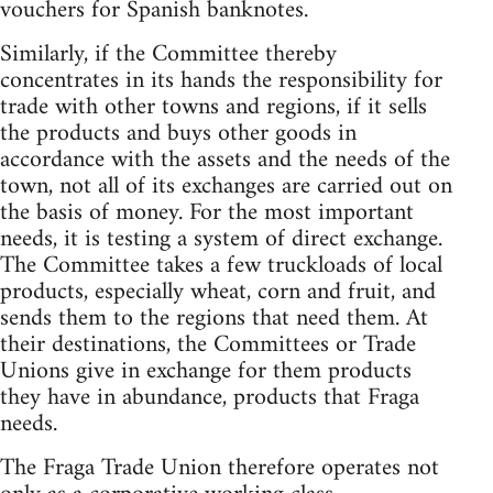
vouchers for Spanish banknotes.
Similarly, if the Committee thereby
concentrates in its hands the responsibility for
trade with other towns and regions, if it sells
the products and buys other goods in
accordance with the assets and the needs of the
town, not all of its exchanges are carried out on
the basis of money. For the most important
needs, it is testing a system of direct exchange.
The Committee takes a few truckloads of local
products, especially wheat, corn and fruit, and
sends them to the regions that need them. At
their destinations, the Committees or Trade
Unions give in exchange for them products
they have in abundance, products that Fraga
needs.
The Fraga Trade Union therefore operates not