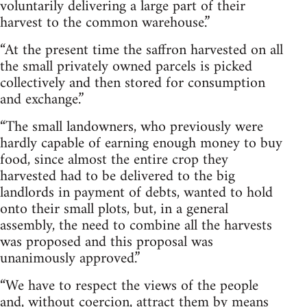
voluntarily delivering a large part of their
harvest to the common warehouse.”
“At the present time the saffron harvested on all
the small privately owned parcels is picked
collectively and then stored for consumption
and exchange.”
“The small landowners, who previously were
hardly capable of earning enough money to buy
food, since almost the entire crop they
harvested had to be delivered to the big
landlords in payment of debts, wanted to hold
onto their small plots, but, in a general
assembly, the need to combine all the harvests
was proposed and this proposal was
unanimously approved.”
“We have to respect the views of the people
and, without coercion, attract them by means