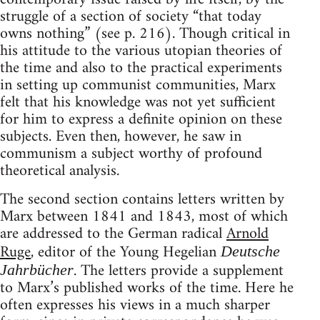
struggle of a section of society “that today
owns nothing” (see p. 216). Though critical in
his attitude to the various utopian theories of
the time and also to the practical experiments
in setting up communist communities, Marx
felt that his knowledge was not yet sufficient
for him to express a definite opinion on these
subjects. Even then, however, he saw in
communism a subject worthy of profound
theoretical analysis.
The second section contains letters written by
Marx between 1841 and 1843, most of which
are addressed to the German radical
Arnold
Ruge
, editor of the Young Hegelian
Deutsche
. The letters provide a supplement
Jahrbücher
to Marx’s published works of the time. Here he
often expresses his views in a much sharper