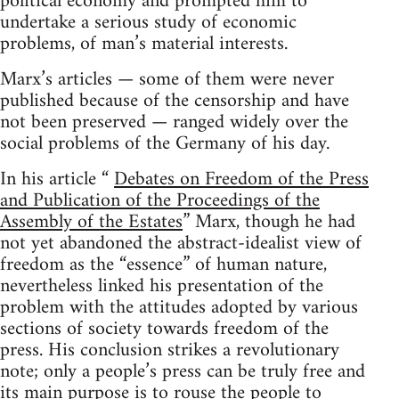
political economy and prompted him to
undertake a serious study of economic
problems, of man’s material interests.
Marx’s articles — some of them were never
published because of the censorship and have
not been preserved — ranged widely over the
social problems of the Germany of his day.
In his article “
Debates on Freedom of the Press
and Publication of the Proceedings of the
Assembly of the Estates
” Marx, though he had
not yet abandoned the abstract-idealist view of
freedom as the “essence” of human nature,
nevertheless linked his presentation of the
problem with the attitudes adopted by various
sections of society towards freedom of the
press. His conclusion strikes a revolutionary
note; only a people’s press can be truly free and
its main purpose is to rouse the people to