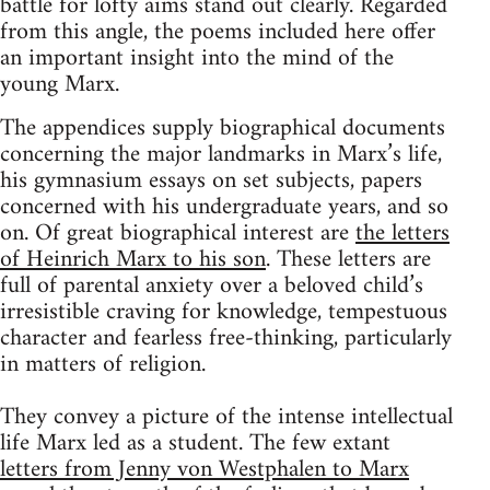
battle for lofty aims stand out clearly. Regarded
from this angle, the poems included here offer
an important insight into the mind of the
young Marx.
The appendices supply biographical documents
concerning the major landmarks in Marx’s life,
his gymnasium essays on set subjects, papers
concerned with his undergraduate years, and so
on. Of great biographical interest are
the letters
of Heinrich Marx to his son
. These letters are
full of parental anxiety over a beloved child’s
irresistible craving for knowledge, tempestuous
character and fearless free-thinking, particularly
in matters of religion.
They convey a picture of the intense intellectual
life Marx led as a student. The few extant
letters from Jenny von Westphalen to Marx