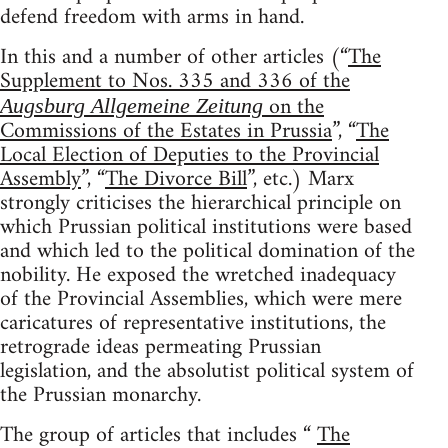
defend freedom with arms in hand.
In this and a number of other articles (“
The
Supplement to Nos. 335 and 336 of the
on the
Augsburg Allgemeine Zeitung
Commissions of the Estates in Prussia
”, “
The
Local Election of Deputies to the Provincial
Assembly
”, “
The Divorce Bill
”, etc.) Marx
strongly criticises the hierarchical principle on
which Prussian political institutions were based
and which led to the political domination of the
nobility. He exposed the wretched inadequacy
of the Provincial Assemblies, which were mere
caricatures of representative institutions, the
retrograde ideas permeating Prussian
legislation, and the absolutist political system of
the Prussian monarchy.
The group of articles that includes “
The