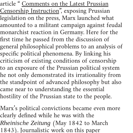
article “
Comments on the Latest Prussian
Censorship Instruction
”, exposing Prussian
legislation on the press, Marx launched what
amounted to a militant campaign against feudal
monarchist reaction in Germany. Here for the
first time he passed from the discussion of
general philosophical problems to an analysis of
specific political phenomena. By linking his
criticism of existing conditions of censorship
to an exposure of the Prussian political system
he not only demonstrated its irrationality from
the standpoint of advanced philosophy but also
came near to understanding the essential
hostility of the Prussian state to the people.
Marx’s political convictions became even more
clearly defined while he was with the
(May 1842 to March
Rheinische Zeitung
1843). Journalistic work on this paper