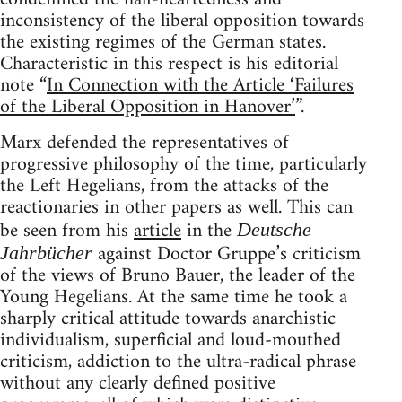
inconsistency of the liberal opposition towards
the existing regimes of the German states.
Characteristic in this respect is his editorial
note “
In Connection with the Article ‘Failures
of the Liberal Opposition in Hanover’
”.
Marx defended the representatives of
progressive philosophy of the time, particularly
the Left Hegelians, from the attacks of the
reactionaries in other papers as well. This can
be seen from his
article
in the
Deutsche
against Doctor Gruppe’s criticism
Jahrbücher
of the views of Bruno Bauer, the leader of the
Young Hegelians. At the same time he took a
sharply critical attitude towards anarchistic
individualism, superficial and loud-mouthed
criticism, addiction to the ultra-radical phrase
without any clearly defined positive