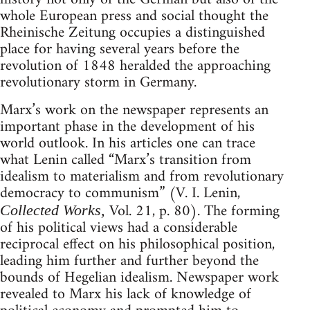
whole European press and social thought the
Rheinische Zeitung occupies a distinguished
place for having several years before the
revolution of 1848 heralded the approaching
revolutionary storm in Germany.
Marx’s work on the newspaper represents an
important phase in the development of his
world outlook. In his articles one can trace
what Lenin called “Marx’s transition from
idealism to materialism and from revolutionary
democracy to communism” (V. I. Lenin,
Vol. 21, p. 80). The forming
Collected Works,
of his political views had a considerable
reciprocal effect on his philosophical position,
leading him further and further beyond the
bounds of Hegelian idealism. Newspaper work
revealed to Marx his lack of knowledge of