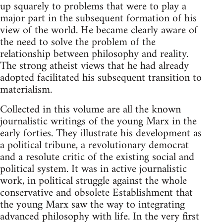
up squarely to problems that were to play a
major part in the subsequent formation of his
view of the world. He became clearly aware of
the need to solve the problem of the
relationship between philosophy and reality.
The strong atheist views that he had already
adopted facilitated his subsequent transition to
materialism.
Collected in this volume are all the known
journalistic writings of the young Marx in the
early forties. They illustrate his development as
a political tribune, a revolutionary democrat
and a resolute critic of the existing social and
political system. It was in active journalistic
work, in political struggle against the whole
conservative and obsolete Establishment that
the young Marx saw the way to integrating
advanced philosophy with life. In the very first