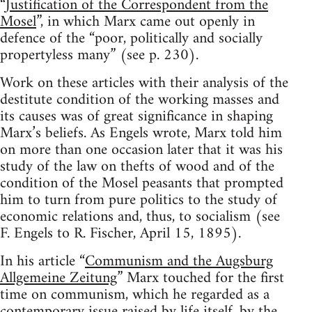
“
Justification of the Correspondent from the
Mosel
”, in which Marx came out openly in
defence of the “poor, politically and socially
propertyless many” (see p. 230).
Work on these articles with their analysis of the
destitute condition of the working masses and
its causes was of great significance in shaping
Marx’s beliefs. As Engels wrote, Marx told him
on more than one occasion later that it was his
study of the law on thefts of wood and of the
condition of the Mosel peasants that prompted
him to turn from pure politics to the study of
economic relations and, thus, to socialism (see
F. Engels to R. Fischer, April 15, 1895).
In his article “
Communism and the Augsburg
Allgemeine Zeitung
” Marx touched for the first
time on communism, which he regarded as a
contemporary issue raised by life itself, by the