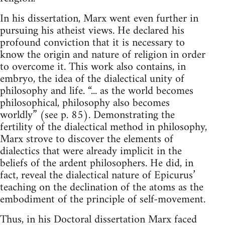
In his dissertation, Marx went even further in
pursuing his atheist views. He declared his
profound conviction that it is necessary to
know the origin and nature of religion in order
to overcome it. This work also contains, in
embryo, the idea of the dialectical unity of
philosophy and life. “... as the world becomes
philosophical, philosophy also becomes
worldly” (see p. 85). Demonstrating the
fertility of the dialectical method in philosophy,
Marx strove to discover the elements of
dialectics that were already implicit in the
beliefs of the ardent philosophers. He did, in
fact, reveal the dialectical nature of Epicurus’
teaching on the declination of the atoms as the
embodiment of the principle of self-movement.
Thus, in his Doctoral dissertation Marx faced