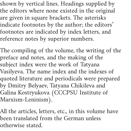
shown by vertical lines. Headings supplied by
the editors where none existed in the original
are given in square brackets. The asterisks
indicate footnotes by the author; the editors’
footnotes are indicated by index letters, and
reference notes by superior numbers.
The compiling of the volume, the writing of the
preface and notes, and the making of the
subject index were the work of Tatyana
Vasilyeva. The name index and the indexes of
quoted literature and periodicals were prepared
by Dmitry Belyaev, Tatyana Chikileva and
Galina Kostryukova (CCCPSU Institute of
Marxism-Leninism).
All the articles, letters, etc., in this volume have
been translated from the German unless
otherwise stated.