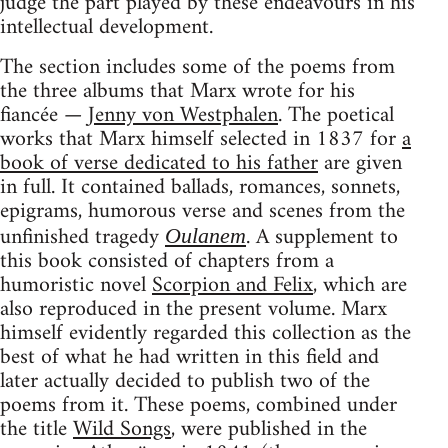
judge the part played by these endeavours in his
intellectual development.
The section includes some of the poems from
the three albums that Marx wrote for his
fiancée —
Jenny von Westphalen
. The poetical
works that Marx himself selected in 1837 for
a
book of verse dedicated to his father
are given
in full. It contained ballads, romances, sonnets,
epigrams, humorous verse and scenes from the
unfinished tragedy
. A supplement to
Oulanem
this book consisted of chapters from a
humoristic novel
Scorpion and Felix
, which are
also reproduced in the present volume. Marx
himself evidently regarded this collection as the
best of what he had written in this field and
later actually decided to publish two of the
poems from it. These poems, combined under
the title
Wild Songs
, were published in the