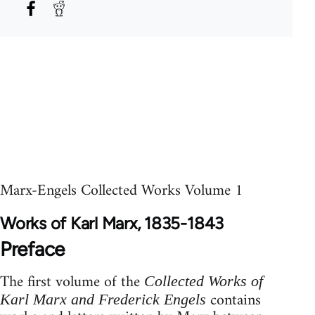
Marx-Engels Collected Works Volume 1
Works of Karl Marx, 1835-1843
Preface
The first volume of the
Collected Works of
contains
Karl Marx and Frederick Engels