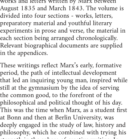
works and letters written by Marx between
August 1835 and March 1843. The volume is
divided into four sections - works, letters,
preparatory material and youthful literary
experiments in prose and verse, the material in
each section being arranged chronologically.
Relevant biographical documents are supplied
in the appendices.
These writings reflect Marx’s early, formative
period, the path of intellectual development
that led an inquiring young man, inspired while
still at the gymnasium by the idea of serving
the common good, to the forefront of the
philosophical and political thought of his day.
This was the time when Marx, as a student first
at Bonn and then at Berlin University, was
deeply engaged in the study of law, history and
philosophy, which he combined with trying his