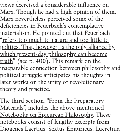
views exercised a considerable influence on
Marx. Though he had a high opinion of them,
Marx nevertheless perceived some of the
deficiencies in Feuerbach’s contemplative
materialism. He pointed out that Feuerbach
“
refers too much to nature and too little to
politics. That, however, is the only alliance by
which present-day philosophy can become
truth
” (see p. 400). This remark on the
inseparable connection between philosophy and
political struggle anticipates his thoughts in
later works on the unity of revolutionary
theory and practice.
The third section, “From the Preparatory
Materials”, includes the above-mentioned
Notebooks on Epicurean Philosophy
. These
notebooks consist of lengthy excerpts from
Diogenes Laertius, Sextus Empiricus, Lucretius,