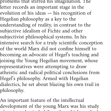
problems that stirred his imagination. The
letter records an important stage in the
evolution of his ideas — his recognition of
Hegelian philosophy as a key to the
understanding of reality, in contrast to the
subjective idealism of Fichte and other
subjectivist philosophical systems. In his
intensive search for a truly scientific conception
of the world Marx did not confine himself to
becoming an advocate of Hegel’s teaching and
joining the Young Hegelian movement, whose
representatives were attempting to draw
atheistic and radical political conclusions from
Hegel’s philosophy. Armed with Hegelian
dialectics, he set about blazing his own trail in
philosophy.
An important feature of the intellectual
development of the young Marx was his study