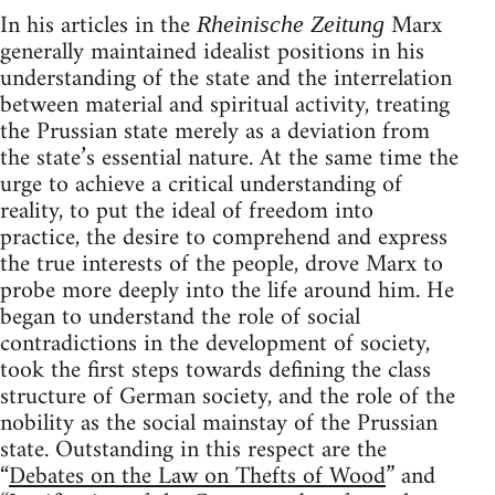
In his articles in the
Marx
Rheinische Zeitung
generally maintained idealist positions in his
understanding of the state and the interrelation
between material and spiritual activity, treating
the Prussian state merely as a deviation from
the state’s essential nature. At the same time the
urge to achieve a critical understanding of
reality, to put the ideal of freedom into
practice, the desire to comprehend and express
the true interests of the people, drove Marx to
probe more deeply into the life around him. He
began to understand the role of social
contradictions in the development of society,
took the first steps towards defining the class
structure of German society, and the role of the
nobility as the social mainstay of the Prussian
state. Outstanding in this respect are the
“
Debates on the Law on Thefts of Wood
” and