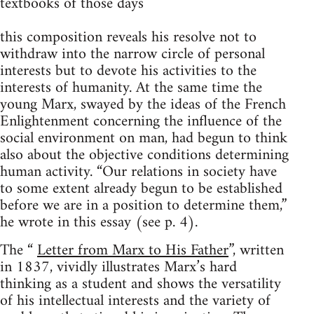
textbooks of those days
this composition reveals his resolve not to
withdraw into the narrow circle of personal
interests but to devote his activities to the
interests of humanity. At the same time the
young Marx, swayed by the ideas of the French
Enlightenment concerning the influence of the
social environment on man, had begun to think
also about the objective conditions determining
human activity. “Our relations in society have
to some extent already begun to be established
before we are in a position to determine them,”
he wrote in this essay (see p. 4).
The “
Letter from Marx to His Father
”, written
in 1837, vividly illustrates Marx’s hard
thinking as a student and shows the versatility
of his intellectual interests and the variety of