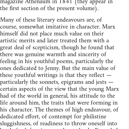
magazine Athenäum in 1841 (they appear in
the first section of the present volume).
Many of these literary endeavours are, of
course, somewhat imitative in character. Marx
himself did not place much value on their
artistic merits and later treated them with a
great deal of scepticism, though he found that
there was genuine warmth and sincerity of
feeling in his youthful poems, particularly the
ones dedicated to Jenny. But the main value of
these youthful writings is that they reflect —
particularly the sonnets, epigrams and jests —
certain aspects of the view that the young Marx
had of the world in general, his attitude to the
life around him, the traits that were forming in
his character. The themes of high endeavour, of
dedicated effort, of contempt for philistine
sluggishness, of readiness to throw oneself into