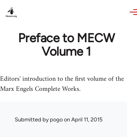
Skip to main content
Preface to MECW
Volume 1
Editors' introduction to the first volume of the
Marx Engels Complete Works.
Submitted by
pogo
on April 11, 2015