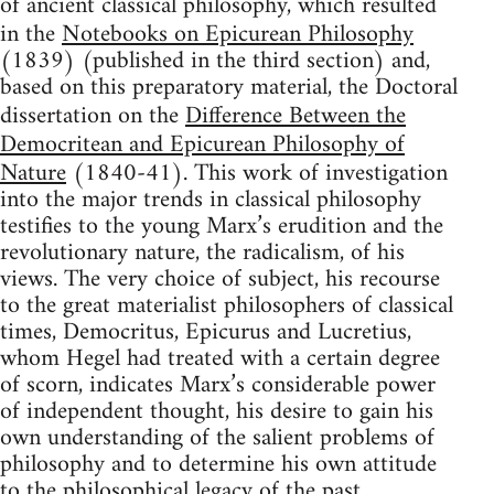
of ancient classical philosophy, which resulted
in the
Notebooks on Epicurean Philosophy
(1839) (published in the third section) and,
based on this preparatory material, the Doctoral
dissertation on the
Difference Between the
Democritean and Epicurean Philosophy of
Nature
(1840-41). This work of investigation
into the major trends in classical philosophy
testifies to the young Marx’s erudition and the
revolutionary nature, the radicalism, of his
views. The very choice of subject, his recourse
to the great materialist philosophers of classical
times, Democritus, Epicurus and Lucretius,
whom Hegel had treated with a certain degree
of scorn, indicates Marx’s considerable power
of independent thought, his desire to gain his
own understanding of the salient problems of
philosophy and to determine his own attitude
to the philosophical legacy of the past.