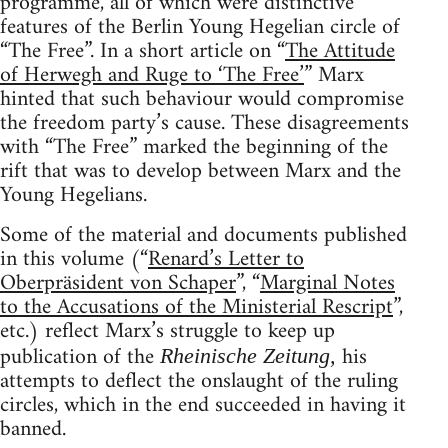
programme, all of which were distinctive
features of the Berlin Young Hegelian circle of
“The Free”. In a short article on “
The Attitude
of Herwegh and Ruge to ‘The Free’
” Marx
hinted that such behaviour would compromise
the freedom party’s cause. These disagreements
with “The Free” marked the beginning of the
rift that was to develop between Marx and the
Young Hegelians.
Some of the material and documents published
in this volume (“
Renard’s Letter to
Oberpräsident von Schaper
”, “
Marginal Notes
to the Accusations of the Ministerial Rescript
”,
etc.) reflect Marx’s struggle to keep up
publication of the
his
Rheinische Zeitung,
attempts to deflect the onslaught of the ruling
circles, which in the end succeeded in having it
banned.