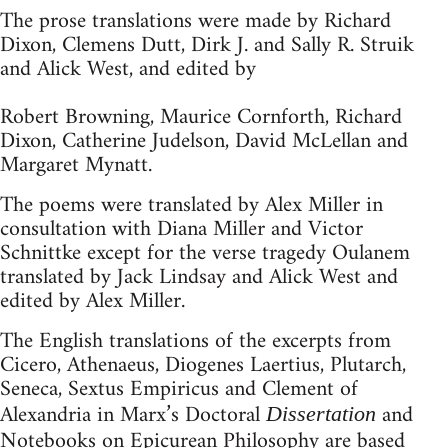
The prose translations were made by Richard
Dixon, Clemens Dutt, Dirk J. and Sally R. Struik
and Alick West, and edited by
Robert Browning, Maurice Cornforth, Richard
Dixon, Catherine Judelson, David McLellan and
Margaret Mynatt.
The poems were translated by Alex Miller in
consultation with Diana Miller and Victor
Schnittke except for the verse tragedy Oulanem
translated by Jack Lindsay and Alick West and
edited by Alex Miller.
The English translations of the excerpts from
Cicero, Athenaeus, Diogenes Laertius, Plutarch,
Seneca, Sextus Empiricus and Clement of
Alexandria in Marx’s Doctoral
and
Dissertation
Notebooks on Epicurean Philosophy
are based