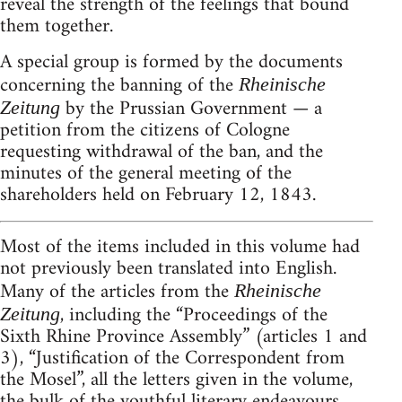
reveal the strength of the feelings that bound
them together.
A special group is formed by the documents
concerning the banning of the
Rheinische
by the Prussian Government — a
Zeitung
petition from the citizens of Cologne
requesting withdrawal of the ban, and the
minutes of the general meeting of the
shareholders held on February 12, 1843.
Most of the items included in this volume had
not previously been translated into English.
Many of the articles from the
Rheinische
, including the “Proceedings of the
Zeitung
Sixth Rhine Province Assembly” (articles 1 and
3), “Justification of the Correspondent from
the Mosel”, all the letters given in the volume,
the bulk of the youthful literary endeavours,