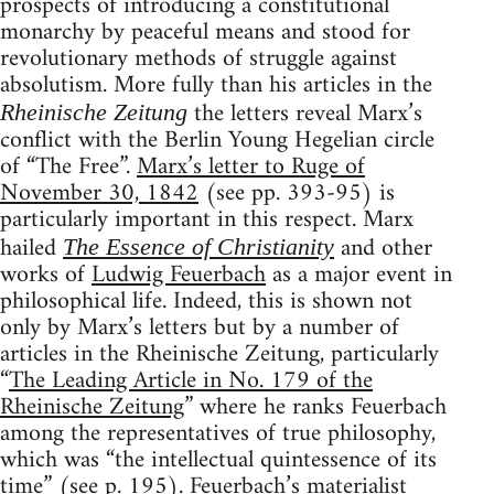
prospects of introducing a constitutional
monarchy by peaceful means and stood for
revolutionary methods of struggle against
absolutism. More fully than his articles in the
the letters reveal Marx’s
Rheinische Zeitung
conflict with the Berlin Young Hegelian circle
of “The Free”.
Marx’s letter to Ruge of
November 30, 1842
(see pp. 393-95) is
particularly important in this respect. Marx
hailed
and other
The Essence of Christianity
works of
Ludwig Feuerbach
as a major event in
philosophical life. Indeed, this is shown not
only by Marx’s letters but by a number of
articles in the Rheinische Zeitung, particularly
“
The Leading Article in No. 179 of the
Rheinische Zeitung
” where he ranks Feuerbach
among the representatives of true philosophy,
which was “the intellectual quintessence of its
time” (see p. 195). Feuerbach’s materialist