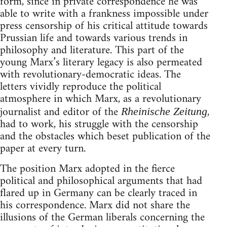
form, since in private correspondence he was
able to write with a frankness impossible under
press censorship of his critical attitude towards
Prussian life and towards various trends in
philosophy and literature. This part of the
young Marx’s literary legacy is also permeated
with revolutionary-democratic ideas. The
letters vividly reproduce the political
atmosphere in which Marx, as a revolutionary
journalist and editor of the
,
Rheinische Zeitung
had to work, his struggle with the censorship
and the obstacles which beset publication of the
paper at every turn.
The position Marx adopted in the fierce
political and philosophical arguments that had
flared up in Germany can be clearly traced in
his correspondence. Marx did not share the
illusions of the German liberals concerning the