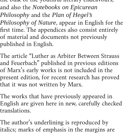
and also the
Notebooks on Epicurean
and the
Philosophy
Plan of Hegel’s
, appear in English for the
Philosophy of Nature
first time. The appendices also consist entirely
of material and documents not previously
published in English.
The article “Luther as Arbiter Between Strauss
and Feuerbach” published in previous editions
of Marx’s early works is not included in the
present edition, for recent research has proved
that it was not written by Marx.
The works that have previously appeared in
English are given here in new, carefully checked
translations.
The author’s underlining is reproduced by
italics; marks of emphasis in the margins are