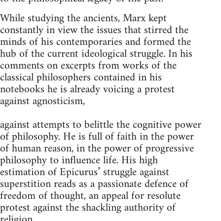
While studying the ancients, Marx kept
constantly in view the issues that stirred the
minds of his contemporaries and formed the
hub of the current ideological struggle. In his
comments on excerpts from works of the
classical philosophers contained in his
notebooks he is already voicing a protest
against agnosticism,
against attempts to belittle the cognitive power
of philosophy. He is full of faith in the power
of human reason, in the power of progressive
philosophy to influence life. His high
estimation of Epicurus’ struggle against
superstition reads as a passionate defence of
freedom of thought, an appeal for resolute
protest against the shackling authority of
religion.