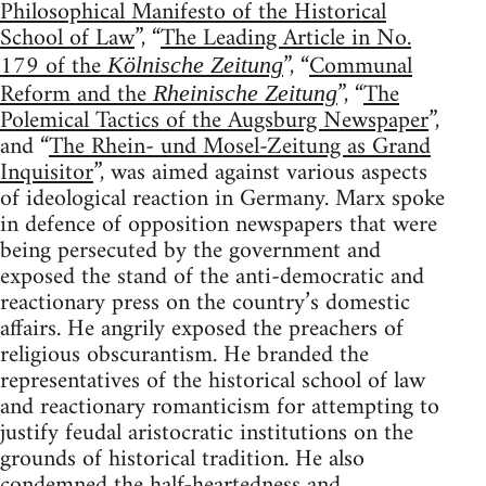
Philosophical Manifesto of the Historical
School of Law
”, “
The Leading Article in No.
179 of the
”, “
Communal
Kölnische Zeitung
Reform and the
”, “
The
Rheinische Zeitung
Polemical Tactics of the Augsburg Newspaper
”,
and “
The Rhein- und Mosel-Zeitung as Grand
Inquisitor
”, was aimed against various aspects
of ideological reaction in Germany. Marx spoke
in defence of opposition newspapers that were
being persecuted by the government and
exposed the stand of the anti-democratic and
reactionary press on the country’s domestic
affairs. He angrily exposed the preachers of
religious obscurantism. He branded the
representatives of the historical school of law
and reactionary romanticism for attempting to
justify feudal aristocratic institutions on the
grounds of historical tradition. He also
condemned the half-heartedness and