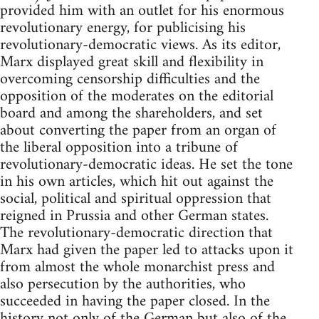
provided him with an outlet for his enormous
revolutionary energy, for publicising his
revolutionary-democratic views. As its editor,
Marx displayed great skill and flexibility in
overcoming censorship difficulties and the
opposition of the moderates on the editorial
board and among the shareholders, and set
about converting the paper from an organ of
the liberal opposition into a tribune of
revolutionary-democratic ideas. He set the tone
in his own articles, which hit out against the
social, political and spiritual oppression that
reigned in Prussia and other German states.
The revolutionary-democratic direction that
Marx had given the paper led to attacks upon it
from almost the whole monarchist press and
also persecution by the authorities, who
succeeded in having the paper closed. In the
history not only of the German but also of the