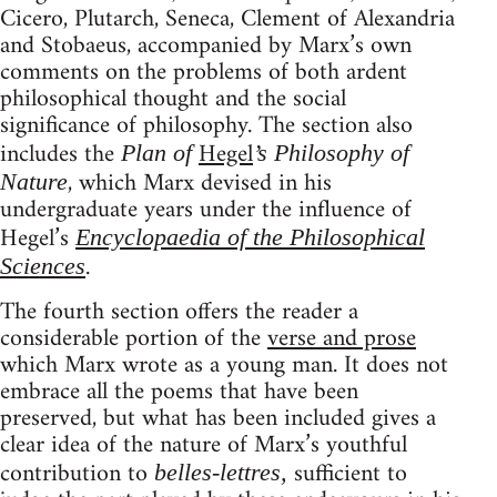
Cicero, Plutarch, Seneca, Clement of Alexandria
and Stobaeus, accompanied by Marx’s own
comments on the problems of both ardent
philosophical thought and the social
significance of philosophy. The section also
includes the
Hegel
Plan of
’s Philosophy of
, which Marx devised in his
Nature
undergraduate years under the influence of
Hegel’s
Encyclopaedia of the Philosophical
.
Sciences
The fourth section offers the reader a
considerable portion of the
verse and prose
which Marx wrote as a young man. It does not
embrace all the poems that have been
preserved, but what has been included gives a
clear idea of the nature of Marx’s youthful
contribution to
sufficient to
belles-lettres,