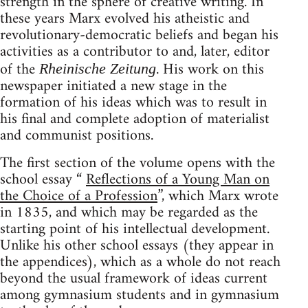
strength in the sphere of creative writing. In
these years Marx evolved his atheistic and
revolutionary-democratic beliefs and began his
activities as a contributor to and, later, editor
of the
. His work on this
Rheinische Zeitung
newspaper initiated a new stage in the
formation of his ideas which was to result in
his final and complete adoption of materialist
and communist positions.
The first section of the volume opens with the
school essay “
Reflections of a Young Man on
the Choice of a Profession
”, which Marx wrote
in 1835, and which may be regarded as the
starting point of his intellectual development.
Unlike his other school essays (they appear in
the appendices), which as a whole do not reach
beyond the usual framework of ideas current
among gymnasium students and in gymnasium