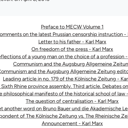
Preface to MECW Volume 1
omments on the latest Prussian censorship instruction - 
Letter to his father - Karl Marx
On freedom of the press - Karl Marx
flections of a young man on the choice of a profession -
Communism and the Augsburg Allgemeine Zeitu
ommunism and the Augsburg Allgemeine Zeitung editor
Leading article in no. 179 of the Kölnische Zeitung - Ka
 Sixth Rhine province assembly. Third article. Debates o
e philosophical manifesto of the historical school of law 
The question of centralisation - Karl Marx
et another word on Bruno Bauer und die Akademische Leh
pondent of The Kölnische Zeitung vs. The Rheinische Zei
Announcement - Karl Marx