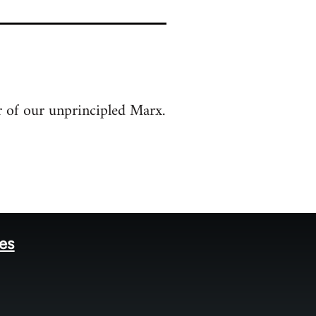
r of our unprincipled Marx.
tes