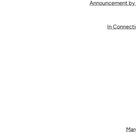
Announcement by th
In Connectio
Marg