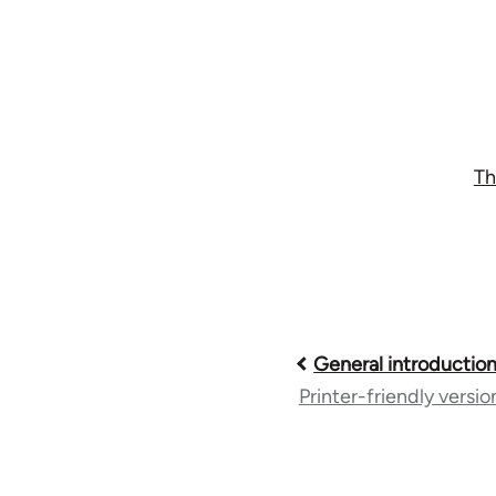
Th
Book
General introductio
Printer-friendly versio
traversal
links