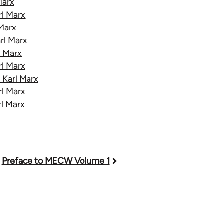
Marx
rl Marx
 Marx
rl Marx
l Marx
rl Marx
 Karl Marx
rl Marx
rl Marx
Preface to MECW Volume 1