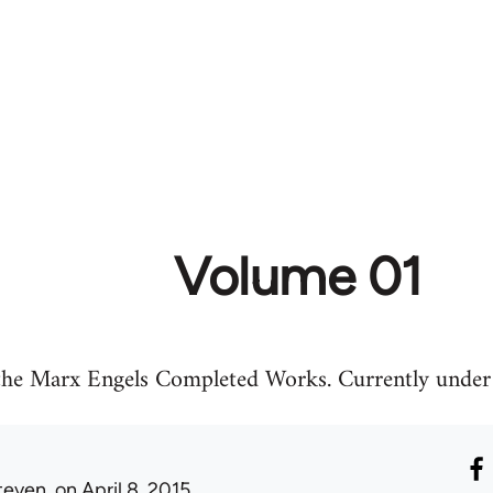
Volume 01
 the Marx Engels Completed Works. Currently under 
teven.
on April 8, 2015