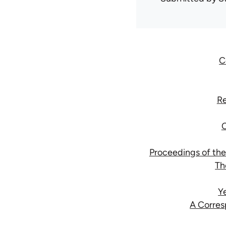
C
Re
C
Proceedings of the
Th
Y
A Corres