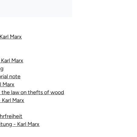
Karl Marx
 Karl Marx
ng
ial note
rl Marx
n the law on thefts of wood
- Karl Marx
rfreiheit
tung - Karl Marx