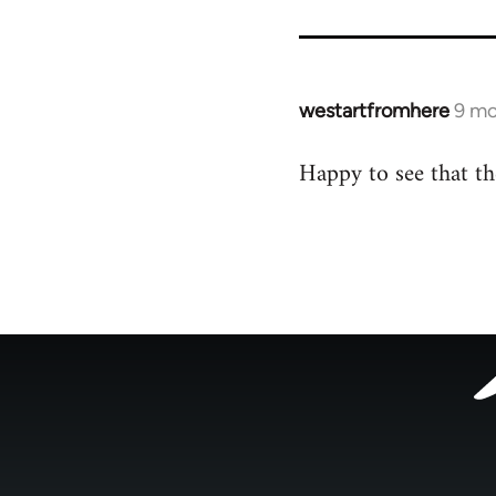
for
54160
westartfromhere
9 mo
Happy to see that t
Footer
menu