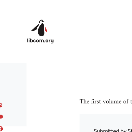
Skip to main content
The first volume of
Submitted by
S