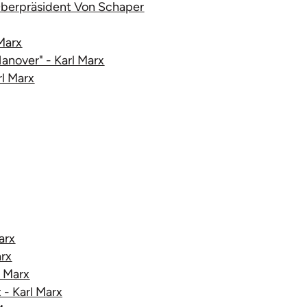
 Oberpräsident Von Schaper
Marx
Hanover" - Karl Marx
rl Marx
arx
arx
l Marx
 - Karl Marx