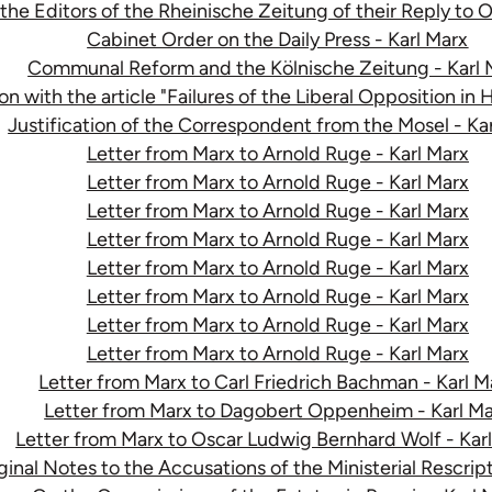
e Editors of the Rheinische Zeitung of their Reply to
Cabinet Order on the Daily Press - Karl Marx
Communal Reform and the Kölnische Zeitung - Karl 
n with the article "Failures of the Liberal Opposition in 
Justification of the Correspondent from the Mosel - Ka
Letter from Marx to Arnold Ruge - Karl Marx
Letter from Marx to Arnold Ruge - Karl Marx
Letter from Marx to Arnold Ruge - Karl Marx
Letter from Marx to Arnold Ruge - Karl Marx
Letter from Marx to Arnold Ruge - Karl Marx
Letter from Marx to Arnold Ruge - Karl Marx
Letter from Marx to Arnold Ruge - Karl Marx
Letter from Marx to Arnold Ruge - Karl Marx
Letter from Marx to Carl Friedrich Bachman - Karl M
Letter from Marx to Dagobert Oppenheim - Karl M
Letter from Marx to Oscar Ludwig Bernhard Wolf - Kar
inal Notes to the Accusations of the Ministerial Rescript