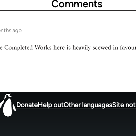
Comments
nths ago
he Completed Works here is heavily scewed in favou
Donate
Help out
Other languages
Site no