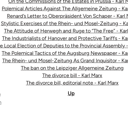
On the Commissions of the Estates in Prussia - Karl 
Polemical Articles Against The Allgemeine Zeitung - Ka
Renard’s Letter to Oberpräsident Von Schaper - Karl
Stylistic Exercises of the Rhein- und Mosel-Zeitung - Ka
The Attitude of Herwegh and Ruge to “The Free” - Kar
The Industrialists of Hanover and Protective Tariffs - Ka
e Local Election of Deputies to the Provincial Assembly -
The Polemical Tactics of the Augsburg Newspaper - Ka
The Rhein- und Mosel-Zeitung As Grand Inquisitor - Ka
The ban on the Leipziger Allgemeine Zeitung
The divorce bill - Karl Marx
The divorce bill, editorial note - Karl Marx
Up
n
n