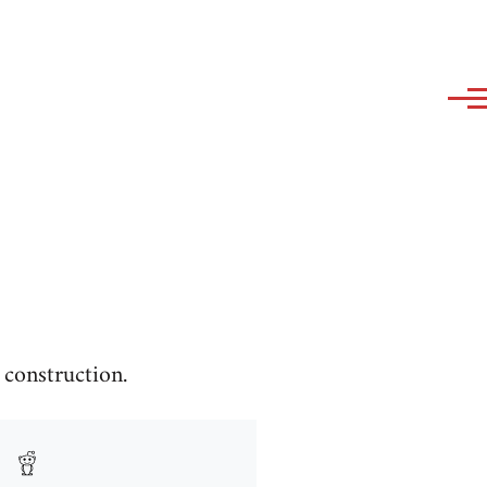
construction.