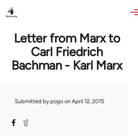
Skip to main content
Letter from Marx to
Carl Friedrich
Bachman - Karl Marx
Submitted by
pogo
on April 12, 2015