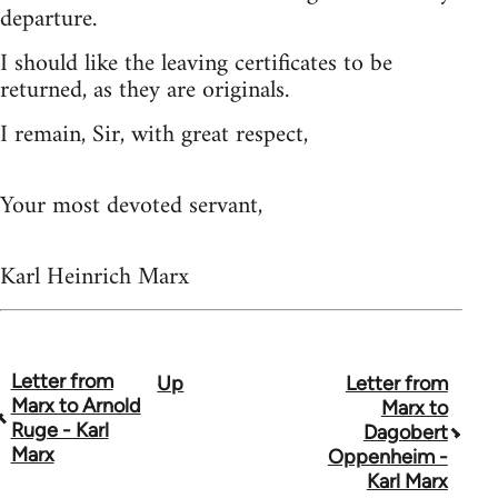
departure.
I should like the leaving certificates to be
returned, as they are originals.
I remain, Sir, with great respect,
Your most devoted servant,
Karl Heinrich Marx
Letter from
Up
Letter from
Book
Marx to Arnold
Marx to
traversal
Ruge - Karl
Dagobert
Marx
Oppenheim -
links
Karl Marx