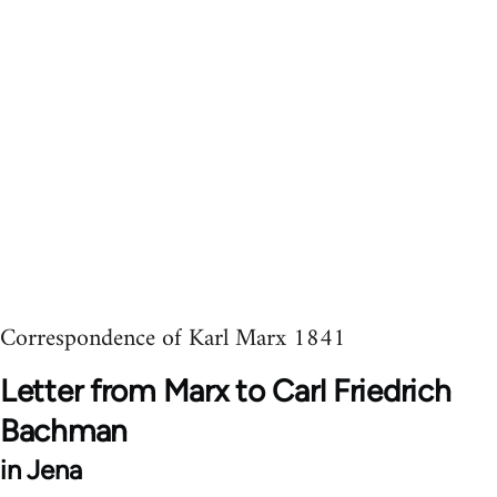
Correspondence of Karl Marx 1841
Letter from Marx to Carl Friedrich
Bachman
in Jena