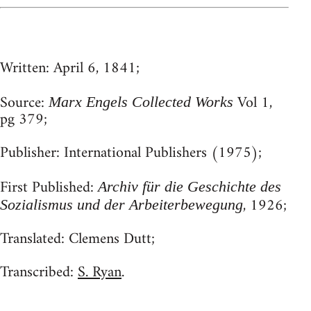
Written:
April 6, 1841;
Source:
Vol 1,
Marx Engels Collected Works
pg 379;
Publisher:
International Publishers (1975);
First Published:
Archiv für die Geschichte des
, 1926;
Sozialismus und der Arbeiterbewegung
Translated:
Clemens Dutt;
Transcribed:
S. Ryan
.