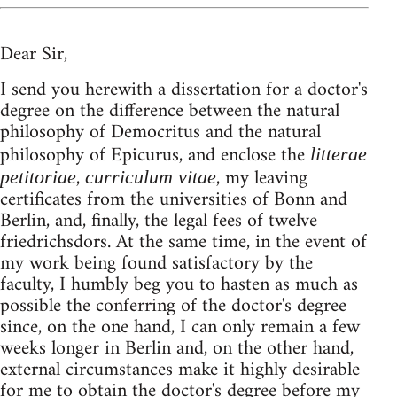
Dear Sir,
I send you herewith a dissertation for a doctor's
degree on the difference between the natural
philosophy of Democritus and the natural
philosophy of Epicurus, and enclose the
litterae
,
, my leaving
petitoriae
curriculum vitae
certificates from the universities of Bonn and
Berlin, and, finally, the legal fees of twelve
friedrichsdors. At the same time, in the event of
my work being found satisfactory by the
faculty, I humbly beg you to hasten as much as
possible the conferring of the doctor's degree
since, on the one hand, I can only remain a few
weeks longer in Berlin and, on the other hand,
external circumstances make it highly desirable
for me to obtain the doctor's degree before my