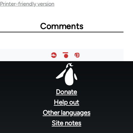
for
Printer-friendly version
54160
Comments
Footer
menu
Donate
Help out
Other languages
Site notes