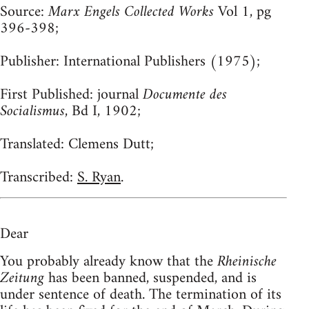
Source:
Marx Engels Collected Works
Vol 1, pg
396-398;
Publisher:
International Publishers (1975);
First Published:
journal
Documente des
Socialismus
, Bd I, 1902;
Translated:
Clemens Dutt;
Transcribed:
S. Ryan
.
Dear
You probably already know that the
Rheinische
Zeitung
has been banned, suspended, and is
under sentence of death. The termination of its