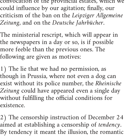
convocation of the provincial estates, which we
could influence by our agitation; finally, our
criticism of the ban on the
Leipziger Allgemeine
Zeitung
, and on the
Deutsche Jahrbücher
.
The ministerial rescript, which will appear in
the newspapers in a day or so, is if possible
more feeble than the previous ones. The
following are given as motives:
1) The lie that we had no permission, as
though in Prussia, where not even a dog can
exist without its police number, the
Rheinische
Zeitung
could have appeared even a single day
without fulfilling the official conditions for
existence.
2) The censorship instruction of December 24
aimed at establishing a censorship of
tendency
.
By tendency it meant the illusion, the romantic