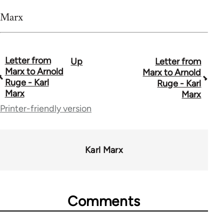
Marx
Letter from
Up
Letter from
Book
Marx to Arnold
Marx to Arnold
traversal
Ruge - Karl
Ruge - Karl
Marx
Marx
links
Printer-friendly version
for
54160
Karl Marx
Comments