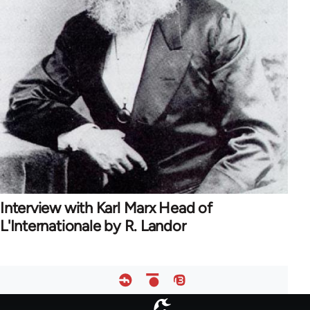
Interview with Karl Marx Head of
L'Internationale by R. Landor