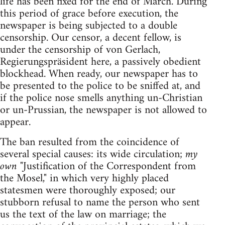
life has been fixed for the end of March. During
this period of grace before execution, the
newspaper is being subjected to a double
censorship. Our censor, a decent fellow, is
under the censorship of von Gerlach,
Regierungspräsident here, a passively obedient
blockhead. When ready, our newspaper has to
be presented to the police to be sniffed at, and
if the police nose smells anything un-Christian
or un-Prussian, the newspaper is not allowed to
appear.
The ban resulted from the coincidence of
several special causes: its wide circulation;
my
own
"Justification of the Correspondent from
the Mosel," in which very highly placed
statesmen were thoroughly exposed; our
stubborn refusal to name the person who sent
us the text of the law on marriage; the