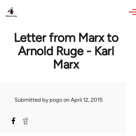
Skip to main content
Letter from Marx to
Arnold Ruge - Karl
Marx
Submitted by
pogo
on April 12, 2015