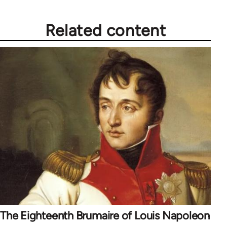
Related content
The Eighteenth Brumaire of Louis Napoleon