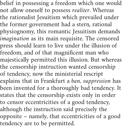
belief in possessing a freedom which one would
not allow oneself to possess
realiter
. Whereas
the rationalist Jesuitism which prevailed under
the former government had a stern, rational
physiognomy, this romantic Jesuitism demands
imagination
as its main requisite. The censored
press should learn to live under the illusion of
freedom, and of that magnificent man who
majestically permitted this illusion. But whereas
the censorship instruction wanted censorship
of tendency, now the ministerial rescript
explains that in Frankfurt a
ban, suppression
has
been invented for a thoroughly bad tendency. It
states that the censorship exists only in order
to censor eccentricities of a good tendency,
although the instruction said precisely the
opposite – namely, that eccentricities of a good
tendency are to be permitted.