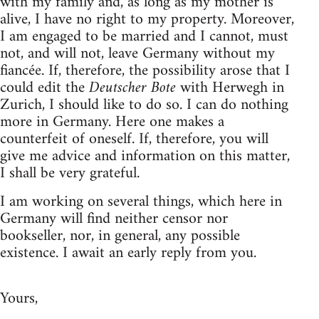
with my family and, as long as my mother is
alive, I have no right to my property. Moreover,
I am engaged to be married and I cannot, must
not, and will not, leave Germany without my
fiancée. If, therefore, the possibility arose that I
could edit the
Deutscher Bote
with Herwegh in
Zurich, I should like to do so. I can do nothing
more in Germany. Here one makes a
counterfeit of oneself. If, therefore, you will
give me advice and information on this matter,
I shall be very grateful.
I am working on several things, which here in
Germany will find neither censor nor
bookseller, nor, in general, any possible
existence. I await an early reply from you.
Yours,