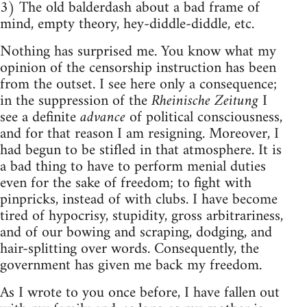
3) The old balderdash about a bad frame of
mind, empty theory, hey-diddle-diddle, etc.
Nothing has surprised me. You know what my
opinion of the censorship instruction has been
from the outset. I see here only a consequence;
in the suppression of the
Rheinische Zeitung
I
see a definite
advance
of political consciousness,
and for that reason I am resigning. Moreover, I
had begun to be stifled in that atmosphere. It is
a bad thing to have to perform menial duties
even for the sake of freedom; to fight with
pinpricks, instead of with clubs. I have become
tired of hypocrisy, stupidity, gross arbitrariness,
and of our bowing and scraping, dodging, and
hair-splitting over words. Consequently, the
government has given me back my freedom.
As I wrote to you once before, I have fallen out