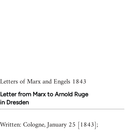
Letters of Marx and Engels 1843
Letter from Marx to Arnold Ruge
in Dresden
Written:
Cologne, January 25 [1843];