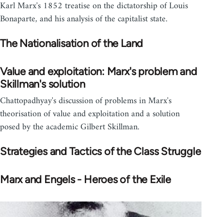
Karl Marx's 1852 treatise on the dictatorship of Louis
Bonaparte, and his analysis of the capitalist state.
The Nationalisation of the Land
Value and exploitation: Marx's problem and
Skillman's solution
Chattopadhyay's discussion of problems in Marx's
theorisation of value and exploitation and a solution
posed by the academic Gilbert Skillman.
Strategies and Tactics of the Class Struggle
Marx and Engels - Heroes of the Exile