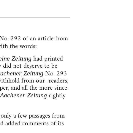
o. 292 of an article from
ith the words:
had printed
ine Zeitung
 did not deserve to be
No. 293
achener Zeitung
withhold from our- readers,
per, and all the more since
rightly
Aachener Zeitung
only a few passages from
nd added comments of its