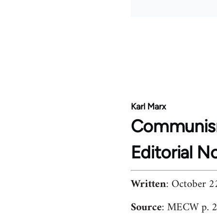
Karl Marx
Communis
Editorial N
Written
: October 2
Source
: MECW p. 