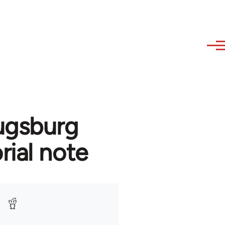
ugsburg
rial note