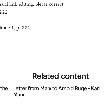
sual link editing, please correct
 222
ume 1, p. 222
Related content
 the
Letter from Marx to Arnold Ruge - Karl
Marx