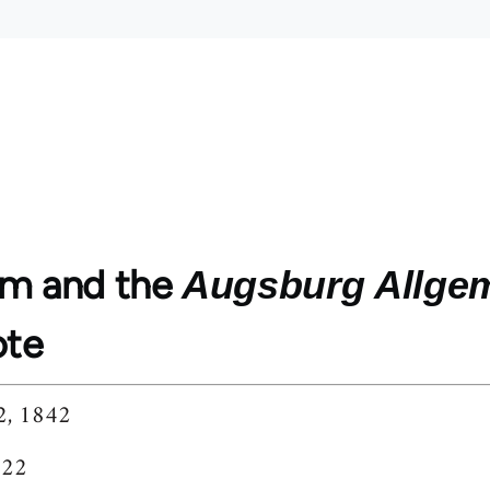
m and the
Augsburg Allgem
ote
2, 1842
222