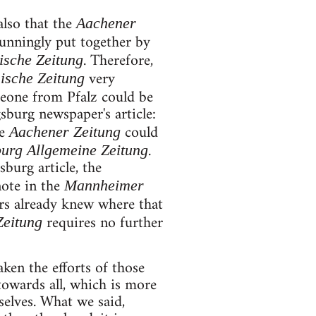
also that the
Aachener
cunningly put together by
. Therefore,
ische Zeitung
very
ische Zeitung
meone from Pfalz could be
sburg newspaper's article:
he
could
Aachener Zeitung
.
urg Allgemeine Zeitung
burg article, the
note in the
Mannheimer
ers already knew where that
requires no further
Zeitung
aken the efforts of those
towards all, which is more
selves. What we said,