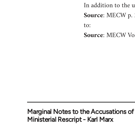
In addition to the u
Welcome
by
Source
: MECW p.
libcom.org
to:
Source
: MECW Vol
Marginal Notes to the Accusations of
Ministerial Rescript - Karl Marx