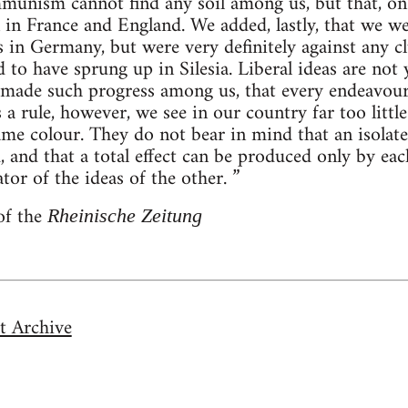
munism cannot find any soil among us, but that, on t
in France and England. We added, lastly, that we w
 in Germany, but were very definitely against any c
d to have sprung up in Silesia. Liberal ideas are no
t made such progress among us, that every endeavour
As a rule, however, we see in our country far too lit
me colour. They do not bear in mind that an isolat
d, and that a total effect can be produced only by ea
or of the ideas of the other. ”
of the
Rheinische Zeitung
t Archive