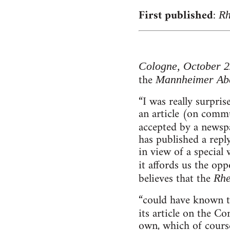
First published
:
Rh
Cologne, October 2
the
Mannheimer Ab
“I was really surpri
an article (on comm
accepted by a newsp
has published a repl
in view of a special
it affords us the op
believes that the
Rhe
“could have known t
its article on the 
own, which of course