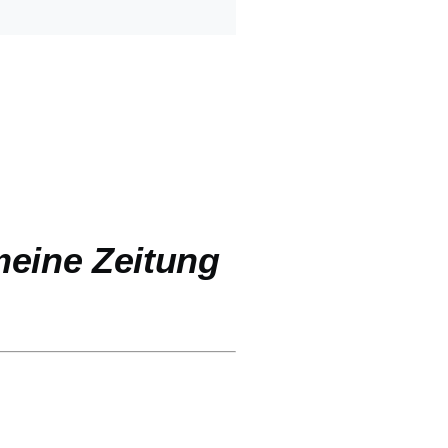
eine Zeitung