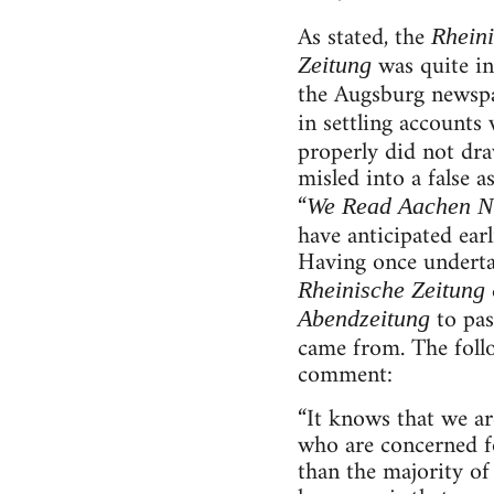
As stated, the
Rheini
was quite in
Zeitung
the Augsburg newspa
in settling account
properly did not dr
misled into a false 
“
We Read
Aachen N
have anticipated ear
Having once undertak
Rheinische Zeitung
to pas
Abendzeitung
came from. The follo
comment:
“It knows that we are
who are concerned fo
than the majority of