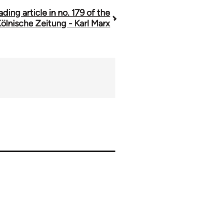
ading article in no. 179 of the
ölnische Zeitung - Karl Marx