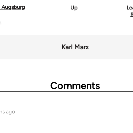
 Augsburg
Up
Le
K
n
Karl Marx
Comments
hs ago