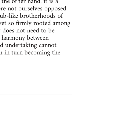
he other hand, it is a
ere not ourselves opposed
lub-like brotherhoods of
t yet so firmly rooted among
 does not need to be
tle harmony between
ed undertaking cannot
ch in turn becoming the