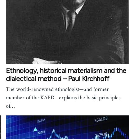
Ethnology, historical materialism and the
dialectical method – Paul Kirchhoff
The world-renowned ethnologist—and former
member of the KAPD—explains the basic principles
of…