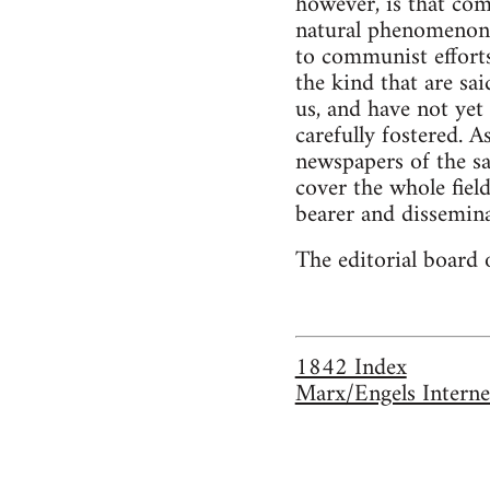
however, is that com
natural phenomenon 
to communist efforts
the kind that are sai
us, and have not ye
carefully fostered. 
newspapers of the sa
cover the whole fiel
bearer and disseminat
The editorial board 
1842 Index
Marx/Engels Interne