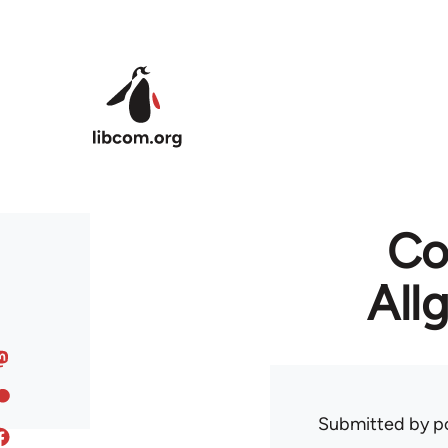
Skip to main content
Co
All
Submitted by
p