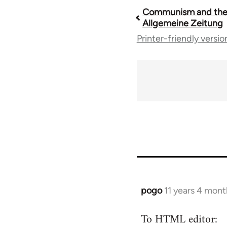
Communism and the
Book
Allgemeine Zeitung
Printer-friendly versio
traversal
links
for
54160
pogo
11 years 4 mont
In
reply
To HTML editor:
to