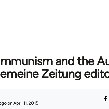
mmunism and the A
gemeine Zeitung edito
ogo
on April 11, 2015