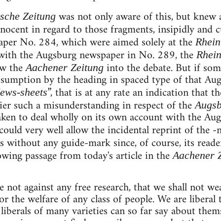
was not only aware of this, but knew 
sche Zeitung
nocent in regard to those fragments, insipidly and 
per No. 284, which were aimed solely at the
Rhein
s with the Augsburg newspaper in No. 289, the
Rhein
aw the
into the debate. But if so
Aachener Zeitung
assumption by the heading in spaced type of that Aug
”, that is at any rate an indication that t
ews-sheets
lier such a misunderstanding in respect of the
Augsb
en to deal wholly on its own account with the Augs
could very well allow the incidental reprint of the -
s without any guide-mark since, of course, its read
wing passage from today's article in the
Aachener 
 not against any free research, that we shall not we
r the welfare of any class of people. We are liberal 
 liberals of many varieties can so far say about them