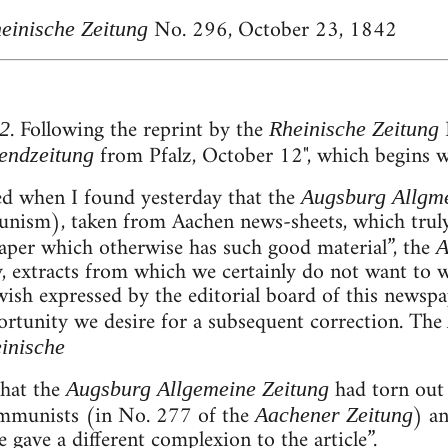
No. 296, October 23, 1842
einische Zeitung
. Following the reprint by the
N
2
Rheinische Zeitung
from Pfalz, October 12", which begins w
endzeitung
sed when I found yesterday that the
Augsburg Allgme
unism), taken from Aachen news-sheets, which truly
aper which otherwise has such good material”, the
A
y, extracts from which we certainly do not want to 
 wish expressed by the editorial board of this newspa
portunity we desire for a subsequent correction. The
inische
hat the
had torn out 
Augsburg Allgemeine Zeitung
Communists (in No. 277 of the
) a
Aachener Zeitung
 gave a different complexion to the article”.