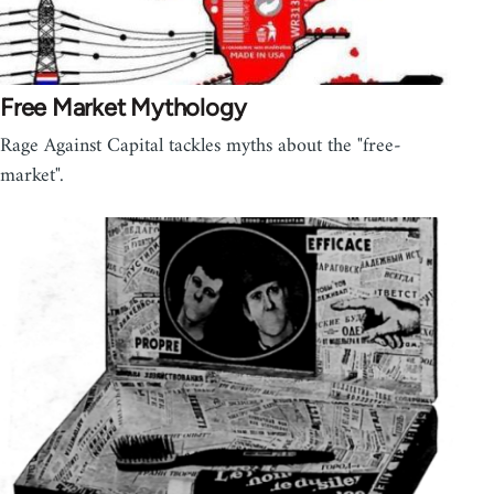
Free Market Mythology
Rage Against Capital tackles myths about the "free-
market".