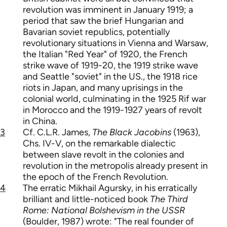
revolution was imminent in January 1919; a
period that saw the brief Hungarian and
Bavarian soviet republics, potentially
revolutionary situations in Vienna and Warsaw,
the Italian "Red Year" of 1920, the French
strike wave of 1919-20, the 1919 strike wave
and Seattle "soviet" in the US., the 1918 rice
riots in Japan, and many uprisings in the
colonial world, culminating in the 1925 Rif war
in Morocco and the 1919-1927 years of revolt
in China.
3
Cf. C.L.R. James,
The Black Jacobins
(1963),
Chs. IV-V, on the remarkable dialectic
between slave revolt in the colonies and
revolution in the metropolis already present in
the epoch of the French Revolution.
4
The erratic Mikhail Agursky, in his erratically
brilliant and little-noticed book
The Third
Rome: National Bolshevism in the USSR
(Boulder, 1987) wrote: "The real founder of