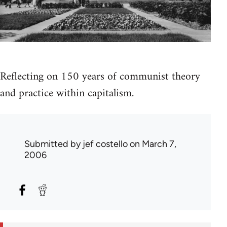
Reflecting on 150 years of communist theory
and practice within capitalism.
Submitted by
jef costello
on March 7,
2006