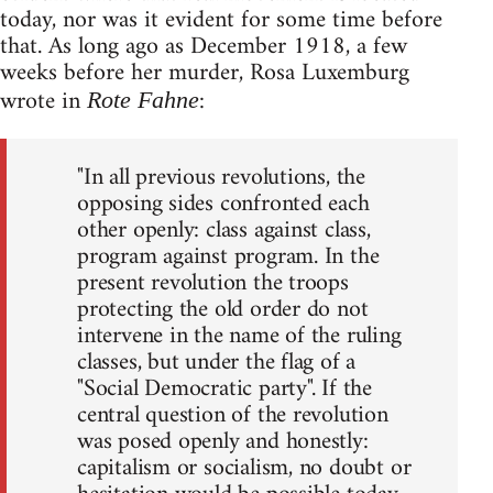
today, nor was it evident for some time before
that. As long ago as December 1918, a few
weeks before her murder, Rosa Luxemburg
wrote in
:
Rote Fahne
"In all previous revolutions, the
opposing sides confronted each
other openly: class against class,
program against program. In the
present revolution the troops
protecting the old order do not
intervene in the name of the ruling
classes, but under the flag of a
"Social Democratic party". If the
central question of the revolution
was posed openly and honestly:
capitalism or socialism, no doubt or