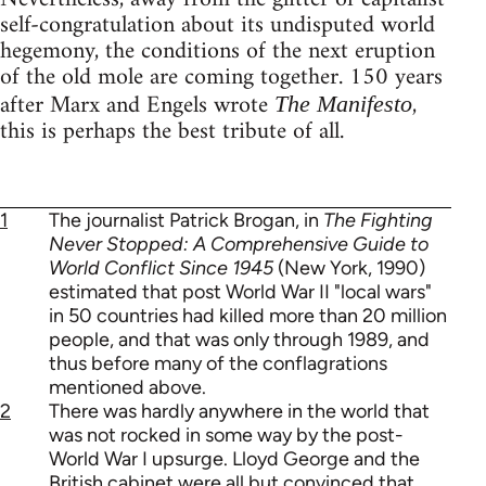
self-congratulation about its undisputed world
hegemony, the conditions of the next eruption
of the old mole are coming together. 150 years
after Marx and Engels wrote
,
The Manifesto
this is perhaps the best tribute of all.
1
The journalist Patrick Brogan, in
The Fighting
Never Stopped: A Comprehensive Guide to
World Conflict Since 1945
(New York, 1990)
estimated that post World War II "local wars"
in 50 countries had killed more than 20 million
people, and that was only through 1989, and
thus before many of the conflagrations
mentioned above.
2
There was hardly anywhere in the world that
was not rocked in some way by the post-
World War I upsurge. Lloyd George and the
British cabinet were all but convinced that