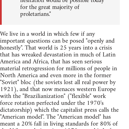
hesitation would be possible today
for the great majority of
proletarians."
We live in a world in which few if any
important questions can be posed "openly and
honestly". That world is 25 years into a crisis
that has wreaked devastation in much of Latin
America and Africa, that has seen serious
material retrogression for millions of people in
North America and even more in the former
"Soviet" bloc (the soviets lost all real power by
1921), and that now menaces western Europe
with the "Brazilianization" ("flexible" work
force rotation perfected under the 1970's
dictatorship) which the capitalist press calls the
"American model". The "American model" has
meant a 20% fall in living standards for 80% of