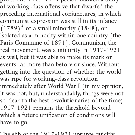
of working-class offensive that dwarfed the
preceding international conjunctures, in which
communist expression was still in its infancy
3
(1789)
or a small minority (1848), or
isolated as a minority within one country (the
Paris Commune of 1871). Communism, the
real movement, was a minority in 1917-1921
as well, but it was able to make its mark on
events far more than before or since. Without
getting into the question of whether the world
was ripe for working-class revolution
immediately after World War I (in my opinion,
it was not, but, understandably, things were not
so clear to the best revolutionaries of the time),
1917-1921 remains the threshold beyond
which a future unification of conditions will
have to go.
The ebb of the 1917-1921 upsurge quickly