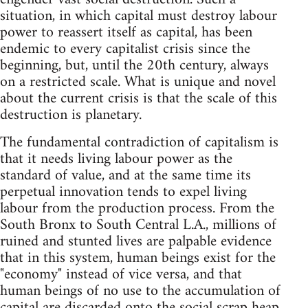
situation, in which capital must destroy labour
power to reassert itself as capital, has been
endemic to every capitalist crisis since the
beginning, but, until the 20th century, always
on a restricted scale. What is unique and novel
about the current crisis is that the scale of this
destruction is planetary.
The fundamental contradiction of capitalism is
that it needs living labour power as the
standard of value, and at the same time its
perpetual innovation tends to expel living
labour from the production process. From the
South Bronx to South Central L.A., millions of
ruined and stunted lives are palpable evidence
that in this system, human beings exist for the
"economy" instead of vice versa, and that
human beings of no use to the accumulation of
capital are discarded onto the social scrap heap,