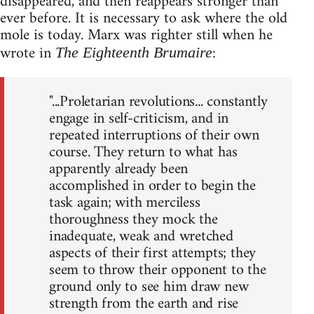
disappeared, and then reappears stronger than
ever before. It is necessary to ask where the old
mole is today. Marx was righter still when he
wrote in
:
The Eighteenth Brumaire
"...Proletarian revolutions... constantly
engage in self-criticism, and in
repeated interruptions of their own
course. They return to what has
apparently already been
accomplished in order to begin the
task again; with merciless
thoroughness they mock the
inadequate, weak and wretched
aspects of their first attempts; they
seem to throw their opponent to the
ground only to see him draw new
strength from the earth and rise