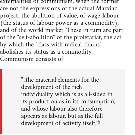
externalities of communism, when the former
are not the expressions of the actual Marxian
project: the abolition of value, of wage-labour
(the status of labour power as a commodity),
and of the world market. These in turn are part
of the "self-abolition" of the proletariat, the act
by which the "class with radical chains"
abolishes its status as a commodity.
Communism consists of
"...the material elements for the
development of the rich
individuality which is as all-sided in
its production as in its consumption,
and whose labour also therefore
appears as labour, but as the full
6
development of activity itself."