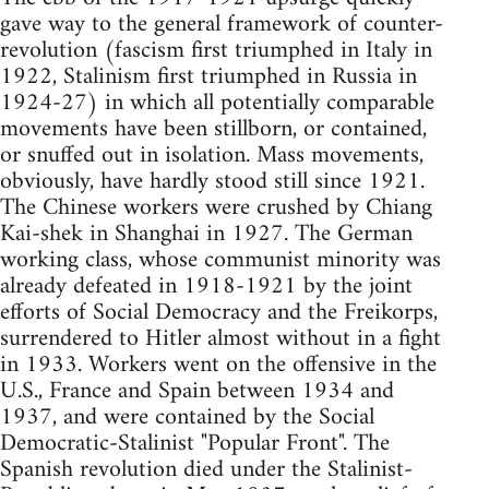
gave way to the general framework of counter-
revolution (fascism first triumphed in Italy in
1922, Stalinism first triumphed in Russia in
1924-27) in which all potentially comparable
movements have been stillborn, or contained,
or snuffed out in isolation. Mass movements,
obviously, have hardly stood still since 1921.
The Chinese workers were crushed by Chiang
Kai-shek in Shanghai in 1927. The German
working class, whose communist minority was
already defeated in 1918-1921 by the joint
efforts of Social Democracy and the Freikorps,
surrendered to Hitler almost without in a fight
in 1933. Workers went on the offensive in the
U.S., France and Spain between 1934 and
1937, and were contained by the Social
Democratic-Stalinist "Popular Front". The
Spanish revolution died under the Stalinist-