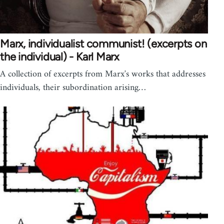
Marx, individualist communist! (excerpts on
the individual) - Karl Marx
A collection of excerpts from Marx's works that addresses
individuals, their subordination arising…