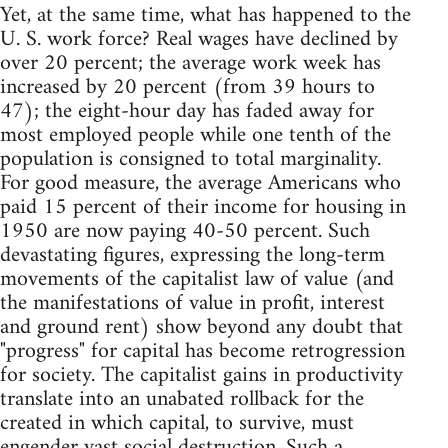
Yet, at the same time, what has happened to the
U. S. work force? Real wages have declined by
over 20 percent; the average work week has
increased by 20 percent (from 39 hours to
47); the eight-hour day has faded away for
most employed people while one tenth of the
population is consigned to total marginality.
For good measure, the average Americans who
paid 15 percent of their income for housing in
1950 are now paying 40-50 percent. Such
devastating figures, expressing the long-term
movements of the capitalist law of value (and
the manifestations of value in profit, interest
and ground rent) show beyond any doubt that
"progress" for capital has become retrogression
for society. The capitalist gains in productivity
translate into an unabated rollback for the
created in which capital, to survive, must
engender vast social destruction. Such a