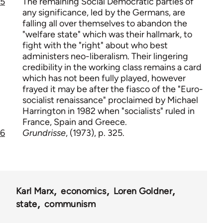
5
The remaining Social Democratic parties of
any significance, led by the Germans, are
falling all over themselves to abandon the
"welfare state" which was their hallmark, to
fight with the "right" about who best
administers neo-liberalism. Their lingering
credibility in the working class remains a card
which has not been fully played, however
frayed it may be after the fiasco of the "Euro-
socialist renaissance" proclaimed by Michael
Harrington in 1982 when "socialists" ruled in
France, Spain and Greece.
6
Grundrisse
, (1973), p. 325.
Karl Marx
economics
Loren Goldner
state
communism