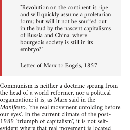
"Revolution on the continent is ripe
and will quickly assume a proletarian
form; but will it not be snuffed out
in the bud by the nascent capitalisms
of Russia and China, where
bourgeois society is still in its
embryo?"
Letter of Marx to Engels, 1857
Communism is neither a doctrine sprung from
the head of a world reformer, nor a political
organization; it is, as Marx said in the
, "the real movement unfolding before
Manifesto
our eyes". In the current climate of the post-
1989 "triumph of capitalism", it is not self-
evident where that real movement is located