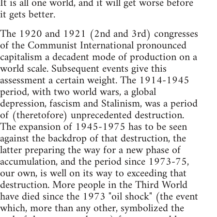
It is all one world, and it will get worse before
it gets better.
The 1920 and 1921 (2nd and 3rd) congresses
of the Communist International pronounced
capitalism a decadent mode of production on a
world scale. Subsequent events give this
assessment a certain weight. The 1914-1945
period, with two world wars, a global
depression, fascism and Stalinism, was a period
of (theretofore) unprecedented destruction.
The expansion of 1945-1975 has to be seen
against the backdrop of that destruction, the
latter preparing the way for a new phase of
accumulation, and the period since 1973-75,
our own, is well on its way to exceeding that
destruction. More people in the Third World
have died since the 1973 "oil shock" (the event
which, more than any other, symbolized the