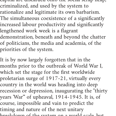
criminalized, and used by the system to
rationalize and legitimate its own barbarism.
The simultaneous coexistence of a significantly
increased labour productivity and significantly
lengthened work week is a flagrant
demonstration, beneath and beyond the chatter
of politi­cians, the media and academia, of the
priorities of the system.
It is by now largely forgotten that in the
months prior to the outbreak of World War I,
which set the stage for the first worldwide
proletarian surge of 1917-21, virtually every
country in the world was heading into deep
recession or depression, inaugurating the "thirty
years 'War'" of upheaval, 1914-1945. It is, of
course, impossible and vain to predict the
timing and nature of the next unitary
breakdown of the system on a world scale, but