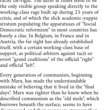
racist far-right. The latter at times seem to be
the only visible group speaking directly to the
working-class rage built up during 25 years of
crisis, and of which the slick academic-yuppie
stratum populating the apparatuses of "Social
Democratic reformism" in most countries has
barely a clue. In Belgium, in France and in
Austria, the far right has already established
itself, with a certain working-class base of
support, as political arbiters against tacit or
overt "grand coalitions" of the official "right"
and official "left".
Every generation of communists, beginning
with Marx, has made the understandable
mistake of believing that it lived in the "final
days". Marx was righter than he knew when he
described communism as the "old mole", which
burrows beneath the surface, seems to have