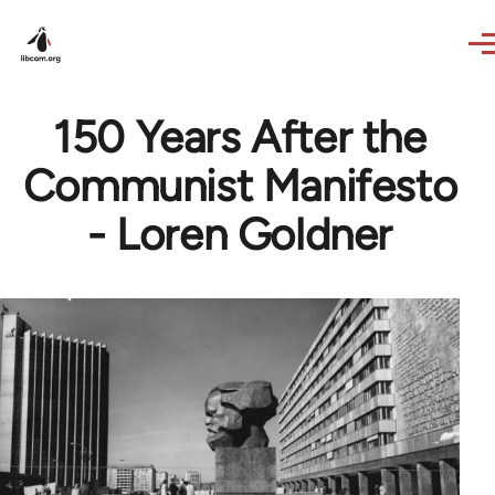
Skip to main content
150 Years After the
Communist Manifesto
- Loren Goldner