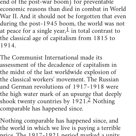
end of the post-war boom) for preventable
economic reasons than died in combat in World
War II. And it should not be forgotten that even
during the post-1945 boom, the world was not
1
at peace for a single year,
in total contrast to
the classical age of capitalism from 1815 to
1914.
The Communist International made its
assessment of the decadence of capitalism in
the midst of the last worldwide explosion of
the classical workers' movement. The Russian
and German revolutions of 1917-1918 were
the high water mark of an upsurge that deeply
2
shook twenty countries by 1921.
Nothing
comparable has happened since.
Nothing comparable has happened since, and
the world in which we live is paying a terrible
price. The 1917-1921 period marked a unity