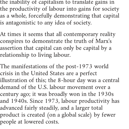
the inability of capitalism to translate gains in
the productivity of labour into gains for society
as a whole, forcefully demonstrating that capital
is antagonistic to any idea of society.
At times it seems that all contemporary reality
conspires to demonstrate the truth of Marx's
assertion that capital can only be capital by a
relationship to living labour.
The manifestations of the post-1973 world
crisis in the United States are a perfect
illustration of this; the 8-hour day was a central
demand of the U.S. labour movement over a
century ago; it was broadly won in the 1930s
and 1940s. Since 1973, labour productivity has
advanced fairly steadily, and a larger total
product is created (on a global scale) by fewer
people at lowered costs.