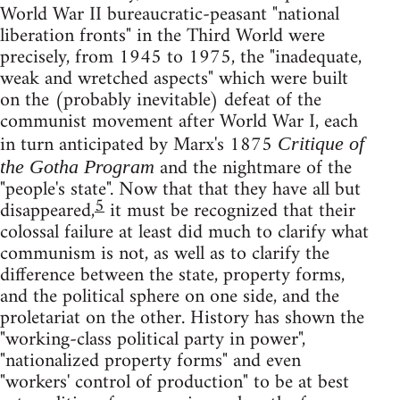
World War II bureaucratic-peasant "national
liberation fronts" in the Third World were
precisely, from 1945 to 1975, the "inadequate,
weak and wretched aspects" which were built
on the (probably inevitable) defeat of the
communist movement after World War I, each
in turn anticipated by Marx's 1875
Critique of
and the nightmare of the
the Gotha Program
"people's state". Now that that they have all but
5
disappeared,
it must be recognized that their
colossal failure at least did much to clarify what
communism is not, as well as to clarify the
difference between the state, property forms,
and the political sphere on one side, and the
proletariat on the other. History has shown the
"working-class political party in power",
"nationalized property forms" and even
"workers' control of production" to be at best