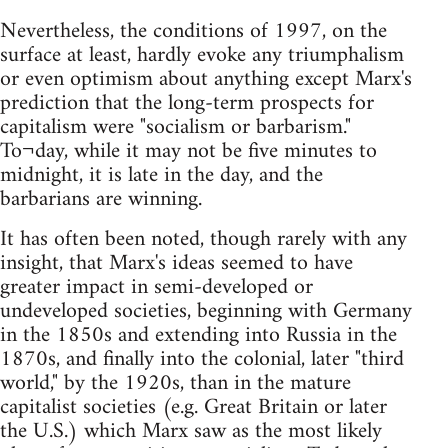
Nevertheless, the conditions of 1997, on the
surface at least, hardly evoke any triumphalism
or even optimism about anything except Marx's
prediction that the long-term prospects for
capitalism were "socialism or barbarism."
To¬day, while it may not be five minutes to
midnight, it is late in the day, and the
barbarians are winning.
It has often been noted, though rarely with any
insight, that Marx's ideas seemed to have
greater impact in semi-developed or
undeveloped societies, beginning with Germany
in the 1850s and extending into Russia in the
1870s, and finally into the colonial, later "third
world," by the 1920s, than in the mature
capitalist societies (e.g. Great Britain or later
the U.S.) which Marx saw as the most likely