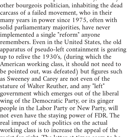
other bourgeois politician, inhabiting the dead
carcass of a failed movement, who in their
many years in power since 1975, often with
solid parliamentary majorities, have never
implemented a single "reform" anyone
remembers. Even in the United States, the old
apparatus of pseudo-left containment is gearing
up to relive the 1930's, (during which the
American working class, it should not need to
be pointed out, was defeated) but figures such
as Sweeney and Carey are not even of the
stature of Walter Reuther, and any "left"
government which emerges out of the liberal
wing of the Democratic Party, or its ginger
people in the Labor Party or New Party, will
not even have the staying power of FDR. The
real impact of such politics on the actual
working class is to increase the appeal of the