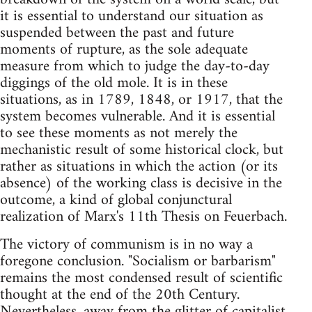
it is essential to understand our situation as
suspended between the past and future
moments of rupture, as the sole adequate
measure from which to judge the day-to-day
diggings of the old mole. It is in these
situations, as in 1789, 1848, or 1917, that the
system becomes vulnerable. And it is essential
to see these moments as not merely the
mechanistic result of some historical clock, but
rather as situations in which the action (or its
absence) of the working class is decisive in the
outcome, a kind of global conjunctural
realization of Marx's 11th Thesis on Feuerbach.
The victory of communism is in no way a
foregone conclusion. "Socialism or barbarism"
remains the most condensed result of scientific
thought at the end of the 20th Century.
Nevertheless, away from the glitter of capitalist