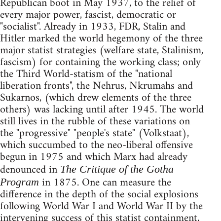
Republican boot in May 1937, to the relief of
every major power, fascist, democratic or
"socialist". Already in 1933, FDR, Stalin and
Hitler marked the world hegemony of the three
major statist strategies (welfare state, Stalinism,
fascism) for containing the working class; only
the Third World-statism of the "national
liberation fronts", the Nehrus, Nkrumahs and
Sukarnos, (which drew elements of the three
others) was lacking until after 1945. The world
still lives in the rubble of these variations on
the "progressive" "people's state" (Volkstaat),
which succumbed to the neo-liberal offensive
begun in 1975 and which Marx had already
denounced in
The Critique of the Gotha
in 1875. One can measure the
Program
difference in the depth of the social explosions
following World War I and World War II by the
intervening success of this statist containment,