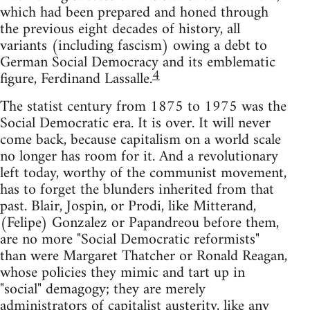
which had been prepared and honed through
the previous eight decades of history, all
variants (including fascism) owing a debt to
German Social Democracy and its emblematic
4
figure, Ferdinand Lassalle.
The statist century from 1875 to 1975 was the
Social Democratic era. It is over. It will never
come back, because capitalism on a world scale
no longer has room for it. And a revolutionary
left today, worthy of the communist movement,
has to forget the blunders inherited from that
past. Blair, Jospin, or Prodi, like Mitterand,
(Felipe) Gonzalez or Papandreou before them,
are no more "Social Democratic reformists"
than were Margaret Thatcher or Ronald Reagan,
whose policies they mimic and tart up in
"social" demagogy; they are merely
administrators of capitalist austerity, like any