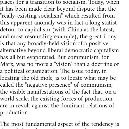
places for a transition to socialism. Today, when
it has been made clear beyond dispute that the
"really-existing socialism" which resulted from
this apparent anomaly was in fact a long statist
detour to capitalism (with China as the latest,
and most resounding example), the great irony
is that any broadly-held vision of a positive
alternative beyond liberal demo­cratic capitalism
has all but evaporated. But communism, for
Marx, was no more a "vision" than a doctrine or
a political organization. The issue today, in
locating the old mole, is to locate what may be
called the "negative presence" of communism,
the visible manifestations of the fact that, on a
world scale, the existing forces of production
are in revolt against the dominant relations of
production.
The most fundamental aspect of the tendency is