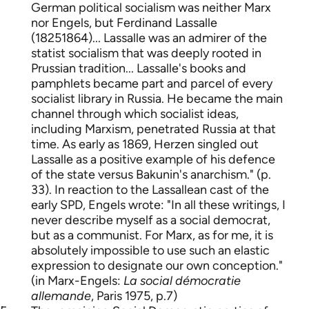
German political socialism was neither Marx
nor Engels, but Ferdinand Lassalle
(1825­1864)... Lassalle was an admirer of the
statist socialism that was deeply rooted in
Prussian tradition... Lassalle's books and
pamphlets became part and parcel of every
socialist library in Russia. He became the main
channel through which socialist ideas,
including Marxism, penetrated Russia at that
time. As early as 1869, Herzen singled out
Lassalle as a positive example of his defence
of the state versus Bakunin's anarchism." (p.
33). In reaction to the Lassallean cast of the
early SPD, Engels wrote: "In all these writings, I
never describe myself as a social democrat,
but as a communist. For Marx, as for me, it is
absolutely impossible to use such an elastic
expression to designate our own conception."
(in Marx-Engels:
La social démocratie
allemande
, Paris 1975, p.7)