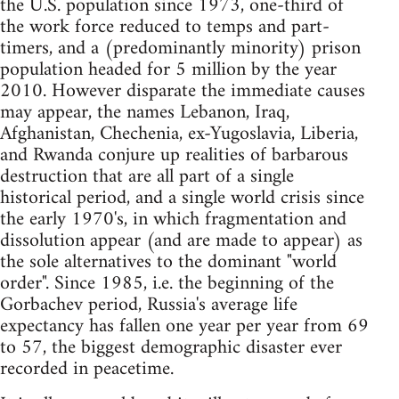
the U.S. population since 1973, one-third of
the work force reduced to temps and part-
timers, and a (predominantly minority) prison
population headed for 5 million by the year
2010. However disparate the immediate causes
may appear, the names Lebanon, Iraq,
Afghanistan, Chechenia, ex-Yugoslavia, Liberia,
and Rwanda conjure up realities of barbarous
destruction that are all part of a single
historical period, and a single world crisis since
the early 1970's, in which fragmentation and
dissolution appear (and are made to appear) as
the sole alternatives to the dominant "world
order". Since 1985, i.e. the beginning of the
Gorbachev period, Russia's average life
expectancy has fallen one year per year from 69
to 57, the biggest demographic disaster ever
recorded in peacetime.