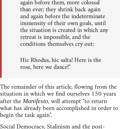
again before them, more colossal
than ever; they shrink back again
and again before the indeterminate
immensity of their own goals, until
the situation is created in which any
retreat is impossible, and the
conditions themselves cry out:
Hic Rhodus, hic salta! Here is the
rose, here we dance!"
The remainder of this article, flowing from the
situation in which we find ourselves 150 years
after the
, will attempt "to return
Manifesto
what has already been accomplished in order to
begin the task again".
Social Democracy, Stalinism and the post-