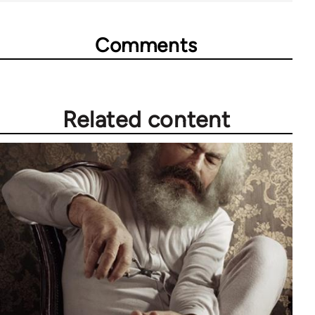
Comments
Related content