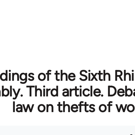
dings of the Sixth Rh
ly. Third article. Deb
law on thefts of w