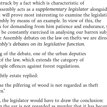
truck by a fact which is characteristic of
ssembly acts as a
alongsid
supplementary legislator
 It will prove most interesting to examine the legislat
embly by means of an example. In view of this, the
 us for demanding from him patience and endurance,
 be constantly exercised in analysing our barren sub
e Assembly debates on the law on thefts we are dire
bly's debates on its legislative function.
g of the debate, one of the urban deputies
f the law, which extends the category of
ple offences against forest regulations.
tly estate replied:
use the pilfering of wood is not regarded as theft
n."
, the legislator would have to draw the conclusion:
on the ear is not regarded as murder that it has bec