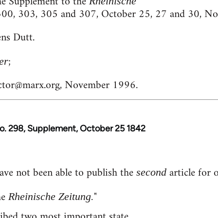
he Supplement to the
Rheinische
 300, 303, 305 and 307, October 25, 27 and 30, N
ns Dutt.
;
er
ctor@marx.org
, November 1996.
No. 298, Supplement, October 25 1842
ave not been able to publish the
article for 
second
he
"
Rheinische Zeitung.
ribed two most important state