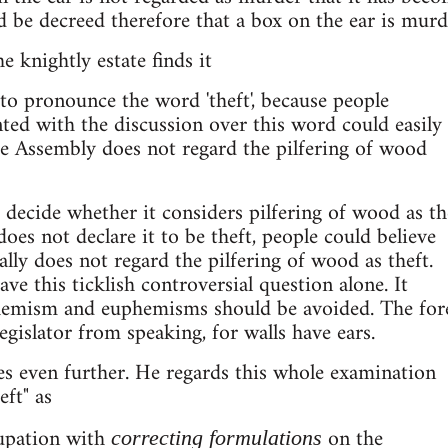
ld be decreed therefore that a box on the ear is murd
 knightly estate finds it
 to pronounce the word 'theft', because people
ed with the discussion over this word could easily
the Assembly does not regard the pilfering of wood
decide whether it considers pilfering of wood as th
oes not declare it to be theft, people could believe
lly does not regard the pilfering of wood as theft.
eave this ticklish controversial question alone. It
phemism and euphemisms should be avoided. The for
egislator from speaking, for walls have ears.
s even further. He regards this whole examination
eft" as
upation with
on the
correcting formulations