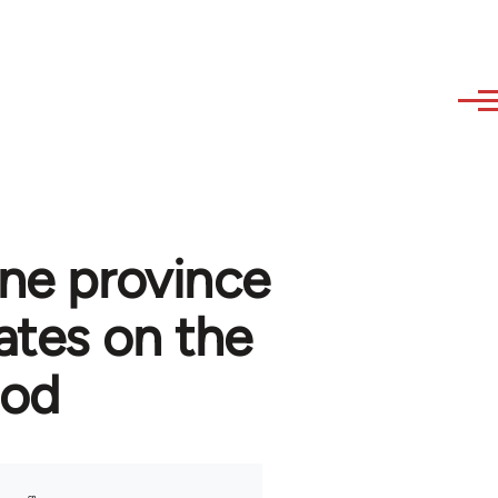
ine province
ates on the
ood