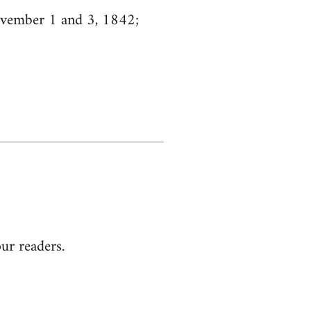
ovember 1 and 3, 1842;
our readers.