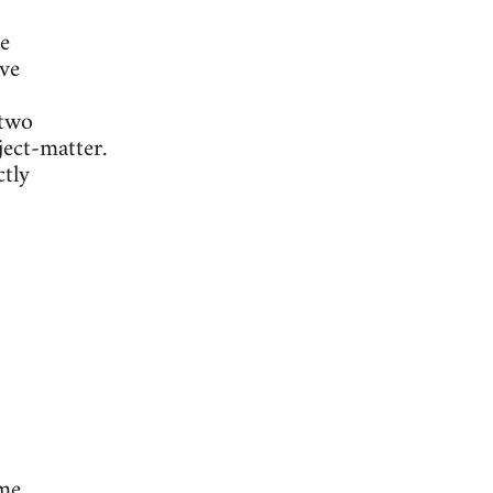
e
ive
 two
ject-matter.
ctly
ome