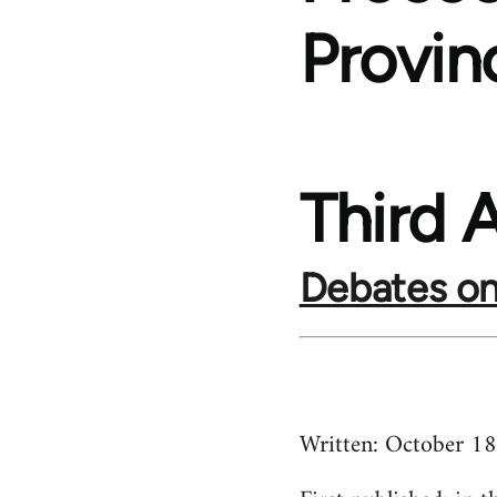
Provin
Third A
Debates on
Written:
October 1