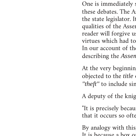
One is immediately s
these debates. The A
the state legislator.
qualities of the Ass
reader will forgive
virtues which had to
In our account of th
describing the
Assem
At the very beginnin
objected to the
o
title
to include sim
"theft"
A deputy of the knigh
"It is precisely beca
that it occurs so ofte
By analogy with this
It is because a box 