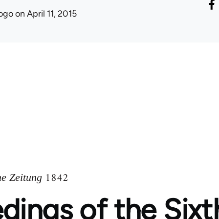
ogo
on April 11, 2015
1842
he Zeitung
dings of the Sixt