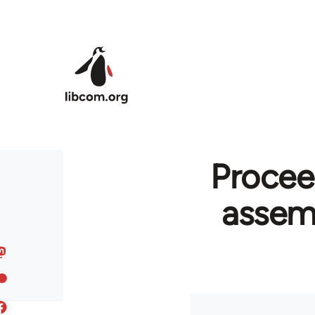
Skip to main content
Procee
assemb