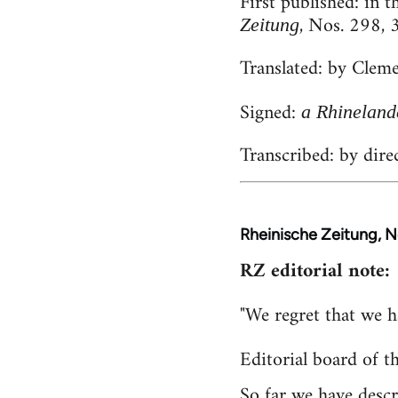
First published:
in t
, Nos. 298,
Zeitung
Translated:
by Cleme
Signed:
a Rhineland
Transcribed:
by
dire
Rheinische Zeitung, 
RZ editorial note:
"We regret that we h
Editorial board of t
So far we have desc