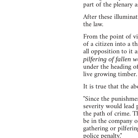
part of the plenary a
After these illumina
the law.
From the point of v
of a citizen into a t
all opposition to it 
pilfering of fallen 
under the heading of
live growing timber.
It is true that the 
"Since the punishme
severity would lead
the path of crime. T
be in the company of
gathering or pilferi
police penalty."