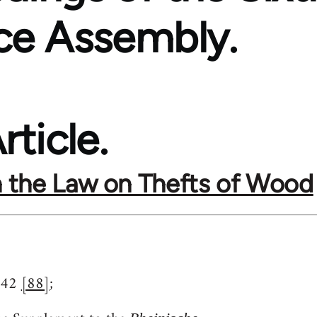
ce Assembly.
rticle.
 the Law on Thefts of Wood
842
[88]
;