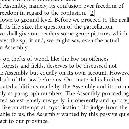
al Assembly, namely, its confusion over freedom of
freedom in regard to the confusion.
[2]
wn to ground level. Before we proceed to the real
l its life-size, the question of the parcellation
we shall give our readers some genre pictures which
ays the spirit and, we might say, even the actual
he Assembly.
aw on thefts of wood, like the law on offences
 forests and fields, deserves to be discussed not
the Assembly but equally on its own account. Howeve
raft of the law before us. Our material is limited
icated additions made by the Assembly and its com
 only as paragraph numbers. The Assembly proceeding
ted so extremely meagerly, incoherently and apocry
s like an attempt at mystification. To judge from the
lable to us, the Assembly wanted by this passive qui
ect to our province.