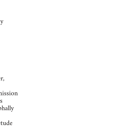
ly
r,
mission
s
phally
etude