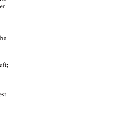
er.
 be
eft;
est