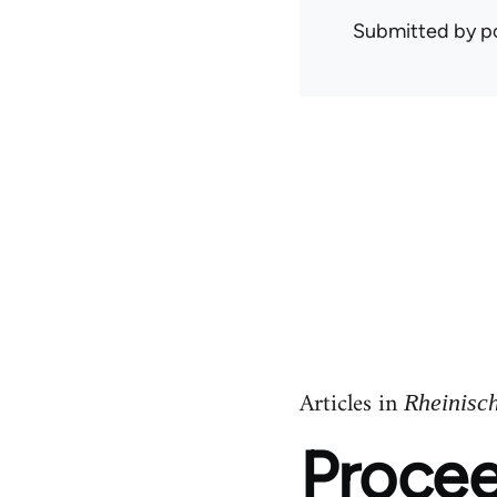
Submitted by
p
Articles in
Rheinisc
Procee