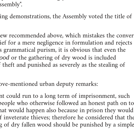
ssembly".
ting demonstrations, the Assembly voted the title of
iew recommended above, which mistakes the conver
hief for a mere negligence in formulation and rejects
as grammatical purism, it is obvious that even the
or the gathering of dry wood is included
wood
 theft and punished as severely as the stealing of
above-mentioned urban deputy remarks:
nt could run to a long term of imprisonment, such
 people who otherwise followed an honest path on to
hat would happen also because in prison they would
 inveterate thieves; therefore he considered that th
ng of dry fallen wood should be punished by a simpl