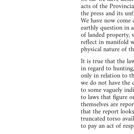
acts of the Provinci
the press and its un
We have now come do
earthly question in al
of landed property, 
reflect in manifold w
physical nature of t
It is true that the l
in regard to hunting,
only in relation to 
we do not have the d
to some vaguely ind
to laws that figure
themselves are repor
that the report look
truncated torso avai
to pay an act of resp