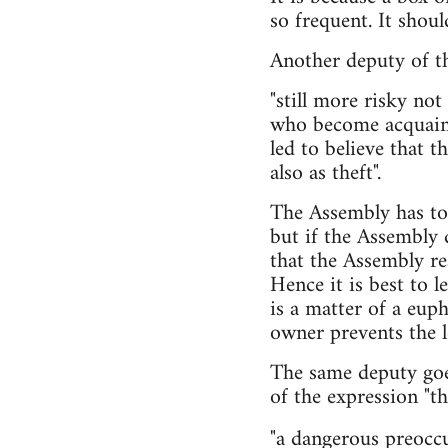
so frequent. It shou
Another deputy of the
"still more risky not
who become acquaint
led to believe that 
also as theft".
The Assembly has to 
but if the Assembly d
that the Assembly rea
Hence it is best to l
is a matter of a eu
owner prevents the l
The same deputy goe
of the expression "th
"a dangerous preocc