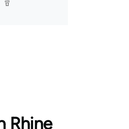
h Rhine