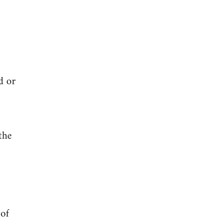
d or
the
 of