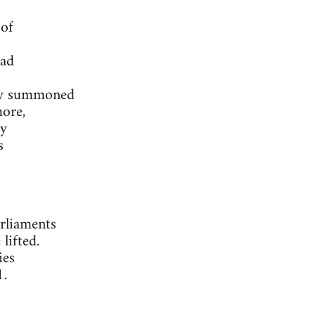
 of
had
nly summoned
more,
ly
s
rliaments
lifted.
ies
1.