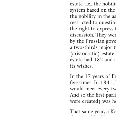
estate, i.e., the nob
system based on the 
the nobility in the 
restricted to questi
the right to express
discussion. They we
by the Prussian gove
a two-thirds majorit
(aristocratic) estat
estate had 182 and t
its wishes.
In the 17 years of Fr
five times. In 1841
would meet every tw
And so the first par
were created) was h
That same year, a K