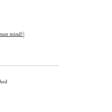
human mind?]
shed