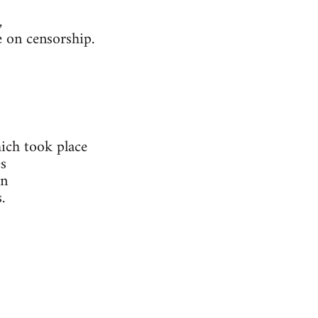
,
 on censorship.
ich took place
s
in
.