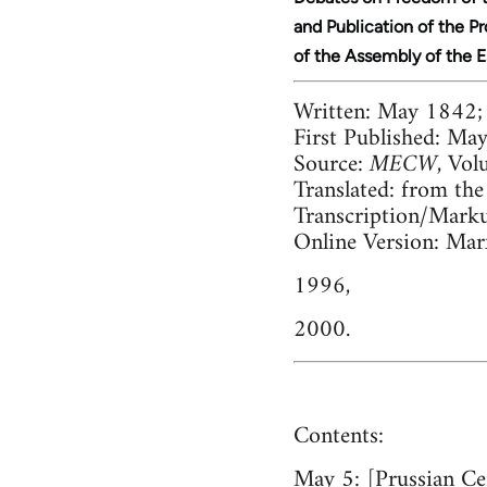
and Publication of the P
of the Assembly of the 
Written:
May 1842;
First Published:
May,
Source:
MECW
, Vol
Translated:
from the
Transcription/Mark
Online Version:
Marx
1996,
2000.
Contents:
May 5:
[Prussian Ce