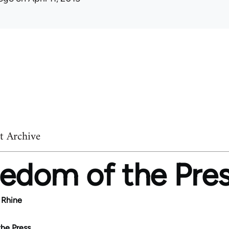
t Archive
edom of the Pre
 Rhine
he Press