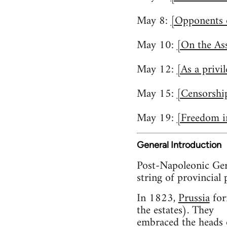
May 8:
[Opponents o
May 10:
[On the Ass
May 12:
[As a privi
May 15:
[Censorshi
May 19:
[Freedom i
General Introduction
Post-Napoleonic Ger
string of provincial 
In 1823,
Prussia
for
the estates). They
embraced the heads o