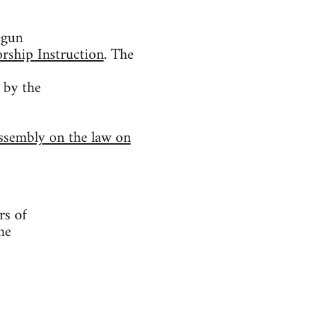
egun
rship Instruction
. The
 by the
ssembly on the law on
rs of
he