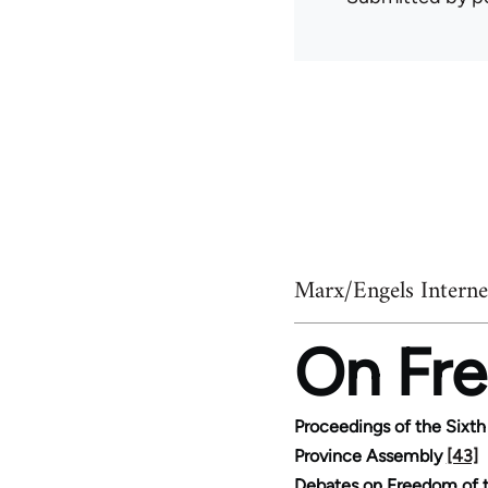
Marx/Engels Interne
On Fre
Proceedings of the Sixth
Province Assembly
[43]
Debates on Freedom of t