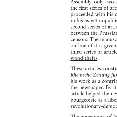
Assembly, only two o
the first series of ar
proceeded with his c
in his as yet unpubli
second series of arti
between the Prussia
censors. The manuscri
outline of it is give
third series of artic
wood thefts
.
These articles consti
Rheinsche Zeitung fü
his work as a contr
the newspaper. By it
article helped the n
bourgeoisie as a libe
revolutionary-democr
The appearance of Ma