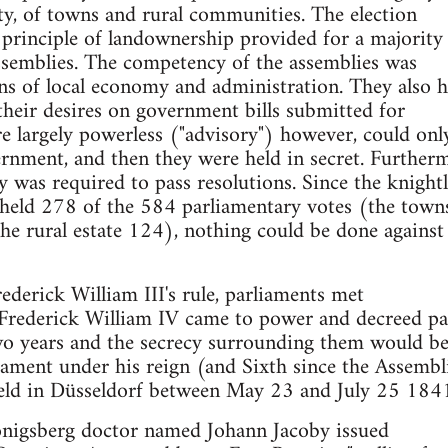
ility, of towns and rural communities. The election
principle of landownership provided for a majority
assemblies. The competency of the assemblies was
ons of local economy and administration. They also 
 their desires on government bills submitted for
re largely powerless ("advisory") however, could o
rnment, and then they were held in secret. Further
y was required to pass resolutions. Since the knight
e held 278 of the 584 parliamentary votes (the town
he rural estate 124), nothing could be done against
ederick William III's rule, parliaments met
, Frederick William IV came to power and decreed pa
o years and the secrecy surrounding them would be 
liament under his reign (and Sixth since the Assembl
eld in Düsseldorf between May 23 and July 25 184
onigsberg doctor named Johann Jacoby issued