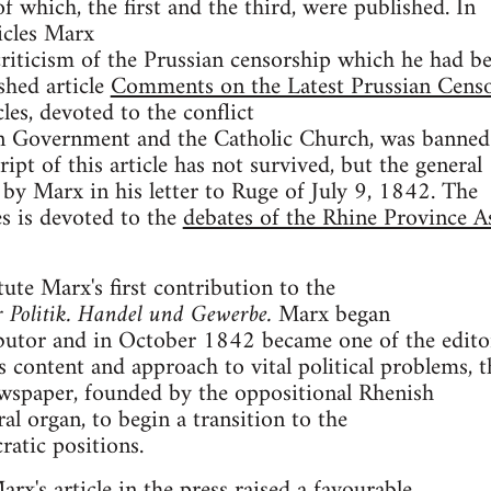
f which, the first and the third, were published. In
ticles Marx
riticism of the Prussian censorship which he had b
shed article
Comments on the Latest Prussian Censo
cles, devoted to the conflict
n Government and the Catholic Church, was banned
pt of this article has not survived, but the general
n by Marx in his letter to Ruge of July 9, 1842. The
les is devoted to the
debates of the Rhine Province A
tute Marx's first contribution to the
r Politik. Handel und Gewerbe.
Marx began
ibutor and in October 1842 became one of the edito
s content and approach to vital political problems, t
ewspaper, founded by the oppositional Rhenish
ral organ, to begin a transition to the
atic positions.
rx's article in the press raised a favourable