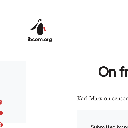
Skip to main content
On f
Karl Marx on censor
Submitted by
p