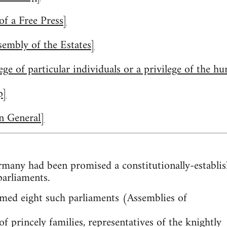
f a Free Press]
embly of the Estates]
lege of particular individuals or a privilege of the 
p]
n General]
many had been promised a constitutionally-establi
parliaments.
med eight such parliaments (Assemblies of
f princely families, representatives of the knightly