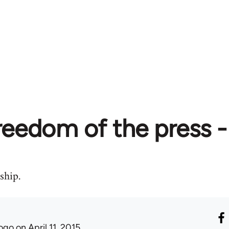
reedom of the press -
ship.
ogo
on April 11, 2015