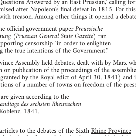
uestions Answered by an East Prussian," calling for
mised after Napoleon's final defeat in 1815. For this
with treason. Among other things it opened a debate
he official government paper
Preussische
itung
(
Prussian General State Gazette
) ran
supporting censorship "in order to enlighten
g the true intentions of the Government."
vince Assembly held debates, dealt with by Marx wh
n on publication of the proceedings of the assemblie
 granted by the Royal edict of April 30, 1841) and 
tions of a number of towns on freedom of the press
 are given according to the
andtags des sechsten Rheinischen
Koblenz, 1841.
rticles to the debates of the Sixth
Rhine Province