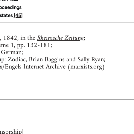
roceedings
Estates
[45]
 1842, in the
Rheinische Zeitung
;
ume 1, pp. 132-181;
 German;
up:
Zodiac, Brian Baggins and Sally Ryan;
/Engels Internet Archive (marxists.org)
nsorship]