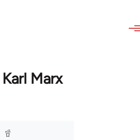
 Karl Marx