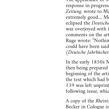
response in progress
Zeitung,
wrote to Mar
extremely good.... 
eclipsed the
Deutsche
was overjoyed with i
comments on the art
Ruge wrote: "Nothin
could have been said
(Deutsche Jahrbücher
In the early 1850s M
then being prepared
beginning of the arti
the text which had 
139 was left unprint
following issue, whi
A copy of the
Rheini
Becker in Cologne in