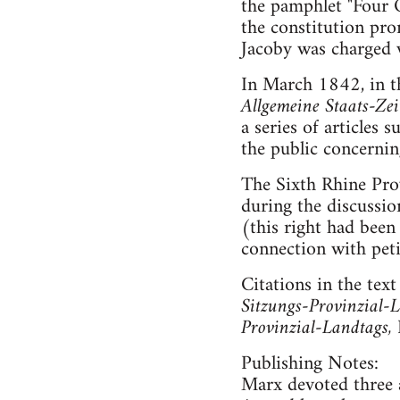
the pamphlet "Four Q
the constitution pro
Jacoby was charged 
In March 1842, in t
Allgemeine Staats-Ze
a series of articles 
the public concernin
The Sixth Rhine Pro
during the discussio
(this right had been
connection with peti
Citations in the text
Sitzungs-Provinzial-L
Provinzial-Landtags,
Publishing Notes:
Marx devoted three a