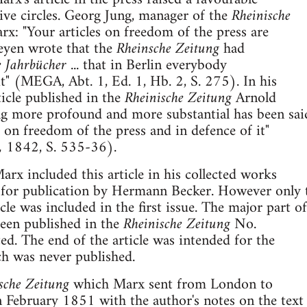
ive circles. Georg Jung, manager of the
Rheinische
x: "Your articles on freedom of the press are
Meyen wrote that the
Rheinsche Zeitung
had
 Jahrbücher
... that in Berlin everybody
t" (MEGA, Abt. 1, Ed. 1, Hb. 2, S. 275). In his
icle published in the
Rheinische Zeitung
Arnold
g more profound and more substantial has been sai
 on freedom of the press and in defence of it"
,
1842, S. 535-36).
arx included this article in his collected works
 for publication by Hermann Becker. However only 
cle was included in the first issue. The major part of
been published in the
Rheinische Zeitung
No.
ed. The end of the article was intended for the
ch was never published.
sche Zeitung
which Marx sent from London to
 February 1851 with the author's notes on the text