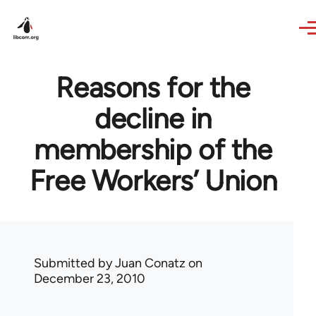
Skip to main content
Reasons for the
decline in
membership of the
Free Workers’ Union
Submitted by
Juan Conatz
on
December 23, 2010