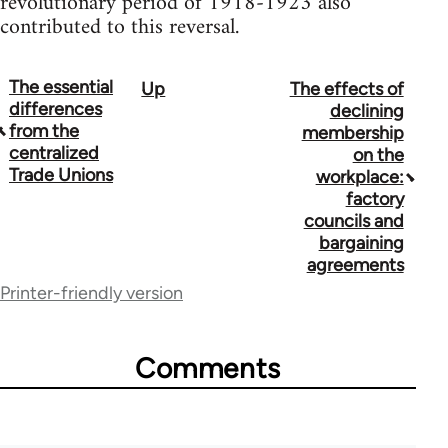
revolutionary period of 1918-1923 also
contributed to this reversal.
The essential
Up
The effects of
Book
differences
declining
traversal
from the
membership
centralized
on the
links
Trade Unions
workplace:
for
factory
councils and
33218
bargaining
agreements
Printer-friendly version
Comments