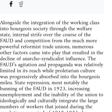
Alongside the integration of the working class
into bourgeois society through the welfare
state, internal strife over the course of the
FAUD and competition from the much more
powerful reformist trade unions, numerous
other factors came into play that resulted in the
decline of anarcho-syndicalist influence. The
FAUD’s agitation and propaganda was relatively
limited in its reach while proletarian culture
was progressively absorbed into the bourgeois
mileu. State repression, most notably the
banning of the FAUD in 1923, increasing
unemployment and the inability of the union to
ideologically and culturally integrate the large
numbers of workers that joined during the