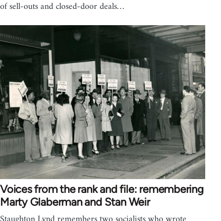
of sell-outs and closed-door deals…
Voices from the rank and file: remembering
Marty Glaberman and Stan Weir
Staughton Lynd remembers two socialists who wrote