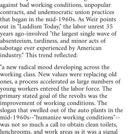
against bad working conditions, unpopular
contracts, and undemocratic union practices
that began in the mid-1960s. As Weir points
out in "Luddism Today," the labor unrest 35
years ago-involved "the largest single wave of
absenteeism, tardiness, and minor acts of
sabotage ever experienced by American
industry." This trend reflected:
"a new radical mood developing across the
working class. New values were replacing old
ones, a process accelerated as large numbers of
young workers entered the labor force. The
primary stated goal of the revolts was the
improvement of working conditions. The
slogan that swelled out of the auto plants in the
mid-1960s--"humanize working conditions"--
was not so much a call to obtain clean toilets,
lunchrooms, and work areas as it was a signal