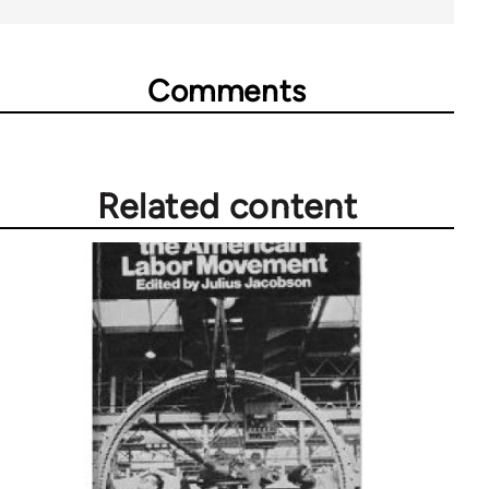
Comments
Related content