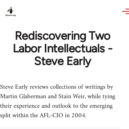
Skip to main content
Rediscovering Two
Labor Intellectuals -
Steve Early
Steve Early reviews collections of writings by
Martin Glaberman and Stain Weir, while tying
their experience and outlook to the emerging
split within the AFL-CIO in 2004.