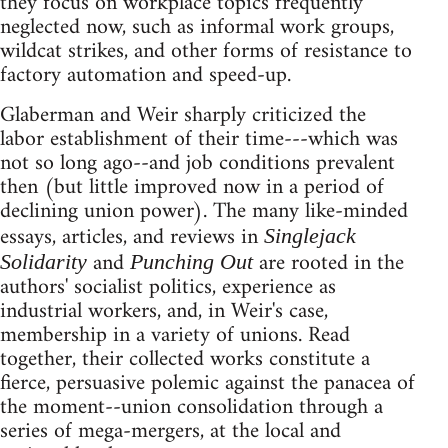
they focus on workplace topics frequently
neglected now, such as informal work groups,
wildcat strikes, and other forms of resistance to
factory automation and speed-up.
Glaberman and Weir sharply criticized the
labor establishment of their time---which was
not so long ago--and job conditions prevalent
then (but little improved now in a period of
declining union power). The many like-minded
essays, articles, and reviews in
Singlejack
and
are rooted in the
Solidarity
Punching Out
authors' socialist politics, experience as
industrial workers, and, in Weir's case,
membership in a variety of unions. Read
together, their collected works constitute a
fierce, persuasive polemic against the panacea of
the moment--union consolidation through a
series of mega-mergers, at the local and