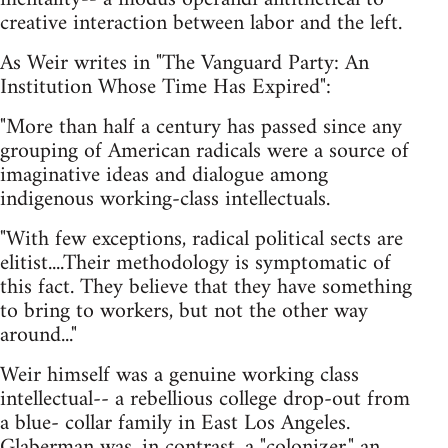
creative interaction between labor and the left.
As Weir writes in "The Vanguard Party: An
Institution Whose Time Has Expired":
"More than half a century has passed since any
grouping of American radicals were a source of
imaginative ideas and dialogue among
indigenous working-class intellectuals.
"With few exceptions, radical political sects are
elitist....Their methodology is symptomatic of
this fact. They believe that they have something
to bring to workers, but not the other way
around..."
Weir himself was a genuine working class
intellectual-- a rebellious college drop-out from
a blue- collar family in East Los Angeles.
Glaberman was, in contrast, a "colonizer," an