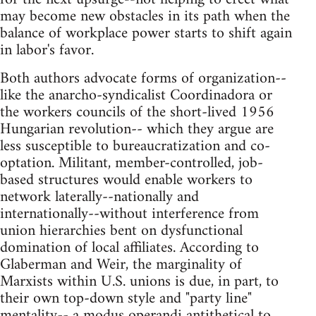
may become new obstacles in its path when the
balance of workplace power starts to shift again
in labor's favor.
Both authors advocate forms of organization--
like the anarcho-syndicalist Coordinadora or
the workers councils of the short-lived 1956
Hungarian revolution-- which they argue are
less susceptible to bureaucratization and co-
optation. Militant, member-controlled, job-
based structures would enable workers to
network laterally--nationally and
internationally--without interference from
union hierarchies bent on dysfunctional
domination of local affiliates. According to
Glaberman and Weir, the marginality of
Marxists within U.S. unions is due, in part, to
their own top-down style and "party line"
mentality-- a modus operandi antithetical to