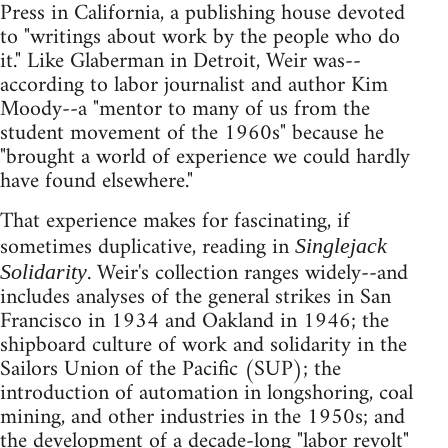
Press in California, a publishing house devoted
to "writings about work by the people who do
it." Like Glaberman in Detroit, Weir was--
according to labor journalist and author Kim
Moody--a "mentor to many of us from the
student movement of the 1960s" because he
"brought a world of experience we could hardly
have found elsewhere."
That experience makes for fascinating, if
sometimes duplicative, reading in
Singlejack
. Weir's collection ranges widely--and
Solidarity
includes analyses of the general strikes in San
Francisco in 1934 and Oakland in 1946; the
shipboard culture of work and solidarity in the
Sailors Union of the Pacific (SUP); the
introduction of automation in longshoring, coal
mining, and other industries in the 1950s; and
the development of a decade-long "labor revolt"