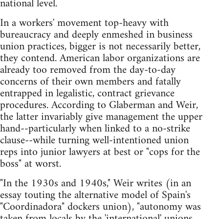
national level.
In a workers' movement top-heavy with
bureaucracy and deeply enmeshed in business
union practices, bigger is not necessarily better,
they contend. American labor organizations are
already too removed from the day-to-day
concerns of their own members and fatally
entrapped in legalistic, contract grievance
procedures. According to Glaberman and Weir,
the latter invariably give management the upper
hand--particularly when linked to a no-strike
clause--while turning well-intentioned union
reps into junior lawyers at best or "cops for the
boss" at worst.
"In the 1930s and 1940s," Weir writes (in an
essay touting the alternative model of Spain's
"Coordinadora" dockers union), "autonomy was
taken from locals by the 'international' unions