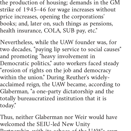
the production of housing; demands in the GM
strike of 1945-46 for wage increases without
price increases, opening the corporations'
books; and, later on, such things as pensions,
health insurance, COLA, SUB pay, etc."
Nevertheless, while the UAW founder was, for
two decades, "paying lip service to social causes"
and promoting "heavy involvement in
Democratic politics," auto workers faced steady
"erosion of rights on the job and democracy
within the union." During Reuther's widely-
acclaimed reign, the UAW became, according to
Glaberman, "a one-party dictatorship and the
totally bureaucratized institution that it is
today."
Thus, neither Glaberman nor Weir would have
welcomed the SEIU-led New Unity