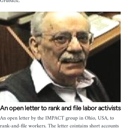
Grubacic.
An open letter to rank and file labor activists
An open letter by the IMPACT group in Ohio, USA, to
rank-and-file workers. The letter cointains short accounts