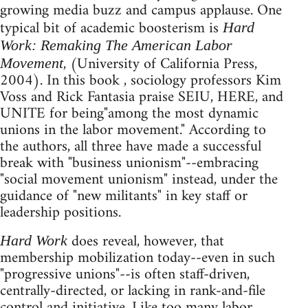
growing media buzz and campus applause. One
typical bit of academic boosterism is
Hard
Work: Remaking The American Labor
, (University of California Press,
Movement
2004). In this book , sociology professors Kim
Voss and Rick Fantasia praise SEIU, HERE, and
UNITE for being"among the most dynamic
unions in the labor movement." According to
the authors, all three have made a successful
break with "business unionism"--embracing
"social movement unionism" instead, under the
guidance of "new militants" in key staff or
leadership positions.
does reveal, however, that
Hard Work
membership mobilization today--even in such
"progressive unions"--is often staff-driven,
centrally-directed, or lacking in rank-and-file
control and initiative. Like too many labor