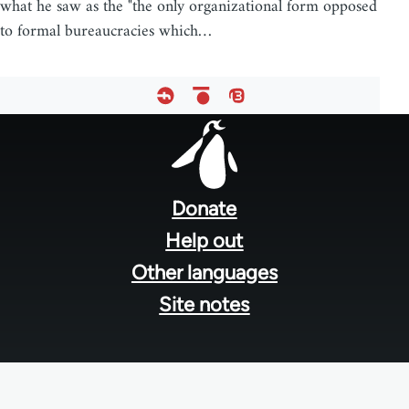
what he saw as the "the only organizational form opposed
to formal bureaucracies which…
Footer
menu
Donate
Help out
Other languages
Site notes