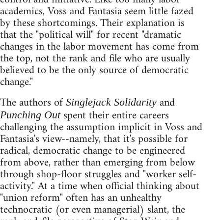
academics, Voss and Fantasia seem little fazed
by these shortcomings. Their explanation is
that the "political will" for recent "dramatic
changes in the labor movement has come from
the top, not the rank and file who are usually
believed to be the only source of democratic
change."
The authors of
and
Singlejack Solidarity
spent their entire careers
Punching Out
challenging the assumption implicit in Voss and
Fantasia's view--namely, that it's possible for
radical, democratic change to be engineered
from above, rather than emerging from below
through shop-floor struggles and "worker self-
activity." At a time when official thinking about
"union reform" often has an unhealthy
technocratic (or even managerial) slant, the