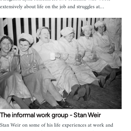
extensively about life on the job and struggles at…
The informal work group - Stan Weir
Stan Weir on some of his life experiences at work and