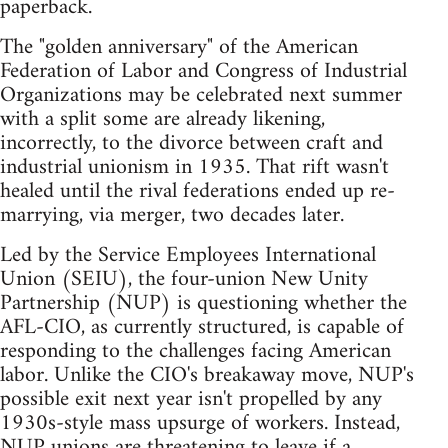
paperback.
The "golden anniversary" of the American
Federation of Labor and Congress of Industrial
Organizations may be celebrated next summer
with a split some are already likening,
incorrectly, to the divorce between craft and
industrial unionism in 1935. That rift wasn't
healed until the rival federations ended up re-
marrying, via merger, two decades later.
Led by the Service Employees International
Union (SEIU), the four-union New Unity
Partnership (NUP) is questioning whether the
AFL-CIO, as currently structured, is capable of
responding to the challenges facing American
labor. Unlike the CIO's breakaway move, NUP's
possible exit next year isn't propelled by any
1930s-style mass upsurge of workers. Instead,
NUP unions are threatening to leave if a