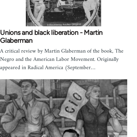
Unions and black liberation - Martin
Glaberman
A critical review by Martin Glaberman of the book, The
Negro and the American Labor Movement. Originally
appeared in Radical America (September…