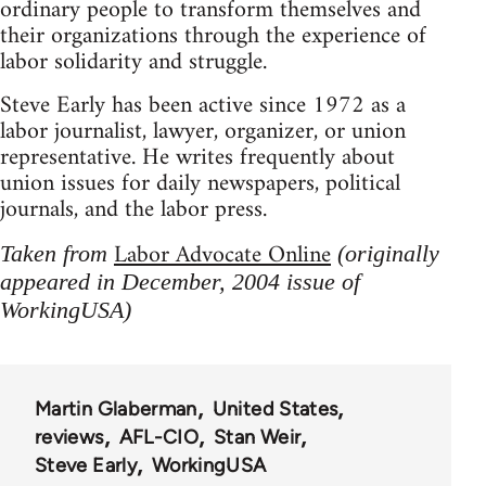
ordinary people to transform themselves and
their organizations through the experience of
labor solidarity and struggle.
Steve Early has been active since 1972 as a
labor journalist, lawyer, organizer, or union
representative. He writes frequently about
union issues for daily newspapers, political
journals, and the labor press.
Labor Advocate Online
Taken from
(originally
appeared in December, 2004 issue of
WorkingUSA)
Martin Glaberman
United States
reviews
AFL-CIO
Stan Weir
Steve Early
WorkingUSA