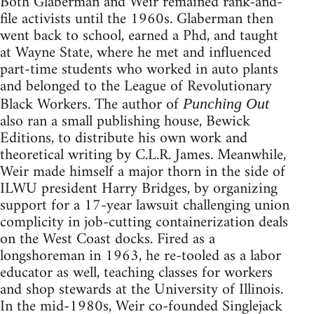
Both Glaberman and Weir remained rank-and-
file activists until the 1960s. Glaberman then
went back to school, earned a Phd, and taught
at Wayne State, where he met and influenced
part-time students who worked in auto plants
and belonged to the League of Revolutionary
Black Workers. The author of
Punching Out
also ran a small publishing house, Bewick
Editions, to distribute his own work and
theoretical writing by C.L.R. James. Meanwhile,
Weir made himself a major thorn in the side of
ILWU president Harry Bridges, by organizing
support for a 17-year lawsuit challenging union
complicity in job-cutting containerization deals
on the West Coast docks. Fired as a
longshoreman in 1963, he re-tooled as a labor
educator as well, teaching classes for workers
and shop stewards at the University of Illinois.
In the mid-1980s, Weir co-founded Singlejack