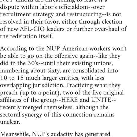
dispute within labor's officialdom--over
recruitment strategy and restructuring--is not
resolved in their favor, either through election
of new AFL-CIO leaders or further over-haul of
the federation itself.
According to the NUP, American workers won't
be able to go on the offensive again--like they
did in the 30's--until their existing unions,
numbering about sixty, are consolidated into
10 to 15 much larger entities, with less
overlapping jurisdiction. Practicing what they
preach (up to a point), two of the five original
affiliates of the group--HERE and UNITE--
recently merged themselves, although the
sectoral synergy of this connection remains
unclear.
Meanwhile, NUP's audacity has generated