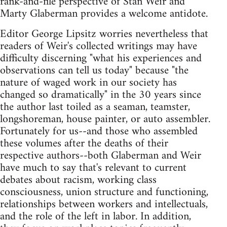
rank-and-file perspective of Stan Weir and
Marty Glaberman provides a welcome antidote.
Editor George Lipsitz worries nevertheless that
readers of Weir's collected writings may have
difficulty discerning "what his experiences and
observations can tell us today" because "the
nature of waged work in our society has
changed so dramatically" in the 30 years since
the author last toiled as a seaman, teamster,
longshoreman, house painter, or auto assembler.
Fortunately for us--and those who assembled
these volumes after the deaths of their
respective authors--both Glaberman and Weir
have much to say that's relevant to current
debates about racism, working class
consciousness, union structure and functioning,
relationships between workers and intellectuals,
and the role of the left in labor. In addition,