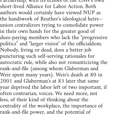
Partnership, with its echoes of the UAW's own
short-lived Alliance for Labor Action. Both
authors would certainly have viewed NUP as
the handiwork of Reuther's ideological heirs--
union centralizers trying to consolidate power
in their own hands for the greater good of
dues-paying members who lack the "progressive
politics" and "larger vision" of the officialdom.
Nobody, living or dead, does a better job
puncturing such self-serving rationales for
autocratic rule, while also not romanticizing the
rank-and-file (among whom Glaberman and
Weir spent many years). Weir's death at 80 in
2001 and Glaberman's at 83 later that same
year deprived the labor left of two important, if
often contrarian, voices. We need more, not
less, of their kind of thinking about the
centrality of the workplace, the importance of
rank-and-file power, and the potential of