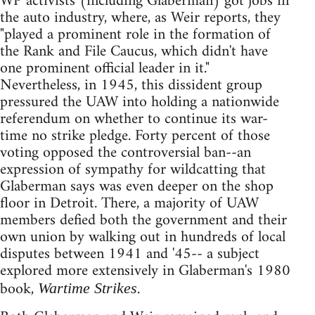
WP activists (including Glaberman) got jobs in
the auto industry, where, as Weir reports, they
"played a prominent role in the formation of
the Rank and File Caucus, which didn't have
one prominent official leader in it."
Nevertheless, in 1945, this dissident group
pressured the UAW into holding a nationwide
referendum on whether to continue its war-
time no strike pledge. Forty percent of those
voting opposed the controversial ban--an
expression of sympathy for wildcatting that
Glaberman says was even deeper on the shop
floor in Detroit. There, a majority of UAW
members defied both the government and their
own union by walking out in hundreds of local
disputes between 1941 and '45-- a subject
explored more extensively in Glaberman's 1980
book,
.
Wartime Strikes