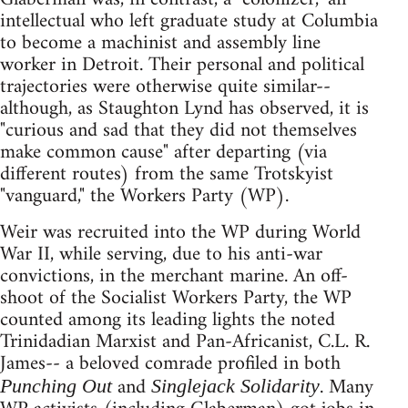
intellectual who left graduate study at Columbia
to become a machinist and assembly line
worker in Detroit. Their personal and political
trajectories were otherwise quite similar--
although, as Staughton Lynd has observed, it is
"curious and sad that they did not themselves
make common cause" after departing (via
different routes) from the same Trotskyist
"vanguard," the Workers Party (WP).
Weir was recruited into the WP during World
War II, while serving, due to his anti-war
convictions, in the merchant marine. An off-
shoot of the Socialist Workers Party, the WP
counted among its leading lights the noted
Trinidadian Marxist and Pan-Africanist, C.L. R.
James-- a beloved comrade profiled in both
and
. Many
Punching Out
Singlejack Solidarity