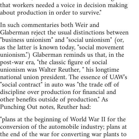
that workers needed a voice in decision making
about production in order to survive."
In such commentaries both Weir and
Glaberman reject the usual distinctions between
"business unionism" and "social unionism" (or,
as the latter is known today, "social movement
unionism.") Glaberman reminds us that, in the
post-war era, "the classic figure of social
unionism was Walter Reuther, " his longtime
national union president. The essence of UAW's
"social contract" in auto was "the trade off of
discipline over production for financial and
other benefits outside of production." As
Punching Out notes, Reuther had:
"plans at the beginning of World War II for the
conversion of the automobile industry; plans at
the end of the war for converting war plants to