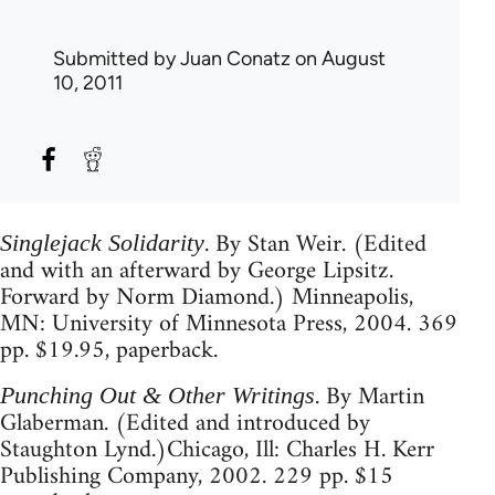
Submitted by
Juan Conatz
on August
10, 2011
. By Stan Weir. (Edited
Singlejack Solidarity
and with an afterward by George Lipsitz.
Forward by Norm Diamond.) Minneapolis,
MN: University of Minnesota Press, 2004. 369
pp. $19.95, paperback.
. By Martin
Punching Out & Other Writings
Glaberman. (Edited and introduced by
Staughton Lynd.)Chicago, Ill: Charles H. Kerr
Publishing Company, 2002. 229 pp. $15