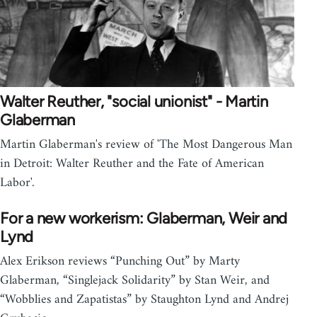
Walter Reuther, "social unionist" - Martin
Glaberman
Martin Glaberman's review of 'The Most Dangerous Man
in Detroit: Walter Reuther and the Fate of American
Labor'.
For a new workerism: Glaberman, Weir and
Lynd
Alex Erikson reviews “Punching Out” by Marty
Glaberman, “Singlejack Solidarity” by Stan Weir, and
“Wobblies and Zapatistas” by Staughton Lynd and Andrej