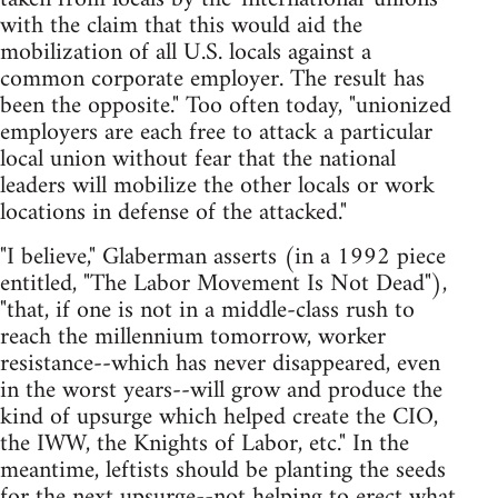
with the claim that this would aid the
mobilization of all U.S. locals against a
common corporate employer. The result has
been the opposite." Too often today, "unionized
employers are each free to attack a particular
local union without fear that the national
leaders will mobilize the other locals or work
locations in defense of the attacked."
"I believe," Glaberman asserts (in a 1992 piece
entitled, "The Labor Movement Is Not Dead"),
"that, if one is not in a middle-class rush to
reach the millennium tomorrow, worker
resistance--which has never disappeared, even
in the worst years--will grow and produce the
kind of upsurge which helped create the CIO,
the IWW, the Knights of Labor, etc." In the
meantime, leftists should be planting the seeds
for the next upsurge--not helping to erect what