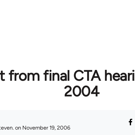
t from final CTA hear
2004
teven.
on November 19, 2006