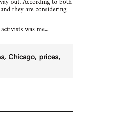
way out. According to both
 and they are considering
ctivists was me...
es
Chicago
prices