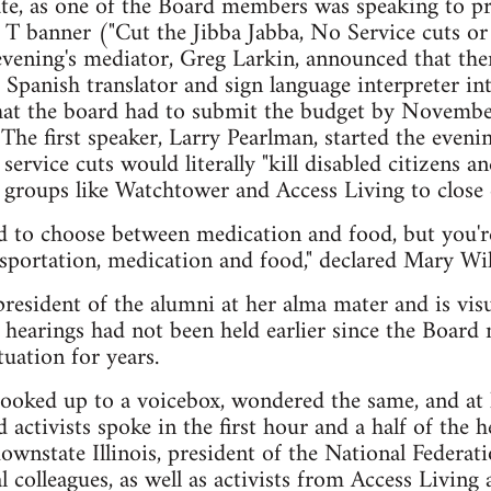
te, as one of the Board members was speaking to pr
 banner ("Cut the Jibba Jabba, No Service cuts or f
evening's mediator, Greg Larkin, announced that th
he Spanish translator and sign language interpreter i
t the board had to submit the budget by November
The first speaker, Larry Pearlman, started the eveni
service cuts would literally "kill disabled citizens an
y groups like Watchtower and Access Living to close
 to choose between medication and food, but you're
portation, medication and food," declared Mary Wils
president of the alumni at her alma mater and is visu
hearings had not been held earlier since the Board
tuation for years.
hooked up to a voicebox, wondered the same, and at le
 activists spoke in the first hour and a half of the h
state Illinois, president of the National Federation
 colleagues, as well as activists from Access Living 