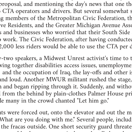
roposal, and mentioning the day's news that one tho
o CTA operators and drivers. But several somewhat 
g members of the Metropolitan Civic Federation, the
ve Residents, and the Greater Michigan Avenue Asso
s and businesses who worried that their South Side
 work. The Civic Federation, after having conducted
92,000 less riders would be able to use the CTA per d
ty-two speakers, a Midwest Unrest activist's time to
ing together disabilities access issues, unemploymen
and the occupation of Iraq, the lay-offs and other 
and loud. Another MWUR militant rushed the stage,
n and began ripping through it. Suddenly, and wit
 from the behind by plain-clothes Palmer House priv
le many in the crowd chanted "Let him go."
 were forced out, onto the elevator and out the ma
"What are you doing with me." Several people, inclu
 the fracas outside. One short security guard thre