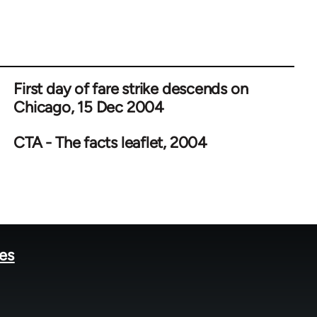
First day of fare strike descends on
Chicago, 15 Dec 2004
CTA - The facts leaflet, 2004
tes