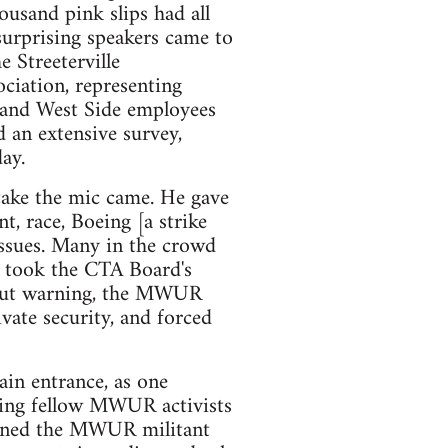
usand pink slips had all
surprising speakers came to
 Streeterville
ciation, representing
 and West Side employees
 an extensive survey,
ay.
 take the mic came. He gave
t, race, Boeing [a strike
issues. Many in the crowd
 took the CTA Board's
hout warning, the MWUR
ate security, and forced
in entrance, as one
ding fellow MWUR activists
atened the MWUR militant