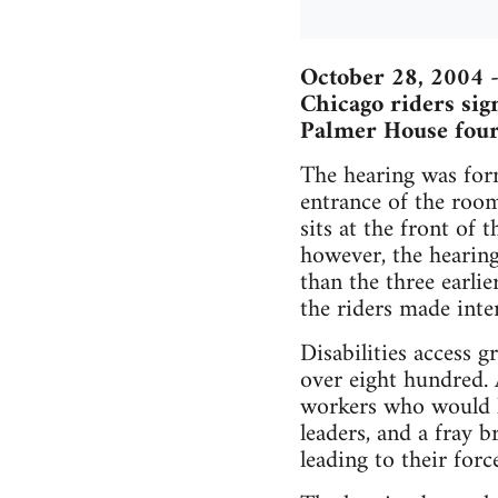
October 28, 2004 
Chicago riders sign
Palmer House fourt
The hearing was form
entrance of the roo
sits at the front of 
however, the hearing
than the three earli
the riders made inter
Disabilities access 
over eight hundred. 
workers who would l
leaders, and a fray 
leading to their for