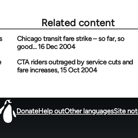
Related content
s
Chicago transit fare strike – so far, so
good… 16 Dec 2004
e
CTA riders outraged by service cuts and
fare increases, 15 Oct 2004
Donate
Help out
Other languages
Site no