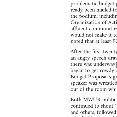
problematic budget p
ready been mailed t
the podium, includin
Organization of Acti
affluent communitie
would not make it to
noted that at least 
After the first twen
an angry speech draw
there was underway] 
began to get rowdy 
Budget Proposal sig
speaker was wrestled
out of the room whi
Both MWUR militants
continued to shout 
and others, followed