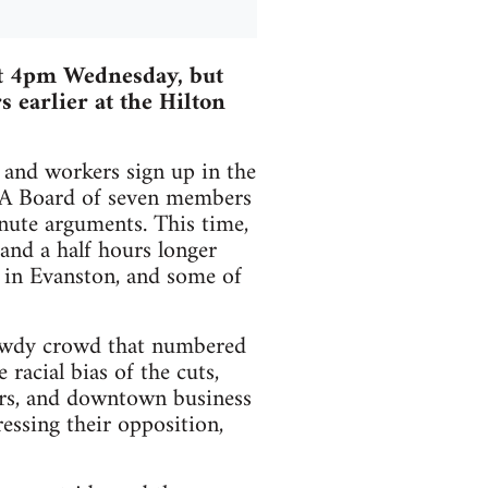
at 4pm Wednesday, but
s earlier at the Hilton
 and workers sign up in the
CTA Board of seven members
minute arguments. This time,
and a half hours longer
d in Evanston, and some of
 rowdy crowd that numbered
racial bias of the cuts,
ers, and downtown business
essing their opposition,