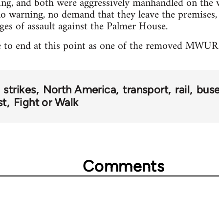
ng, and both were aggressively manhandled on the 
 no warning, no demand that they leave the premises,
rges of assault against the Palmer House.
e to end at this point as one of the removed MWUR a
strikes
North America
transport
rail
bus
st
Fight or Walk
Comments