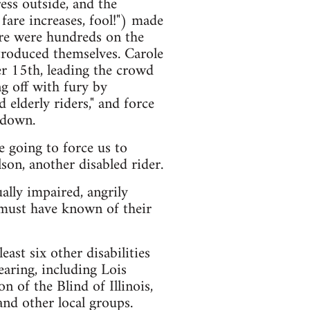
ess outside, and the
are increases, fool!") made
ere were hundreds on the
ntroduced themselves. Carole
 15th, leading the crowd
ng off with fury by
d elderly riders," and force
 down.
 going to force us to
on, another disabled rider.
ally impaired, angrily
 must have known of their
ast six other disabilities
earing, including Lois
 of the Blind of Illinois,
and other local groups.