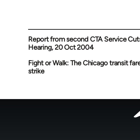
Report from second CTA Service Cut
Hearing, 20 Oct 2004
Fight or Walk: The Chicago transit far
strike
Footer
menu