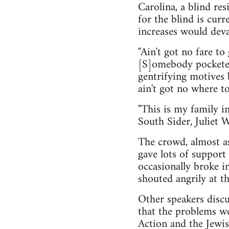
Carolina, a blind re
for the blind is curr
increases would deva
"Ain't got no fare t
[S]omebody pocketed 
gentrifying motives 
ain't got no where to
"This is my family i
South Sider, Juliet 
The crowd, almost as
gave lots of support
occasionally broke i
shouted angrily at t
Other speakers discu
that the problems we
Action and the Jewis