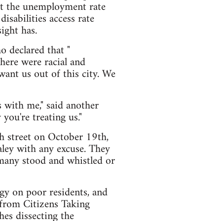
hat the unemployment rate
isabilities access rate
ight has.
o declared that "
here were racial and
want us out of this city. We
 with me," said another
you're treating us."
h street on October 19th,
aley with any excuse. They
 many stood and whistled or
gy on poor residents, and
 from Citizens Taking
hes dissecting the