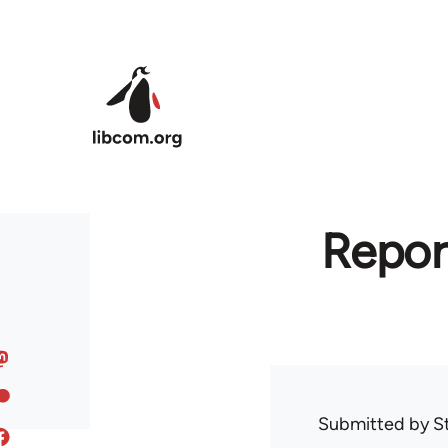
Skip to main content
Repor
Submitted by
S