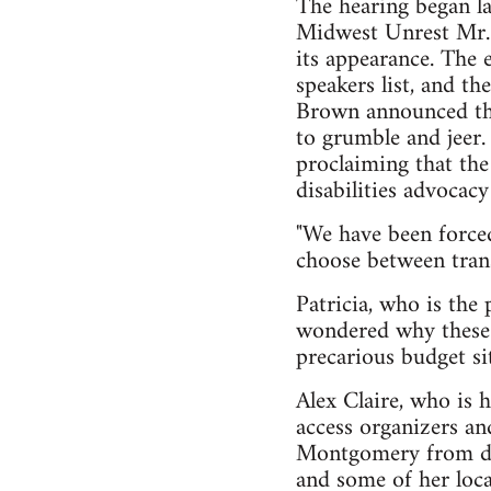
The hearing began la
Midwest Unrest Mr. T
its appearance. The 
speakers list, and t
Brown announced tha
to grumble and jeer. 
proclaiming that the 
disabilities advocac
"We have been forced
choose between trans
Patricia, who is the 
wondered why these 
precarious budget si
Alex Claire, who is 
access organizers and
Montgomery from down
and some of her local