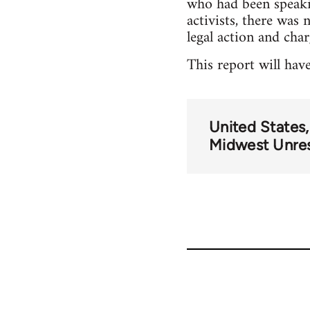
who had been speaki
activists, there was
legal action and cha
This report will hav
United States
Midwest Unre