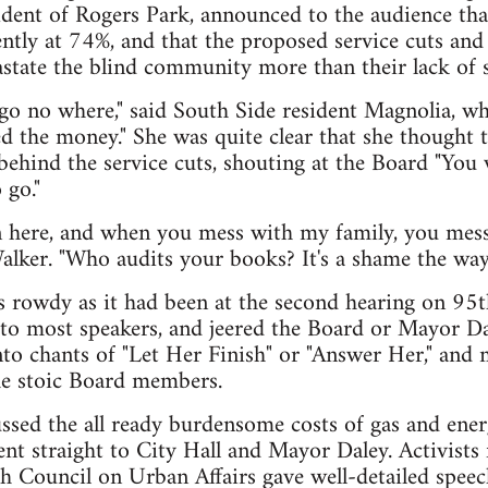
sident of Rogers Park, announced to the audience t
ently at 74%, and that the proposed service cuts and d
state the blind community more than their lack of s
o go no where," said South Side resident Magnolia, wh
the money." She was quite clear that she thought t
behind the service cuts, shouting at the Board "You 
 go."
n here, and when you mess with my family, you mess
Walker. "Who audits your books? It's a shame the way 
 rowdy as it had been at the second hearing on 95t
 to most speakers, and jeered the Board or Mayor D
nto chants of "Let Her Finish" or "Answer Her," and
he stoic Board members.
ssed the all ready burdensome costs of gas and ener
nt straight to City Hall and Mayor Daley. Activists
h Council on Urban Affairs gave well-detailed speec