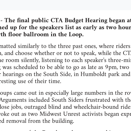
-- The final public CTA Budget Hearing began 
ed up for the speakers list as early as two hour
h floor ballroom in the Loop.
atted similarly to the three past ones, where riders
m, and choose whether or not to speak, while the 
the room silently, listening to each speaker's three-
 was scheduled to be able to go as late as 9pm, two 
er hearings on the South Side, in Humboldt park an
esting use of their time.
groups came out in especially large numbers in the
Arguments included South Siders frustrated with the 
ose jobs, outraged blind and wheelchair-bound rid
broke out as two Midwest Unrest activists began expr
ced removal from the building.