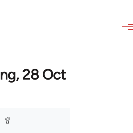
ing, 28 Oct