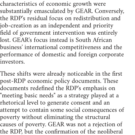
characteristics of economic growth were
substantially emasculated by GEAR. Conversely,
the RDP's residual focus on redistribution and
job-creation as an independent and priority
field of government intervention was entirely
lost. GEAR's focus instead is South African
business' international competitiveness and the
performance of domestic and foreign corporate
investors.
These shifts were already noticeable in the first
post-RDP economic policy documents. These
documents redefined the RDP's emphasis on
"meeting basic needs" as a strategy played at a
rhetorical level to generate consent and an
attempt to contain some social consequences of
poverty without eliminating the structural
causes of poverty. GEAR was not a rejection of
the RDP, but the confirmation of the neoliberal