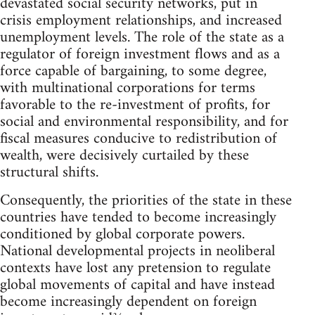
devastated social security networks, put in
crisis employment relationships, and increased
unemployment levels. The role of the state as a
regulator of foreign investment flows and as a
force capable of bargaining, to some degree,
with multinational corporations for terms
favorable to the re-investment of profits, for
social and environmental responsibility, and for
fiscal measures conducive to redistribution of
wealth, were decisively curtailed by these
structural shifts.
Consequently, the priorities of the state in these
countries have tended to become increasingly
conditioned by global corporate powers.
National developmental projects in neoliberal
contexts have lost any pretension to regulate
global movements of capital and have instead
become increasingly dependent on foreign