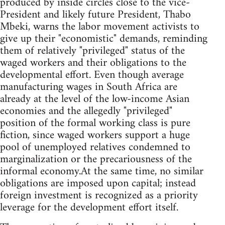
produced by inside circles close to the vice-
President and likely future President, Thabo
Mbeki, warns the labor movement activists to
give up their "economistic" demands, reminding
them of relatively "privileged" status of the
waged workers and their obligations to the
developmental effort. Even though average
manufacturing wages in South Africa are
already at the level of the low-income Asian
economies and the allegedly "privileged"
position of the formal working class is pure
fiction, since waged workers support a huge
pool of unemployed relatives condemned to
marginalization or the precariousness of the
informal economy.At the same time, no similar
obligations are imposed upon capital; instead
foreign investment is recognized as a priority
leverage for the development effort itself.