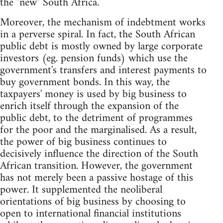
the "new" South Africa.
Moreover, the mechanism of indebtment works
in a perverse spiral. In fact, the South African
public debt is mostly owned by large corporate
investors (eg. pension funds) which use the
government's transfers and interest payments to
buy government bonds. In this way, the
taxpayers' money is used by big business to
enrich itself through the expansion of the
public debt, to the detriment of programmes
for the poor and the marginalised. As a result,
the power of big business continues to
decisively influence the direction of the South
African transition. However, the government
has not merely been a passive hostage of this
power. It supplemented the neoliberal
orientations of big business by choosing to
open to international financial institutions