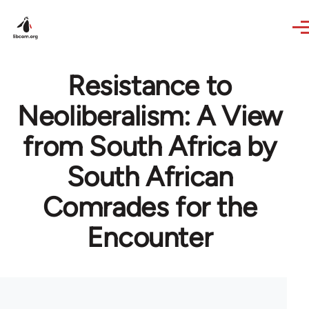
Skip to main content
Resistance to
Neoliberalism: A View
from South Africa by
South African
Comrades for the
Encounter