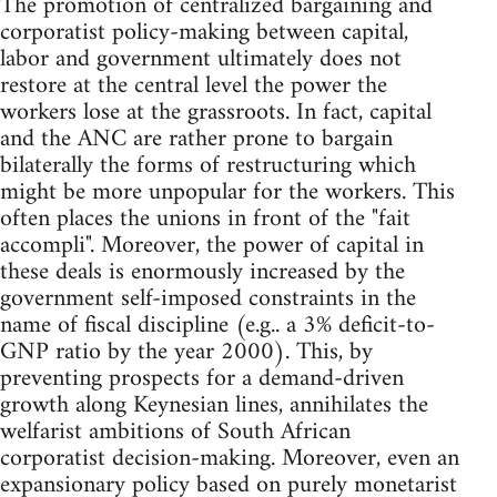
The promotion of centralized bargaining and
corporatist policy-making between capital,
labor and government ultimately does not
restore at the central level the power the
workers lose at the grassroots. In fact, capital
and the ANC are rather prone to bargain
bilaterally the forms of restructuring which
might be more unpopular for the workers. This
often places the unions in front of the "fait
accompli". Moreover, the power of capital in
these deals is enormously increased by the
government self-imposed constraints in the
name of fiscal discipline (e.g.. a 3% deficit-to-
GNP ratio by the year 2000). This, by
preventing prospects for a demand-driven
growth along Keynesian lines, annihilates the
welfarist ambitions of South African
corporatist decision-making. Moreover, even an
expansionary policy based on purely monetarist