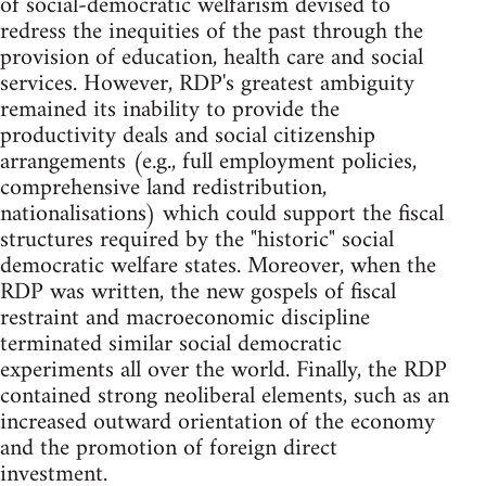
of social-democratic welfarism devised to
redress the inequities of the past through the
provision of education, health care and social
services. However, RDP's greatest ambiguity
remained its inability to provide the
productivity deals and social citizenship
arrangements (e.g., full employment policies,
comprehensive land redistribution,
nationalisations) which could support the fiscal
structures required by the "historic" social
democratic welfare states. Moreover, when the
RDP was written, the new gospels of fiscal
restraint and macroeconomic discipline
terminated similar social democratic
experiments all over the world. Finally, the RDP
contained strong neoliberal elements, such as an
increased outward orientation of the economy
and the promotion of foreign direct
investment.