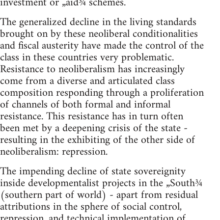
investment or „aid¾ schemes.
The generalized decline in the living standards
brought on by these neoliberal conditionalities
and fiscal austerity have made the control of the
class in these countries very problematic.
Resistance to neoliberalism has increasingly
come from a diverse and articulated class
composition responding through a proliferation
of channels of both formal and informal
resistance. This resistance has in turn often
been met by a deepening crisis of the state -
resulting in the exhibiting of the other side of
neoliberalism: repression.
The impending decline of state sovereignity
inside developmentalist projects in the „South¾
(southern part of world) - apart from residual
attributions in the sphere of social control,
repression, and technical implementation of