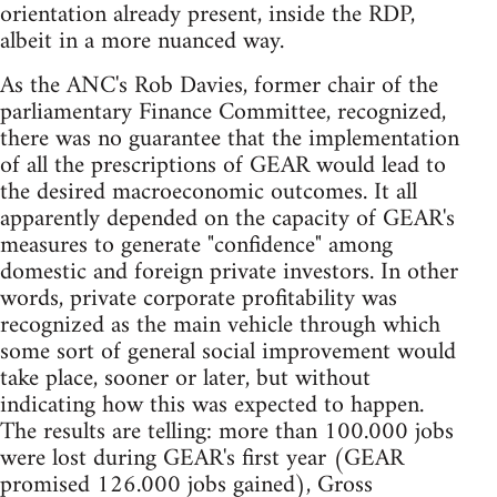
orientation already present, inside the RDP,
albeit in a more nuanced way.
As the ANC's Rob Davies, former chair of the
parliamentary Finance Committee, recognized,
there was no guarantee that the implementation
of all the prescriptions of GEAR would lead to
the desired macroeconomic outcomes. It all
apparently depended on the capacity of GEAR's
measures to generate "confidence" among
domestic and foreign private investors. In other
words, private corporate profitability was
recognized as the main vehicle through which
some sort of general social improvement would
take place, sooner or later, but without
indicating how this was expected to happen.
The results are telling: more than 100.000 jobs
were lost during GEAR's first year (GEAR
promised 126.000 jobs gained), Gross