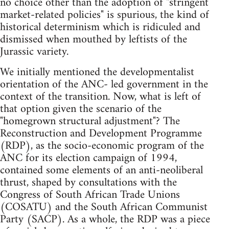
no choice other than the adoption of "stringent
market-related policies" is spurious, the kind of
historical determinism which is ridiculed and
dismissed when mouthed by leftists of the
Jurassic variety.
We initially mentioned the developmentalist
orientation of the ANC- led government in the
context of the transition. Now, what is left of
that option given the scenario of the
"homegrown structural adjustment"? The
Reconstruction and Development Programme
(RDP), as the socio-economic program of the
ANC for its election campaign of 1994,
contained some elements of an anti-neoliberal
thrust, shaped by consultations with the
Congress of South African Trade Unions
(COSATU) and the South African Communist
Party (SACP). As a whole, the RDP was a piece