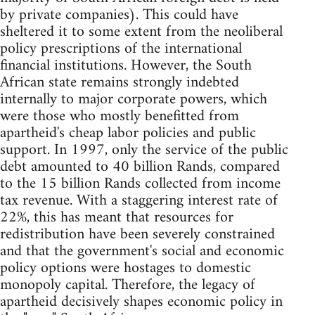
by private companies). This could have
sheltered it to some extent from the neoliberal
policy prescriptions of the international
financial institutions. However, the South
African state remains strongly indebted
internally to major corporate powers, which
were those who mostly benefitted from
apartheid's cheap labor policies and public
support. In 1997, only the service of the public
debt amounted to 40 billion Rands, compared
to the 15 billion Rands collected from income
tax revenue. With a staggering interest rate of
22%, this has meant that resources for
redistribution have been severely constrained
and that the government's social and economic
policy options were hostages to domestic
monopoly capital. Therefore, the legacy of
apartheid decisively shapes economic policy in