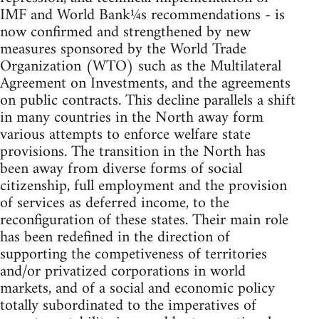
IMF and World Bank¼s recommendations - is
now confirmed and strengthened by new
measures sponsored by the World Trade
Organization (WTO) such as the Multilateral
Agreement on Investments, and the agreements
on public contracts. This decline parallels a shift
in many countries in the North away form
various attempts to enforce welfare state
provisions. The transition in the North has
been away from diverse forms of social
citizenship, full employment and the provision
of services as deferred income, to the
reconfiguration of these states. Their main role
has been redefined in the direction of
supporting the competiveness of territories
and/or privatized corporations in world
markets, and of a social and economic policy
totally subordinated to the imperatives of