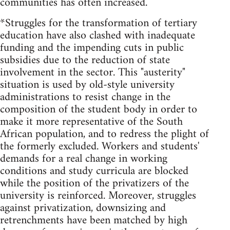
communities has often increased.
*Struggles for the transformation of tertiary
education have also clashed with inadequate
funding and the impending cuts in public
subsidies due to the reduction of state
involvement in the sector. This "austerity"
situation is used by old-style university
administrations to resist change in the
composition of the student body in order to
make it more representative of the South
African population, and to redress the plight of
the formerly excluded. Workers and students'
demands for a real change in working
conditions and study curricula are blocked
while the position of the privatizers of the
university is reinforced. Moreover, struggles
against privatization, downsizing and
retrenchments have been matched by high