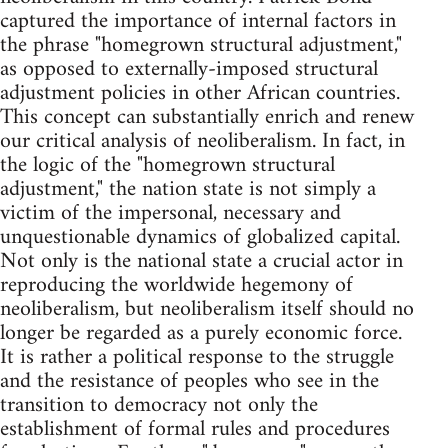
captured the importance of internal factors in
the phrase "homegrown structural adjustment,"
as opposed to externally-imposed structural
adjustment policies in other African countries.
This concept can substantially enrich and renew
our critical analysis of neoliberalism. In fact, in
the logic of the "homegrown structural
adjustment," the nation state is not simply a
victim of the impersonal, necessary and
unquestionable dynamics of globalized capital.
Not only is the national state a crucial actor in
reproducing the worldwide hegemony of
neoliberalism, but neoliberalism itself should no
longer be regarded as a purely economic force.
It is rather a political response to the struggle
and the resistance of peoples who see in the
transition to democracy not only the
establishment of formal rules and procedures