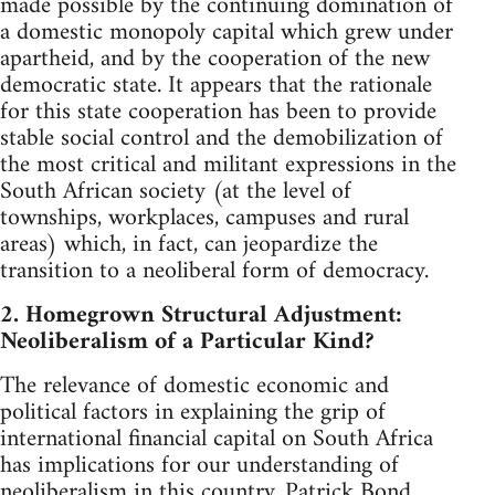
made possible by the continuing domination of
a domestic monopoly capital which grew under
apartheid, and by the cooperation of the new
democratic state. It appears that the rationale
for this state cooperation has been to provide
stable social control and the demobilization of
the most critical and militant expressions in the
South African society (at the level of
townships, workplaces, campuses and rural
areas) which, in fact, can jeopardize the
transition to a neoliberal form of democracy.
2. Homegrown Structural Adjustment:
Neoliberalism of a Particular Kind?
The relevance of domestic economic and
political factors in explaining the grip of
international financial capital on South Africa
has implications for our understanding of
neoliberalism in this country. Patrick Bond