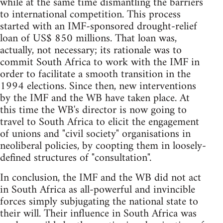
while at the same time dismantling the barriers
to international competition. This process
started with an IMF-sponsored drought-relief
loan of US$ 850 millions. That loan was,
actually, not necessary; its rationale was to
commit South Africa to work with the IMF in
order to facilitate a smooth transition in the
1994 elections. Since then, new interventions
by the IMF and the WB have taken place. At
this time the WB's director is now going to
travel to South Africa to elicit the engagement
of unions and "civil society" organisations in
neoliberal policies, by coopting them in loosely-
defined structures of "consultation".
In conclusion, the IMF and the WB did not act
in South Africa as all-powerful and invincible
forces simply subjugating the national state to
their will. Their influence in South Africa was