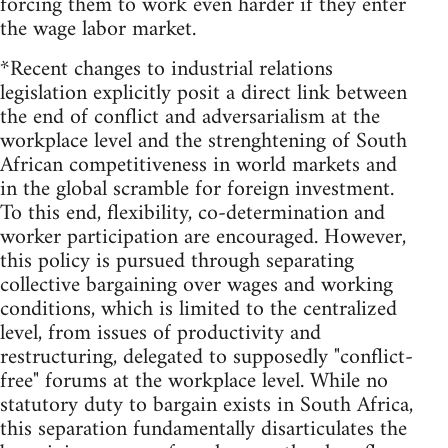
forcing them to work even harder if they enter
the wage labor market.
*Recent changes to industrial relations
legislation explicitly posit a direct link between
the end of conflict and adversarialism at the
workplace level and the strenghtening of South
African competitiveness in world markets and
in the global scramble for foreign investment.
To this end, flexibility, co-determination and
worker participation are encouraged. However,
this policy is pursued through separating
collective bargaining over wages and working
conditions, which is limited to the centralized
level, from issues of productivity and
restructuring, delegated to supposedly "conflict-
free" forums at the workplace level. While no
statutory duty to bargain exists in South Africa,
this separation fundamentally disarticulates the