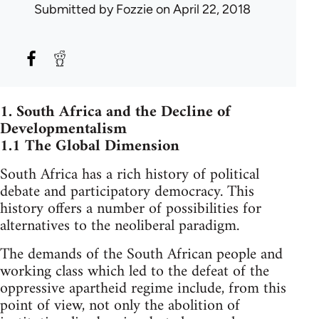
Submitted by
Fozzie
on April 22, 2018
1. South Africa and the Decline of
Developmentalism
1.1 The Global Dimension
South Africa has a rich history of political
debate and participatory democracy. This
history offers a number of possibilities for
alternatives to the neoliberal paradigm.
The demands of the South African people and
working class which led to the defeat of the
oppressive apartheid regime include, from this
point of view, not only the abolition of