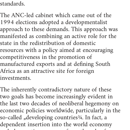
standards.
The ANC-led cabinet which came out of the
1994 elections adopted a developmentalist
approach to these demands. This approach was
manifested as combining an active role for the
state in the redistribution of domestic
resources with a policy aimed at encouraging
competitiveness in the promotion of
manufactured exports and at defining South
Africa as an attractive site for foreign
investments.
The inherently contradictory nature of these
two goals has become increasingly evident in
the last two decades of neoliberal hegemony on
economic policies worldwide, particularly in the
so-called „developing countries¾. In fact, a
dependent insertion into the world economy