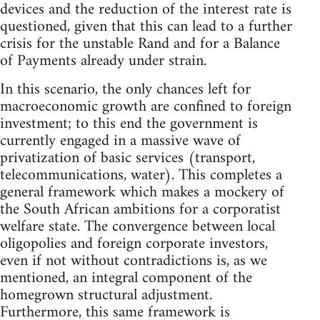
devices and the reduction of the interest rate is
questioned, given that this can lead to a further
crisis for the unstable Rand and for a Balance
of Payments already under strain.
In this scenario, the only chances left for
macroeconomic growth are confined to foreign
investment; to this end the government is
currently engaged in a massive wave of
privatization of basic services (transport,
telecommunications, water). This completes a
general framework which makes a mockery of
the South African ambitions for a corporatist
welfare state. The convergence between local
oligopolies and foreign corporate investors,
even if not without contradictions is, as we
mentioned, an integral component of the
homegrown structural adjustment.
Furthermore, this same framework is