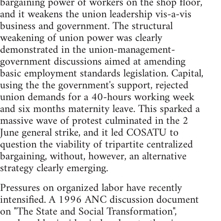
bargaining power of workers on the shop floor,
and it weakens the union leadership vis-a-vis
business and government. The structural
weakening of union power was clearly
demonstrated in the union-management-
government discussions aimed at amending
basic employment standards legislation. Capital,
using the the government's support, rejected
union demands for a 40-hours working week
and six months maternity leave. This sparked a
massive wave of protest culminated in the 2
June general strike, and it led COSATU to
question the viability of tripartite centralized
bargaining, without, however, an alternative
strategy clearly emerging.
Pressures on organized labor have recently
intensified. A 1996 ANC discussion document
on "The State and Social Transformation",