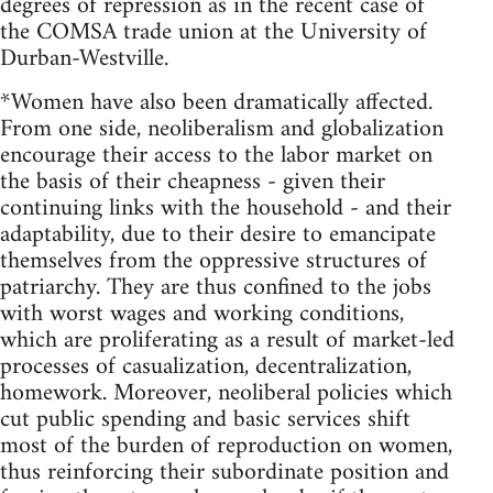
degrees of repression as in the recent case of
the COMSA trade union at the University of
Durban-Westville.
*Women have also been dramatically affected.
From one side, neoliberalism and globalization
encourage their access to the labor market on
the basis of their cheapness - given their
continuing links with the household - and their
adaptability, due to their desire to emancipate
themselves from the oppressive structures of
patriarchy. They are thus confined to the jobs
with worst wages and working conditions,
which are proliferating as a result of market-led
processes of casualization, decentralization,
homework. Moreover, neoliberal policies which
cut public spending and basic services shift
most of the burden of reproduction on women,
thus reinforcing their subordinate position and