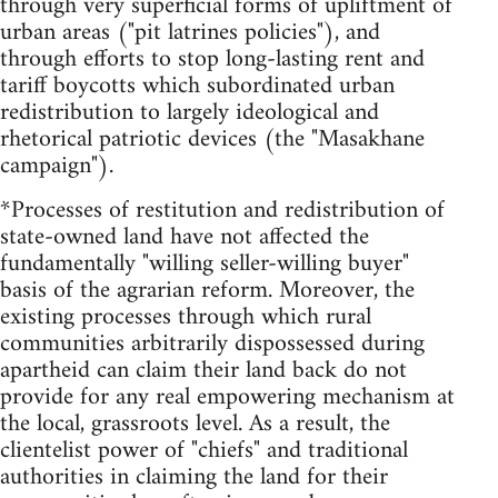
through very superficial forms of upliftment of
urban areas ("pit latrines policies"), and
through efforts to stop long-lasting rent and
tariff boycotts which subordinated urban
redistribution to largely ideological and
rhetorical patriotic devices (the "Masakhane
campaign").
*Processes of restitution and redistribution of
state-owned land have not affected the
fundamentally "willing seller-willing buyer"
basis of the agrarian reform. Moreover, the
existing processes through which rural
communities arbitrarily dispossessed during
apartheid can claim their land back do not
provide for any real empowering mechanism at
the local, grassroots level. As a result, the
clientelist power of "chiefs" and traditional
authorities in claiming the land for their