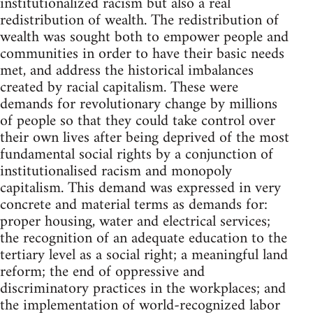
institutionalized racism but also a real
redistribution of wealth. The redistribution of
wealth was sought both to empower people and
communities in order to have their basic needs
met, and address the historical imbalances
created by racial capitalism. These were
demands for revolutionary change by millions
of people so that they could take control over
their own lives after being deprived of the most
fundamental social rights by a conjunction of
institutionalised racism and monopoly
capitalism. This demand was expressed in very
concrete and material terms as demands for:
proper housing, water and electrical services;
the recognition of an adequate education to the
tertiary level as a social right; a meaningful land
reform; the end of oppressive and
discriminatory practices in the workplaces; and
the implementation of world-recognized labor