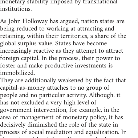
monetary stability imposed by transnational
institutions.
As John Holloway has argued, nation states are
being reduced to working at attracting and
retaining, within their territories, a share of the
global surplus value. States have become
increasingly reactive as they attempt to attract
foreign capital. In the process, their power to
foster and make productive investments is
immobilized.
They are additionally weakened by the fact that
capital-as-money attaches to no group of
people and no particular activity. Although, it
has not excluded a very high level of
government intervention, for example, in the
area of management of monetary policy, it has
decisively diminished the role of the state in
process of social mediation and equalization. In