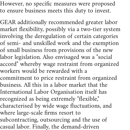
However, no specific measures were proposed
to ensure business meets this duty to invest.
GEAR additionally recommended greater labor
market flexibility, possibly via a two-tier system
involving the deregulation of certain categories
of semi- and unskilled work and the exemption
of small business from provisions of the new
labor legislation. Also envisaged was a "social
accord" whereby wage restraint from organized
workers would be rewarded with a
commitment to price restraint from organized
business. All this in a labor market that the
International Labor Organisation itself has
recognized as being extremely "flexible,"
characterised by wide wage fluctuations, and
where large-scale firms resort to
subcontracting, outsourcing and the use of
casual labor. Finally, the demand-driven