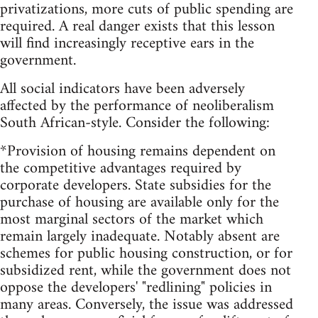
privatizations, more cuts of public spending are
required. A real danger exists that this lesson
will find increasingly receptive ears in the
government.
All social indicators have been adversely
affected by the performance of neoliberalism
South African-style. Consider the following:
*Provision of housing remains dependent on
the competitive advantages required by
corporate developers. State subsidies for the
purchase of housing are available only for the
most marginal sectors of the market which
remain largely inadequate. Notably absent are
schemes for public housing construction, or for
subsidized rent, while the government does not
oppose the developers' "redlining" policies in
many areas. Conversely, the issue was addressed