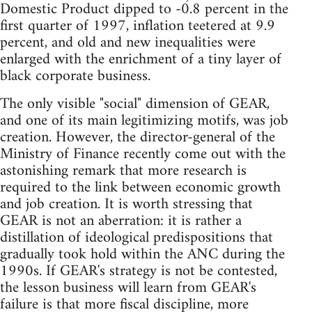
Domestic Product dipped to -0.8 percent in the
first quarter of 1997, inflation teetered at 9.9
percent, and old and new inequalities were
enlarged with the enrichment of a tiny layer of
black corporate business.
The only visible "social" dimension of GEAR,
and one of its main legitimizing motifs, was job
creation. However, the director-general of the
Ministry of Finance recently come out with the
astonishing remark that more research is
required to the link between economic growth
and job creation. It is worth stressing that
GEAR is not an aberration: it is rather a
distillation of ideological predispositions that
gradually took hold within the ANC during the
1990s. If GEAR's strategy is not be contested,
the lesson business will learn from GEAR's
failure is that more fiscal discipline, more