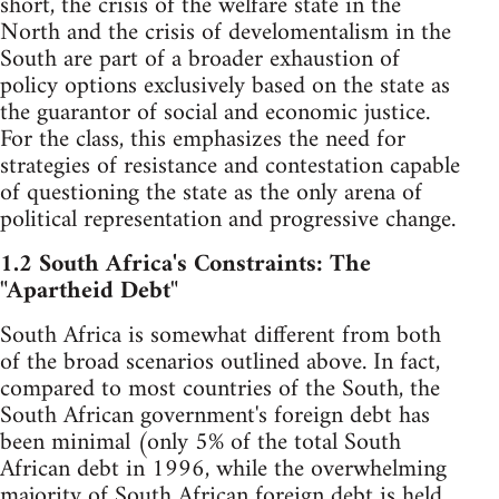
short, the crisis of the welfare state in the
North and the crisis of develomentalism in the
South are part of a broader exhaustion of
policy options exclusively based on the state as
the guarantor of social and economic justice.
For the class, this emphasizes the need for
strategies of resistance and contestation capable
of questioning the state as the only arena of
political representation and progressive change.
1.2 South Africa's Constraints: The
"Apartheid Debt"
South Africa is somewhat different from both
of the broad scenarios outlined above. In fact,
compared to most countries of the South, the
South African government's foreign debt has
been minimal (only 5% of the total South
African debt in 1996, while the overwhelming
majority of South African foreign debt is held