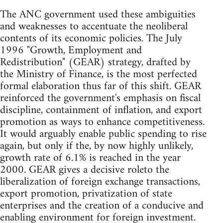
The ANC government used these ambiguities
and weaknesses to accentuate the neoliberal
contents of its economic policies. The July
1996 "Growth, Employment and
Redistribution" (GEAR) strategy, drafted by
the Ministry of Finance, is the most perfected
formal elaboration thus far of this shift. GEAR
reinforced the government's emphasis on fiscal
discipline, containment of inflation, and export
promotion as ways to enhance competitiveness.
It would arguably enable public spending to rise
again, but only if the, by now highly unlikely,
growth rate of 6.1% is reached in the year
2000. GEAR gives a decisive roleto the
liberalization of foreign exchange transactions,
export promotion, privatization of state
enterprises and the creation of a conducive and
enabling environment for foreign investment.