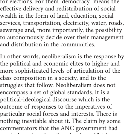
for elections. For them "democracy" means the
effective delivery and redistribution of social
wealth in the form of land, education, social
services, transportation, electricity, water, roads,
sewerage and, more importantly, the possibility
to autonomously decide over their management
and distribution in the communities.
In other words, neoliberalism is the response by
the political and economic elites to higher and
more sophisticated levels of articulation of the
class composition in a society, and to the
struggles that follow. Neoliberalism does not
encompass a set of global standards. It is a
political-ideological discourse which is the
outcome of responses to the imperatives of
particular social forces and interests. There is
nothing inevitable about it. The claim by some
commentators that the ANC government had