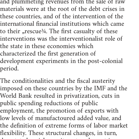
and plummeting revenues from the sale of raw
materials were at the root of the debt crises in
these countries, and of the intervention of the
international financial institutions which came
to their „rescue¾. The first casualty of these
interventions was the interventionalist role of
the state in these economies which
characterized the first generation of
development experiments in the post-colonial
period.
The conditionalities and the fiscal austerity
imposed on these countries by the IMF and the
World Bank resulted in privatization, cuts in
public spending reductions of public
employment, the promotion of exports with
low levels of manufactoured added value, and
the definition of extreme forms of labor market
flexibility. These structural changes, in turn,