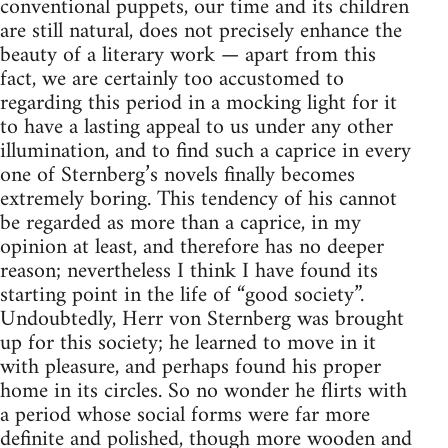
conventional puppets, our time and its children
are still natural, does not precisely enhance the
beauty of a literary work — apart from this
fact, we are certainly too accustomed to
regarding this period in a mocking light for it
to have a lasting appeal to us under any other
illumination, and to find such a caprice in every
one of Sternberg’s novels finally becomes
extremely boring. This tendency of his cannot
be regarded as more than a caprice, in my
opinion at least, and therefore has no deeper
reason; nevertheless I think I have found its
starting point in the life of “good society”.
Undoubtedly, Herr von Sternberg was brought
up for this society; he learned to move in it
with pleasure, and perhaps found his proper
home in its circles. So no wonder he flirts with
a period whose social forms were far more
definite and polished, though more wooden and