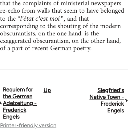
that the complaints of ministerial newspapers
re-echo from walls that seem to have belonged
to the “
and that
l'état c'est moi”,
corresponding to the shouting of the modern
obscurantists, on the one hand, is the
exaggerated obscurantism, on the other hand,
of a part of recent German poetry.
Requiem for
Up
Siegfried's
Book
the German
Native Town -
traversal
Adelzeitung -
Frederick
Frederick
Engels
links
Engels
for
Printer-friendly version
54160