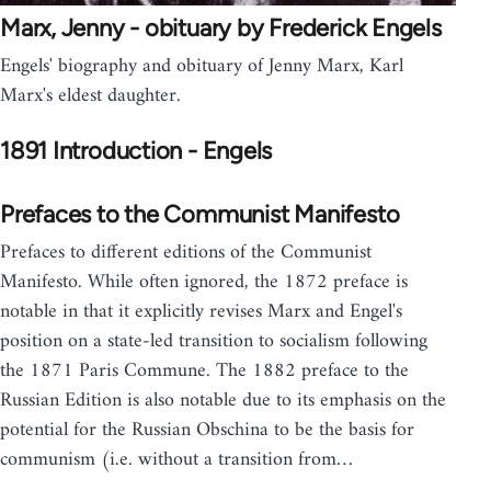
Marx, Jenny - obituary by Frederick Engels
Engels' biography and obituary of Jenny Marx, Karl
Marx's eldest daughter.
1891 Introduction - Engels
Prefaces to the Communist Manifesto
Prefaces to different editions of the Communist
Manifesto. While often ignored, the 1872 preface is
notable in that it explicitly revises Marx and Engel's
position on a state-led transition to socialism following
the 1871 Paris Commune. The 1882 preface to the
Russian Edition is also notable due to its emphasis on the
potential for the Russian Obschina to be the basis for
communism (i.e. without a transition from…