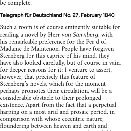
be complete.
Telegraph für Deutschland No. 27, February 1840
Such a room is of course eminently suitable for
reading a novel by Herr
, with
von Sternberg
his remarkable preference for the Per d of
Madame de Maintenon. People have forgiven
Sternberg for this caprice of his mind, they
have also looked carefully, but of course in vain,
for deeper reasons for it; I venture to assert,
however, that precisely this feature of
Sternberg’s novels, which for the moment
perhaps promotes their circulation, will be a
considerable obstacle to their prolonged
existence. Apart from the fact that a perpetual
harping on a most arid and prosaic period, in
comparison with whose eccentric nature,
floundering between heaven and earth and