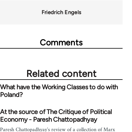
Friedrich Engels
Comments
Related content
What have the Working Classes to do with
Poland?
At the source of The Critique of Political
Economy - Paresh Chattopadhyay
Paresh Chattopadhyay's review of a collection of Marx