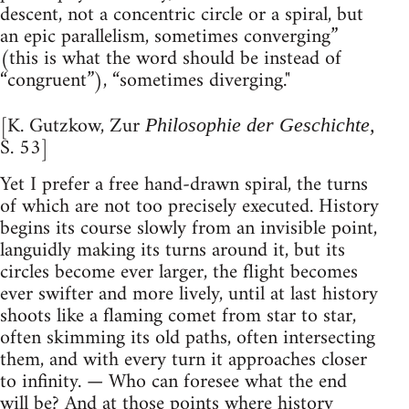
descent, not a concentric circle or a spiral, but
an epic parallelism, sometimes converging”
(this is what the word should be instead of
“congruent”), “sometimes diverging."
[K. Gutzkow, Zur
Philosophie der Geschichte,
S. 53]
Yet I prefer a free hand-drawn spiral, the turns
of which are not too precisely executed. History
begins its course slowly from an invisible point,
languidly making its turns around it, but its
circles become ever larger, the flight becomes
ever swifter and more lively, until at last history
shoots like a flaming comet from star to star,
often skimming its old paths, often intersecting
them, and with every turn it approaches closer
to infinity. — Who can foresee what the end
will be? And at those points where history