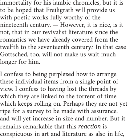
immortality for his iambic chronicles, but it is
to be hoped that Freiligrath will provide us
with poetic works fully worthy of the
nineteenth century. — However, it is nice, is it
not, that in our revivalist literature since the
romantics we have already covered from the
twelfth to the seventeenth century? In that case
Gottsched, too, will not make us wait much
longer for him.
I confess to being perplexed how to arrange
these individual items from a single point of
view. I confess to having lost the threads by
which they are linked to the torrent of time
which keeps rolling on. Perhaps they are not yet
ripe for a survey to be made with assurance,
and will yet increase in size and number. But it
remains remarkable that this
is
reaction
conspicuous in art and literature as also in life,