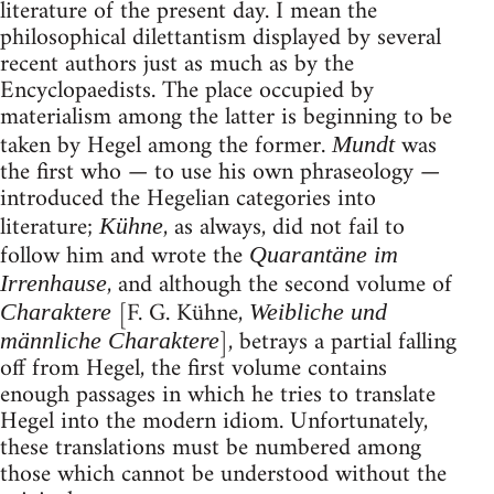
literature of the present day. I mean the
philosophical dilettantism displayed by several
recent authors just as much as by the
Encyclopaedists. The place occupied by
materialism among the latter is beginning to be
taken by Hegel among the former.
was
Mundt
the first who — to use his own phraseology —
introduced the Hegelian categories into
literature;
, as always, did not fail to
Kühne
follow him and wrote the
Quarantäne im
, and although the second volume of
Irrenhause
[F. G. Kühne,
Charaktere
Weibliche und
], betrays a partial falling
männliche Charaktere
off from Hegel, the first volume contains
enough passages in which he tries to translate
Hegel into the modern idiom. Unfortunately,
these translations must be numbered among
those which cannot be understood without the