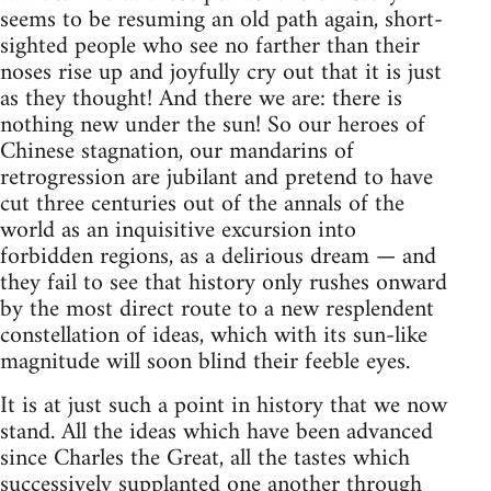
seems to be resuming an old path again, short-
sighted people who see no farther than their
noses rise up and joyfully cry out that it is just
as they thought! And there we are: there is
nothing new under the sun! So our heroes of
Chinese stagnation, our mandarins of
retrogression are jubilant and pretend to have
cut three centuries out of the annals of the
world as an inquisitive excursion into
forbidden regions, as a delirious dream — and
they fail to see that history only rushes onward
by the most direct route to a new resplendent
constellation of ideas, which with its sun-like
magnitude will soon blind their feeble eyes.
It is at just such a point in history that we now
stand. All the ideas which have been advanced
since Charles the Great, all the tastes which
successively supplanted one another through