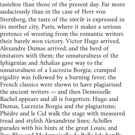
tasteless than those of the present day. Far more
audaciously than in the case of Herr von
Sternberg, the taste of the
is expressed in
siecle
its mother city, Paris, where it makes a serious
pretence of wresting from the romantic writers
their barely won victory. Victor Hugo arrived,
Alexandre Dumas arrived, and the herd of
imitators with them; the unnaturalness of the
Iphigenias and Athalias gave way to the
unnaturalness of a Lucrezia Borgia; cramped
rigidity was followed by a burning fever; the
French classics were shown to have plagiarised
the ancient writers — and then Demoiselle
Rachel appears and all is forgotten: Hugo and
Dumas, Lucrezia Borgia and the plagiarisms;
Phèdre and le Cid walk the stage with measured
tread and stylish Alexandrine lines; Achilles
parades with his hints at the great Louis, and