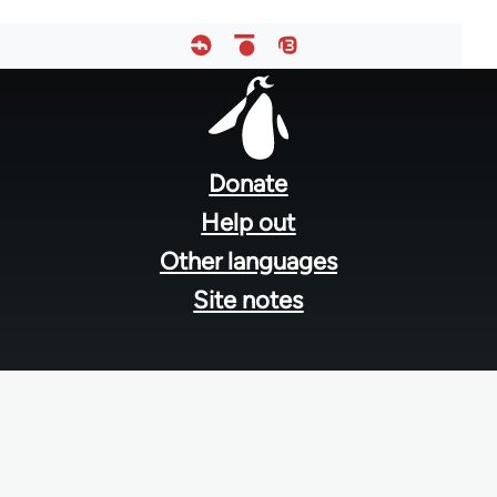
Footer
menu
Donate
Help out
Other languages
Site notes