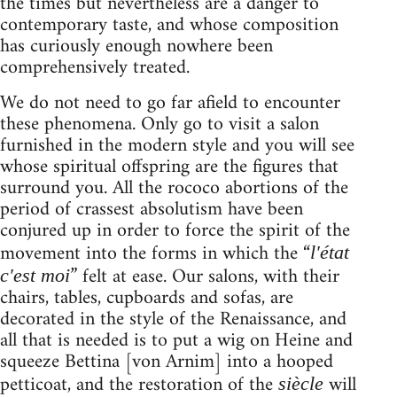
the times but nevertheless are a danger to
contemporary taste, and whose composition
has curiously enough nowhere been
comprehensively treated.
We do not need to go far afield to encounter
these phenomena. Only go to visit a salon
furnished in the modern style and you will see
whose spiritual offspring are the figures that
surround you. All the rococo abortions of the
period of crassest absolutism have been
conjured up in order to force the spirit of the
movement into the forms in which the “
l'état
” felt at ease. Our salons, with their
c'est moi
chairs, tables, cupboards and sofas, are
decorated in the style of the Renaissance, and
all that is needed is to put a wig on Heine and
squeeze Bettina [von Arnim] into a hooped
petticoat, and the restoration of the
will
siècle