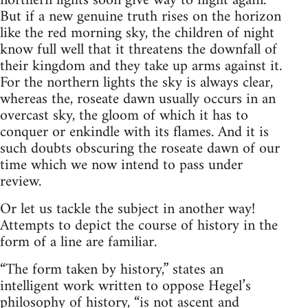
northern lights soon give way to night again.
But if a new genuine truth rises on the horizon
like the red morning sky, the children of night
know full well that it threatens the downfall of
their kingdom and they take up arms against it.
For the northern lights the sky is always clear,
whereas the, roseate dawn usually occurs in an
overcast sky, the gloom of which it has to
conquer or enkindle with its flames. And it is
such doubts obscuring the roseate dawn of our
time which we now intend to pass under
review.
Or let us tackle the subject in another way!
Attempts to depict the course of history in the
form of a line are familiar.
“The form taken by history,” states an
intelligent work written to oppose Hegel’s
philosophy of history, “is not ascent and