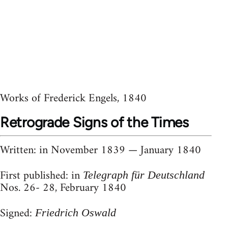
Works of Frederick Engels, 1840
Retrograde Signs of the Times
Written
: in November 1839 — January 1840
First published
: in
Telegraph für Deutschland
Nos. 26- 28, February 1840
Signed
:
Friedrich
Oswald