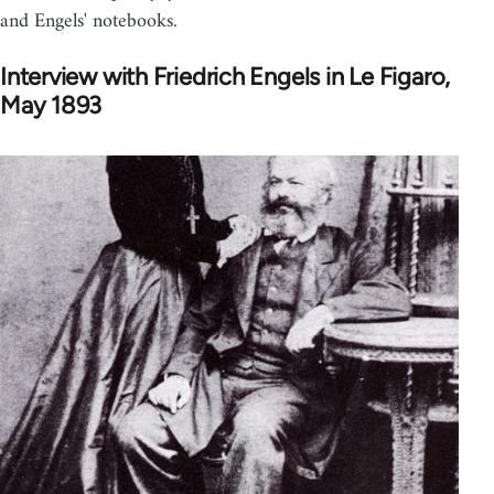
and Engels' notebooks.
Interview with Friedrich Engels in Le Figaro,
May 1893