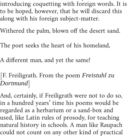
introducing coquetting with foreign words. It is
to be hoped, however, that he will discard this
along with his foreign subject-matter.
Withered the palm, blown off the desert sand.
The poet seeks the heart of his homeland,
A different man, and yet the same!
[F. Freiligrath. From the poem
Freistuhl zu
]
Dortmund
And, certainly, if Freiligrath were not to do so,
in a hundred years’ time his poems would be
regarded as a herbarium or a sand-box and
used, like Latin rules of prosody, for teaching
natural history in schools. A man like Raupach
could not count on any other kind of practical