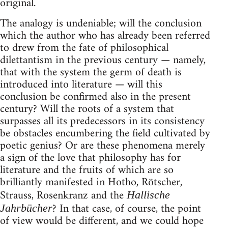
original.
The analogy is undeniable; will the conclusion
which the author who has already been referred
to drew from the fate of philosophical
dilettantism in the previous century — namely,
that with the system the germ of death is
introduced into literature — will this
conclusion be confirmed also in the present
century? Will the roots of a system that
surpasses all its predecessors in its consistency
be obstacles encumbering the field cultivated by
poetic genius? Or are these phenomena merely
a sign of the love that philosophy has for
literature and the fruits of which are so
brilliantly manifested in Hotho, Rötscher,
Strauss, Rosenkranz and the
Hallische
? In that case, of course, the point
Jahrbücher
of view would be different, and we could hope