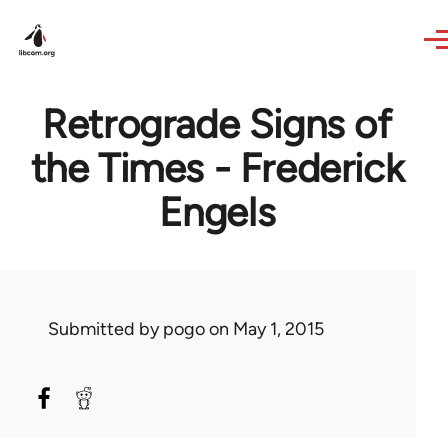
Skip to main content
Retrograde Signs of
the Times - Frederick
Engels
Submitted by
pogo
on May 1, 2015