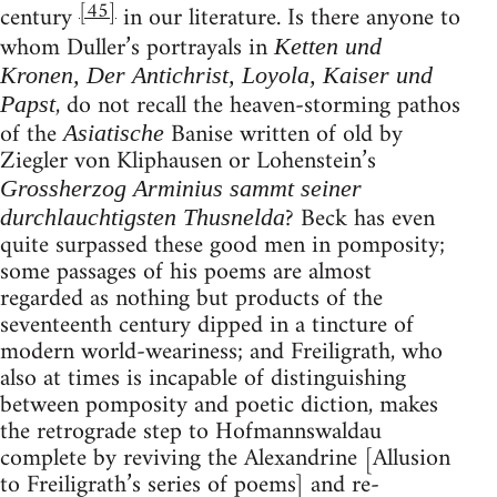
[45]
century
in our literature. Is there anyone to
whom Duller’s portrayals in
Ketten und
Kronen, Der Antichrist, Loyola, Kaiser und
, do not recall the heaven-storming pathos
Papst
of the
Banise written of old by
Asiatische
Ziegler von Kliphausen or Lohenstein’s
Grossherzog Arminius sammt seiner
? Beck has even
durchlauchtigsten Thusnelda
quite surpassed these good men in pomposity;
some passages of his poems are almost
regarded as nothing but products of the
seventeenth century dipped in a tincture of
modern world-weariness; and Freiligrath, who
also at times is incapable of distinguishing
between pomposity and poetic diction, makes
the retrograde step to Hofmannswaldau
complete by reviving the Alexandrine [Allusion
to Freiligrath’s series of poems] and re-