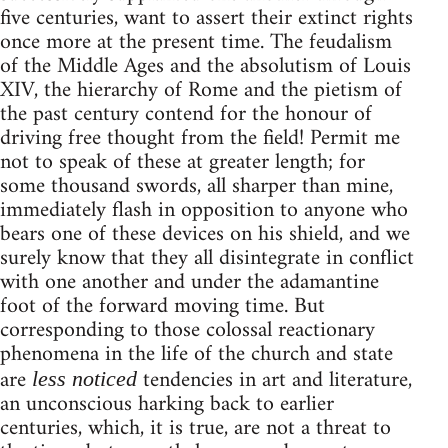
five centuries, want to assert their extinct rights
once more at the present time. The feudalism
of the Middle Ages and the absolutism of Louis
XIV, the hierarchy of Rome and the pietism of
the past century contend for the honour of
driving free thought from the field! Permit me
not to speak of these at greater length; for
some thousand swords, all sharper than mine,
immediately flash in opposition to anyone who
bears one of these devices on his shield, and we
surely know that they all disintegrate in conflict
with one another and under the adamantine
foot of the forward moving time. But
corresponding to those colossal reactionary
phenomena in the life of the church and state
are
tendencies in art and literature,
less noticed
an unconscious harking back to earlier
centuries, which, it is true, are not a threat to