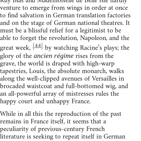
Ruy Blas and Mademoiselle de Belle Isle hardly
venture to emerge from wings in order at once
to find salvation in German translation factories
and on the stage of German national theatres. It
must be a blissful relief for a legitimist to be
able to forget the revolution, Napoleon, and the
[44]
great week,
by watching Racine’s plays; the
glory of the
rises from the
ancien régime
grave, the world is draped with high-warp
tapestries, Louis, the absolute monarch, walks
along the well-clipped avenues of Versailles in
brocaded waistcoat and full-bottomed wig, and
an all-powerful array of mistresses rules the
happy court and unhappy France.
While in all this the reproduction of the past
remains in France itself, it seems that a
peculiarity of previous-century French
literature is seeking to repeat itself in German