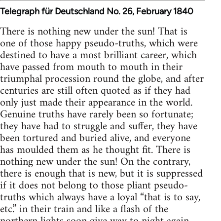
Telegraph für Deutschland No. 26, February 1840
There is nothing new under the sun! That is
one of those happy pseudo-truths, which were
destined to have a most brilliant career, which
have passed from mouth to mouth in their
triumphal procession round the globe, and after
centuries are still often quoted as if they had
only just made their appearance in the world.
Genuine truths have rarely been so fortunate;
they have had to struggle and suffer, they have
been tortured and buried alive, and everyone
has moulded them as he thought fit. There is
nothing new under the sun! On the contrary,
there is enough that is new, but it is suppressed
if it does not belong to those pliant pseudo-
truths which always have a loyal “that is to say,
etc.” in their train and like a flash of the