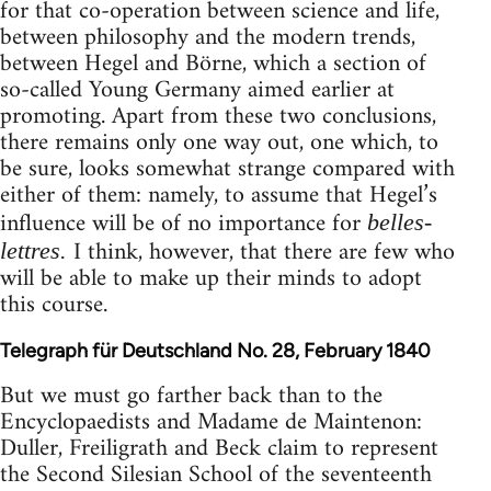
for that co-operation between science and life,
between philosophy and the modern trends,
between Hegel and Börne, which a section of
so-called Young Germany aimed earlier at
promoting. Apart from these two conclusions,
there remains only one way out, one which, to
be sure, looks somewhat strange compared with
either of them: namely, to assume that Hegel’s
influence will be of no importance for
belles-
I think, however, that there are few who
lettres.
will be able to make up their minds to adopt
this course.
Telegraph für Deutschland No. 28, February 1840
But we must go farther back than to the
Encyclopaedists and Madame de Maintenon:
Duller, Freiligrath and Beck claim to represent
the Second Silesian School of the seventeenth