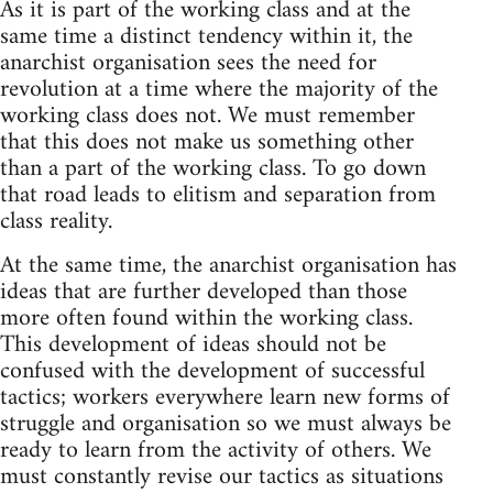
As it is part of the working class and at the
same time a distinct tendency within it, the
anarchist organisation sees the need for
revolution at a time where the majority of the
working class does not. We must remember
that this does not make us something other
than a part of the working class. To go down
that road leads to elitism and separation from
class reality.
At the same time, the anarchist organisation has
ideas that are further developed than those
more often found within the working class.
This development of ideas should not be
confused with the development of successful
tactics; workers everywhere learn new forms of
struggle and organisation so we must always be
ready to learn from the activity of others. We
must constantly revise our tactics as situations