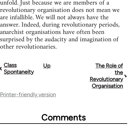
unfold. Just because we are members of a
revolutionary organisation does not mean we
are infallible. We will not always have the
answer. Indeed, during revolutionary periods,
anarchist organisations have often been
surprised by the audacity and imagination of
other revolutionaries.
Class
Up
The Role of
Book
Spontaneity
the
traversal
Revolutionary
Organisation
links
Printer-friendly version
for
51565
Comments