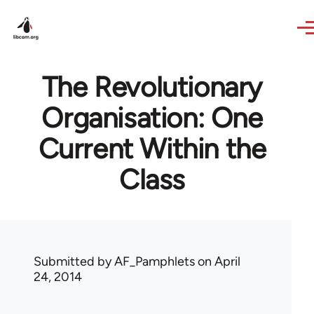
Skip to main content
The Revolutionary
Organisation: One
Current Within the
Class
Submitted by
AF_Pamphlets
on April
24, 2014