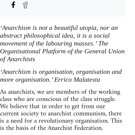
‘Anarchism is not a beautiful utopia, nor an
abstract philosophical idea, it is a social
movement of the labouring masses.’ The
Organisational Platform of the General Union
of Anarchists
‘Anarchism is organisation, organisation and
more organisation.’ Errico Malatesta
As anarchists, we are members of the working
class who are conscious of the class struggle.
We believe that in order to get from our
current society to anarchist communism, there
is a need for a revolutionary organisation. This
is the basis of the Anarchist Federation.