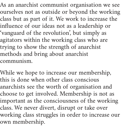
As an anarchist communist organisation we see
ourselves not as outside or beyond the working
class but as part of it. We work to increase the
influence of our ideas not as a leadership or
‘vanguard of the revolution’, but simply as
agitators within the working class who are
trying to show the strength of anarchist
methods and bring about anarchist
communism.
While we hope to increase our membership,
this is done when other class conscious
anarchists see the worth of organisation and
choose to get involved. Membership is not as
important as the consciousness of the working
class. We never divert, disrupt or take over
working class struggles in order to increase our
own membership.