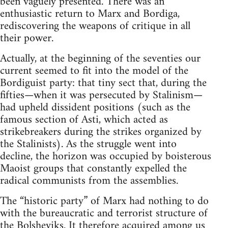
been vaguely presented. There was an
enthusiastic return to Marx and Bordiga,
rediscovering the weapons of critique in all
their power.
Actually, at the beginning of the seventies our
current seemed to fit into the model of the
Bordiguist party: that tiny sect that, during the
fifties—when it was persecuted by Stalinism—
had upheld dissident positions (such as the
famous section of Asti, which acted as
strikebreakers during the strikes organized by
the Stalinists). As the struggle went into
decline, the horizon was occupied by boisterous
Maoist groups that constantly expelled the
radical communists from the assemblies.
The “historic party” of Marx had nothing to do
with the bureaucratic and terrorist structure of
the Bolsheviks. It therefore acquired among us