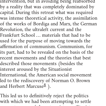
intervention, but in avoiding being reabsorbed
by a reality that was completely dominated by
capital. During this retreat what was required
was intense theoretical activity, the assimilation
of the works of Bordiga and Marx, the German
Revolution, the ultraleft current and the
Frankfurt School … materials that had to be
used for the purpose of moving towards the
affirmation of communism. Communism, for
its part, had to be revealed on the basis of the
recent movements and the theories that best
described those movements (besides the
interest aroused by the Situationist
International, the American social movement
led to the rediscovery of Norman O. Brown
8
and Herbert Marcuse
).
This led us to definitively reject the politics
with which we had been attempting to settle