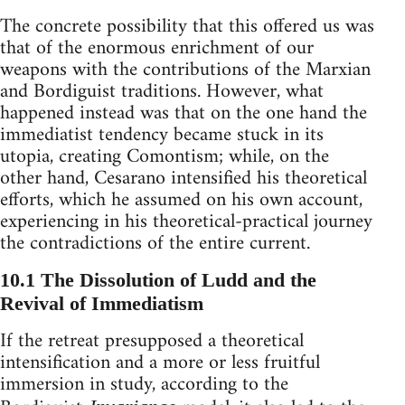
The concrete possibility that this offered us was
that of the enormous enrichment of our
weapons with the contributions of the Marxian
and Bordiguist traditions. However, what
happened instead was that on the one hand the
immediatist tendency became stuck in its
utopia, creating Comontism; while, on the
other hand, Cesarano intensified his theoretical
efforts, which he assumed on his own account,
experiencing in his theoretical-practical journey
the contradictions of the entire current.
10.1 The Dissolution of Ludd and the
Revival of Immediatism
If the retreat presupposed a theoretical
intensification and a more or less fruitful
immersion in study, according to the