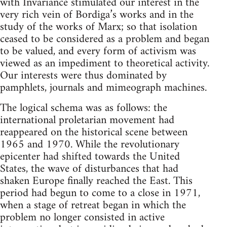
with Invariance stimulated our interest in the
very rich vein of Bordiga’s works and in the
study of the works of Marx; so that isolation
ceased to be considered as a problem and began
to be valued, and every form of activism was
viewed as an impediment to theoretical activity.
Our interests were thus dominated by
pamphlets, journals and mimeograph machines.
The logical schema was as follows: the
international proletarian movement had
reappeared on the historical scene between
1965 and 1970. While the revolutionary
epicenter had shifted towards the United
States, the wave of disturbances that had
shaken Europe finally reached the East. This
period had begun to come to a close in 1971,
when a stage of retreat began in which the
problem no longer consisted in active