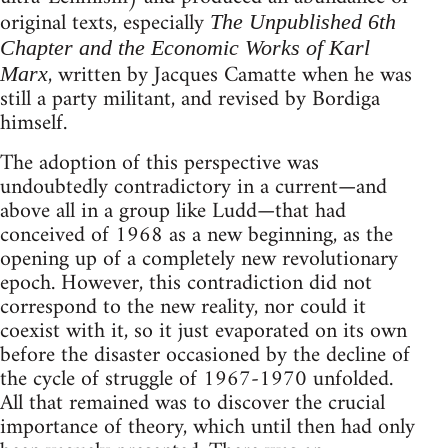
original texts, especially
The Unpublished 6th
Chapter and the Economic Works of Karl
, written by Jacques Camatte when he was
Marx
still a party militant, and revised by Bordiga
himself.
The adoption of this perspective was
undoubtedly contradictory in a current—and
above all in a group like Ludd—that had
conceived of 1968 as a new beginning, as the
opening up of a completely new revolutionary
epoch. However, this contradiction did not
correspond to the new reality, nor could it
coexist with it, so it just evaporated on its own
before the disaster occasioned by the decline of
the cycle of struggle of 1967-1970 unfolded.
All that remained was to discover the crucial
importance of theory, which until then had only