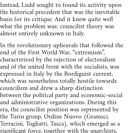
Instead, Ludd sought to found its activity upon
the historical precedent that was the inevitable
basis for its critique. And it knew quite well
what the problem was: councilist theory was
almost entirely unknown in Italy.
In the revolutionary upheavals that followed the
end of the First World War, “extremism”,
characterized by the rejection of electoralism
and of the united front with the socialists, was
expressed in Italy by the Bordiguist current,
which was nonetheless totally hostile towards
councilism and drew a sharp distinction
between the political party and economic-social
and administrative organizations. During this
era, the councilist position was represented by
the Turin group, Ordine Nuovo (Gramsci,
Terracini, Togliatti, Tasca), which emerged as a
significant force, together with the anarchists,