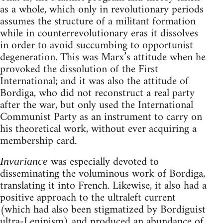
as a whole, which only in revolutionary periods
assumes the structure of a militant formation
while in counterrevolutionary eras it dissolves
in order to avoid succumbing to opportunist
degeneration. This was Marx’s attitude when he
provoked the dissolution of the First
International; and it was also the attitude of
Bordiga, who did not reconstruct a real party
after the war, but only used the International
Communist Party as an instrument to carry on
his theoretical work, without ever acquiring a
membership card.
was especially devoted to
Invariance
disseminating the voluminous work of Bordiga,
translating it into French. Likewise, it also had a
positive approach to the ultraleft current
(which had also been stigmatized by Bordiguist
ultra-Leninism) and produced an abundance of