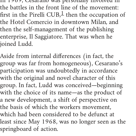
In 1969, Cesarano was personally involved in
the battles in the front line of the movement:
1
first in the Pirelli CUB,
then the occupation of
the Hotel Comercio in downtown Milan, and
then the self-management of the publishing
enterprise, Il Saggiatore. That was when he
joined Ludd.
Aside from internal differences (in fact, the
group was far from homogeneous), Cesarano’s
participation was undoubtedly in accordance
with the original and novel character of this
group. In fact, Ludd was conceived—beginning
with the choice of its name—as the product of
a new development, a shift of perspective on
the basis of which the workers movement,
which had been considered to be defunct at
least since May 1968, was no longer seen as the
springboard of action.