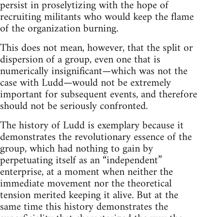
persist in proselytizing with the hope of
recruiting militants who would keep the flame
of the organization burning.
This does not mean, however, that the split or
dispersion of a group, even one that is
numerically insignificant—which was not the
case with Ludd—would not be extremely
important for subsequent events, and therefore
should not be seriously confronted.
The history of Ludd is exemplary because it
demonstrates the revolutionary essence of the
group, which had nothing to gain by
perpetuating itself as an “independent”
enterprise, at a moment when neither the
immediate movement nor the theoretical
tension merited keeping it alive. But at the
same time this history demonstrates the