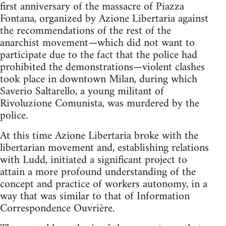
first anniversary of the massacre of Piazza
Fontana, organized by Azione Libertaria against
the recommendations of the rest of the
anarchist movement—which did not want to
participate due to the fact that the police had
prohibited the demonstrations—violent clashes
took place in downtown Milan, during which
Saverio Saltarello, a young militant of
Rivoluzione Comunista, was murdered by the
police.
At this time Azione Libertaria broke with the
libertarian movement and, establishing relations
with Ludd, initiated a significant project to
attain a more profound understanding of the
concept and practice of workers autonomy, in a
way that was similar to that of Information
Correspondence Ouvrière.