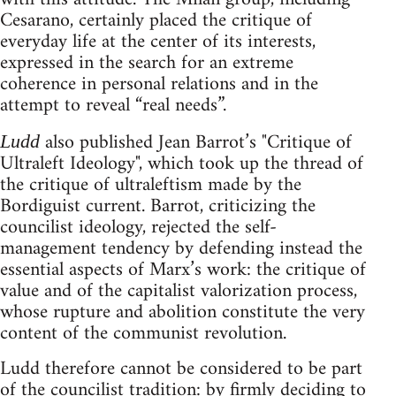
Cesarano, certainly placed the critique of
everyday life at the center of its interests,
expressed in the search for an extreme
coherence in personal relations and in the
attempt to reveal “real needs”.
also published Jean Barrot’s "Critique of
Ludd
Ultraleft Ideology", which took up the thread of
the critique of ultraleftism made by the
Bordiguist current. Barrot, criticizing the
councilist ideology, rejected the self-
management tendency by defending instead the
essential aspects of Marx’s work: the critique of
value and of the capitalist valorization process,
whose rupture and abolition constitute the very
content of the communist revolution.
Ludd therefore cannot be considered to be part
of the councilist tradition: by firmly deciding to