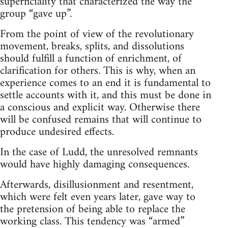
superficiality that characterized the way the
group “gave up”.
From the point of view of the revolutionary
movement, breaks, splits, and dissolutions
should fulfill a function of enrichment, of
clarification for others. This is why, when an
experience comes to an end it is fundamental to
settle accounts with it, and this must be done in
a conscious and explicit way. Otherwise there
will be confused remains that will continue to
produce undesired effects.
In the case of Ludd, the unresolved remnants
would have highly damaging consequences.
Afterwards, disillusionment and resentment,
which were felt even years later, gave way to
the pretension of being able to replace the
working class. This tendency was “armed”