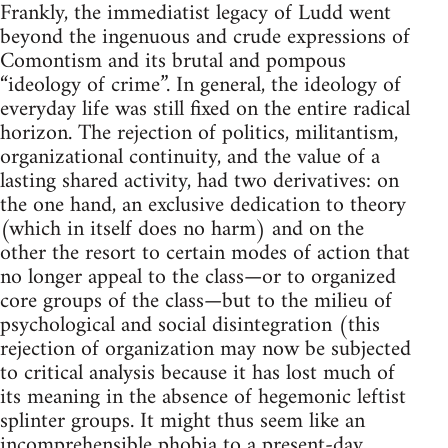
Frankly, the immediatist legacy of Ludd went
beyond the ingenuous and crude expressions of
Comontism and its brutal and pompous
“ideology of crime”. In general, the ideology of
everyday life was still fixed on the entire radical
horizon. The rejection of politics, militantism,
organizational continuity, and the value of a
lasting shared activity, had two derivatives: on
the one hand, an exclusive dedication to theory
(which in itself does no harm) and on the
other the resort to certain modes of action that
no longer appeal to the class—or to organized
core groups of the class—but to the milieu of
psychological and social disintegration (this
rejection of organization may now be subjected
to critical analysis because it has lost much of
its meaning in the absence of hegemonic leftist
splinter groups. It might thus seem like an
incomprehensible phobia to a present-day