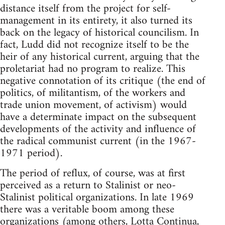
distance itself from the project for self-
management in its entirety, it also turned its
back on the legacy of historical councilism. In
fact, Ludd did not recognize itself to be the
heir of any historical current, arguing that the
proletariat had no program to realize. This
negative connotation of its critique (the end of
politics, of militantism, of the workers and
trade union movement, of activism) would
have a determinate impact on the subsequent
developments of the activity and influence of
the radical communist current (in the 1967-
1971 period).
The period of reflux, of course, was at first
perceived as a return to Stalinist or neo-
Stalinist political organizations. In late 1969
there was a veritable boom among these
organizations (among others, Lotta Continua,