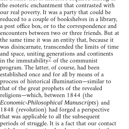
the esoteric enchantment that contrasted with
our real poverty. It was a party that could be
reduced to a couple of bookshelves in a library,
a post office box, or to the correspondence and
encounters between two or three friends. But at
the same time it was an entity that, because it
was disincarnate, transcended the limits of time
and space, uniting generations and continents
7
in the immutability
of the communist
program. The latter, of course, had been
established once and for all by means of a
process of historical illumination—similar to
that of the great prophets of the revealed
religions—which, between 1844 (the
) and
Economic-Philosophical Manuscripts
1848 (revolution) had forged a perspective
that was applicable to all the subsequent
periods of struggle. It is a fact that our contact