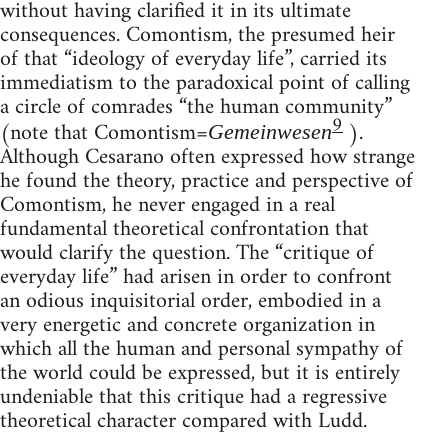
without having clarified it in its ultimate
consequences. Comontism, the presumed heir
of that “ideology of everyday life”, carried its
immediatism to the paradoxical point of calling
a circle of comrades “the human community”
9
(note that Comontism=
).
Gemeinwesen
Although Cesarano often expressed how strange
he found the theory, practice and perspective of
Comontism, he never engaged in a real
fundamental theoretical confrontation that
would clarify the question. The “critique of
everyday life” had arisen in order to confront
an odious inquisitorial order, embodied in a
very energetic and concrete organization in
which all the human and personal sympathy of
the world could be expressed, but it is entirely
undeniable that this critique had a regressive
theoretical character compared with Ludd.