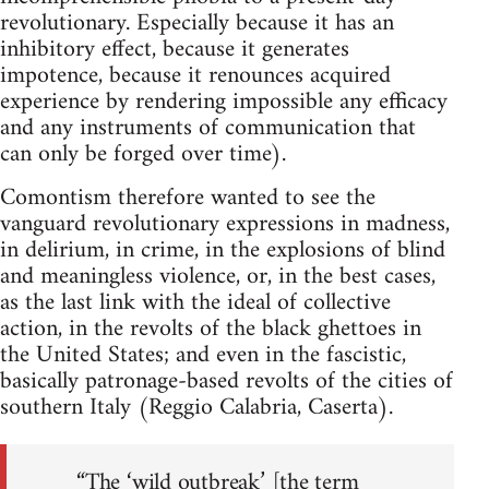
revolutionary. Especially because it has an
inhibitory effect, because it generates
impotence, because it renounces acquired
experience by rendering impossible any efficacy
and any instruments of communication that
can only be forged over time).
Comontism therefore wanted to see the
vanguard revolutionary expressions in madness,
in delirium, in crime, in the explosions of blind
and meaningless violence, or, in the best cases,
as the last link with the ideal of collective
action, in the revolts of the black ghettoes in
the United States; and even in the fascistic,
basically patronage-based revolts of the cities of
southern Italy (Reggio Calabria, Caserta).
“The ‘wild outbreak’ [the term