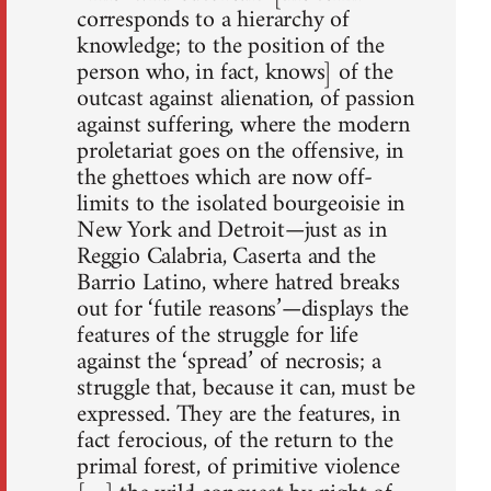
corresponds to a hierarchy of
knowledge; to the position of the
person who, in fact, knows] of the
outcast against alienation, of passion
against suffering, where the modern
proletariat goes on the offensive, in
the ghettoes which are now off-
limits to the isolated bourgeoisie in
New York and Detroit—just as in
Reggio Calabria, Caserta and the
Barrio Latino, where hatred breaks
out for ‘futile reasons’—displays the
features of the struggle for life
against the ‘spread’ of necrosis; a
struggle that, because it can, must be
expressed. They are the features, in
fact ferocious, of the return to the
primal forest, of primitive violence