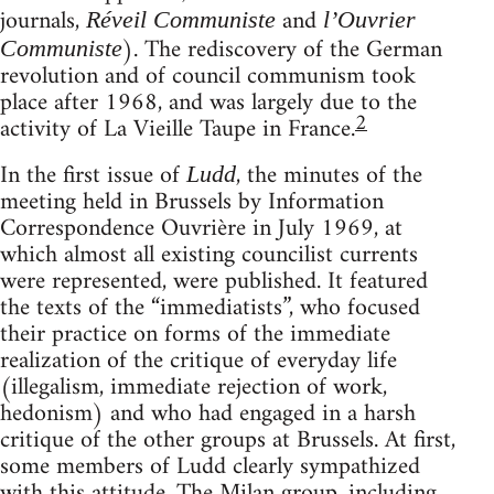
journals,
and
Réveil Communiste
l’Ouvrier
). The rediscovery of the German
Communiste
revolution and of council communism took
place after 1968, and was largely due to the
2
activity of La Vieille Taupe in France.
In the first issue of
, the minutes of the
Ludd
meeting held in Brussels by Information
Correspondence Ouvrière in July 1969, at
which almost all existing councilist currents
were represented, were published. It featured
the texts of the “immediatists”, who focused
their practice on forms of the immediate
realization of the critique of everyday life
(illegalism, immediate rejection of work,
hedonism) and who had engaged in a harsh
critique of the other groups at Brussels. At first,
some members of Ludd clearly sympathized
with this attitude. The Milan group, including