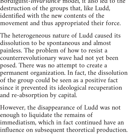
Bordiguist-
model, it also led to the
Invariance
destruction of the groups that, like Ludd,
identified with the new contents of the
movement and thus appropriated their force.
The heterogeneous nature of Ludd caused its
dissolution to be spontaneous and almost
painless. The problem of how to resist a
counterrevolutionary wave had not yet been
posed. There was no attempt to create a
permanent organization. In fact, the dissolution
of the group could be seen as a positive fact
since it prevented its ideological recuperation
and re-absorption by capital.
However, the disappearance of Ludd was not
enough to liquidate the remains of
immediatism, which in fact continued have an
influence on subsequent theoretical production.