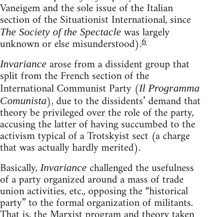
Vaneigem and the sole issue of the Italian
section of the Situationist International, since
was largely
The Society of the Spectacle
6
unknown or else misunderstood).
arose from a dissident group that
Invariance
split from the French section of the
International Communist Party (
Il Programma
), due to the dissidents’ demand that
Comunista
theory be privileged over the role of the party,
accusing the latter of having succumbed to the
activism typical of a Trotskyist sect (a charge
that was actually hardly merited).
Basically,
challenged the usefulness
Invariance
of a party organized around a mass of trade
union activities, etc., opposing the “historical
party” to the formal organization of militants.
That is, the Marxist program and theory taken