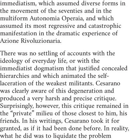
immediatism, which assumed diverse forms in
the movement of the seventies and in the
multiform Autonomia Operaia, and which
assumed its most regressive and catastrophic
manifestation in the dramatic experience of
Azione Rivoluzionaria.
There was no settling of accounts with the
ideology of everyday life, or with the
immediatist dogmatism that justified concealed
hierarchies and which animated the self-
laceration of the weakest militants. Cesarano
was clearly aware of this degeneration and
produced a very harsh and precise critique.
Surprisingly, however, this critique remained in
the “private” milieu of those closest to him, his
friends. In his writings, Cesarano took it for
granted, as if it had been done before. In reality,
what he did was to liquidate the problem