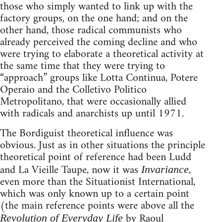
those who simply wanted to link up with the
factory groups, on the one hand; and on the
other hand, those radical communists who
already perceived the coming decline and who
were trying to elaborate a theoretical activity at
the same time that they were trying to
“approach” groups like Lotta Continua, Potere
Operaio and the Colletivo Politico
Metropolitano, that were occasionally allied
with radicals and anarchists up until 1971.
The Bordiguist theoretical influence was
obvious. Just as in other situations the principle
theoretical point of reference had been Ludd
and La Vieille Taupe, now it was
,
Invariance
even more than the Situationist International,
which was only known up to a certain point
(the main reference points were above all the
by Raoul
Revolution of Everyday Life