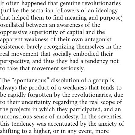
It often happened that genuine revolutionaries
(unlike the sectarian followers of an ideology
that helped them to find meaning and purpose)
oscillated between an awareness of the
oppressive superiority of capital and the
apparent weakness of their own antagonist
existence, barely recognizing themselves in the
real movement that socially embodied their
perspective, and thus they had a tendency not
to take that movement seriously.
The “spontaneous” dissolution of a group is
always the product of a weakness that tends to
be rapidly forgotten by the revolutionaries, due
to their uncertainty regarding the real scope of
the projects in which they participated, and an
unconscious sense of modesty. In the seventies
this tendency was accentuated by the anxiety of
shifting to a higher, or in any event, more