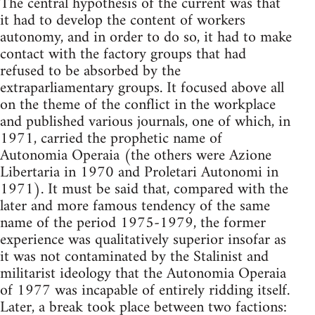
The central hypothesis of the current was that
it had to develop the content of workers
autonomy, and in order to do so, it had to make
contact with the factory groups that had
refused to be absorbed by the
extraparliamentary groups. It focused above all
on the theme of the conflict in the workplace
and published various journals, one of which, in
1971, carried the prophetic name of
Autonomia Operaia (the others were Azione
Libertaria in 1970 and Proletari Autonomi in
1971). It must be said that, compared with the
later and more famous tendency of the same
name of the period 1975-1979, the former
experience was qualitatively superior insofar as
it was not contaminated by the Stalinist and
militarist ideology that the Autonomia Operaia
of 1977 was incapable of entirely ridding itself.
Later, a break took place between two factions: