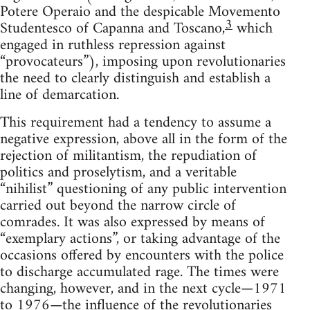
Potere Operaio and the despicable Movemento
3
Studentesco of Capanna and Toscano,
which
engaged in ruthless repression against
“provocateurs”), imposing upon revolutionaries
the need to clearly distinguish and establish a
line of demarcation.
This requirement had a tendency to assume a
negative expression, above all in the form of the
rejection of militantism, the repudiation of
politics and proselytism, and a veritable
“nihilist” questioning of any public intervention
carried out beyond the narrow circle of
comrades. It was also expressed by means of
“exemplary actions”, or taking advantage of the
occasions offered by encounters with the police
to discharge accumulated rage. The times were
changing, however, and in the next cycle—1971
to 1976—the influence of the revolutionaries