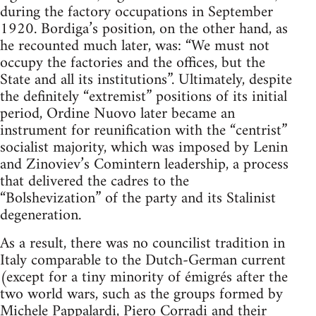
during the factory occupations in September
1920. Bordiga’s position, on the other hand, as
he recounted much later, was: “We must not
occupy the factories and the offices, but the
State and all its institutions”. Ultimately, despite
the definitely “extremist” positions of its initial
period, Ordine Nuovo later became an
instrument for reunification with the “centrist”
socialist majority, which was imposed by Lenin
and Zinoviev’s Comintern leadership, a process
that delivered the cadres to the
“Bolshevization” of the party and its Stalinist
degeneration.
As a result, there was no councilist tradition in
Italy comparable to the Dutch-German current
(except for a tiny minority of émigrés after the
two world wars, such as the groups formed by
Michele Pappalardi, Piero Corradi and their