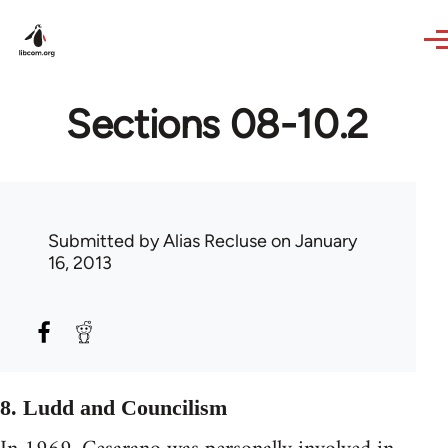
Skip to main content
Sections 08-10.2
Submitted by
Alias Recluse
on January
16, 2013
8. Ludd and Councilism