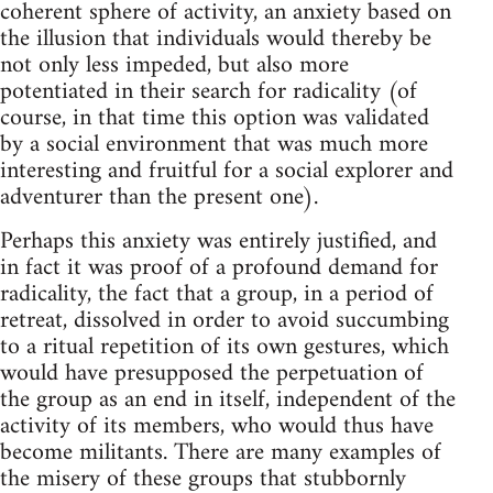
coherent sphere of activity, an anxiety based on
the illusion that individuals would thereby be
not only less impeded, but also more
potentiated in their search for radicality (of
course, in that time this option was validated
by a social environment that was much more
interesting and fruitful for a social explorer and
adventurer than the present one).
Perhaps this anxiety was entirely justified, and
in fact it was proof of a profound demand for
radicality, the fact that a group, in a period of
retreat, dissolved in order to avoid succumbing
to a ritual repetition of its own gestures, which
would have presupposed the perpetuation of
the group as an end in itself, independent of the
activity of its members, who would thus have
become militants. There are many examples of
the misery of these groups that stubbornly