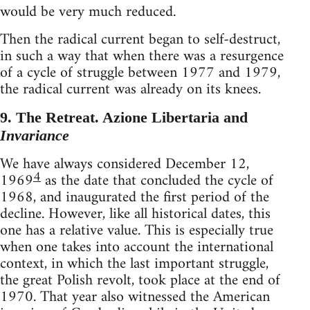
would be very much reduced.
Then the radical current began to self-destruct,
in such a way that when there was a resurgence
of a cycle of struggle between 1977 and 1979,
the radical current was already on its knees.
9. The Retreat. Azione Libertaria and
Invariance
We have always considered December 12,
4
1969
as the date that concluded the cycle of
1968, and inaugurated the first period of the
decline. However, like all historical dates, this
one has a relative value. This is especially true
when one takes into account the international
context, in which the last important struggle,
the great Polish revolt, took place at the end of
1970. That year also witnessed the American