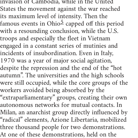
invasion of Cambodia, while in the United
States the movement against the war reached
its maximum level of intensity. Then the
5
famous events in Ohio
capped off this period
with a resounding conclusion, while the U.S.
troops and especially the fleet in Vietnam
engaged in a constant series of mutinies and
incidents of insubordination. Even in Italy,
1970 was a year of major social agitation,
despite the repression and the end of the “hot
autumn”. The universities and the high schools
were still occupied, while the core groups of the
workers avoided being absorbed by the
“extraparliamentary” groups, creating their own
autonomous networks for mutual contacts. In
Milan, an anarchist group directly influenced by
“radical” elements, Azione Libertaria, mobilized
three thousand people for two demonstrations.
At one of these demonstrations, held on the