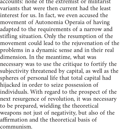
accounts: none of the extremist or militarist
variants that were then current had the least
interest for us. In fact, we even accused the
movement of Autonomia Operaia of having
adapted to the requirements of a narrow and
stifling situation. Only the resumption of the
movement could lead to the rejuvenation of the
problems in a dynamic sense and in their real
dimension. In the meantime, what was
necessary was to use the critique to fortify the
subjectivity threatened by capital, as well as the
spheres of personal life that total capital had
hijacked in order to seize possession of
individuals. With regard to the prospect of the
next resurgence of revolution, it was necessary
to be prepared, wielding the theoretical
weapons not just of negativity, but also of the
affirmation and the theoretical basis of
communism.