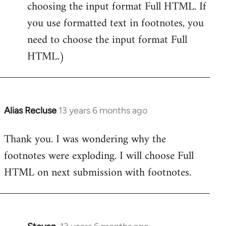
choosing the input format Full HTML. If
you use formatted text in footnotes, you
need to choose the input format Full
HTML.)
Alias Recluse
13 years 6 months ago
In
reply
Thank you. I was wondering why the
to
footnotes were exploding. I will choose Full
Welcome
by
HTML on next submission with footnotes.
libcom.org