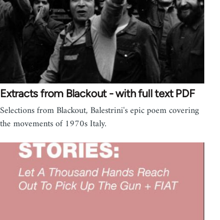
Extracts from Blackout - with full text PDF
Selections from Blackout, Balestrini's epic poem covering
the movements of 1970s Italy.