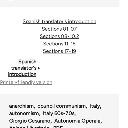
Spanish translator's introduction
Sections 01-07
Sections 08-10.2
Sections 11-16
Sections 17-19
Book
Spanish
translator's
traversal
introduction
links
Printer-friendly version
for
45532
anarchism
council communism
Italy
autonomism
Italy 60s-70s
Giorgio Cesarano
Autonomia Operaia