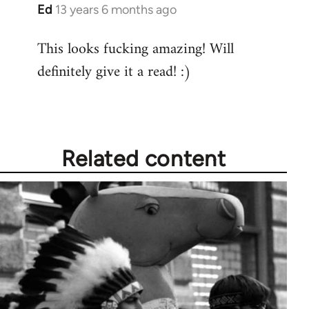
Ed
13 years 6 months ago
In
reply
This looks fucking amazing! Will
to
definitely give it a read! :)
Welcome
by
libcom.org
Related content