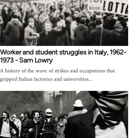
Worker and student struggles in Italy, 1962-
1973 - Sam Lowry
A history of the wave of strikes and occupations that
gripped Italian factories and universities…