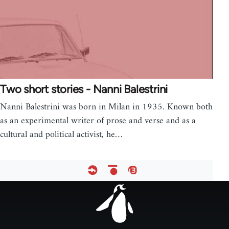
Two short stories - Nanni Balestrini
Nanni Balestrini was born in Milan in 1935. Known both
as an experimental writer of prose and verse and as a
cultural and political activist, he…
Footer