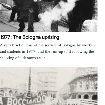
1977: The Bologna uprising
A very brief outline of the seizure of Bologna by workers
and students in 1977, and the run-up to it following the
shooting of a demonstrator.