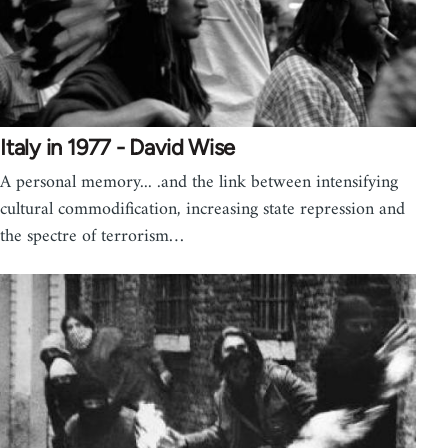
Italy in 1977 - David Wise
A personal memory... .and the link between intensifying
cultural commodification, increasing state repression and
the spectre of terrorism…