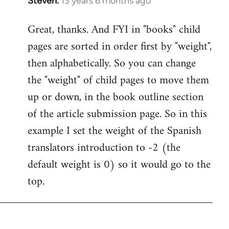
Steven.
13 years 6 months ago
In
reply
Great, thanks. And FYI in "books" child
to
pages are sorted in order first by "weight",
Welcome
by
then alphabetically. So you can change
libcom.org
the "weight" of child pages to move them
up or down, in the book outline section
of the article submission page. So in this
example I set the weight of the Spanish
translators introduction to -2 (the
default weight is 0) so it would go to the
top.