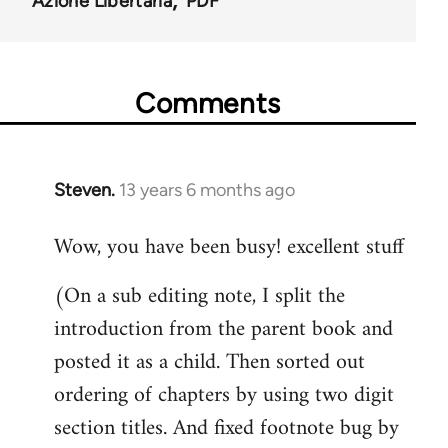
Azione Libertaria
PDF
Comments
Steven.
13 years 6 months ago
In
reply
Wow, you have been busy! excellent stuff
to
Welcome
(On a sub editing note, I split the
by
introduction from the parent book and
libcom.org
posted it as a child. Then sorted out
ordering of chapters by using two digit
section titles. And fixed footnote bug by