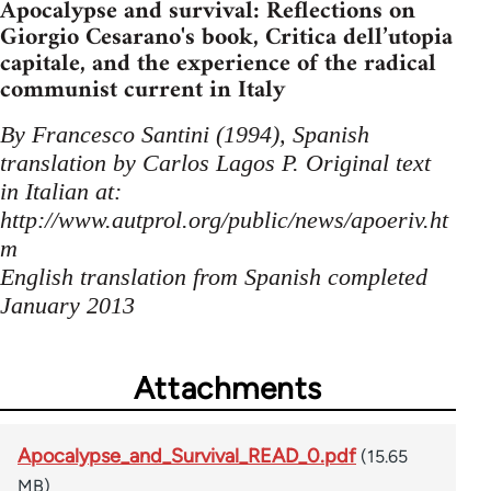
Apocalypse and survival: Reflections on
Giorgio Cesarano's book, Critica dell’utopia
capitale, and the experience of the radical
communist current in Italy
By Francesco Santini (1994), Spanish
translation by Carlos Lagos P. Original text
in Italian at:
http://www.autprol.org/public/news/apoeriv.ht
m
English translation from Spanish completed
January 2013
Attachments
Apocalypse_and_Survival_READ_0.pdf
(15.65
MB)