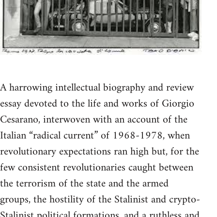
A harrowing intellectual biography and review
essay devoted to the life and works of Giorgio
Cesarano, interwoven with an account of the
Italian “radical current” of 1968-1978, when
revolutionary expectations ran high but, for the
few consistent revolutionaries caught between
the terrorism of the state and the armed
groups, the hostility of the Stalinist and crypto-
Stalinist political formations, and a ruthless and