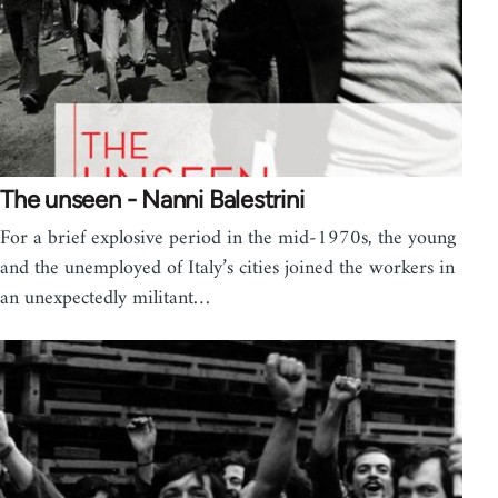
The unseen - Nanni Balestrini
For a brief explosive period in the mid-1970s, the young
and the unemployed of Italy’s cities joined the workers in
an unexpectedly militant…