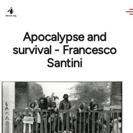
Skip to main content
Apocalypse and
survival - Francesco
Santini