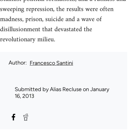
sweeping repression, the results were often
madness, prison, suicide and a wave of
disillusionment that devastated the
revolutionary milieu.
Author
Francesco Santini
Submitted by
Alias Recluse
on January
16, 2013