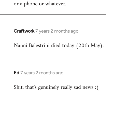
by
or a phone or whatever.
libcom.org
Craftwork
7 years 2 months ago
In
reply
Nanni Balestrini died today (20th May).
to
Welcome
by
libcom.org
Ed
7 years 2 months ago
In
reply
Shit, that's genuinely really sad news :(
to
Welcome
by
libcom.org