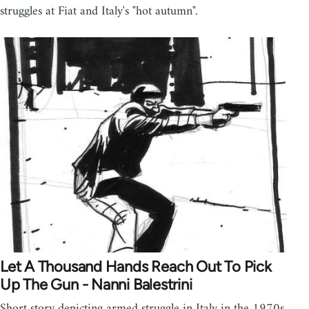
struggles at Fiat and Italy's "hot autumn".
Let A Thousand Hands Reach Out To Pick
Up The Gun - Nanni Balestrini
Short story depicting armed struggle in Italy in the 1970s