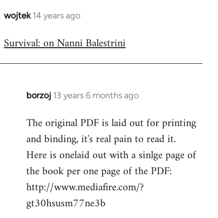
wojtek
14 years ago
In
reply
Survival: on Nanni Balestrini
to
Welcome
by
libcom.org
borzoj
13 years 6 months ago
In
reply
The original PDF is laid out for printing
to
and binding, it's real pain to read it.
Welcome
by
Here is onelaid out with a sinlge page of
libcom.org
the book per one page of the PDF:
http://www.mediafire.com/?
gt30hsusm77ne3b