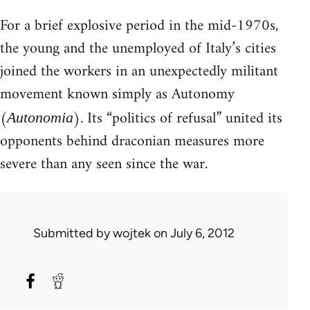
For a brief explosive period in the mid-1970s,
the young and the unemployed of Italy’s cities
joined the workers in an unexpectedly militant
movement known simply as Autonomy
(
). Its “politics of refusal” united its
Autonomia
opponents behind draconian measures more
severe than any seen since the war.
Submitted by
wojtek
on July 6, 2012