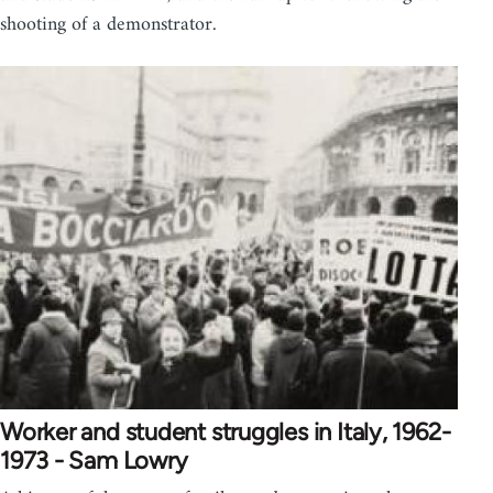
shooting of a demonstrator.
Worker and student struggles in Italy, 1962-
1973 - Sam Lowry