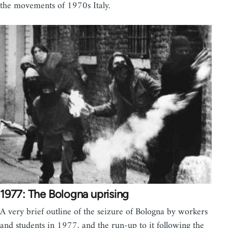
the movements of 1970s Italy.
1977: The Bologna uprising
A very brief outline of the seizure of Bologna by workers
and students in 1977, and the run-up to it following the