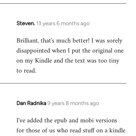
Steven.
13 years 6 months ago
In
reply
Brilliant, that's much better! I was sorely
to
disappointed when I put the original one
Welcome
by
on my Kindle and the text was too tiny
libcom.org
to read.
Dan Radnika
9 years 8 months ago
In
reply
I've added the epub and mobi versions
to
for those of us who read stuff on a kindle
Welcome