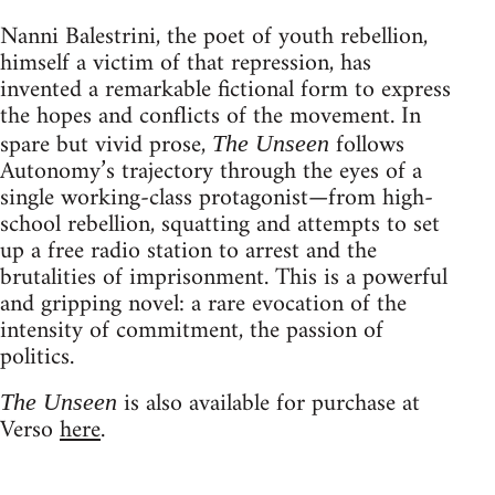
Nanni Balestrini, the poet of youth rebellion,
himself a victim of that repression, has
invented a remarkable fictional form to express
the hopes and conflicts of the movement. In
spare but vivid prose,
follows
The Unseen
Autonomy’s trajectory through the eyes of a
single working-class protagonist—from high-
school rebellion, squatting and attempts to set
up a free radio station to arrest and the
brutalities of imprisonment. This is a powerful
and gripping novel: a rare evocation of the
intensity of commitment, the passion of
politics.
is also available for purchase at
The Unseen
Verso
here
.