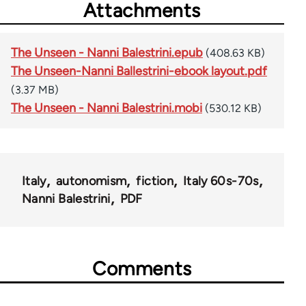
Attachments
The Unseen - Nanni Balestrini.epub
(408.63 KB)
The Unseen-Nanni Ballestrini-ebook layout.pdf
(3.37 MB)
The Unseen - Nanni Balestrini.mobi
(530.12 KB)
Italy
autonomism
fiction
Italy 60s-70s
Nanni Balestrini
PDF
Comments