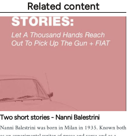
Related content
Two short stories - Nanni Balestrini
Nanni Balestrini was born in Milan in 1935. Known both