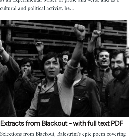
as an experimental writer of prose and verse and as a
cultural and political activist, he…
Extracts from Blackout - with full text PDF
Selections from Blackout, Balestrini's epic poem covering