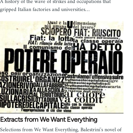
A history of the wave of strikes and occupations that
gripped Italian factories and universities…
Extracts from We Want Everything
Selections from We Want Everything, Balestrini's novel of