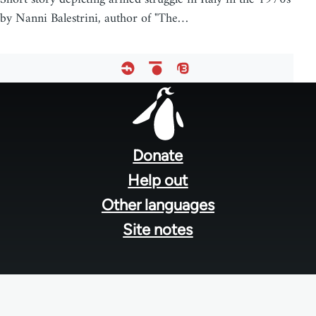
by Nanni Balestrini, author of "The…
Footer
menu
Donate
Help out
Other languages
Site notes