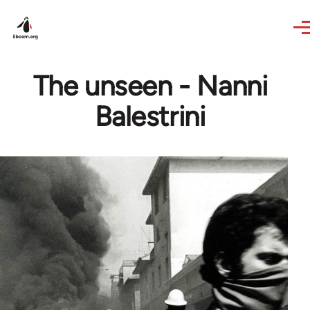
Skip to main content
The unseen - Nanni
Balestrini