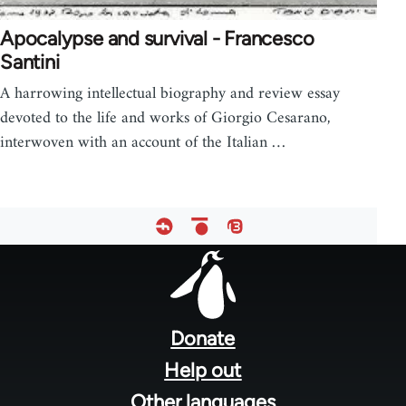
Apocalypse and survival - Francesco
Santini
A harrowing intellectual biography and review essay
devoted to the life and works of Giorgio Cesarano,
interwoven with an account of the Italian …
Footer
menu
Donate
Help out
Other languages