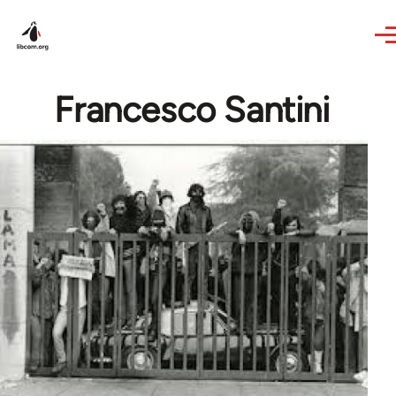
Skip to main content
Francesco Santini