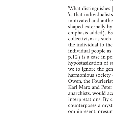
'What distinguishes [
'is that individualist
motivated and authen
shaped externally by 
emphasis added). Ess
collectivism as such 
the individual to the
individual people as
p.12) is a case in po
hypostasization of so
we to ignore the gen
harmonious society 
Owen, the Fourierists
Karl Marx and Peter 
anarchists, would ac
interpretations. By c
counterposes a myste
omnipresent, presumab