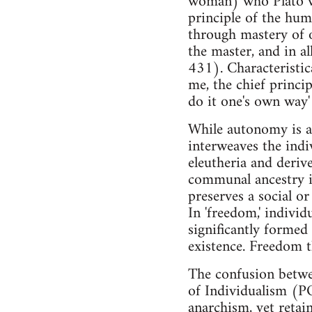
woman) who Plato wou
principle of the hum
through mastery of o
the master, and in a
431). Characteristica
me, the chief princi
do it one's own way'
While autonomy is as
interweaves the indi
eleutheria and derive
communal ancestry in
preserves a social or
In 'freedom,' individ
significantly formed 
existence. Freedom t
The confusion betwe
of Individualism (POI
anarchism, yet retai