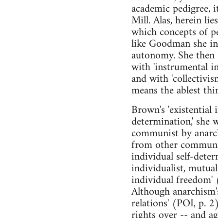
academic pedigree, i
Mill. Alas, herein l
which concepts of pe
like Goodman she int
autonomy. She then of
with 'instrumental i
and with 'collectiv
means the ablest thi
Brown's 'existential
determination,' she 
communist by anarchi
from other communis
individual self-det
individualist, mutual
individual freedom' 
Although anarchism'
relations' (POI, p. 
rights over -- and ag