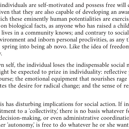
ndividuals are self-motivated and possess free will 
given that they are also capable of developing an awa
ch these eminently human potentialities are exercis
on biological facts, as anyone who has raised a child
 lives in a community knows; and contrary to social 
nvironment and inborn personal proclivities, as any
 spring into being ab novo. Like the idea of freedom,
.
n self, the individual loses the indispensable socia
ght be expected to prize in individuality: reflective
ourse; the emotional equipment that nourishes rage
tes the desire for radical change; and the sense of r
s has disturbing implications for social action. If i
ent to a 'collectivity,' there is no basis whatever f
 decision-making, or even administrative coordination
her 'autonomy,' is free to do whatever he or she wan