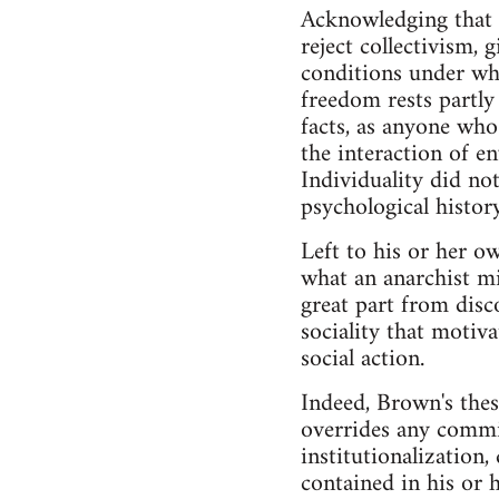
Acknowledging that i
reject collectivism, 
conditions under whi
freedom rests partly 
facts, as anyone who
the interaction of e
Individuality did not
psychological history
Left to his or her ow
what an anarchist mi
great part from disc
sociality that motiva
social action.
Indeed, Brown's thesi
overrides any commitm
institutionalization,
contained in his or 