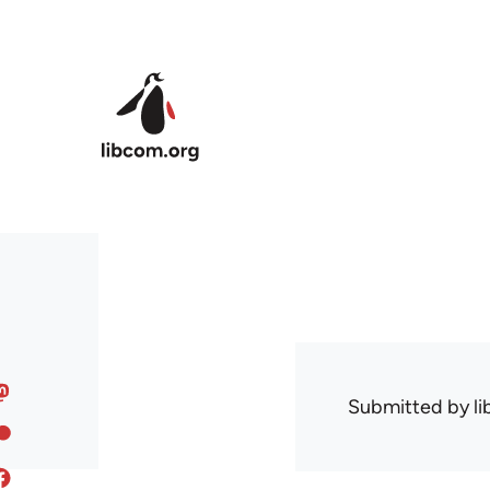
Skip to main content
Submitted by
l