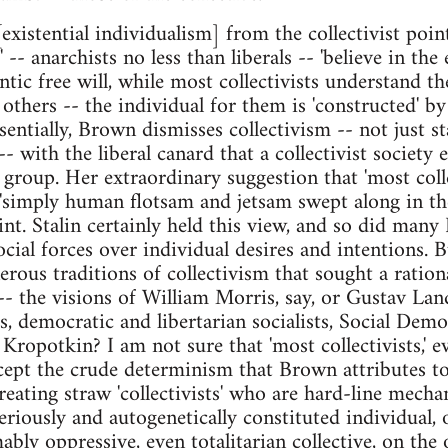
existential individualism] from the collectivist poin
s' -- anarchists no less than liberals -- 'believe in the
tic free will, while most collectivists understand t
others -- the individual for them is 'constructed' by 
entially, Brown dismisses collectivism -- not just st
-- with the liberal canard that a collectivist society 
 group. Her extraordinary suggestion that 'most coll
 'simply human flotsam and jetsam swept along in the
int. Stalin certainly held this view, and so did many
cial forces over individual desires and intentions. B
erous traditions of collectivism that sought a ration
-- the visions of William Morris, say, or Gustav L
, democratic and libertarian socialists, Social Democ
Kropotkin? I am not sure that 'most collectivists,' 
cept the crude determinism that Brown attributes to
reating straw 'collectivists' who are hard-line mecha
riously and autogenetically constituted individual, 
ly oppressive, even totalitarian collective, on the o