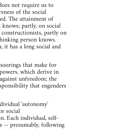
does not require us to
reness of the social
ed. The attainment of
 knows; partly, on social
constructionists, partly on
 thinking person knows.
 it has a long social and
l moorings that make for
 powers, which derive in
 against unfreedom; the
esponsibility that engenders
ndividual 'autonomy'
or social
. Each individual, self-
ts -- presumably, following