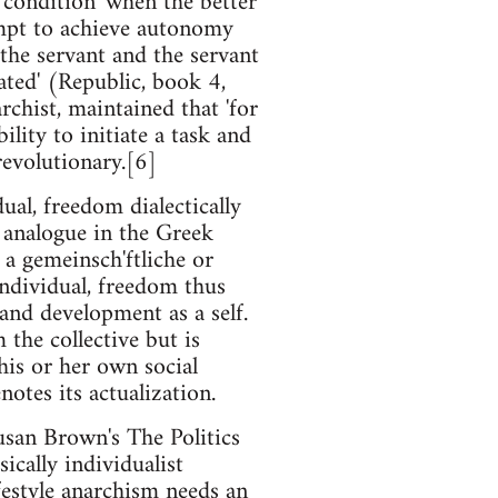
 condition 'when the better
tempt to achieve autonomy
 the servant and the servant
ated' (Republic, book 4,
rchist, maintained that 'for
lity to initiate a task and
revolutionary.[6]
al, freedom dialectically
s analogue in the Greek
 a gemeinsch'ftliche or
individual, freedom thus
s and development as a self.
 the collective but is
 his or her own social
otes its actualization.
usan Brown's The Politics
ically individualist
festyle anarchism needs an