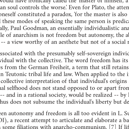
ld have ironically called the 'master of himself,' a
an soul controls the worse.' Even for Plato, the at
neself constituted a paradox, 'for the master is also
ll these modes of speaking the same person is predic
lly, Paul Goodman, an essentially individualistic ana
ple of anarchism is not freedom but autonomy, the abi
 -- a view worthy of an aesthete but not of a social 
sociated with the presumably self-sovereign individu
vidual with the collective. The word freedom has it
s from the German Freiheit, a term that still retains
 Teutonic tribal life and law. When applied to the 
 collective interpretation of that individual's origin
ual selfhood does not stand opposed to or apart from
-- and in a rational society, would be realized -- by
hus does not subsume the individual's liberty but den
en autonomy and freedom is all too evident in L. S
), a recent attempt to articulate and elaborate a bas
n some filiations with anarcho-communism. [7] If li