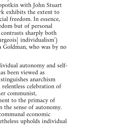
ropotkin with John Stuart
k exhibits the extent to
ial freedom. In essence,
eedom but of personal
e contrasts sharply both
urgeois] individualism')
mma Goldman, who was by no
ndividual autonomy and self-
has been viewed as
istinguishes anarchism
elentless celebration of
ther communist,
tment to the primacy of
n the sense of autonomy.
ee communal economic
etheless upholds individual