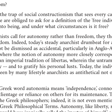
om?
the trap of social constructionism that sees every c
e are obliged to ask for a definition of the 'free ind
nto being, and under what circumstances is it free?
hists call for autonomy rather than freedom, they the
dom. Indeed, today's steady anarchist drumbeat for
t be dismissed as accidental, particularly in Anglo-
 where the notion of autonomy more closely correspon
an imperial tradition of libertas, wherein the untram
y -- and to gratify his personal lusts. Today, the in
 seen by many lifestyle anarchists as antithetical not 
e Greek word autonomia means 'independence,' conno
lientage or reliance on others for its maintenance.
he Greek philosophers; indeed, it is not even mention
f Greek Philosophical Terms. Autonomy, like liberty, 