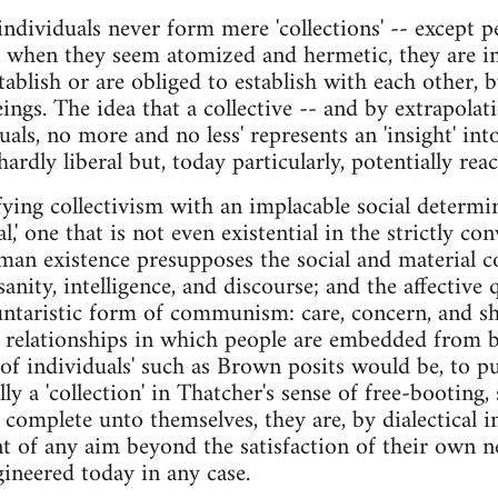
individuals never form mere 'collections' -- except 
en when they seem atomized and hermetic, they are i
tablish or are obliged to establish with each other, b
eings. The idea that a collective -- and by extrapolati
duals, no more and no less' represents an 'insight' i
hardly liberal but, today particularly, potentially reac
ifying collectivism with an implacable social determ
l,' one that is not even existential in the strictly co
an existence presupposes the social and material co
sanity, intelligence, and discourse; and the affective
luntaristic form of communism: care, concern, and sh
al relationships in which people are embedded from 
n of individuals' such as Brown posits would be, to put
ally a 'collection' in Thatcher's sense of free-booting, 
omplete unto themselves, they are, by dialectical i
t of any aim beyond the satisfaction of their own n
gineered today in any case.