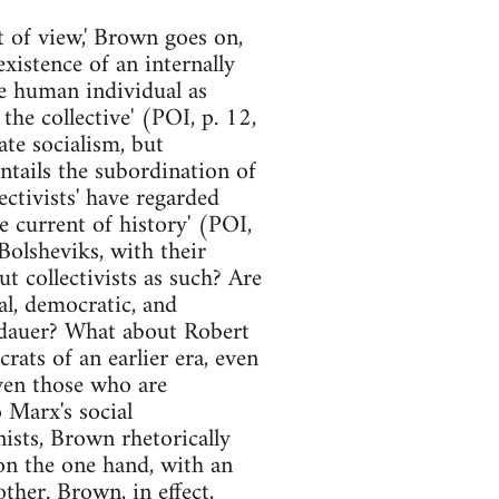
t of view,' Brown goes on,
 existence of an internally
he human individual as
the collective' (POI, p. 12,
ate socialism, but
entails the subordination of
ectivists' have regarded
 current of history' (POI,
 Bolsheviks, with their
ut collectivists as such? Are
al, democratic, and
andauer? What about Robert
rats of an earlier era, even
even those who are
 Marx's social
nists, Brown rhetorically
on the one hand, with an
ther. Brown, in effect,