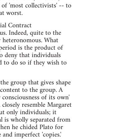
of 'most collectivists' -- to
at worst.
ial Contract
us. Indeed, quite to the
ly heteronomous. What
eriod is the product of
to deny that individuals
d to do so if they wish to
 the group that gives shape
 content to the group. A
r consciousness of its own'
n closely resemble Margaret
t only individuals; it
al is wholly separated from
when he chided Plato for
 and imperfect 'copies.'