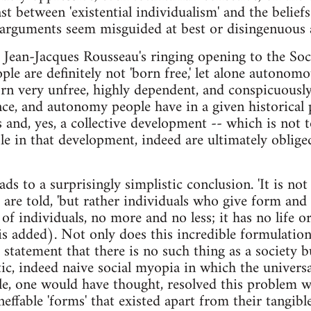
st between 'existential individualism' and the beliefs 
 arguments seem misguided at best or disingenuous 
t, Jean-Jacques Rousseau's ringing opening to the Soc
le are definitely not 'born free,' let alone autonomo
born very unfree, highly dependent, and conspicuous
e, and autonomy people have in a given historical p
s and, yes, a collective development -- which is not 
le in that development, indeed are ultimately oblige
s to a surprisingly simplistic conclusion. 'It is not
e are told, 'but rather individuals who give form and
 of individuals, no more and no less; it has no life o
s added). Not only does this incredible formulatio
statement that there is no such thing as a society bu
stic, indeed naive social myopia in which the univers
tle, one would have thought, resolved this problem 
neffable 'forms' that existed apart from their tangible