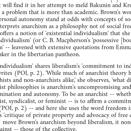
t will find it in her attempt to meld Bakunin and K
ies a problem that is more than academic. Brown's wor
rsonal autonomy stand at odds with concepts of soc
erprets anarchism as a philosophy not of social fr
fers a notion of 'existential individualism' that sh
ndividualism' (or C. B. Macpherson's 'possessive [bo
ism' -- leavened with extensive quotations from E
nker in the libertarian pantheon.
 individualism' shares liberalism's 'commitment to i
writes (POI, p. 2). 'While much of anarchist theory 
sts and non-anarchists alike,' she observes, 'what d
t philosophies is anarchism's uncompromising and r
ermination and autonomy. To be an anarchist -- whe
ist, syndicalist, or feminist -- is to affirm a commi
(POI, p. 2) -- and here she uses the word freedom i
s 'critique of private property and advocacy of fr
2) move Brown's anarchism beyond liberalism, it non
ainst -- those of the collective.