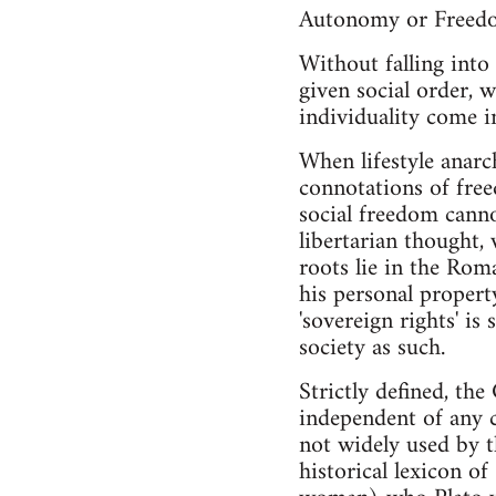
Autonomy or Freed
Without falling into 
given social order, w
individuality come i
When lifestyle anarc
connotations of free
social freedom canno
libertarian thought,
roots lie in the Rom
his personal propert
'sovereign rights' is
society as such.
Strictly defined, th
independent of any c
not widely used by t
historical lexicon o