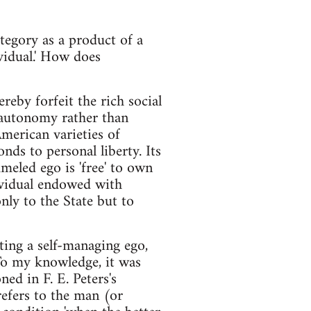
ategory as a product of a
ividual.' How does
reby forfeit the rich social
 autonomy rather than
American varieties of
ds to personal liberty. Its
meled ego is 'free' to own
dividual endowed with
only to the State but to
ting a self-managing ego,
 To my knowledge, it was
ed in F. E. Peters's
refers to the man (or