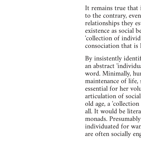
It remains true that 
to the contrary, ev
relationships they es
existence as social b
'collection of indivi
consociation that is 
By insistently ident
an abstract 'individua
word. Minimally, hum
maintenance of life, 
essential for her vo
articulation of soci
old age, a 'collectio
all. It would be liter
monads. Presumably c
individuated for wan
are often socially en