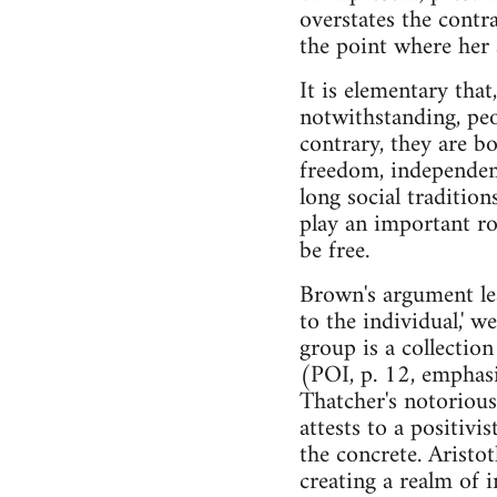
overstates the contra
the point where her
It is elementary tha
notwithstanding, peop
contrary, they are 
freedom, independenc
long social tradition
play an important ro
be free.
Brown's argument lead
to the individual,' w
group is a collection
(POI, p. 12, emphasi
Thatcher's notorious 
attests to a positivi
the concrete. Aristo
creating a realm of i