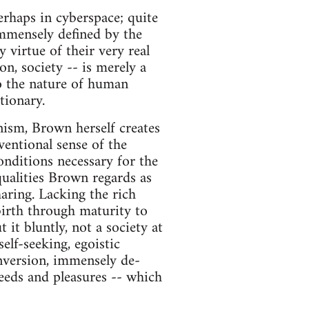
perhaps in cyberspace; quite
mmensely defined by the
y virtue of their very real
on, society -- is merely a
nto the nature of human
tionary.
inism, Brown herself creates
nventional sense of the
nditions necessary for the
 qualities Brown regards as
aring. Lacking the rich
birth through maturity to
 it bluntly, not a society at
self-seeking, egoistic
nversion, immensely de-
eeds and pleasures -- which