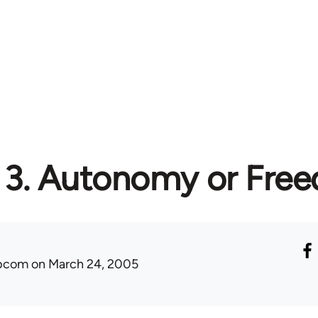
3. Autonomy or Fre
ibcom
on March 24, 2005