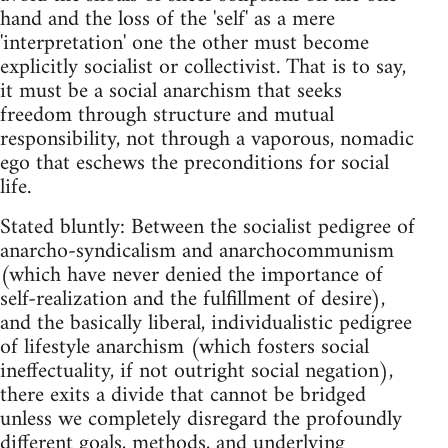
hand and the loss of the 'self' as a mere
'interpretation' one the other must become
explicitly socialist or collectivist. That is to say,
it must be a social anarchism that seeks
freedom through structure and mutual
responsibility, not through a vaporous, nomadic
ego that eschews the preconditions for social
life.
Stated bluntly: Between the socialist pedigree of
anarcho-syndicalism and anarchocommunism
(which have never denied the importance of
self-realization and the fulfillment of desire),
and the basically liberal, individualistic pedigree
of lifestyle anarchism (which fosters social
ineffectuality, if not outright social negation),
there exits a divide that cannot be bridged
unless we completely disregard the profoundly
different goals, methods, and underlying