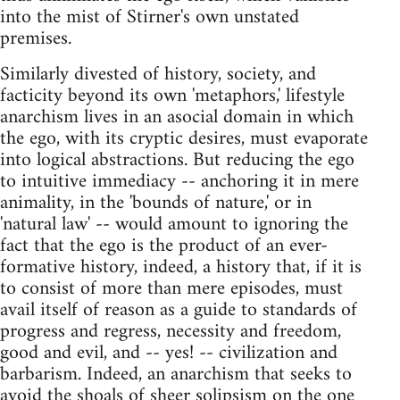
into the mist of Stirner's own unstated
premises.
Similarly divested of history, society, and
facticity beyond its own 'metaphors,' lifestyle
anarchism lives in an asocial domain in which
the ego, with its cryptic desires, must evaporate
into logical abstractions. But reducing the ego
to intuitive immediacy -- anchoring it in mere
animality, in the 'bounds of nature,' or in
'natural law' -- would amount to ignoring the
fact that the ego is the product of an ever-
formative history, indeed, a history that, if it is
to consist of more than mere episodes, must
avail itself of reason as a guide to standards of
progress and regress, necessity and freedom,
good and evil, and -- yes! -- civilization and
barbarism. Indeed, an anarchism that seeks to
avoid the shoals of sheer solipsism on the one