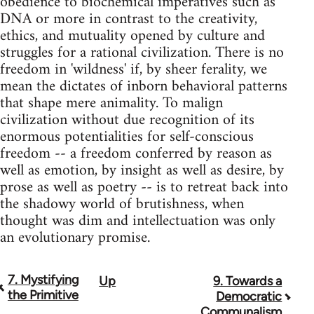
obedience to biochemical imperatives such as
DNA or more in contrast to the creativity,
ethics, and mutuality opened by culture and
struggles for a rational civilization. There is no
freedom in 'wildness' if, by sheer ferality, we
mean the dictates of inborn behavioral patterns
that shape mere animality. To malign
civilization without due recognition of its
enormous potentialities for self-conscious
freedom -- a freedom conferred by reason as
well as emotion, by insight as well as desire, by
prose as well as poetry -- is to retreat back into
the shadowy world of brutishness, when
thought was dim and intellectuation was only
an evolutionary promise.
7. Mystifying
Up
9. Towards a
Book
the Primitive
Democratic
traversal
Communalism