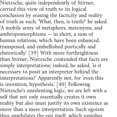
Nietzsche, quite independently of Stirner,
carried this view of truth to its logical
conclusion by erasing the facticity and reality
of truth as such: 'What, then, is truth?' he asked.
'A mobile army of metaphors, metonyms, and
anthropomorphisms -- in short, a sum of
human relations, which have been enhanced,
transposed, and embellished poetically and
rhetorically.' [39] With more forthrightness
than Stirner, Nietzsche contended that facts are
simply interpretations; indeed, he asked, 'is it
necessary to posit an interpreter behind the
interpretations?' Apparently not, for 'even this
is invention, hypothesis.' [40] Following
Nietzsche's unrelenting logic, we are left with a
self that not only essentially creates it own
reality but also must justify its own existence as
more than a mere interpretation. Such egoism
thus annihilates the ego itself, which vanishes