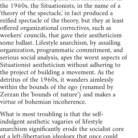
the 1960s, the Situationists, in the name of a
'theory of the spectacle,' in fact produced a
reified spectacle of the theory, but they at least
offered organizational correctives, such as
workers' councils, that gave their aestheticism
some ballast. Lifestyle anarchism, by assailing
organization, programmatic commitment, and
serious social analysis, apes the worst aspects of
Situationist aestheticism without adhering to
the project of building a movement. As the
detritus of the 1960s, it wanders aimlessly
within the bounds of the ego (renamed by
Zerzan the 'bounds of nature') and makes a
virtue of bohemian incoherence.
What is most troubling is that the self-
indulgent aesthetic vagaries of lifestyle
anarchism significantly erode the socialist core
of a left-libertarian ideology that once could