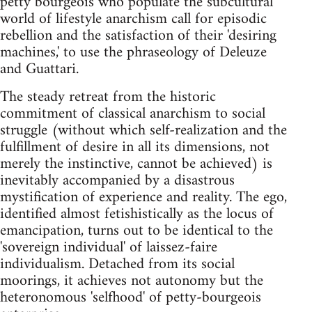
petty bourgeois who populate the subcultural
world of lifestyle anarchism call for episodic
rebellion and the satisfaction of their 'desiring
machines,' to use the phraseology of Deleuze
and Guattari.
The steady retreat from the historic
commitment of classical anarchism to social
struggle (without which self-realization and the
fulfillment of desire in all its dimensions, not
merely the instinctive, cannot be achieved) is
inevitably accompanied by a disastrous
mystification of experience and reality. The ego,
identified almost fetishistically as the locus of
emancipation, turns out to be identical to the
'sovereign individual' of laissez-faire
individualism. Detached from its social
moorings, it achieves not autonomy but the
heteronomous 'selfhood' of petty-bourgeois