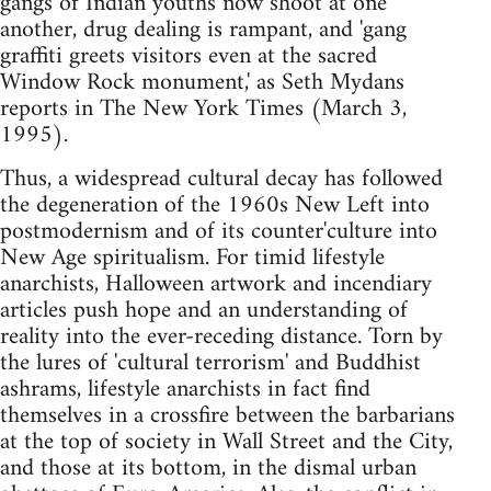
gangs of Indian youths now shoot at one
another, drug dealing is rampant, and 'gang
graffiti greets visitors even at the sacred
Window Rock monument,' as Seth Mydans
reports in The New York Times (March 3,
1995).
Thus, a widespread cultural decay has followed
the degeneration of the 1960s New Left into
postmodernism and of its counter'culture into
New Age spiritualism. For timid lifestyle
anarchists, Halloween artwork and incendiary
articles push hope and an understanding of
reality into the ever-receding distance. Torn by
the lures of 'cultural terrorism' and Buddhist
ashrams, lifestyle anarchists in fact find
themselves in a crossfire between the barbarians
at the top of society in Wall Street and the City,
and those at its bottom, in the dismal urban