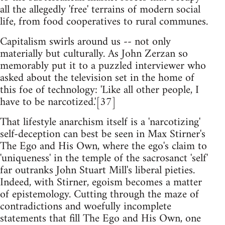
all the allegedly 'free' terrains of modern social
life, from food cooperatives to rural communes.
Capitalism swirls around us -- not only
materially but culturally. As John Zerzan so
memorably put it to a puzzled interviewer who
asked about the television set in the home of
this foe of technology: 'Like all other people, I
have to be narcotized.'[37]
That lifestyle anarchism itself is a 'narcotizing'
self-deception can best be seen in Max Stirner's
The Ego and His Own, where the ego's claim to
'uniqueness' in the temple of the sacrosanct 'self'
far outranks John Stuart Mill's liberal pieties.
Indeed, with Stirner, egoism becomes a matter
of epistemology. Cutting through the maze of
contradictions and woefully incomplete
statements that fill The Ego and His Own, one