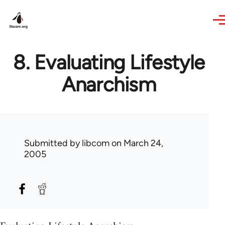
Skip to main content
8. Evaluating Lifestyle
Anarchism
Submitted by
libcom
on March 24,
2005