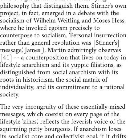
philosophy that distinguish them. Stirner's own
project, in fact, emerged in a debate with the
socialism of Wilhelm Weitling and Moses Hess,
where he invoked egoism precisely to
counterpose to socialism. 'Personal insurrection
rather than general revolution was [Stirner's]
message,' James J. Martin admiringly observes
[41] -- a counterposition that lives on today in
lifestyle anarchism and its yuppie filiations, as
distinguished from social anarchism with its
roots in historicism, the social matrix of
individuality, and its commitment to a rational
society.
The very incongruity of these essentially mixed
messages, which coexist on every page of the
lifestyle 'zines,' reflects the feverish voice of the
squirming petty bourgeois. If anarchism loses
its socialist core and collectivist goal, if it drifts