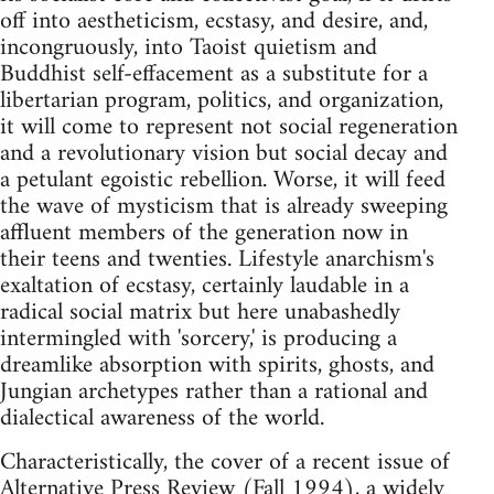
off into aestheticism, ecstasy, and desire, and,
incongruously, into Taoist quietism and
Buddhist self-effacement as a substitute for a
libertarian program, politics, and organization,
it will come to represent not social regeneration
and a revolutionary vision but social decay and
a petulant egoistic rebellion. Worse, it will feed
the wave of mysticism that is already sweeping
affluent members of the generation now in
their teens and twenties. Lifestyle anarchism's
exaltation of ecstasy, certainly laudable in a
radical social matrix but here unabashedly
intermingled with 'sorcery,' is producing a
dreamlike absorption with spirits, ghosts, and
Jungian archetypes rather than a rational and
dialectical awareness of the world.
Characteristically, the cover of a recent issue of
Alternative Press Review (Fall 1994), a widely