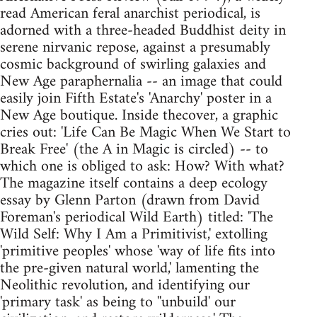
read American feral anarchist periodical, is
adorned with a three-headed Buddhist deity in
serene nirvanic repose, against a presumably
cosmic background of swirling galaxies and
New Age paraphernalia -- an image that could
easily join Fifth Estate's 'Anarchy' poster in a
New Age boutique. Inside thecover, a graphic
cries out: 'Life Can Be Magic When We Start to
Break Free' (the A in Magic is circled) -- to
which one is obliged to ask: How? With what?
The magazine itself contains a deep ecology
essay by Glenn Parton (drawn from David
Foreman's periodical Wild Earth) titled: 'The
Wild Self: Why I Am a Primitivist,' extolling
'primitive peoples' whose 'way of life fits into
the pre-given natural world,' lamenting the
Neolithic revolution, and identifying our
'primary task' as being to ''unbuild' our