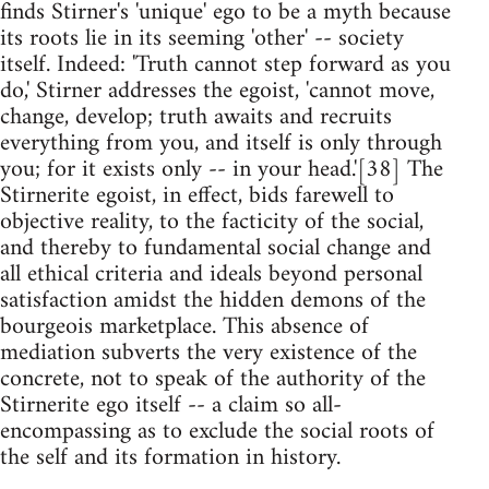
finds Stirner's 'unique' ego to be a myth because
its roots lie in its seeming 'other' -- society
itself. Indeed: 'Truth cannot step forward as you
do,' Stirner addresses the egoist, 'cannot move,
change, develop; truth awaits and recruits
everything from you, and itself is only through
you; for it exists only -- in your head.'[38] The
Stirnerite egoist, in effect, bids farewell to
objective reality, to the facticity of the social,
and thereby to fundamental social change and
all ethical criteria and ideals beyond personal
satisfaction amidst the hidden demons of the
bourgeois marketplace. This absence of
mediation subverts the very existence of the
concrete, not to speak of the authority of the
Stirnerite ego itself -- a claim so all-
encompassing as to exclude the social roots of
the self and its formation in history.