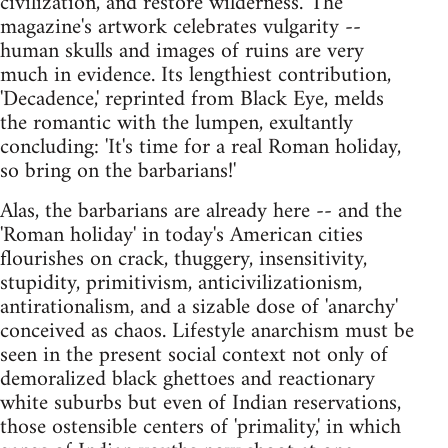
civilization, and restore wilderness.' The
magazine's artwork celebrates vulgarity --
human skulls and images of ruins are very
much in evidence. Its lengthiest contribution,
'Decadence,' reprinted from Black Eye, melds
the romantic with the lumpen, exultantly
concluding: 'It's time for a real Roman holiday,
so bring on the barbarians!'
Alas, the barbarians are already here -- and the
'Roman holiday' in today's American cities
flourishes on crack, thuggery, insensitivity,
stupidity, primitivism, anticivilizationism,
antirationalism, and a sizable dose of 'anarchy'
conceived as chaos. Lifestyle anarchism must be
seen in the present social context not only of
demoralized black ghettoes and reactionary
white suburbs but even of Indian reservations,
those ostensible centers of 'primality,' in which