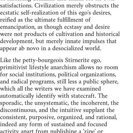
satisfactions. Civilization merely obstructs the
ecstatic self-realization of this ego's desires,
reified as the ultimate fulfillment of
emancipation, as though ecstasy and desire
were not products of cultivation and historical
development, but merely innate impulses that
appear ab novo in a desocialized world.
Like the petty-bourgeois Stirnerite ego,
primitivist lifestyle anarchism allows no room
for social institutions, political organizations,
and radical programs, still less a public sphere,
which all the writers we have examined
automatically identify with statecraft. The
sporadic, the unsystematic, the incoherent, the
discontinuous, and the intuitive supplant the
consistent, purposive, organized, and rational,
indeed any form of sustained and focused
activity apart from publishing a 'zine' or