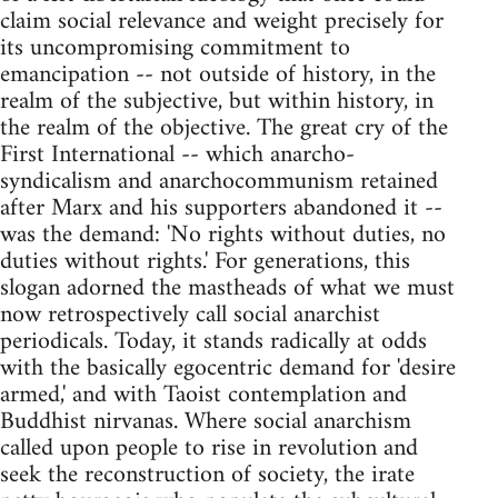
claim social relevance and weight precisely for
its uncompromising commitment to
emancipation -- not outside of history, in the
realm of the subjective, but within history, in
the realm of the objective. The great cry of the
First International -- which anarcho-
syndicalism and anarchocommunism retained
after Marx and his supporters abandoned it --
was the demand: 'No rights without duties, no
duties without rights.' For generations, this
slogan adorned the mastheads of what we must
now retrospectively call social anarchist
periodicals. Today, it stands radically at odds
with the basically egocentric demand for 'desire
armed,' and with Taoist contemplation and
Buddhist nirvanas. Where social anarchism
called upon people to rise in revolution and
seek the reconstruction of society, the irate