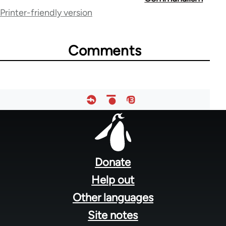
Printer-friendly version
links
for
Comments
45
Footer
menu
Donate
Help out
Other languages
Site notes