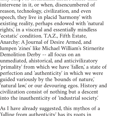
intervene in it, or when, disencumbered of
reason, technology, civilization, and even
speech, they live in placid 'harmony' with
existing reality, perhaps endowed with 'natural
rights,' in a visceral and essentially mindless
'ecstatic' condition. T.A.Z., Fifth Estate,
Anarchy: A Journal of Desire Armed, and
lumpen 'zines' like Michael William's Stirnerite
Demolition Derby -- all focus on an
unmediated, ahistorical, and anticivilizatory
'primality' from which we have 'fallen,' a state of
perfection and 'authenticity' in which we were
guided variously by the 'bounds of nature,'
'natural law,' or our devouring egos. History and
civilization consist of nothing but a descent
into the inauthenticity of 'industrial society.'
As I have already suggested, this mythos of a
'falling from authenticity' has its roots in