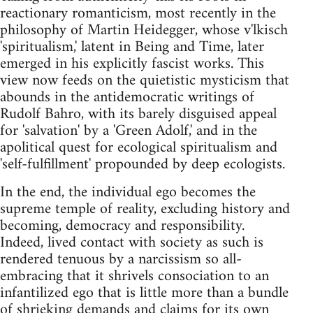
reactionary romanticism, most recently in the
philosophy of Martin Heidegger, whose v'lkisch
'spiritualism,' latent in Being and Time, later
emerged in his explicitly fascist works. This
view now feeds on the quietistic mysticism that
abounds in the antidemocratic writings of
Rudolf Bahro, with its barely disguised appeal
for 'salvation' by a 'Green Adolf,' and in the
apolitical quest for ecological spiritualism and
'self-fulfillment' propounded by deep ecologists.
In the end, the individual ego becomes the
supreme temple of reality, excluding history and
becoming, democracy and responsibility.
Indeed, lived contact with society as such is
rendered tenuous by a narcissism so all-
embracing that it shrivels consociation to an
infantilized ego that is little more than a bundle
of shrieking demands and claims for its own