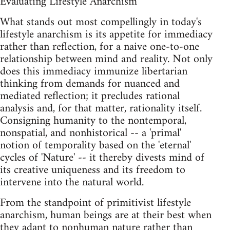
Evaluating Lifestyle Anarchism
What stands out most compellingly in today's
lifestyle anarchism is its appetite for immediacy
rather than reflection, for a naive one-to-one
relationship between mind and reality. Not only
does this immediacy immunize libertarian
thinking from demands for nuanced and
mediated reflection; it precludes rational
analysis and, for that matter, rationality itself.
Consigning humanity to the nontemporal,
nonspatial, and nonhistorical -- a 'primal'
notion of temporality based on the 'eternal'
cycles of 'Nature' -- it thereby divests mind of
its creative uniqueness and its freedom to
intervene into the natural world.
From the standpoint of primitivist lifestyle
anarchism, human beings are at their best when
they adapt to nonhuman nature rather than