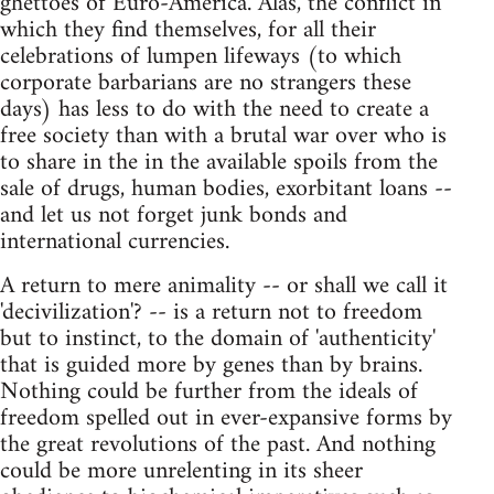
ghettoes of Euro-America. Alas, the conflict in
which they find themselves, for all their
celebrations of lumpen lifeways (to which
corporate barbarians are no strangers these
days) has less to do with the need to create a
free society than with a brutal war over who is
to share in the in the available spoils from the
sale of drugs, human bodies, exorbitant loans --
and let us not forget junk bonds and
international currencies.
A return to mere animality -- or shall we call it
'decivilization'? -- is a return not to freedom
but to instinct, to the domain of 'authenticity'
that is guided more by genes than by brains.
Nothing could be further from the ideals of
freedom spelled out in ever-expansive forms by
the great revolutions of the past. And nothing
could be more unrelenting in its sheer