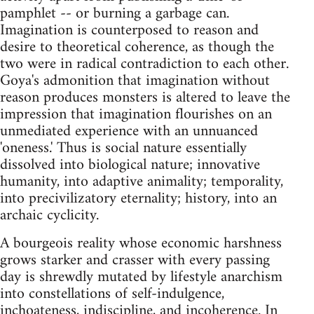
pamphlet -- or burning a garbage can.
Imagination is counterposed to reason and
desire to theoretical coherence, as though the
two were in radical contradiction to each other.
Goya's admonition that imagination without
reason produces monsters is altered to leave the
impression that imagination flourishes on an
unmediated experience with an unnuanced
'oneness.' Thus is social nature essentially
dissolved into biological nature; innovative
humanity, into adaptive animality; temporality,
into precivilizatory eternality; history, into an
archaic cyclicity.
A bourgeois reality whose economic harshness
grows starker and crasser with every passing
day is shrewdly mutated by lifestyle anarchism
into constellations of self-indulgence,
inchoateness, indiscipline, and incoherence. In