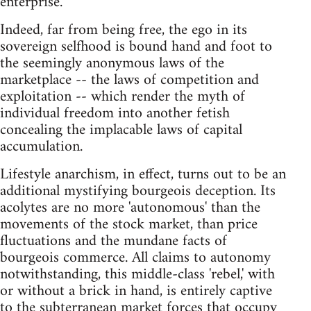
enterprise.
Indeed, far from being free, the ego in its
sovereign selfhood is bound hand and foot to
the seemingly anonymous laws of the
marketplace -- the laws of competition and
exploitation -- which render the myth of
individual freedom into another fetish
concealing the implacable laws of capital
accumulation.
Lifestyle anarchism, in effect, turns out to be an
additional mystifying bourgeois deception. Its
acolytes are no more 'autonomous' than the
movements of the stock market, than price
fluctuations and the mundane facts of
bourgeois commerce. All claims to autonomy
notwithstanding, this middle-class 'rebel,' with
or without a brick in hand, is entirely captive
to the subterranean market forces that occupy