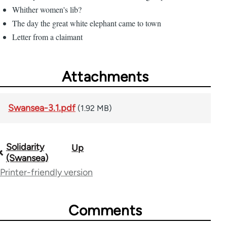
Whither women's lib?
The day the great white elephant came to town
Letter from a claimant
Attachments
Swansea-3.1.pdf
(1.92 MB)
Solidarity
Up
Book
(Swansea)
traversal
Printer-friendly version
links
for
Comments
61659