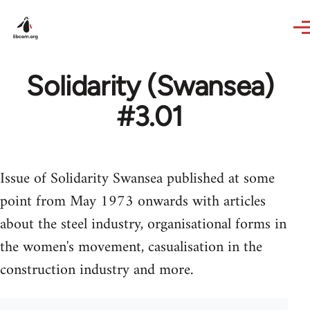
Skip to main content
Solidarity (Swansea)
#3.01
Issue of Solidarity Swansea published at some
point from May 1973 onwards with articles
about the steel industry, organisational forms in
the women's movement, casualisation in the
construction industry and more.