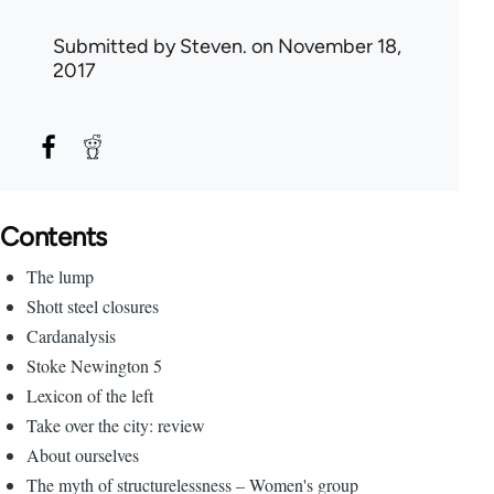
Submitted by
Steven.
on November 18,
2017
Contents
The lump
Shott steel closures
Cardanalysis
Stoke Newington 5
Lexicon of the left
Take over the city: review
About ourselves
The myth of structurelessness – Women's group