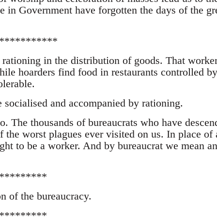
se in Government have forgotten the days of the gr
***********
 rationing in the distribution of goods. That worke
ile hoarders find food in restaurants controlled by
olerable.
e socialised and accompanied by rationing.
o. The thousands of bureaucrats who have descen
 the worst plagues ever visited on us. In place of 
ught to be a worker. And by bureaucrat we mean an
*********
n of the bureaucracy.
*********