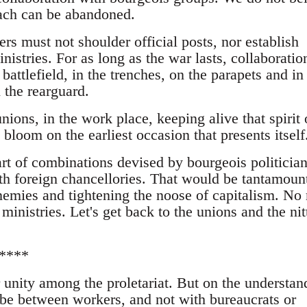
oach can be abandoned.
s must not shoulder official posts, nor establish
nistries. For as long as the war lasts, collaboration
 battlefield, in the trenches, on the parapets and in
 the rearguard.
unions, in the work place, keeping alive that spirit 
 bloom on the earliest occasion that presents itself
t of combinations devised by bourgeois politicia
ith foreign chancellories. That would be tantamount
nemies and tightening the noose of capitalism. No
ministries. Let's get back to the unions and the nit
****
 unity among the proletariat. But on the understan
t be between workers, and not with bureaucrats or