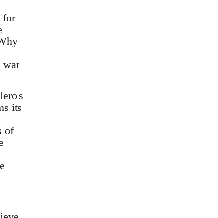
 for
e
 Why
e war
lero's
s its
 of
e
ke
lieve