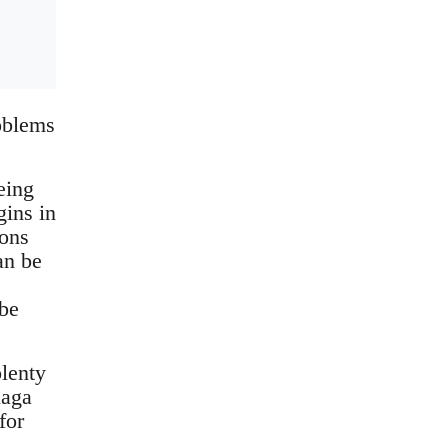
roblems
eing
gins in
ions
an be
 be
plenty
laga
for