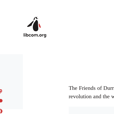
Skip to main content
The Friends of Durr
revolution and the 