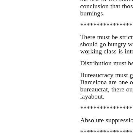
conclusion that tho
burnings.
****************
There must be strict
should go hungry wh
working class is int
Distribution must b
Bureaucracy must g
Barcelona are one of
bureaucrat, there o
layabout.
****************
Absolute suppressio
****************