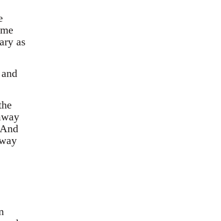
e
ome
ary as
 and
the
 away
. And
away
n