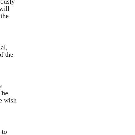
mously
will
 the
al,
f the
e
The
e wish
 to