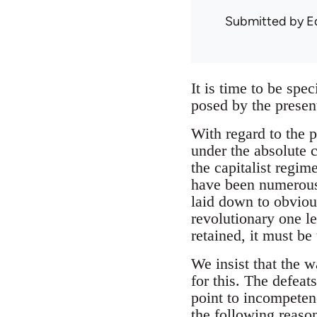
Submitted by
E
It is time to be spe
posed by the present
With regard to the 
under the absolute c
the capitalist regim
have been numerous
laid down to obviou
revolutionary one l
retained, it must be 
We insist that the 
for this. The defeat
point to incompetenc
the following reaso