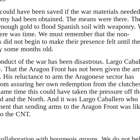
could have been saved if the war materials needed
nemy had been obtained. The means were there. Th
enough gold to flood Spanish soil with weaponry.
here was time. We must remember that the non-
s did not begin to make their presence felt until th
dy some months old.
onduct of the war has been disastrous. Largo Cabal
e. That the Aragon Front has not been given the arm
t. His reluctance to arm the Aragonese sector has
om assuring her own redemption from the clutches
 same time this could have taken the pressure off th
d and the North. And it was Largo Caballero who
ment that sending arms to the Aragon Front was li
to the CNT.
ollaboration with bourgeois groups. We do not be