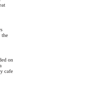
eat
rs
 the
ded on
a
y cafe