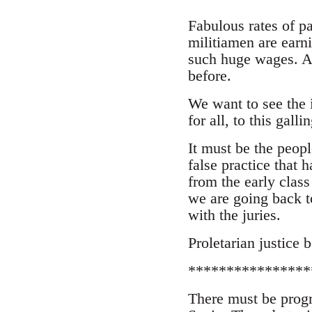
Fabulous rates of p
militiamen are earn
such huge wages. A
before.
We want to see the 
for all, to this galli
It must be the peop
false practice that 
from the early class
we are going back t
with the juries.
Proletarian justice 
****************
There must be progr