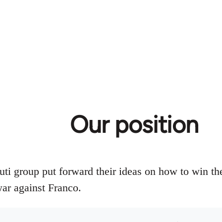
Our position
uti group put forward their ideas on how to win th
war against Franco.