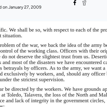
d
on January 27, 2009
cific. We shall be so, with respect to each of the p
 situation.
problem of the war, we back the idea of the army b
ontrol of the working class. Officers with their ori
e do not deserve the slightest trust from us. Desert
 and most of the disasters we have encountered c
s betrayals by officers. As to the army, we want a
ed exclusively by workers, and, should any officer
under the strictest supervision.
war be directed by the workers. We have grounds a
s at Toledo, Talavera, the loss of the North and Ma
e and lack of integrity in the government circles, 
ns: