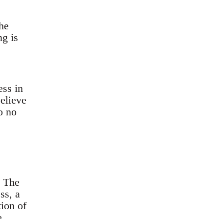
he
ng is
ess in
believe
o no
. The
ss, a
ion of
e