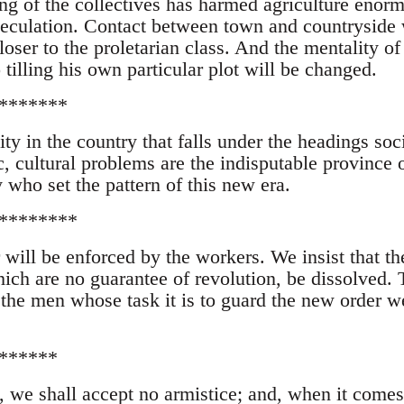
ng of the collectives has harmed agriculture enor
eculation. Contact between town and countryside 
loser to the proletarian class. And the mentality of
tilling his own particular plot will be changed.
*******
ity in the country that falls under the headings soci
, cultural problems are the indisputable province o
 who set the pattern of this new era.
********
will be enforced by the workers. We insist that th
ich are no guarantee of revolution, be dissolved. 
the men whose task it is to guard the new order w
******
, we shall accept no armistice; and, when it comes