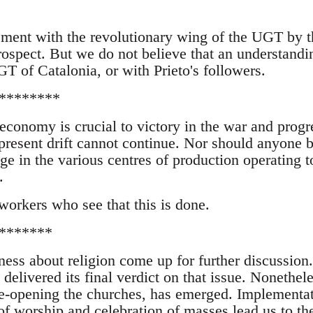
ement with the revolutionary wing of the UGT by t
rospect. But we do not believe that an understandi
T of Catalonia, or with Prieto's followers.
********
 economy is crucial to victory in the war and progr
 present drift cannot continue. Nor should anyone 
ge in the various centres of production operating t
.
 workers who see that this is done.
*******
ness about religion come up for further discussion
delivered its final verdict on that issue. Nonethele
e-opening the churches, has emerged. Implementat
of worship and celebration of masses lead us to th