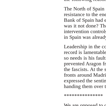
The North of Spain 
resistance to the e
Bank of Spain had 
was it not done? T
intervention control
in Spain was alrea
Leadership in the c
record is lamentabl
so needs is his faul
prevented Aragon fr
the fascists. At the
fronts around Madri
expressed the senti
handing them over 
***************
We are opposed to c