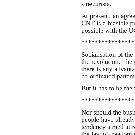
sinecurists.
At present, an agre
CNT is a feasible p
possible with the UG
****************
Socialisation of the
the revolution. The
there is any advanta
co-ordinated pattem
But it has to be the
****************
Nor should the busi
people have already 
tendency aimed at r
the law of freedom 