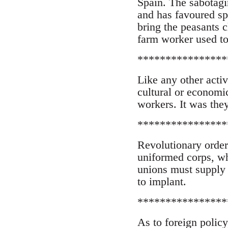
Spain. The sabotagi
and has favoured sp
bring the peasants c
farm worker used to 
****************
Like any other activ
cultural or economic
workers. It was they
****************
Revolutionary order 
uniformed corps, wh
unions must supply 
to implant.
****************
As to foreign policy