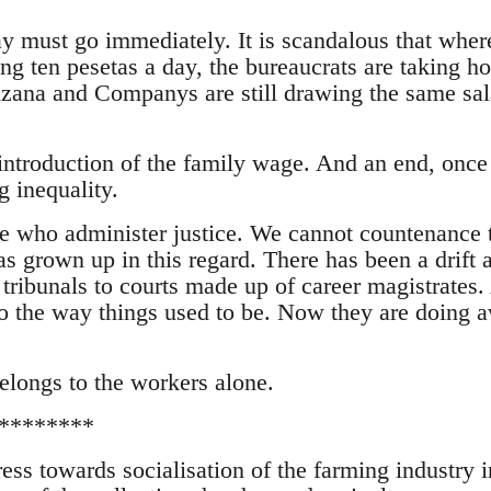
ay must go immediately. It is scandalous that wher
ing ten pesetas a day, the bureaucrats are taking h
zana and Companys are still drawing the same sal
introduction of the family wage. And an end, once
ng inequality.
le who administer justice. We cannot countenance 
has grown up in this regard. There has been a drift
 tribunals to courts made up of career magistrates
o the way things used to be. Now they are doing 
belongs to the workers alone.
********
ess towards socialisation of the farming industry i