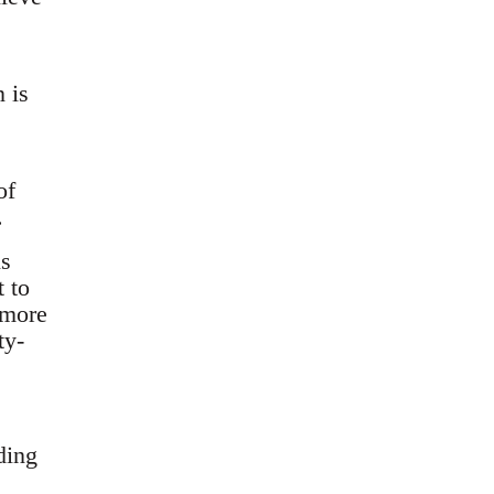
 is
of
.
ns
 to
 more
ty-
ding