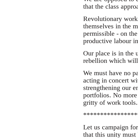
that the class appr
Revolutionary worker
themselves in the mi
permissible - on the
productive labour in
Our place is in the 
rebellion which will
We must have no par
acting in concert w
strengthening our e
portfolios. No more 
gritty of work tools.
****************
Let us campaign for
that this unity mus