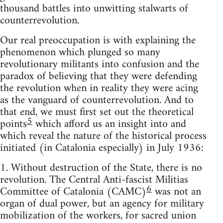
thousand battles into unwitting stalwarts of
counterrevolution.
Our real preoccupation is with explaining the
phenomenon which plunged so many
revolutionary militants into confusion and the
paradox of believing that they were defending
the revolution when in reality they were acing
as the vanguard of counterrevolution. And to
that end, we must first set out the theoretical
5
points
which afford us an insight into and
which reveal the nature of the historical process
initiated (in Catalonia especially) in July 1936:
1. Without destruction of the State, there is no
revolution. The Central Anti-fascist Militias
6
Committee of Catalonia (CAMC)
was not an
organ of dual power, but an agency for military
mobilization of the workers, for sacred union