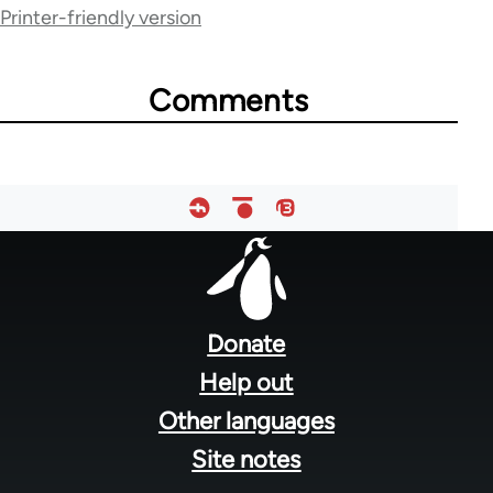
for
Printer-friendly version
36785
Comments
Footer
menu
Donate
Help out
Other languages
Site notes