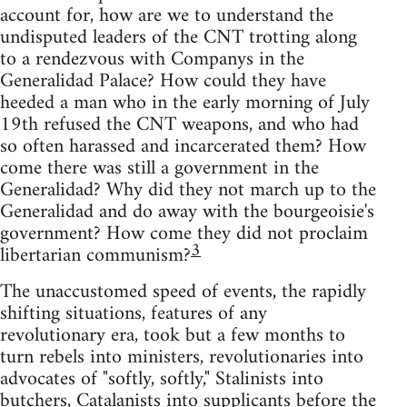
account for, how are we to understand the
undisputed leaders of the CNT trotting along
to a rendezvous with Companys in the
Generalidad Palace? How could they have
heeded a man who in the early morning of July
19th refused the CNT weapons, and who had
so often harassed and incarcerated them? How
come there was still a government in the
Generalidad? Why did they not march up to the
Generalidad and do away with the bourgeoisie's
government? How come they did not proclaim
3
libertarian communism?
The unaccustomed speed of events, the rapidly
shifting situations, features of any
revolutionary era, took but a few months to
turn rebels into ministers, revolutionaries into
advocates of "softly, softly," Stalinists into
butchers, Catalanists into supplicants before the