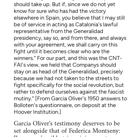
should take up. But if, since we do not yet
know for sure who has had the victory
elsewhere in Spain, you believe that I may still
be of service in acting as Catalonia's lawful
representative from the Generalidad
presidency, say so, and from there, and always
with your agreement, we shall carry on this
fight until it becomes clear who are the
winners." For our part, and this was the CNT-
FAI's view, we held that Companys should
stay on as head of the Generalidad, precisely
because we had not taken to the streets to
fight specifically for the social revolution, but
rather to defend ourselves against the fascist
mutiny." [From Garcia Oliver's 1950 answers to
Bolloten's questionnaire, on deposit at the
Hoover Institution.]
Garcia Oliver's testimony deserves to be
set alongside that of Federica Montseny: