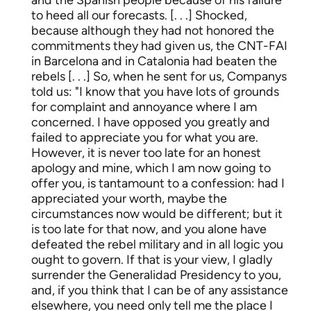
to heed all our forecasts. [. . .] Shocked,
because although they had not honored the
commitments they had given us, the CNT-FAI
in Barcelona and in Catalonia had beaten the
rebels [. . .] So, when he sent for us, Companys
told us: "I know that you have lots of grounds
for complaint and annoyance where I am
concerned. I have opposed you greatly and
failed to appreciate you for what you are.
However, it is never too late for an honest
apology and mine, which I am now going to
offer you, is tantamount to a confession: had I
appreciated your worth, maybe the
circumstances now would be different; but it
is too late for that now, and you alone have
defeated the rebel military and in all logic you
ought to govern. If that is your view, I gladly
surrender the Generalidad Presidency to you,
and, if you think that I can be of any assistance
elsewhere, you need only tell me the place I