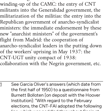
winding-up of the CAMC: the entry of CNT
militants into the Generalidad government, the
militarization of the militias: the entry into the
Republican government of anarcho-syndicalist
ministers: the immediate endorsement by these
new "anarchist ministers" of the government's
flight from Madrid: the cooperation of
anarcho-syndicalist leaders in the putting down
of the workers' uprising in May 1937: the
CNT-UGT unity compact of 1938:
collaboration with the Negrin government, etc.
1
See Garcia Oliver's answers (which date from
the first half of 1950) to a questionnaire from
Burnett Bolloten [on deposit with the Hoover
Institution]: "With regard to the February
elections, the CNT-FAI adopted the following