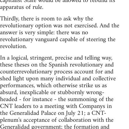
capitalist State would be allowed to rebuild its
apparatus of rule.
Thirdly, there is room to ask why the
revolutionary option was not exercised. And the
answer is very simple: there was no
revolutionary vanguard capable of steering the
revolution.
In a logical, stringent, precise and telling way,
these theses on the Spanish revolutionary and
counterrevolutionary process account for and
shed light upon many individual and collective
performances, which otherwise strike us as
absurd, inexplicable or stubbornly wrong-
headed - for instance - the summoning of the
CNT leaders to a meeting with Companys in
the Generalidad Palace on July 21; a CNT-
plenum's acceptance of collaboration with the
Generalidad government; the formation and