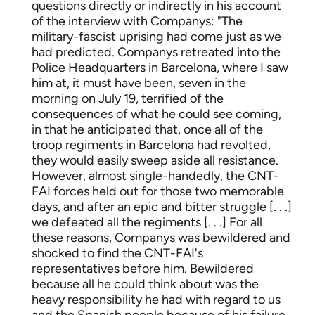
questions directly or indirectly in his account
of the interview with Companys: "The
military-fascist uprising had come just as we
had predicted. Companys retreated into the
Police Headquarters in Barcelona, where I saw
him at, it must have been, seven in the
morning on July 19, terrified of the
consequences of what he could see coming,
in that he anticipated that, once all of the
troop regiments in Barcelona had revolted,
they would easily sweep aside all resistance.
However, almost single-handedly, the CNT-
FAI forces held out for those two memorable
days, and after an epic and bitter struggle [. . .]
we defeated all the regiments [. . .] For all
these reasons, Companys was bewildered and
shocked to find the CNT-FAI's
representatives before him. Bewildered
because all he could think about was the
heavy responsibility he had with regard to us
and the Spanish people because of his failure