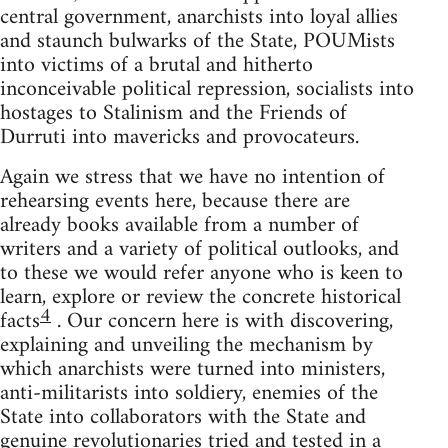
central government, anarchists into loyal allies
and staunch bulwarks of the State, POUMists
into victims of a brutal and hitherto
inconceivable political repression, socialists into
hostages to Stalinism and the Friends of
Durruti into mavericks and provocateurs.
Again we stress that we have no intention of
rehearsing events here, because there are
already books available from a number of
writers and a variety of political outlooks, and
to these we would refer anyone who is keen to
learn, explore or review the concrete historical
4
facts
. Our concern here is with discovering,
explaining and unveiling the mechanism by
which anarchists were turned into ministers,
anti-militarists into soldiery, enemies of the
State into collaborators with the State and
genuine revolutionaries tried and tested in a