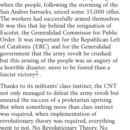
when the people, following the storming of the
San Andres barracks, seized some 35,000 rifles.
The workers had successfully armed themselves.
It was this that lay behind the resignation of
Escofet, the Generalidad Commissar for Public
Order. It was important for the Republican Left
of Catalonia (ERC) and for the Generalidad
government that the army revolt be crushed:
but this arming of the people was an augury of
a horrible disaster, more to be feared than a
2
fascist victory
.
Thanks to its militants' class instinct, the CNT
not only managed to defeat the army revolt but
ensured the success of a proletarian uprising.
But when something more than class instinct
was required, when implementation of
revolutionary theory was required, everything
went to pot. No Revolutionary Theory, No