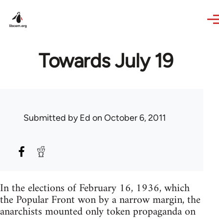
Skip to main content
Towards July 19
Submitted by
Ed
on October 6, 2011
In the elections of February 16, 1936, which
the Popular Front won by a narrow margin, the
anarchists mounted only token propaganda on