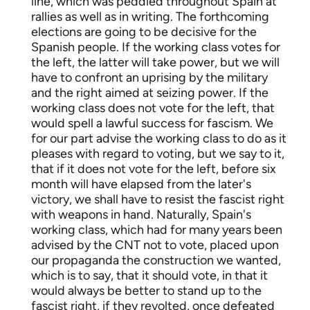
line, which was peddled throughout Spain at
rallies as well as in writing. The forthcoming
elections are going to be decisive for the
Spanish people. If the working class votes for
the left, the latter will take power, but we will
have to confront an uprising by the military
and the right aimed at seizing power. If the
working class does not vote for the left, that
would spell a lawful success for fascism. We
for our part advise the working class to do as it
pleases with regard to voting, but we say to it,
that if it does not vote for the left, before six
month will have elapsed from the later's
victory, we shall have to resist the fascist right
with weapons in hand. Naturally, Spain's
working class, which had for many years been
advised by the CNT not to vote, placed upon
our propaganda the construction we wanted,
which is to say, that it should vote, in that it
would always be better to stand up to the
fascist right, if they revolted, once defeated