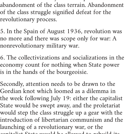
abandonment of the class terrain. Abandonment
of the class struggle signified defeat for the
revolutionary process.
5. In the Spain of August 1936, revolution was
no more and there was scope only for war: A
nonrevolutionary military war.
6. The collectivizations and socializations in the
economy count for nothing when State power
is in the hands of the bourgeoisie.
Secondly, attention needs to be drawn to the
Gordian knot which loomed as a dilemma in
the week following July 19: either the capitalist
State would be swept away, and the proletariat
would step the class struggle up a gear with the
introduction of libertarian communism and the
launching of a revolutionary war, or the