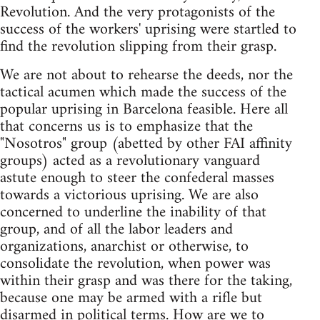
Revolution. And the very protagonists of the
success of the workers' uprising were startled to
find the revolution slipping from their grasp.
We are not about to rehearse the deeds, nor the
tactical acumen which made the success of the
popular uprising in Barcelona feasible. Here all
that concerns us is to emphasize that the
"Nosotros" group (abetted by other FAI affinity
groups) acted as a revolutionary vanguard
astute enough to steer the confederal masses
towards a victorious uprising. We are also
concerned to underline the inability of that
group, and of all the labor leaders and
organizations, anarchist or otherwise, to
consolidate the revolution, when power was
within their grasp and was there for the taking,
because one may be armed with a rifle but
disarmed in political terms. How are we to