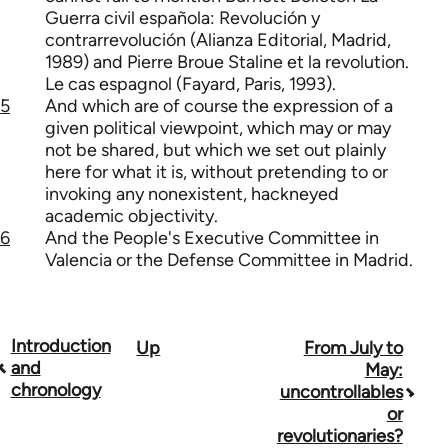
Guerra civil española: Revolución y
contrarrevolución (Alianza Editorial, Madrid,
1989) and Pierre Broue Staline et la revolution.
Le cas espagnol (Fayard, Paris, 1993).
5
And which are of course the expression of a
given political viewpoint, which may or may
not be shared, but which we set out plainly
here for what it is, without pretending to or
invoking any nonexistent, hackneyed
academic objectivity.
6
And the People's Executive Committee in
Valencia or the Defense Committee in Madrid.
Introduction
Up
From July to
Book
and
May:
traversal
chronology
uncontrollables
or
links
revolutionaries?