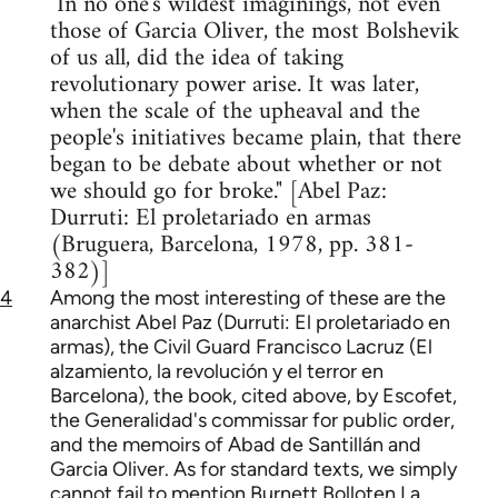
"In no one's wildest imaginings, not even
those of Garcia Oliver, the most Bolshevik
of us all, did the idea of taking
revolutionary power arise. It was later,
when the scale of the upheaval and the
people's initiatives became plain, that there
began to be debate about whether or not
we should go for broke." [Abel Paz:
Durruti: El proletariado en armas
(Bruguera, Barcelona, 1978, pp. 381-
382)]
4
Among the most interesting of these are the
anarchist Abel Paz (Durruti: El proletariado en
armas), the Civil Guard Francisco Lacruz (El
alzamiento, la revolución y el terror en
Barcelona), the book, cited above, by Escofet,
the Generalidad's commissar for public order,
and the memoirs of Abad de Santillán and
Garcia Oliver. As for standard texts, we simply
cannot fail to mention Burnett Bolloten La