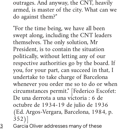
outrages. And anyway, the CNT, heavily
armed, is master of the city. What can we
do against them?"
"For the time being, we have all been
swept along, including the CNT leaders
themselves. The only solution, Mr
President, is to contain the situation
politically, without letting any of our
respective authorities go by the board. If
you, for your part, can succeed in that, I
undertake to take charge of Barcelona
whenever you order me so to do or when
circumstances permit." [Federico Escofet:
De una derrota a una victoria : 6 de
octubre de 1934-19 de julio de 1936
(Ed. Argos-Vergara, Barcelona, 1984, p.
352)]
3
Garcia Oliver addresses many of these