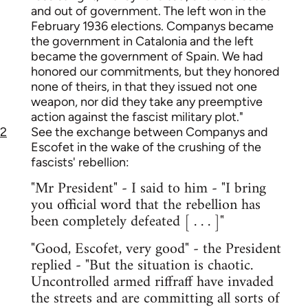
and out of government. The left won in the
February 1936 elections. Companys became
the government in Catalonia and the left
became the government of Spain. We had
honored our commitments, but they honored
none of theirs, in that they issued not one
weapon, nor did they take any preemptive
action against the fascist military plot."
2
See the exchange between Companys and
Escofet in the wake of the crushing of the
fascists' rebellion:
"Mr President" - I said to him - "I bring
you official word that the rebellion has
been completely defeated [ . . . ]"
"Good, Escofet, very good" - the President
replied - "But the situation is chaotic.
Uncontrolled armed riffraff have invaded
the streets and are committing all sorts of