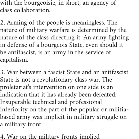
with the bourgeoisie, in short, an agency of
class collaboration.
2. Arming of the people is meaningless. The
nature of military warfare is determined by the
nature of the class directing it. An army fighting
in defense of a bourgeois State, even should it
be antifascist, is an army in the service of
capitalism.
3. War between a fascist State and an antifascist
State is not a revolutionary class war. The
proletariat's intervention on one side is an
indication that it has already been defeated.
Insuperable technical and professional
inferiority on the part of the popular or militia-
based army was implicit in military struggle on
a military front.
4. War on the military fronts implied