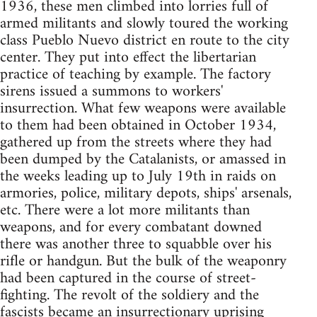
1936, these men climbed into lorries full of
armed militants and slowly toured the working
class Pueblo Nuevo district en route to the city
center. They put into effect the libertarian
practice of teaching by example. The factory
sirens issued a summons to workers'
insurrection. What few weapons were available
to them had been obtained in October 1934,
gathered up from the streets where they had
been dumped by the Catalanists, or amassed in
the weeks leading up to July 19th in raids on
armories, police, military depots, ships' arsenals,
etc. There were a lot more militants than
weapons, and for every combatant downed
there was another three to squabble over his
rifle or handgun. But the bulk of the weaponry
had been captured in the course of street-
fighting. The revolt of the soldiery and the
fascists became an insurrectionary uprising