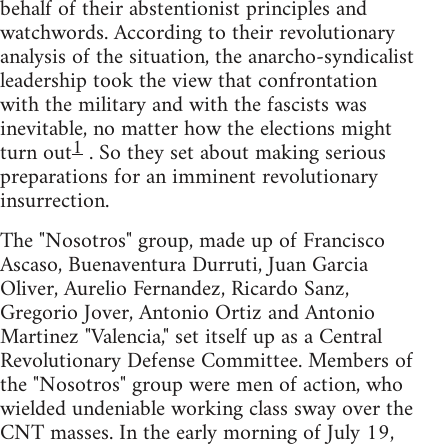
behalf of their abstentionist principles and
watchwords. According to their revolutionary
analysis of the situation, the anarcho-syndicalist
leadership took the view that confrontation
with the military and with the fascists was
inevitable, no matter how the elections might
1
turn out
. So they set about making serious
preparations for an imminent revolutionary
insurrection.
The "Nosotros" group, made up of Francisco
Ascaso, Buenaventura Durruti, Juan Garcia
Oliver, Aurelio Fernandez, Ricardo Sanz,
Gregorio Jover, Antonio Ortiz and Antonio
Martinez "Valencia," set itself up as a Central
Revolutionary Defense Committee. Members of
the "Nosotros" group were men of action, who
wielded undeniable working class sway over the
CNT masses. In the early morning of July 19,