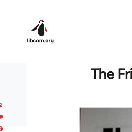
Skip to main content
The Fr