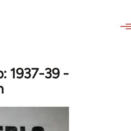
p: 1937-39 -
n