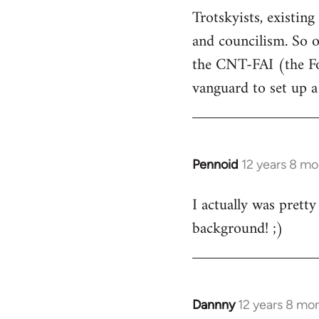
Trotskyists, exist
Welcome
by
and councilism. So o
libcom.org
the CNT-FAI (the Fo
vanguard to set up a
Pennoid
12 years 8 m
In
reply
I actually was pretty
to
background! ;)
Welcome
by
libcom.org
Dannny
12 years 8 mo
In