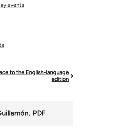
May events
ts
ace to the English-language
edition
Guillamón
PDF