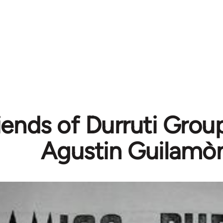
iends of Durruti Grou
Agustin Guilamò