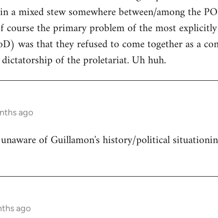
ing in a mixed stew somewhere between/among the
f course the primary problem of the most explicitly
D) was that they refused to come together as a con
 dictatorship of the proletariat. Uh huh.
onths ago
 unaware of Guillamon's history/political situationin
nths ago