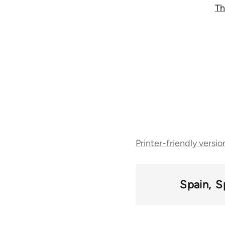
Th
Book
Printer-friendly versio
traversal
links
Spain
S
for