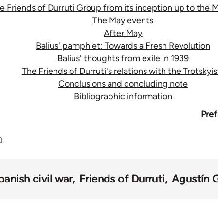
e Friends of Durruti Group from its inception up to the 
The May events
After May
Balius' pamphlet: Towards a Fresh Revolution
Balius' thoughts from exile in 1939
The Friends of Durruti's relations with the Trotskyis
Conclusions and concluding note
Bibliographic information
Pref
n
panish civil war
Friends of Durruti
Agustín 