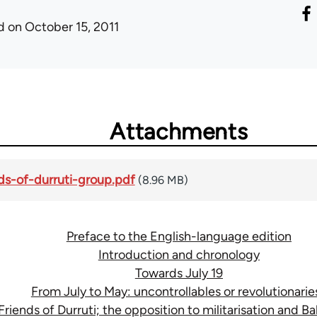
d
on October 15, 2011
Attachments
ds-of-durruti-group.pdf
(8.96 MB)
Preface to the English-language edition
Introduction and chronology
Towards July 19
From July to May: uncontrollables or revolutionarie
Friends of Durruti; the opposition to militarisation and Bal