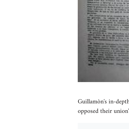
Guillamòn's in-dept
opposed their union'