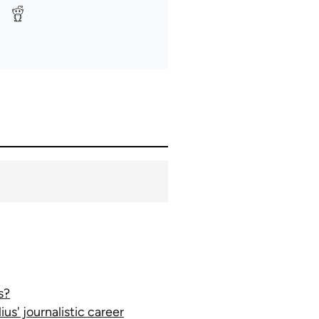
s?
ius' journalistic career