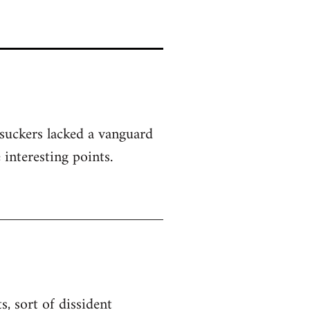
 suckers lacked a vanguard
 interesting points.
, sort of dissident