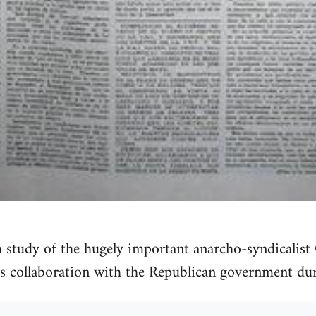
h study of the hugely important anarcho-syndicalis
s collaboration with the Republican government dur