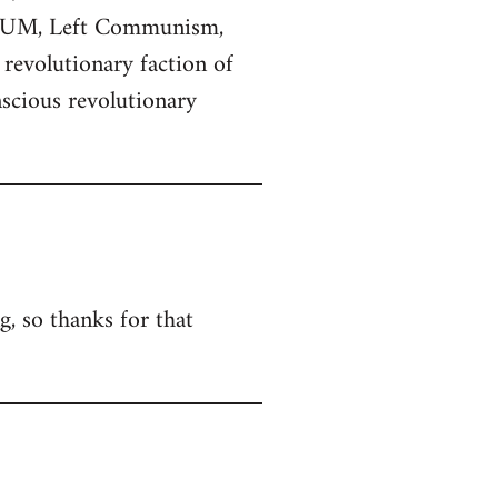
 POUM, Left Communism,
 revolutionary faction of
scious revolutionary
g, so thanks for that