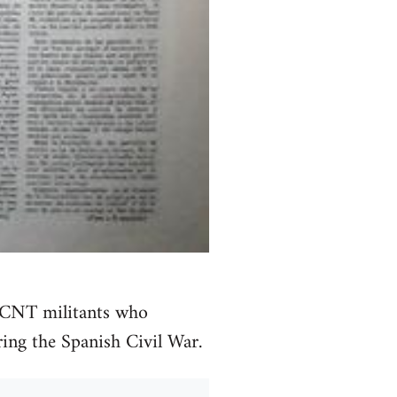
t CNT militants who
ing the Spanish Civil War.