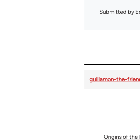
Submitted by
E
guillamon-the-frien
Origins of the 