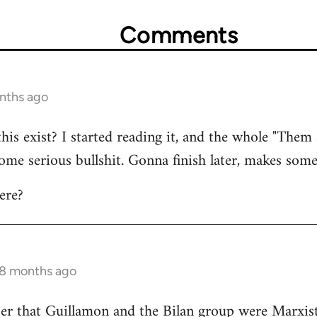
Comments
onths ago
this exist? I started reading it, and the whole "Them
 some serious bullshit. Gonna finish later, makes some
ere?
 8 months ago
r that Guillamon and the Bilan group were Marxists