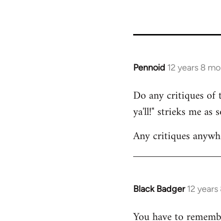
36785
Pennoid
12 years 8 m
In
reply
Do any critiques of 
to
ya'll!" strieks me as
Welcome
by
Any critiques anywh
libcom.org
Black Badger
12 years
In
reply
You have to remembe
to