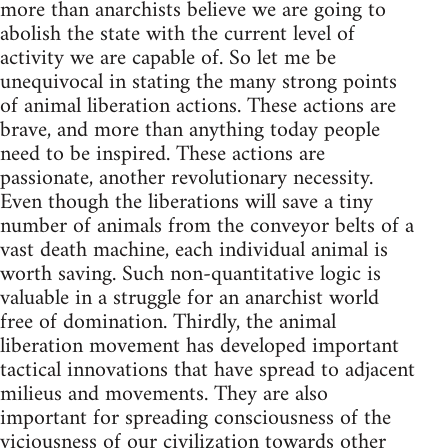
more than anarchists believe we are going to
abolish the state with the current level of
activity we are capable of. So let me be
unequivocal in stating the many strong points
of animal liberation actions. These actions are
brave, and more than anything today people
need to be inspired. These actions are
passionate, another revolutionary necessity.
Even though the liberations will save a tiny
number of animals from the conveyor belts of a
vast death machine, each individual animal is
worth saving. Such non-quantitative logic is
valuable in a struggle for an anarchist world
free of domination. Thirdly, the animal
liberation movement has developed important
tactical innovations that have spread to adjacent
milieus and movements. They are also
important for spreading consciousness of the
viciousness of our civilization towards other