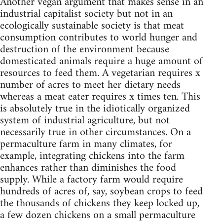
Another vegan argument that makes sense in an
industrial capitalist society but not in an
ecologically sustainable society is that meat
consumption contributes to world hunger and
destruction of the environment because
domesticated animals require a huge amount of
resources to feed them. A vegetarian requires x
number of acres to meet her dietary needs
whereas a meat eater requires x times ten. This
is absolutely true in the idiotically organized
system of industrial agriculture, but not
necessarily true in other circumstances. On a
permaculture farm in many climates, for
example, integrating chickens into the farm
enhances rather than diminishes the food
supply. While a factory farm would require
hundreds of acres of, say, soybean crops to feed
the thousands of chickens they keep locked up,
a few dozen chickens on a small permaculture