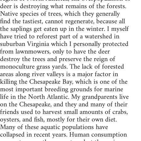
deer is destroying what remains of the forests.
Native species of trees, which they generally
find the tastiest, cannot regenerate, because all
the saplings get eaten up in the winter. I myself
have tried to reforest part of a watershed in
suburban Virginia which I personally protected
from lawnmowers, only to have the deer
destroy the trees and preserve the reign of
monoculture grass yards. The lack of forested
areas along river valleys is a major factor in
killing the Chesapeake Bay, which is one of the
most important breeding grounds for marine
life in the North Atlantic. My grandparents live
on the Chesapeake, and they and many of their
friends used to harvest small amounts of crabs,
oysters, and fish, mostly for their own diet.
Many of these aquatic populations have
collapsed in recent years. Human consumption