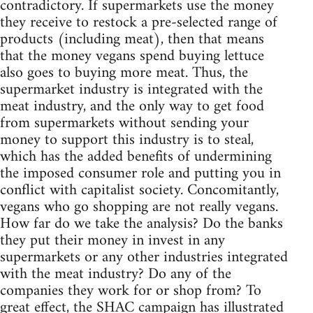
contradictory. If supermarkets use the money
they receive to restock a pre-selected range of
products (including meat), then that means
that the money vegans spend buying lettuce
also goes to buying more meat. Thus, the
supermarket industry is integrated with the
meat industry, and the only way to get food
from supermarkets without sending your
money to support this industry is to steal,
which has the added benefits of undermining
the imposed consumer role and putting you in
conflict with capitalist society. Concomitantly,
vegans who go shopping are not really vegans.
How far do we take the analysis? Do the banks
they put their money in invest in any
supermarkets or any other industries integrated
with the meat industry? Do any of the
companies they work for or shop from? To
great effect, the SHAC campaign has illustrated