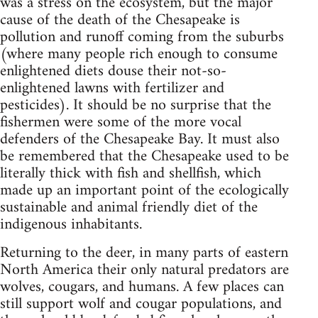
was a stress on the ecosystem, but the major
cause of the death of the Chesapeake is
pollution and runoff coming from the suburbs
(where many people rich enough to consume
enlightened diets douse their not-so-
enlightened lawns with fertilizer and
pesticides). It should be no surprise that the
fishermen were some of the more vocal
defenders of the Chesapeake Bay. It must also
be remembered that the Chesapeake used to be
literally thick with fish and shellfish, which
made up an important point of the ecologically
sustainable and animal friendly diet of the
indigenous inhabitants.
Returning to the deer, in many parts of eastern
North America their only natural predators are
wolves, cougars, and humans. A few places can
still support wolf and cougar populations, and