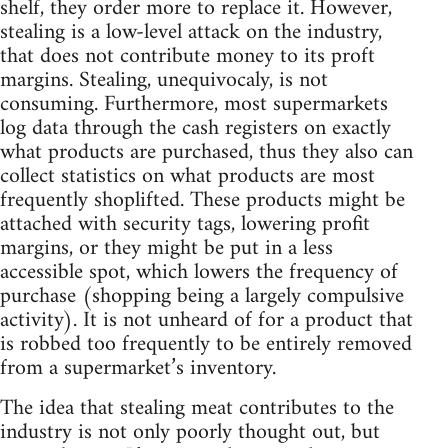
shelf, they order more to replace it. However,
stealing is a low-level attack on the industry,
that does not contribute money to its proft
margins. Stealing, unequivocaly, is not
consuming. Furthermore, most supermarkets
log data through the cash registers on exactly
what products are purchased, thus they also can
collect statistics on what products are most
frequently shoplifted. These products might be
attached with security tags, lowering profit
margins, or they might be put in a less
accessible spot, which lowers the frequency of
purchase (shopping being a largely compulsive
activity). It is not unheard of for a product that
is robbed too frequently to be entirely removed
from a supermarket’s inventory.
The idea that stealing meat contributes to the
industry is not only poorly thought out, but