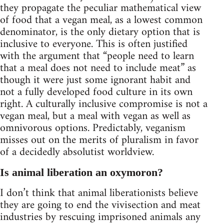
they propagate the peculiar mathematical view
of food that a vegan meal, as a lowest common
denominator, is the only dietary option that is
inclusive to everyone. This is often justified
with the argument that “people need to learn
that a meal does not need to include meat” as
though it were just some ignorant habit and
not a fully developed food culture in its own
right. A culturally inclusive compromise is not a
vegan meal, but a meal with vegan as well as
omnivorous options. Predictably, veganism
misses out on the merits of pluralism in favor
of a decidedly absolutist worldview.
Is animal liberation an oxymoron?
I don’t think that animal liberationists believe
they are going to end the vivisection and meat
industries by rescuing imprisoned animals any