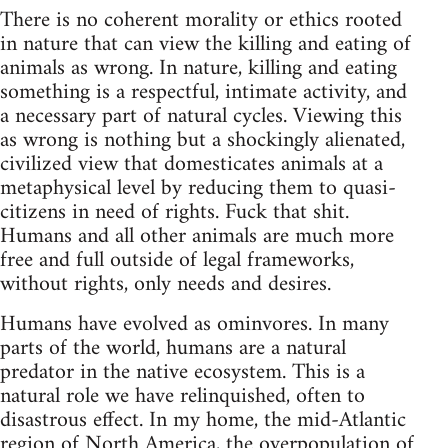
There is no coherent morality or ethics rooted
in nature that can view the killing and eating of
animals as wrong. In nature, killing and eating
something is a respectful, intimate activity, and
a necessary part of natural cycles. Viewing this
as wrong is nothing but a shockingly alienated,
civilized view that domesticates animals at a
metaphysical level by reducing them to quasi-
citizens in need of rights. Fuck that shit.
Humans and all other animals are much more
free and full outside of legal frameworks,
without rights, only needs and desires.
Humans have evolved as ominvores. In many
parts of the world, humans are a natural
predator in the native ecosystem. This is a
natural role we have relinquished, often to
disastrous effect. In my home, the mid-Atlantic
region of North America, the overpopulation of