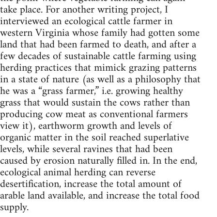
take place. For another writing project, I
interviewed an ecological cattle farmer in
western Virginia whose family had gotten some
land that had been farmed to death, and after a
few decades of sustainable cattle farming using
herding practices that mimick grazing patterns
in a state of nature (as well as a philosophy that
he was a “grass farmer,” i.e. growing healthy
grass that would sustain the cows rather than
producing cow meat as conventional farmers
view it), earthworm growth and levels of
organic matter in the soil reached superlative
levels, while several ravines that had been
caused by erosion naturally filled in. In the end,
ecological animal herding can reverse
desertification, increase the total amount of
arable land available, and increase the total food
supply.