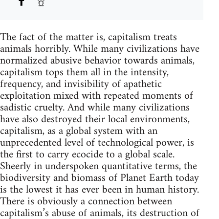
The fact of the matter is, capitalism treats
animals horribly. While many civilizations have
normalized abusive behavior towards animals,
capitalism tops them all in the intensity,
frequency, and invisibility of apathetic
exploitation mixed with repeated moments of
sadistic cruelty. And while many civilizations
have also destroyed their local environments,
capitalism, as a global system with an
unprecedented level of technological power, is
the first to carry ecocide to a global scale.
Sheerly in underspoken quantitative terms, the
biodiversity and biomass of Planet Earth today
is the lowest it has ever been in human history.
There is obviously a connection between
capitalism’s abuse of animals, its destruction of