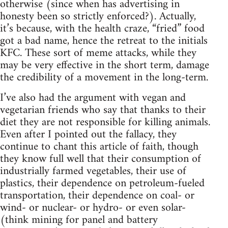
otherwise (since when has advertising in
honesty been so strictly enforced?). Actually,
it’s because, with the health craze, “fried” food
got a bad name, hence the retreat to the initials
KFC. These sort of meme attacks, while they
may be very effective in the short term, damage
the credibility of a movement in the long-term.
I’ve also had the argument with vegan and
vegetarian friends who say that thanks to their
diet they are not responsible for killing animals.
Even after I pointed out the fallacy, they
continue to chant this article of faith, though
they know full well that their consumption of
industrially farmed vegetables, their use of
plastics, their dependence on petroleum-fueled
transportation, their dependence on coal- or
wind- or nuclear- or hydro- or even solar-
(think mining for panel and battery