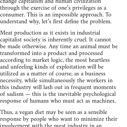
change capitalism and human civilization
through the exercise of one’s privileges as a
consumer. This is an impossible approach. To
understand why, let’s first define the problem.
Meat production as it exists in industrial
capitalist society is inherently cruel. It cannot
be made otherwise. Any time an animal must be
transformed into a product and processed
according to market logic, the most heartless
and unfeeling kinds of exploitation will be
utilized as a matter of course, as a business
necessity, while simultaneously the workers in
this industry will lash out in frequent moments
of sadism — this is the inevitable psychological
response of humans who must act as machines.
Thus, a vegan diet may be seen as a sensible
response by people who want to minimize their
involvement with the meat industry in an