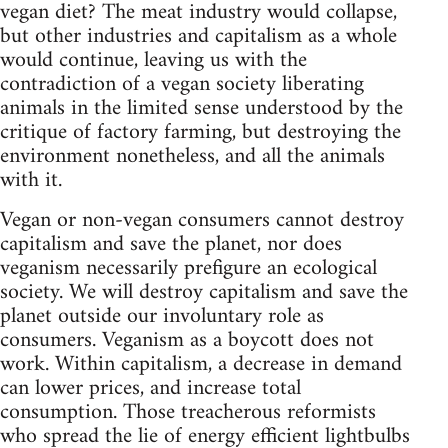
vegan diet? The meat industry would collapse,
but other industries and capitalism as a whole
would continue, leaving us with the
contradiction of a vegan society liberating
animals in the limited sense understood by the
critique of factory farming, but destroying the
environment nonetheless, and all the animals
with it.
Vegan or non-vegan consumers cannot destroy
capitalism and save the planet, nor does
veganism necessarily prefigure an ecological
society. We will destroy capitalism and save the
planet outside our involuntary role as
consumers. Veganism as a boycott does not
work. Within capitalism, a decrease in demand
can lower prices, and increase total
consumption. Those treacherous reformists
who spread the lie of energy efficient lightbulbs