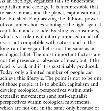
As an ideology, veganism fails to understand
capitalism and ecology. It is incontestable that
to save animals and the planet, capitalism must
be abolished. Emphasizing the dubious power
of consumer choices sabotages the fight against
capitalism and ecocide. Existing as consumers,
which is a role involuntarily imposed on all of
us, is not compatible with nature, and in the
long run the vegan diet is not the same as an
ecological diet. The most important factors are
not the presence or absence of meat, but if the
food is local, and if it is sustainably produced.
Today, only a limited number of people can
achieve this lifestyle. The point is not to be one
of those people, it is to abolish capitalism and
develop ecological perspectives within anti-
capitalist movements (and anti-capitalist
perspectives within ecological movements,
which are not one in the same only because of