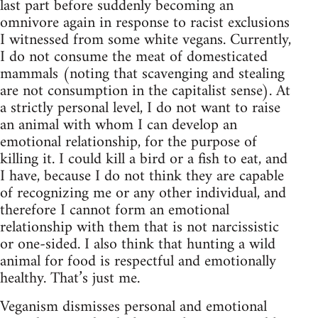
last part before suddenly becoming an
omnivore again in response to racist exclusions
I witnessed from some white vegans. Currently,
I do not consume the meat of domesticated
mammals (noting that scavenging and stealing
are not consumption in the capitalist sense). At
a strictly personal level, I do not want to raise
an animal with whom I can develop an
emotional relationship, for the purpose of
killing it. I could kill a bird or a fish to eat, and
I have, because I do not think they are capable
of recognizing me or any other individual, and
therefore I cannot form an emotional
relationship with them that is not narcissistic
or one-sided. I also think that hunting a wild
animal for food is respectful and emotionally
healthy. That’s just me.
Veganism dismisses personal and emotional