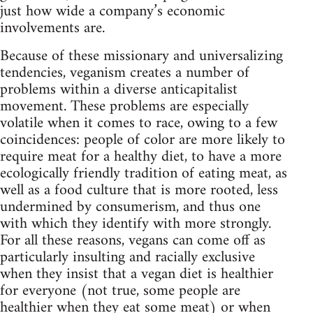
just how wide a company’s economic
involvements are.
Because of these missionary and universalizing
tendencies, veganism creates a number of
problems within a diverse anticapitalist
movement. These problems are especially
volatile when it comes to race, owing to a few
coincidences: people of color are more likely to
require meat for a healthy diet, to have a more
ecologically friendly tradition of eating meat, as
well as a food culture that is more rooted, less
undermined by consumerism, and thus one
with which they identify with more strongly.
For all these reasons, vegans can come off as
particularly insulting and racially exclusive
when they insist that a vegan diet is healthier
for everyone (not true, some people are
healthier when they eat some meat) or when