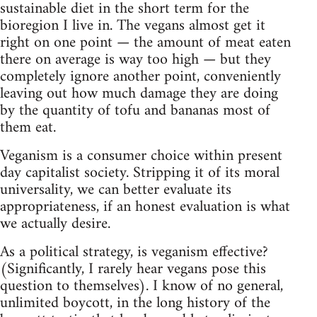
sustainable diet in the short term for the
bioregion I live in. The vegans almost get it
right on one point — the amount of meat eaten
there on average is way too high — but they
completely ignore another point, conveniently
leaving out how much damage they are doing
by the quantity of tofu and bananas most of
them eat.
Veganism is a consumer choice within present
day capitalist society. Stripping it of its moral
universality, we can better evaluate its
appropriateness, if an honest evaluation is what
we actually desire.
As a political strategy, is veganism effective?
(Significantly, I rarely hear vegans pose this
question to themselves). I know of no general,
unlimited boycott, in the long history of the