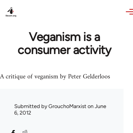
Skip to main content
Veganism is a
consumer activity
A critique of veganism by Peter Gelderloos
Submitted by
GrouchoMarxist
on June
6, 2012