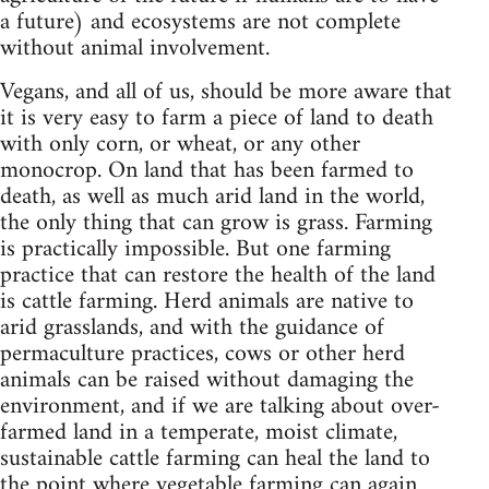
a future) and ecosystems are not complete
without animal involvement.
Vegans, and all of us, should be more aware that
it is very easy to farm a piece of land to death
with only corn, or wheat, or any other
monocrop. On land that has been farmed to
death, as well as much arid land in the world,
the only thing that can grow is grass. Farming
is practically impossible. But one farming
practice that can restore the health of the land
is cattle farming. Herd animals are native to
arid grasslands, and with the guidance of
permaculture practices, cows or other herd
animals can be raised without damaging the
environment, and if we are talking about over-
farmed land in a temperate, moist climate,
sustainable cattle farming can heal the land to
the point where vegetable farming can again