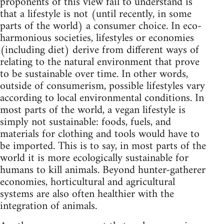
proponents of this view fail to understand is
that a lifestyle is not (until recently, in some
parts of the world) a consumer choice. In eco-
harmonious societies, lifestyles or economies
(including diet) derive from different ways of
relating to the natural environment that prove
to be sustainable over time. In other words,
outside of consumerism, possible lifestyles vary
according to local environmental conditions. In
most parts of the world, a vegan lifestyle is
simply not sustainable: foods, fuels, and
materials for clothing and tools would have to
be imported. This is to say, in most parts of the
world it is more ecologically sustainable for
humans to kill animals. Beyond hunter-gatherer
economies, horticultural and agricultural
systems are also often healthier with the
integration of animals.