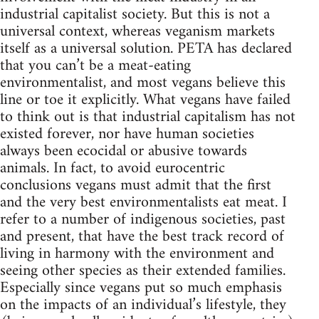
industrial capitalist society. But this is not a
universal context, whereas veganism markets
itself as a universal solution. PETA has declared
that you can’t be a meat-eating
environmentalist, and most vegans believe this
line or toe it explicitly. What vegans have failed
to think out is that industrial capitalism has not
existed forever, nor have human societies
always been ecocidal or abusive towards
animals. In fact, to avoid eurocentric
conclusions vegans must admit that the first
and the very best environmentalists eat meat. I
refer to a number of indigenous societies, past
and present, that have the best track record of
living in harmony with the environment and
seeing other species as their extended families.
Especially since vegans put so much emphasis
on the impacts of an individual’s lifestyle, they