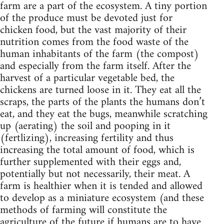
farm are a part of the ecosystem. A tiny portion
of the produce must be devoted just for
chicken food, but the vast majority of their
nutrition comes from the food waste of the
human inhabitants of the farm (the compost)
and especially from the farm itself. After the
harvest of a particular vegetable bed, the
chickens are turned loose in it. They eat all the
scraps, the parts of the plants the humans don’t
eat, and they eat the bugs, meanwhile scratching
up (aerating) the soil and pooping in it
(fertlizing), increasing fertility and thus
increasing the total amount of food, which is
further supplemented with their eggs and,
potentially but not necessarily, their meat. A
farm is healthier when it is tended and allowed
to develop as a miniature ecosystem (and these
methods of farming will constitute the
agriculture of the future if humans are to have