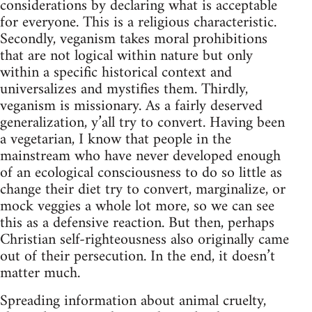
considerations by declaring what is acceptable
for everyone. This is a religious characteristic.
Secondly, veganism takes moral prohibitions
that are not logical within nature but only
within a specific historical context and
universalizes and mystifies them. Thirdly,
veganism is missionary. As a fairly deserved
generalization, y’all try to convert. Having been
a vegetarian, I know that people in the
mainstream who have never developed enough
of an ecological consciousness to do so little as
change their diet try to convert, marginalize, or
mock veggies a whole lot more, so we can see
this as a defensive reaction. But then, perhaps
Christian self-righteousness also originally came
out of their persecution. In the end, it doesn’t
matter much.
Spreading information about animal cruelty,