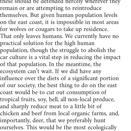
these should be defended fiercely wherever they
remain or are attempting to reintroduce
themselves. But given human population levels
on the east coast, it is impossible in most areas
for wolves or cougars to take up residence.
That only leaves humans. We currently have no
practical solution for the high human
population, though the struggle to abolish the
car culture is a vital step in reducing the impact
of that population. In the meantime, the
ecosystem can’t wait. If we did have any
influence over the diets of a significant portion
of our society, the best thing to do on the east
coast would be to cut out consumption of
tropical fruits, soy, hell, all non-local produce,
and sharply reduce meat to a little bit of
chicken and beef from local organic farms, and,
importantly, deer, that we preferably hunt
ourselves. This would be the most ecologically