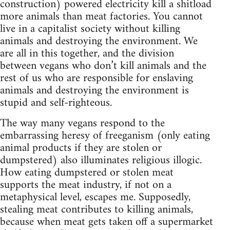
construction) powered electricity kill a shitload
more animals than meat factories. You cannot
live in a capitalist society without killing
animals and destroying the environment. We
are all in this together, and the division
between vegans who don’t kill animals and the
rest of us who are responsible for enslaving
animals and destroying the environment is
stupid and self-righteous.
The way many vegans respond to the
embarrassing heresy of freeganism (only eating
animal products if they are stolen or
dumpstered) also illuminates religious illogic.
How eating dumpstered or stolen meat
supports the meat industry, if not on a
metaphysical level, escapes me. Supposedly,
stealing meat contributes to killing animals,
because when meat gets taken off a supermarket