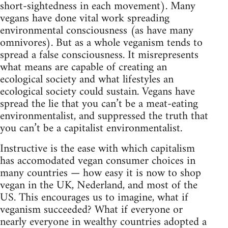
short-sightedness in each movement). Many
vegans have done vital work spreading
environmental consciousness (as have many
omnivores). But as a whole veganism tends to
spread a false consciousness. It misrepresents
what means are capable of creating an
ecological society and what lifestyles an
ecological society could sustain. Vegans have
spread the lie that you can’t be a meat-eating
environmentalist, and suppressed the truth that
you can’t be a capitalist environmentalist.
Instructive is the ease with which capitalism
has accomodated vegan consumer choices in
many countries — how easy it is now to shop
vegan in the UK, Nederland, and most of the
US. This encourages us to imagine, what if
veganism succeeded? What if everyone or
nearly everyone in wealthy countries adopted a