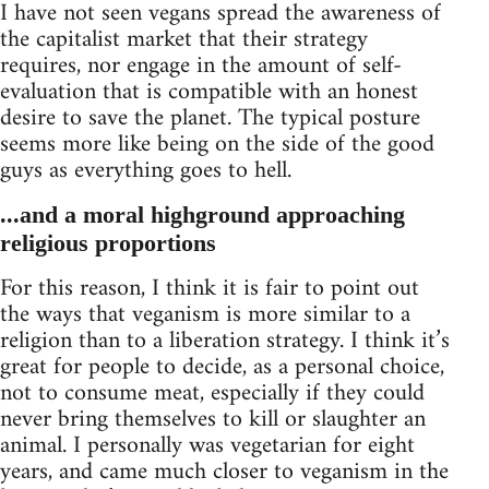
I have not seen vegans spread the awareness of
the capitalist market that their strategy
requires, nor engage in the amount of self-
evaluation that is compatible with an honest
desire to save the planet. The typical posture
seems more like being on the side of the good
guys as everything goes to hell.
...and a moral highground approaching
religious proportions
For this reason, I think it is fair to point out
the ways that veganism is more similar to a
religion than to a liberation strategy. I think it’s
great for people to decide, as a personal choice,
not to consume meat, especially if they could
never bring themselves to kill or slaughter an
animal. I personally was vegetarian for eight
years, and came much closer to veganism in the