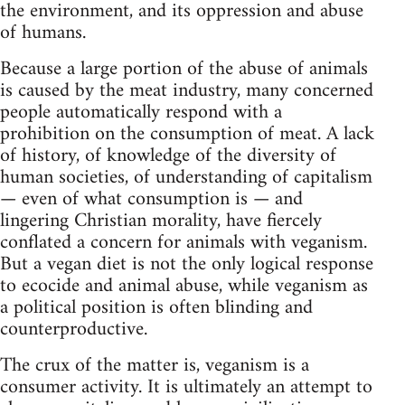
the environment, and its oppression and abuse
of humans.
Because a large portion of the abuse of animals
is caused by the meat industry, many concerned
people automatically respond with a
prohibition on the consumption of meat. A lack
of history, of knowledge of the diversity of
human societies, of understanding of capitalism
— even of what consumption is — and
lingering Christian morality, have fiercely
conflated a concern for animals with veganism.
But a vegan diet is not the only logical response
to ecocide and animal abuse, while veganism as
a political position is often blinding and
counterproductive.
The crux of the matter is, veganism is a
consumer activity. It is ultimately an attempt to