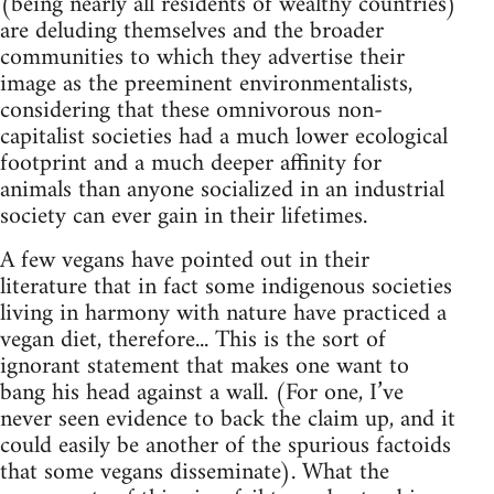
(being nearly all residents of wealthy countries)
are deluding themselves and the broader
communities to which they advertise their
image as the preeminent environmentalists,
considering that these omnivorous non-
capitalist societies had a much lower ecological
footprint and a much deeper affinity for
animals than anyone socialized in an industrial
society can ever gain in their lifetimes.
A few vegans have pointed out in their
literature that in fact some indigenous societies
living in harmony with nature have practiced a
vegan diet, therefore... This is the sort of
ignorant statement that makes one want to
bang his head against a wall. (For one, I’ve
never seen evidence to back the claim up, and it
could easily be another of the spurious factoids
that some vegans disseminate). What the