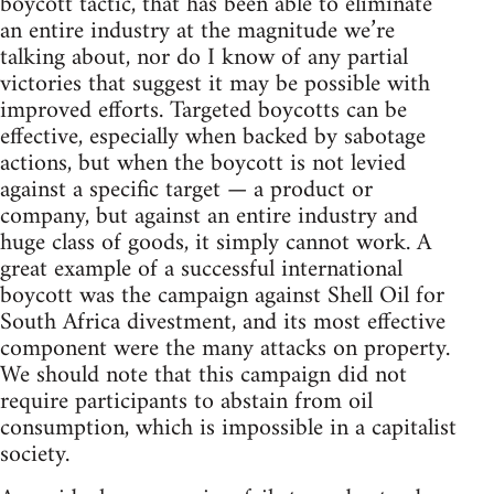
boycott tactic, that has been able to eliminate
an entire industry at the magnitude we’re
talking about, nor do I know of any partial
victories that suggest it may be possible with
improved efforts. Targeted boycotts can be
effective, especially when backed by sabotage
actions, but when the boycott is not levied
against a specific target — a product or
company, but against an entire industry and
huge class of goods, it simply cannot work. A
great example of a successful international
boycott was the campaign against Shell Oil for
South Africa divestment, and its most effective
component were the many attacks on property.
We should note that this campaign did not
require participants to abstain from oil
consumption, which is impossible in a capitalist
society.