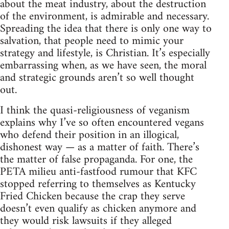
about the meat industry, about the destruction
of the environment, is admirable and necessary.
Spreading the idea that there is only one way to
salvation, that people need to mimic your
strategy and lifestyle, is Christian. It’s especially
embarrassing when, as we have seen, the moral
and strategic grounds aren’t so well thought
out.
I think the quasi-religiousness of veganism
explains why I’ve so often encountered vegans
who defend their position in an illogical,
dishonest way — as a matter of faith. There’s
the matter of false propaganda. For one, the
PETA milieu anti-fastfood rumour that KFC
stopped referring to themselves as Kentucky
Fried Chicken because the crap they serve
doesn’t even qualify as chicken anymore and
they would risk lawsuits if they alleged