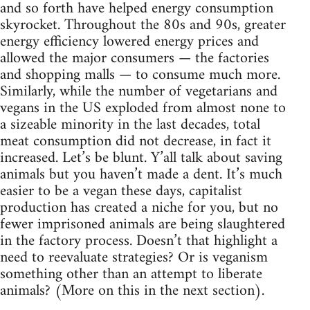
and so forth have helped energy consumption
skyrocket. Throughout the 80s and 90s, greater
energy efficiency lowered energy prices and
allowed the major consumers — the factories
and shopping malls — to consume much more.
Similarly, while the number of vegetarians and
vegans in the US exploded from almost none to
a sizeable minority in the last decades, total
meat consumption did not decrease, in fact it
increased. Let’s be blunt. Y’all talk about saving
animals but you haven’t made a dent. It’s much
easier to be a vegan these days, capitalist
production has created a niche for you, but no
fewer imprisoned animals are being slaughtered
in the factory process. Doesn’t that highlight a
need to reevaluate strategies? Or is veganism
something other than an attempt to liberate
animals? (More on this in the next section).