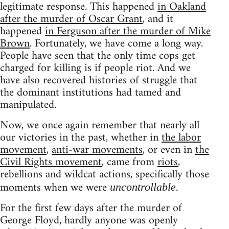
legitimate response. This happened
in Oakland
after the murder of Oscar Grant
, and it
happened
in Ferguson after the murder of Mike
Brown
. Fortunately, we have come a long way.
People have seen that the only time cops get
charged for killing is if people riot. And we
have also recovered histories of struggle that
the dominant institutions had tamed and
manipulated.
Now, we once again remember that nearly all
our victories in the past, whether in
the labor
movement
,
anti-war movements
, or even in
the
Civil Rights movement
, came from
riots
,
rebellions and wildcat actions, specifically those
moments when we were
.
uncontrollable
For the first few days after the murder of
George Floyd, hardly anyone was openly