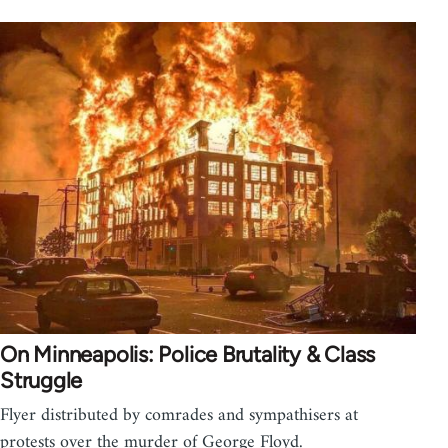
On Minneapolis: Police Brutality & Class
Struggle
Flyer distributed by comrades and sympathisers at
protests over the murder of George Floyd.