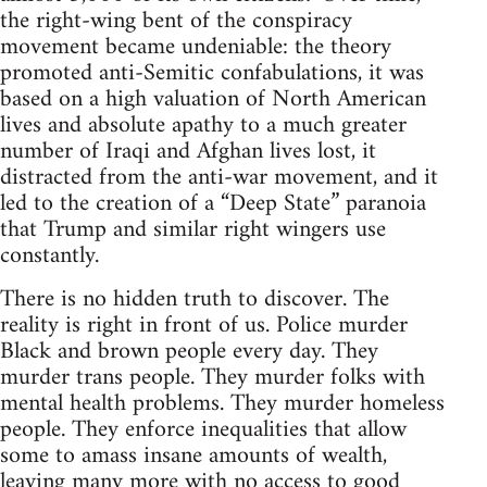
the right-wing bent of the conspiracy
movement became undeniable: the theory
promoted anti-Semitic confabulations, it was
based on a high valuation of North American
lives and absolute apathy to a much greater
number of Iraqi and Afghan lives lost, it
distracted from the anti-war movement, and it
led to the creation of a “Deep State” paranoia
that Trump and similar right wingers use
constantly.
There is no hidden truth to discover. The
reality is right in front of us. Police murder
Black and brown people every day. They
murder trans people. They murder folks with
mental health problems. They murder homeless
people. They enforce inequalities that allow
some to amass insane amounts of wealth,
leaving many more with no access to good