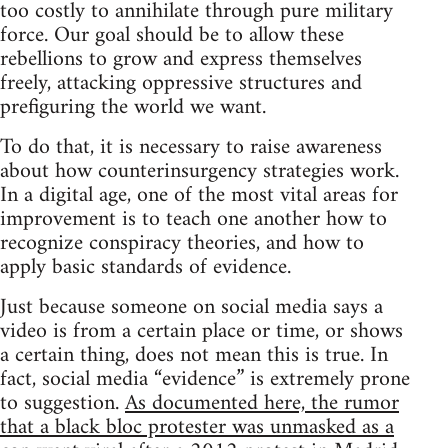
too costly to annihilate through pure military
force. Our goal should be to allow these
rebellions to grow and express themselves
freely, attacking oppressive structures and
prefiguring the world we want.
To do that, it is necessary to raise awareness
about how counterinsurgency strategies work.
In a digital age, one of the most vital areas for
improvement is to teach one another how to
recognize conspiracy theories, and how to
apply basic standards of evidence.
Just because someone on social media says a
video is from a certain place or time, or shows
a certain thing, does not mean this is true. In
fact, social media “evidence” is extremely prone
to suggestion.
As documented here, the rumor
that a black bloc protester was unmasked as a