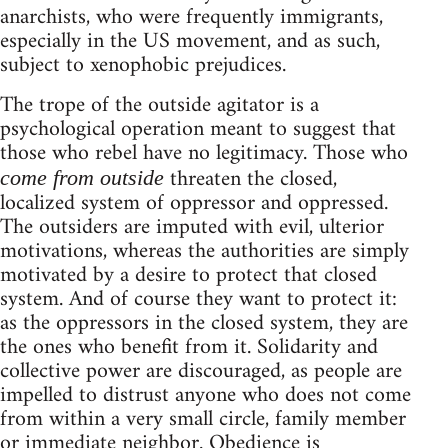
anarchists, who were frequently immigrants,
especially in the US movement, and as such,
subject to xenophobic prejudices.
The trope of the outside agitator is a
psychological operation meant to suggest that
those who rebel have no legitimacy. Those who
threaten the closed,
come from outside
localized system of oppressor and oppressed.
The outsiders are imputed with evil, ulterior
motivations, whereas the authorities are simply
motivated by a desire to protect that closed
system. And of course they want to protect it:
as the oppressors in the closed system, they are
the ones who benefit from it. Solidarity and
collective power are discouraged, as people are
impelled to distrust anyone who does not come
from within a very small circle, family member
or immediate neighbor. Obedience is