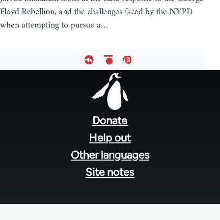
Floyd Rebellion, and the challenges faced by the NYPD
when attempting to pursue a…
Footer
menu
Donate
Help out
Other languages
Site notes