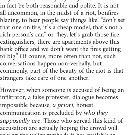
in fact be both reasonable and polite. It is not
all uncommon, in the midst of a riot, bonfires
blazing, to hear people say things like, “don’t set
that one on fire, it’s a cheap model, that’s not a
rich person’s car,” or “hey, let’s grab those fire
extinguishers, there are apartments above this
bank office and we don’t want the fires getting
to big.” Of course, more often than not, such
conversations happen non-verbally, but
commonly, part of the beauty of the riot is that
strangers take care of one another.
However, when someone is accused of being an
infiltrator, a false protester, dialogue becomes
impossible because,
, honest
a priori
communication is precluded by
who they
. Those who spread this kind of
supposedly are
accusation are actually hoping the crowd will