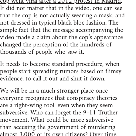
cop went viral after a 2012 protest in Madrid
.
It did not matter that in the video, one can see
that the cop is not actually wearing a mask, and
not dressed in typical black bloc fashion. The
simple fact that the message accompanying the
video made a claim about the cop’s appearance
changed the perception of the hundreds of
thousands of people who saw it.
It needs to become standard procedure, when
people start spreading rumors based on flimsy
evidence, to call it out and shut it down.
We will be in a much stronger place once
everyone recognizes that conspiracy theories
are a right-wing tool, even when they seem
subversive. Who can forget the 9-11 Truther
movement. What could be more subversive
than accusing the government of murdering
almost 3,000 of its own citizens? Over time,