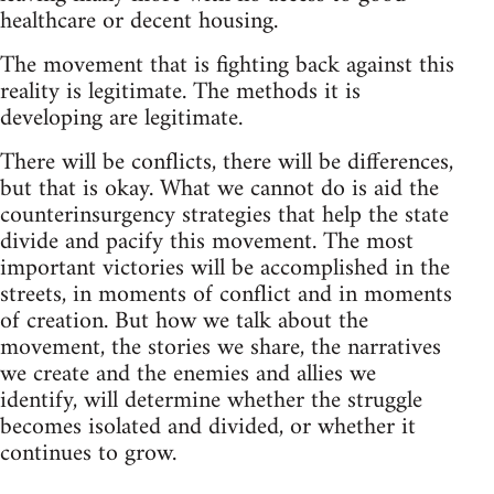
healthcare or decent housing.
The movement that is fighting back against this
reality is legitimate. The methods it is
developing are legitimate.
There will be conflicts, there will be differences,
but that is okay. What we cannot do is aid the
counterinsurgency strategies that help the state
divide and pacify this movement. The most
important victories will be accomplished in the
streets, in moments of conflict and in moments
of creation. But how we talk about the
movement, the stories we share, the narratives
we create and the enemies and allies we
identify, will determine whether the struggle
becomes isolated and divided, or whether it
continues to grow.