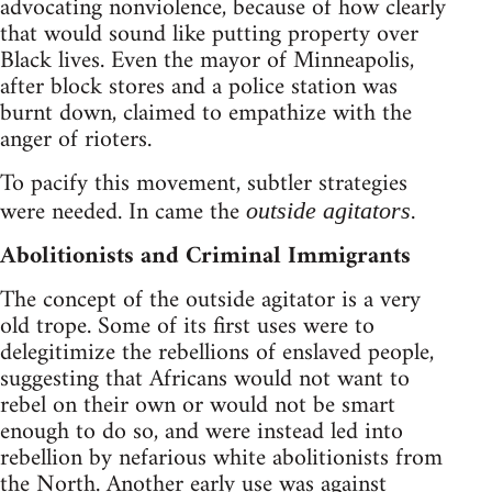
advocating nonviolence, because of how clearly
that would sound like putting property over
Black lives. Even the mayor of Minneapolis,
after block stores and a police station was
burnt down, claimed to empathize with the
anger of rioters.
To pacify this movement, subtler strategies
were needed. In came the
.
outside agitators
Abolitionists and Criminal Immigrants
The concept of the outside agitator is a very
old trope. Some of its first uses were to
delegitimize the rebellions of enslaved people,
suggesting that Africans would not want to
rebel on their own or would not be smart
enough to do so, and were instead led into
rebellion by nefarious white abolitionists from
the North. Another early use was against