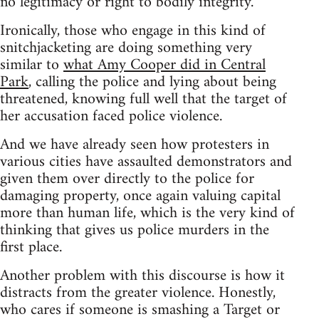
no legitimacy or right to bodily integrity.
Ironically, those who engage in this kind of
snitchjacketing are doing something very
similar to
what Amy Cooper did in Central
Park
, calling the police and lying about being
threatened, knowing full well that the target of
her accusation faced police violence.
And we have already seen how protesters in
various cities have assaulted demonstrators and
given them over directly to the police for
damaging property, once again valuing capital
more than human life, which is the very kind of
thinking that gives us police murders in the
first place.
Another problem with this discourse is how it
distracts from the greater violence. Honestly,
who cares if someone is smashing a Target or