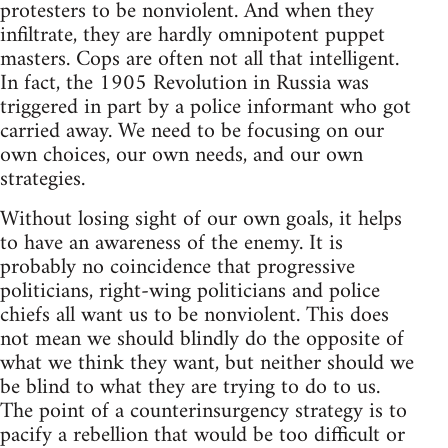
protesters to be nonviolent. And when they
infiltrate, they are hardly omnipotent puppet
masters. Cops are often not all that intelligent.
In fact, the 1905 Revolution in Russia was
triggered in part by a police informant who got
carried away. We need to be focusing on our
own choices, our own needs, and our own
strategies.
Without losing sight of our own goals, it helps
to have an awareness of the enemy. It is
probably no coincidence that progressive
politicians, right-wing politicians and police
chiefs all want us to be nonviolent. This does
not mean we should blindly do the opposite of
what we think they want, but neither should we
be blind to what they are trying to do to us.
The point of a counterinsurgency strategy is to
pacify a rebellion that would be too difficult or