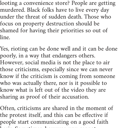
looting a convenience store? People are getting
murdered. Black folks have to live every day
under the threat of sudden death. Those who
focus on property destruction should be
shamed for having their priorities so out of
line.
Yes, rioting can be done well and it can be done
poorly, in a way that endangers others.
However, social media is not the place to air
those criticisms, especially since we can never
know if the criticism is coming from someone
who was actually there, nor is it possible to
know what is left out of the video they are
sharing as proof of their accusation.
Often, criticisms are shared in the moment of
the protest itself, and this can be effective if
people start communicating on a good faith