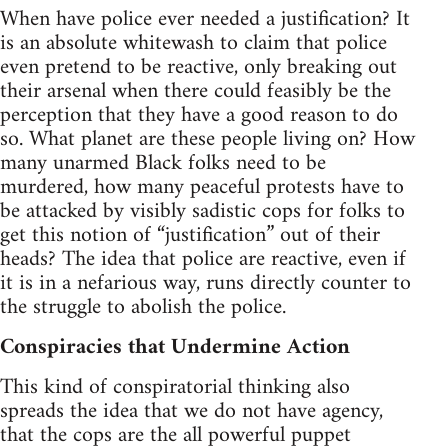
When have police ever needed a justification? It
is an absolute whitewash to claim that police
even pretend to be reactive, only breaking out
their arsenal when there could feasibly be the
perception that they have a good reason to do
so. What planet are these people living on? How
many unarmed Black folks need to be
murdered, how many peaceful protests have to
be attacked by visibly sadistic cops for folks to
get this notion of “justification” out of their
heads? The idea that police are reactive, even if
it is in a nefarious way, runs directly counter to
the struggle to abolish the police.
Conspiracies that Undermine Action
This kind of conspiratorial thinking also
spreads the idea that we do not have agency,
that the cops are the all powerful puppet