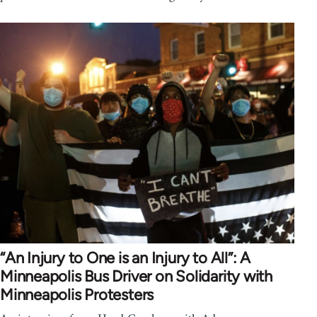
“An Injury to One is an Injury to All”: A
Minneapolis Bus Driver on Solidarity with
Minneapolis Protesters