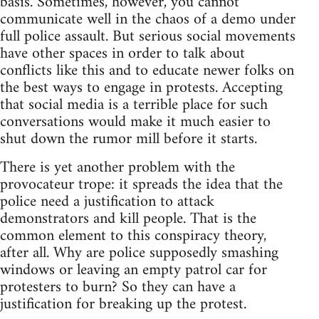
basis. Sometimes, however, you cannot
communicate well in the chaos of a demo under
full police assault. But serious social movements
have other spaces in order to talk about
conflicts like this and to educate newer folks on
the best ways to engage in protests. Accepting
that social media is a terrible place for such
conversations would make it much easier to
shut down the rumor mill before it starts.
There is yet another problem with the
provocateur trope: it spreads the idea that the
police need a justification to attack
demonstrators and kill people. That is the
common element to this conspiracy theory,
after all. Why are police supposedly smashing
windows or leaving an empty patrol car for
protesters to burn? So they can have a
justification for breaking up the protest.