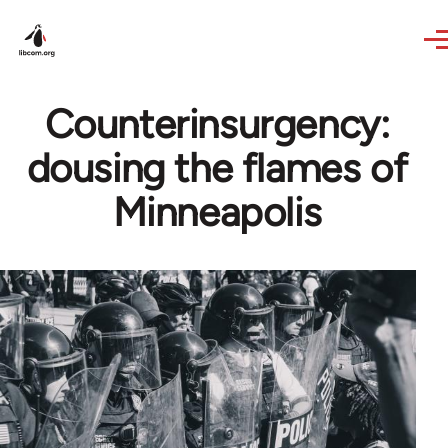
Skip to main content
Counterinsurgency:
dousing the flames of
Minneapolis