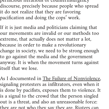
pernicious iterations of counterinsurgency
discourse, precisely because people who spread
it do not realize that they are favoring
pacification and doing the cops’ work.
If it is just media and politicians claiming that
our movements are invalid or our methods too
extreme, that actually does not matter a lot,
because in order to make a revolutionary
change in society, we need to be strong enough
to go against the media and the government
anyway. It is when the movement turns against
itself that we lose.
As I documented in
The Failure of Nonviolence
,
signaling protesters as infiltrators, even when it
is done by pacifists, exposes them to violence. It
is a signal to the crowd that the person singled
out is a threat, and also an unreasonable force:
they are not who they say they are. Rioters can