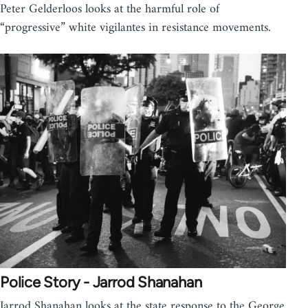
Peter Gelderloos looks at the harmful role of
“progressive” white vigilantes in resistance movements.
Police Story - Jarrod Shanahan
Jarrod Shanahan looks at the state response to the George