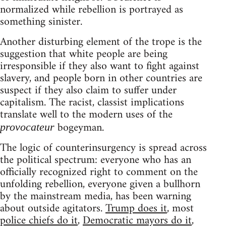
normalized while rebellion is portrayed as
something sinister.
Another disturbing element of the trope is the
suggestion that white people are being
irresponsible if they also want to fight against
slavery, and people born in other countries are
suspect if they also claim to suffer under
capitalism. The racist, classist implications
translate well to the modern uses of the
bogeyman.
provocateur
The logic of counterinsurgency is spread across
the political spectrum: everyone who has an
officially recognized right to comment on the
unfolding rebellion, everyone given a bullhorn
by the mainstream media, has been warning
about outside agitators.
Trump does it
, most
police chiefs do it
,
Democratic mayors do it
,