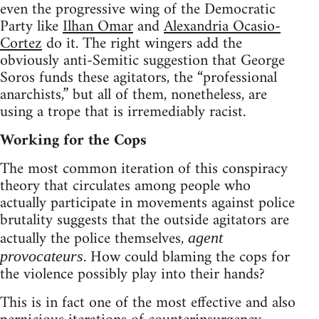
even the progressive wing of the Democratic
Party like
Ilhan Omar
and
Alexandria Ocasio-
Cortez
do it. The right wingers add the
obviously anti-Semitic suggestion that George
Soros funds these agitators, the “professional
anarchists,” but all of them, nonetheless, are
using a trope that is irremediably racist.
Working for the Cops
The most common iteration of this conspiracy
theory that circulates among people who
actually participate in movements against police
brutality suggests that the outside agitators are
actually the police themselves,
agent
. How could blaming the cops for
provocateurs
the violence possibly play into their hands?
This is in fact one of the most effective and also