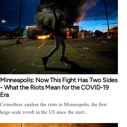
Minneapolis: Now This Fight Has Two Sides
- What the Riots Mean for the COVID-19
Era
Crimethinc analyse the riots in Minneapolis, the first
large-scale revolt in the US since the start…