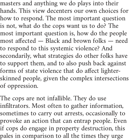
masters and anything we do plays into their
hands. This view decenters our own choices for
how to respond. The most important question
is not, what do the cops want us to do? The
most important question is, how do the people
most affected — Black and brown folks — need
to respond to this systemic violence? And
secondarily, what strategies do other folks have
to support them, and to also push back against
forms of state violence that do affect lighter-
skinned people, given the complex intersections
of oppression.
The cops are not infallible. They do use
infiltrators. Most often to gather information,
sometimes to carry out arrests, occasionally to
provoke an action that can entrap people. Even
if cops do engage in property destruction, this
pales in comparison to all the times they urge