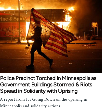
Police Precinct Torched in Minneapolis as
Government Buildings Stormed & Riots
Spread in Solidarity with Uprising
A report from It's Going Down on the uprising in
Minneapolis and solidarity actions…