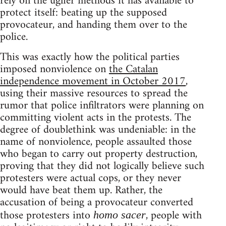
rely on the uglier methods it has available to
protect itself: beating up the supposed
provocateur, and handing them over to the
police.
This was exactly how the political parties
imposed nonviolence on
the Catalan
independence movement in October 2017
,
using their massive resources to spread the
rumor that police infiltrators were planning on
committing violent acts in the protests. The
degree of doublethink was undeniable: in the
name of nonviolence, people assaulted those
who began to carry out property destruction,
proving that they did not logically believe such
protesters were actual cops, or they never
would have beat them up. Rather, the
accusation of being a provocateur converted
those protesters into
, people with
homo sacer