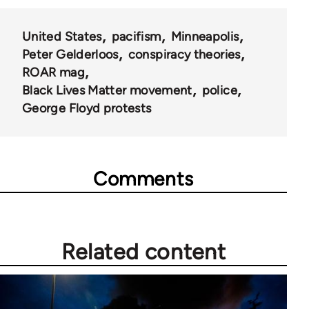
United States
pacifism
Minneapolis
Peter Gelderloos
conspiracy theories
ROAR mag
Black Lives Matter movement
police
George Floyd protests
Comments
Related content