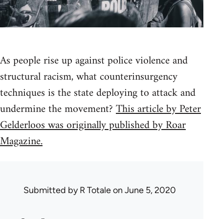
As people rise up against police violence and
structural racism, what counterinsurgency
techniques is the state deploying to attack and
undermine the movement?
This article by Peter
Gelderloos was originally published by Roar
Magazine.
Submitted by
R Totale
on June 5, 2020