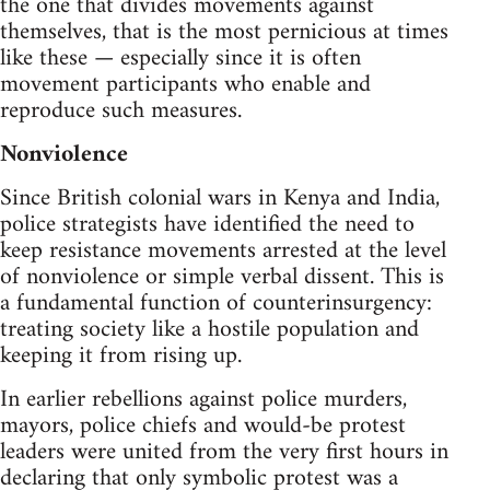
the one that divides movements against
themselves, that is the most pernicious at times
like these — especially since it is often
movement participants who enable and
reproduce such measures.
Nonviolence
Since British colonial wars in Kenya and India,
police strategists have identified the need to
keep resistance movements arrested at the level
of nonviolence or simple verbal dissent. This is
a fundamental function of counterinsurgency:
treating society like a hostile population and
keeping it from rising up.
In earlier rebellions against police murders,
mayors, police chiefs and would-be protest
leaders were united from the very first hours in
declaring that only symbolic protest was a