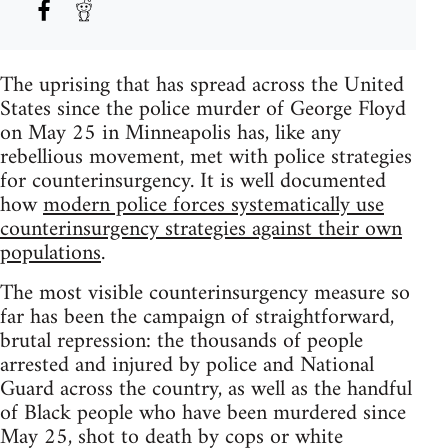
The uprising that has spread across the United
States since the police murder of George Floyd
on May 25 in Minneapolis has, like any
rebellious movement, met with police strategies
for counterinsurgency. It is well documented
how
modern police forces systematically use
counterinsurgency strategies against their own
populations
.
The most visible counterinsurgency measure so
far has been the campaign of straightforward,
brutal repression: the thousands of people
arrested and injured by police and National
Guard across the country, as well as the handful
of Black people who have been murdered since
May 25, shot to death by cops or white