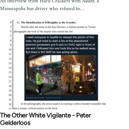
An interview from Hard Crackers with Adam, a
Minneapolis bus driver who refused to…
The Other White Vigilante - Peter
Gelderloos