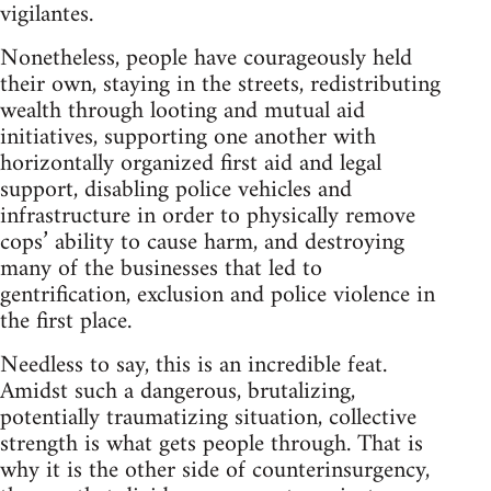
vigilantes.
Nonetheless, people have courageously held
their own, staying in the streets, redistributing
wealth through looting and mutual aid
initiatives, supporting one another with
horizontally organized first aid and legal
support, disabling police vehicles and
infrastructure in order to physically remove
cops’ ability to cause harm, and destroying
many of the businesses that led to
gentrification, exclusion and police violence in
the first place.
Needless to say, this is an incredible feat.
Amidst such a dangerous, brutalizing,
potentially traumatizing situation, collective
strength is what gets people through. That is
why it is the other side of counterinsurgency,