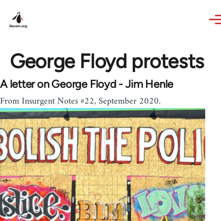
Skip to main content
George Floyd protests
A letter on George Floyd - Jim Henle
From Insurgent Notes #22, September 2020.