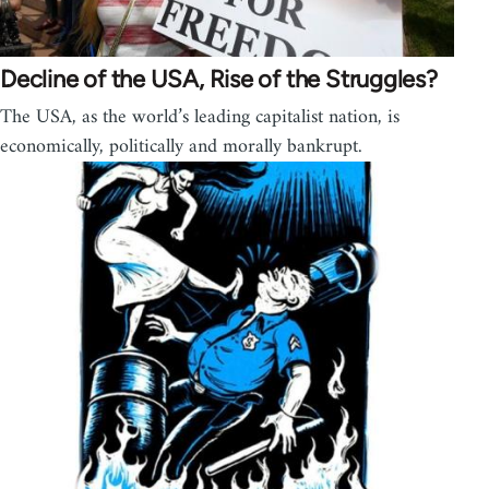
Decline of the USA, Rise of the Struggles?
The USA, as the world’s leading capitalist nation, is
economically, politically and morally bankrupt.