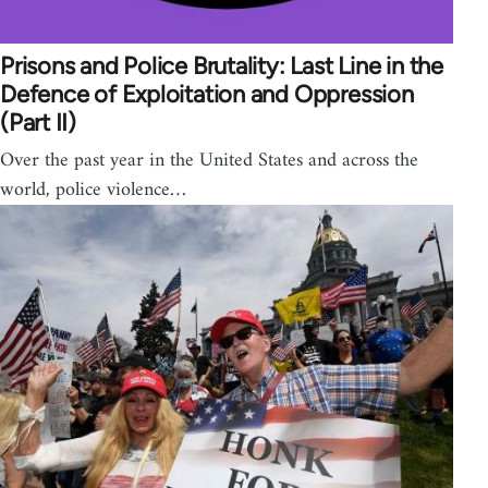
Prisons and Police Brutality: Last Line in the
Defence of Exploitation and Oppression
(Part II)
Over the past year in the United States and across the
world, police violence…