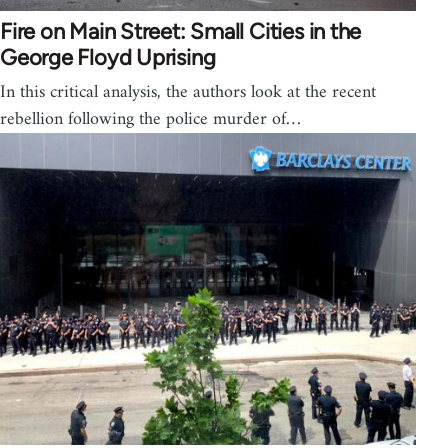
Fire on Main Street: Small Cities in the
George Floyd Uprising
In this critical analysis, the authors look at the recent
rebellion following the police murder of…