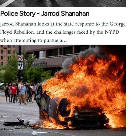
Police Story - Jarrod Shanahan
Jarrod Shanahan looks at the state response to the George
Floyd Rebellion, and the challenges faced by the NYPD
when attempting to pursue a…