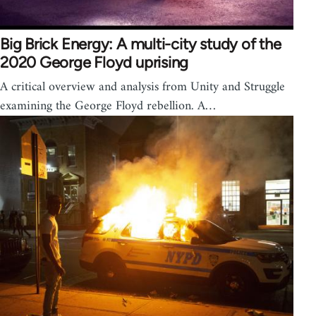
Big Brick Energy: A multi-city study of the
2020 George Floyd uprising
A critical overview and analysis from Unity and Struggle
examining the George Floyd rebellion. A…