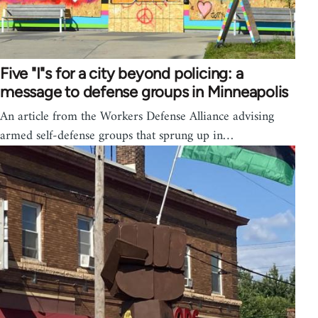
Five "I"s for a city beyond policing: a
message to defense groups in Minneapolis
An article from the Workers Defense Alliance advising
armed self-defense groups that sprung up in…