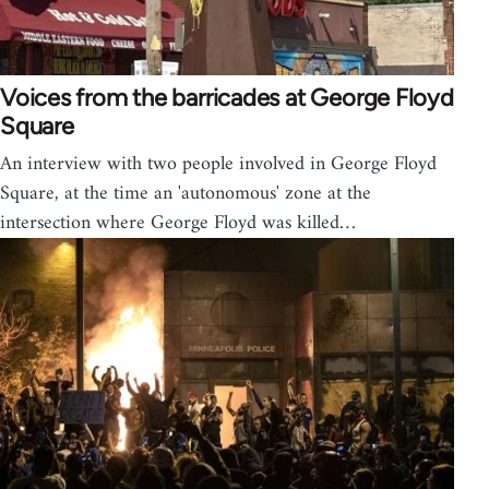
Voices from the barricades at George Floyd
Square
An interview with two people involved in George Floyd
Square, at the time an 'autonomous' zone at the
intersection where George Floyd was killed…