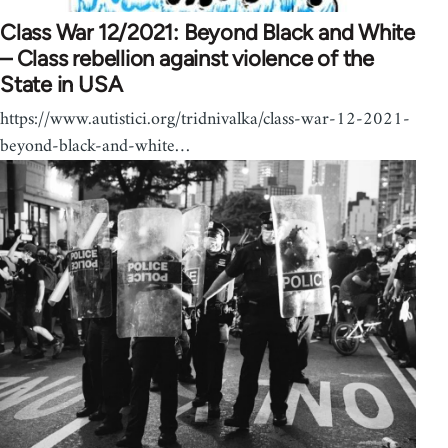
Class War 12/2021: Beyond Black and White
– Class rebellion against violence of the
State in USA
https://www.autistici.org/tridnivalka/class-war-12-2021-
beyond-black-and-white…