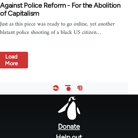
Against Police Reform - For the Abolition
of Capitalism
Just as this piece was ready to go online, yet another
blatant police shooting of a black US citizen…
Load
More
Footer
menu
Donate
Help out