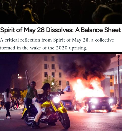
Spirit of May 28 Dissolves: A Balance Sheet
A critical reflection from Spirit of May 28, a collective
formed in the wake of the 2020 uprising.