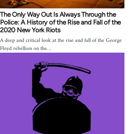
The Only Way Out Is Always Through the
Police: A History of the Rise and Fall of the
2020 New York Riots
A deep and critical look at the rise and fall of the George
Floyd rebellion on the…