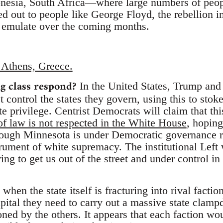
nesia, South Africa—where large numbers of peop
ted out to people like George Floyd, the rebellion i
 emulate over the coming months.
in Athens, Greece.
g class respond?
In the United States, Trump and 
 control the states they govern, using this to stok
te privilege. Centrist Democrats will claim that thi
of law is not respected in the White House
, hoping
ough Minnesota is under Democratic governance ri
rument of white supremacy. The institutional Left 
ing to get us out of the street and under control in
 when the state itself is fracturing into rival facti
capital they need to carry out a massive state clam
ned by the others. It appears that each faction wou