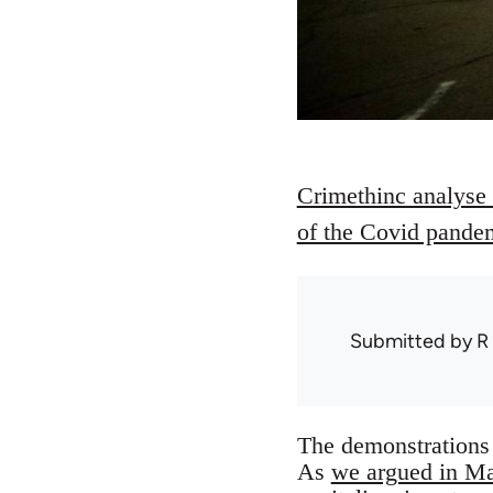
Crimethinc analyse t
of the Covid pande
Submitted by
R
The demonstrations 
As
we argued in M