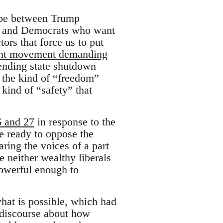
o be between Trump
ce and Democrats who want
ors that force us to put
right movement demanding
fending state shutdown
n the kind of “freedom”
kind of “safety” that
6 and 27
in response to the
e ready to oppose the
ring the voices of a part
 neither wealthy liberals
powerful enough to
hat is possible, which had
e discourse about how