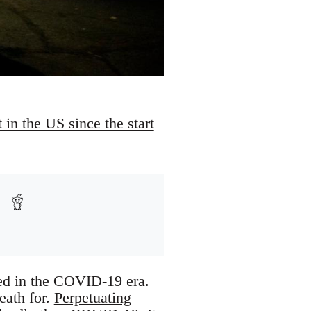
 in the US since the start
ed in the COVID-19 era.
eath for.
Perpetuating