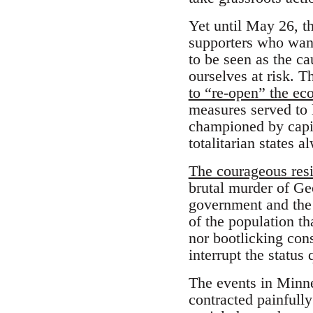
Yet until May 26, t
supporters who want
to be seen as the ca
ourselves at risk. 
to “re-open” the e
measures served to l
championed by capit
totalitarian states 
The courageous resi
brutal murder of Ge
government and the p
of the population t
nor bootlicking con
interrupt the status 
The events in Minne
contracted painfull