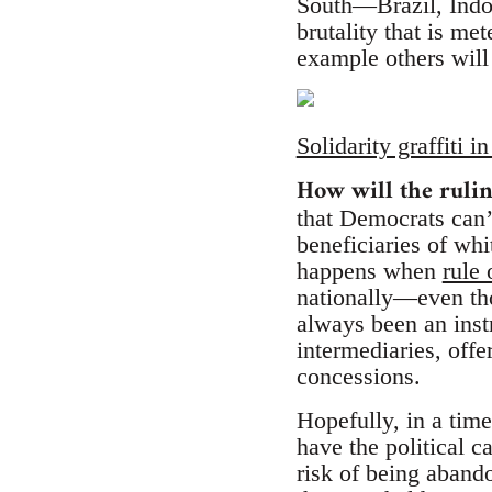
South—Brazil, Indo
brutality that is me
example others will
Solidarity graffiti 
How will the rulin
that Democrats can’t
beneficiaries of whi
happens when
rule 
nationally—even th
always been an inst
intermediaries, offer
concessions.
Hopefully, in a time
have the political 
risk of being abando