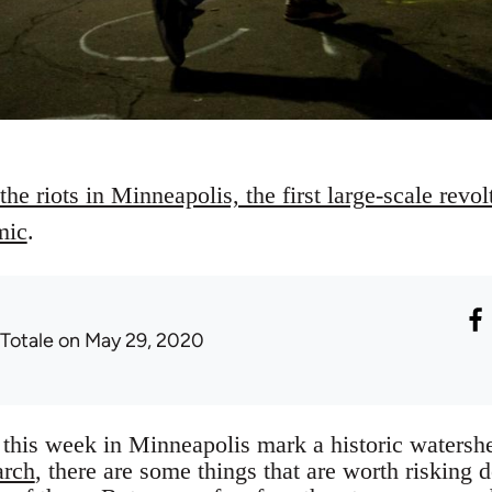
he riots in Minneapolis, the first large-scale revolt
mic
.
 Totale
on May 29, 2020
this week in Minneapolis mark a historic watersh
arch
, there are some things that are worth risking d