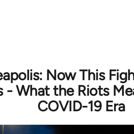
apolis: Now This Fig
s - What the Riots Me
COVID-19 Era