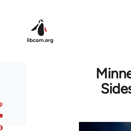
Skip to main content
Minne
Side