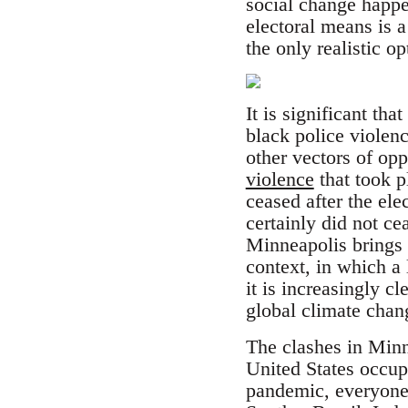
social change happe
electoral means is 
the only realistic opt
It is significant tha
black police violenc
other vectors of op
violence
that took p
ceased after the el
certainly did not c
Minneapolis brings al
context, in which a
it is increasingly 
global climate chan
The clashes in Minn
United States occup
pandemic, everyone 