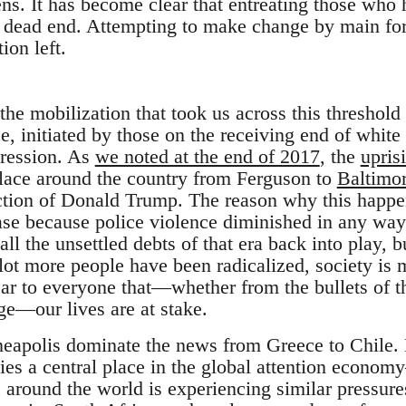
ns. It has become clear that entreating those who
a dead end. Attempting to make change by main forc
ion left.
t the mobilization that took us across this threshol
e, initiated by those on the receiving end of whit
pression. As
we noted at the end of 2017
, the
upris
lace around the country from Ferguson to
Baltimo
ection of Donald Trump. The reason why this happen
ease because police violence diminished in any way
l the unsettled debts of that era back into play, bu
 lot more people have been radicalized, society is
clear to everyone that—whether from the bullets of
ge—our lives are at stake.
eapolis dominate the news from Greece to Chile. Fo
ies a central place in the global attention econo
around the world is experiencing similar pressures