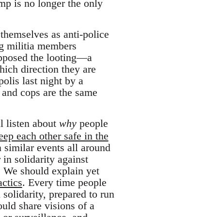
ump is no longer the only
themselves as anti-police
ng militia members
opposed the looting—a
hich direction they are
olis last night by a
s and cops are the same
l listen about
why
people
eep each other safe in the
 similar events all around
 in solidarity against
. We should explain yet
actics
. Every time people
solidarity, prepared to run
uld share visions of a