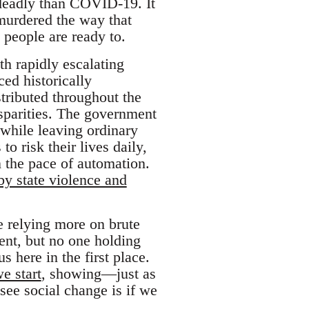
 deadly than COVID-19. It
 murdered the way that
people are ready to.
h rapidly escalating
ed historically
tributed throughout the
isparities. The government
 while leaving ordinary
o risk their lives daily,
 the pace of automation.
by state violence and
re relying more on brute
ent, but no one holding
s here in the first place.
e start
, showing—just as
see social change is if we