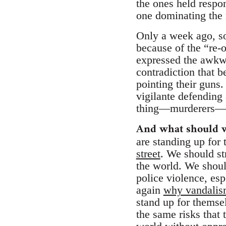
the ones held respon
one dominating the
Only a week ago, so
because of the “re-o
expressed the awkwa
contradiction that 
pointing their guns
vigilante defending 
thing—murderers—wh
And what should 
are standing up for
street
. We should st
the world. We should
police violence, es
again
why vandalism 
stand up for themsel
the same risks that