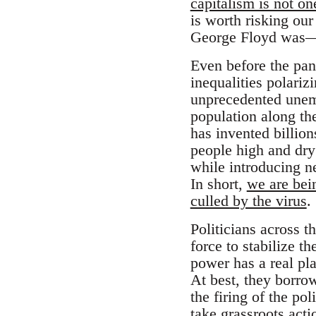
capitalism is not on
is worth risking our
George Floyd was—a
Even before the pan
inequalities polari
unprecedented unemp
population along the
has invented billion
people high and dry;
while introducing n
In short,
we are bein
culled by the virus
.
Politicians across t
force to stabilize 
power has a real pla
At best, they borro
the firing of the po
take grassroots acti