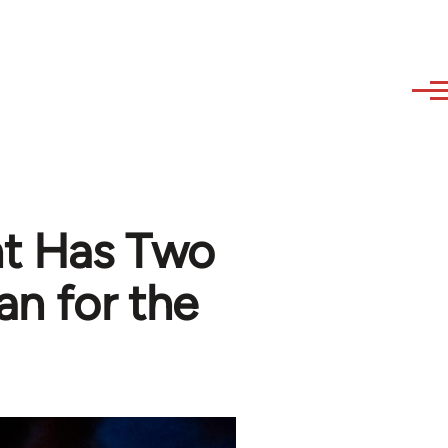
ht Has Two
an for the