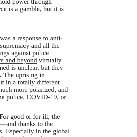
 hold power through
e is a gamble, but it is
d was a response to anti-
e supremacy and all the
ings against police
re and beyond
virtually
ed is unclear, but they
. The uprising in
t in a totally different
 much more polarized, and
 the police, COVID-19, or
r good or for ill, the
my—and thanks to the
. Especially in the global