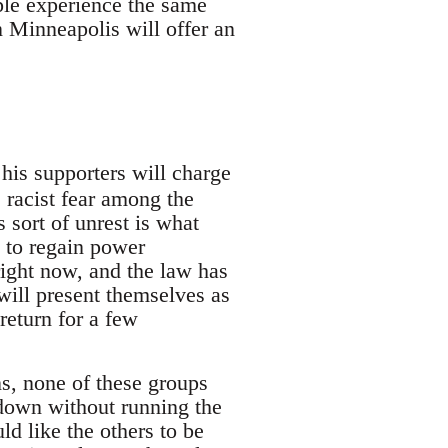
le experience the same
n Minneapolis will offer an
his supporters will charge
e racist fear among the
s sort of unrest is what
 to regain power
ght now, and the law has
will present themselves as
 return for a few
ons, none of these groups
pdown without running the
ld like the others to be