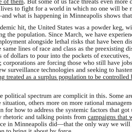
e of them
. But some of us face threats even more
 lives to fight for a world in which no one will be
nd what is happening in Minneapolis shows that 
demic hit, the United States was a powder keg, wit
zing the population. Since March, we have experienc
loyment alongside lethal risks that have been dis
 same lines of race and class as the preexisting d
s of dollars to pour into the pockets of executives,
 corporations are forcing those who still have jobs t
ew surveillance technologies and seeking to hasten
g treated as a surplus population to be controlled 
he political spectrum are complicit in this. Some a
the situation, others more on more rational managem
n for how to address the systemic factors that got u
w rhetoric and talking points from
campaigns that w
lice in Minneapolis did—that the only way we will 
on to bring it about by force.