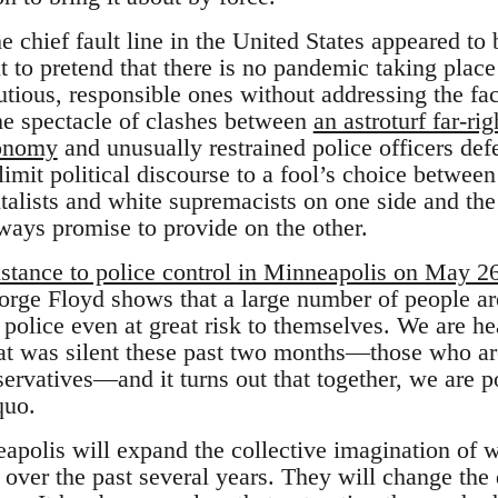
he chief fault line in the United States appeared t
 to pretend that there is no pandemic taking pla
utious, responsible ones without addressing the fact
The spectacle of clashes between
an astroturf far-
conomy
and unusually restrained police officers de
imit political discourse to a fool’s choice betwee
alists and white supremacists on one side and the 
always promise to provide on the other.
stance to police control in Minneapolis on May 2
orge Floyd shows that a large number of people ar
olice even at great risk to themselves. We are hea
hat was silent these past two months—those who are
servatives—and it turns out that together, we are 
quo.
apolis will expand the collective imagination of w
y over the past several years. They will change th