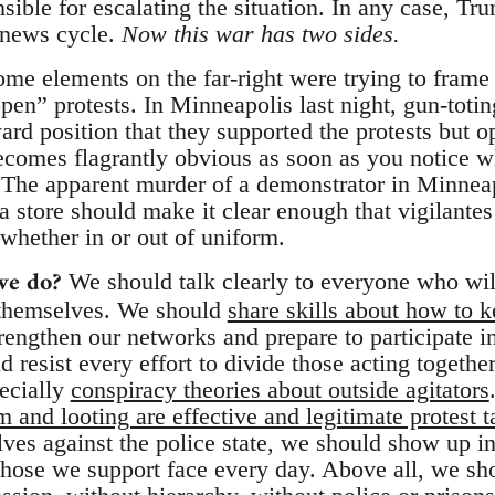
sible for escalating the situation. In any case, Tr
 news cycle.
Now this war has two sides.
me elements on the far-right were trying to frame 
pen” protests. In Minneapolis last night, gun-toti
rd position that they supported the protests but 
becomes flagrantly obvious as soon as you notice w
. The apparent murder of a demonstrator in Minneap
a store should make it clear enough that vigilante
ether in or out of uniform.
we do?
We should talk clearly to everyone who wil
 themselves. We should
share skills about how to k
rengthen our networks and prepare to participate in
 resist every effort to divide those acting together
pecially
conspiracy theories about outside agitators
and looting are effective and legitimate protest t
ves against the police state, we should show up in 
 those we support face every day. Above all, we sho