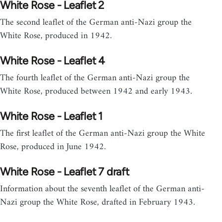
White Rose - Leaflet 2
The second leaflet of the German anti-Nazi group the
White Rose, produced in 1942.
White Rose - Leaflet 4
The fourth leaflet of the German anti-Nazi group the
White Rose, produced between 1942 and early 1943.
White Rose - Leaflet 1
The first leaflet of the German anti-Nazi group the White
Rose, produced in June 1942.
White Rose - Leaflet 7 draft
Information about the seventh leaflet of the German anti-
Nazi group the White Rose, drafted in February 1943.