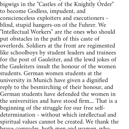
bigwigs in the "Castles of the Knightly Order"
to become Godless, impudent, and
conscienceless exploiters and executioners -
blind, stupid hangers-on of the Fuhrer. We
"Intellectual Workers" are the ones who should
put obstacles in the path of this caste of
overlords. Soldiers at the front are regimented
like schoolboys by student leaders and trainees
for the post of Gauleiter, and the lewd jokes of
the Gauleiters insult the honour of the women
students. German women students at the
university in Munich have given a dignified
reply to the besmirching of their honour, and
German students have defended the women in
the universities and have stood firm.... That is a
beginning of the struggle for our free self-
determination - without which intellectual and
spiritual values cannot be created. We thank the
brave comrades, both men and women, who