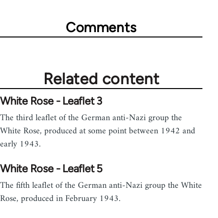
Comments
Related content
White Rose - Leaflet 3
The third leaflet of the German anti-Nazi group the
White Rose, produced at some point between 1942 and
early 1943.
White Rose - Leaflet 5
The fifth leaflet of the German anti-Nazi group the White
Rose, produced in February 1943.