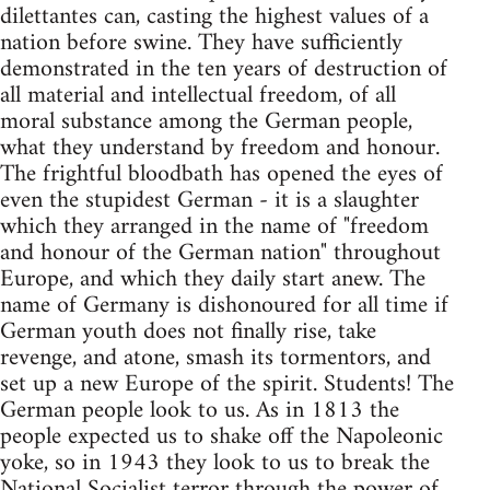
dilettantes can, casting the highest values of a
nation before swine. They have sufficiently
demonstrated in the ten years of destruction of
all material and intellectual freedom, of all
moral substance among the German people,
what they understand by freedom and honour.
The frightful bloodbath has opened the eyes of
even the stupidest German - it is a slaughter
which they arranged in the name of "freedom
and honour of the German nation" throughout
Europe, and which they daily start anew. The
name of Germany is dishonoured for all time if
German youth does not finally rise, take
revenge, and atone, smash its tormentors, and
set up a new Europe of the spirit. Students! The
German people look to us. As in 1813 the
people expected us to shake off the Napoleonic
yoke, so in 1943 they look to us to break the
National Socialist terror through the power of