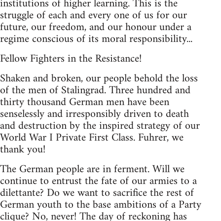
institutions of higher learning. This is the
struggle of each and every one of us for our
future, our freedom, and our honour under a
regime conscious of its moral responsibility...
Fellow Fighters in the Resistance!
Shaken and broken, our people behold the loss
of the men of Stalingrad. Three hundred and
thirty thousand German men have been
senselessly and irresponsibly driven to death
and destruction by the inspired strategy of our
World War I Private First Class. Fuhrer, we
thank you!
The German people are in ferment. Will we
continue to entrust the fate of our armies to a
dilettante? Do we want to sacrifice the rest of
German youth to the base ambitions of a Party
clique? No, never! The day of reckoning has