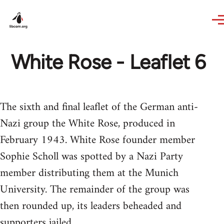
Skip to main content
White Rose - Leaflet 6
The sixth and final leaflet of the German anti-
Nazi group the White Rose, produced in
February 1943. White Rose founder member
Sophie Scholl was spotted by a Nazi Party
member distributing them at the Munich
University. The remainder of the group was
then rounded up, its leaders beheaded and
supporters jailed.