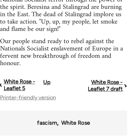
the spirit. Beresina and Stalingrad are burning
in the East. The dead of Stalingrad implore us
to take action. "Up, up, my people, let smoke
and flame be our sign!"
Our people stand ready to rebel against the
Nationals Socialist enslavement of Europe in a
fervent new breakthrough of freedom and
honour.
White Rose -
Up
White Rose -
Book
Leaflet 5
Leaflet 7 draft
traversal
Printer-friendly version
links
for
fascism
White Rose
2037