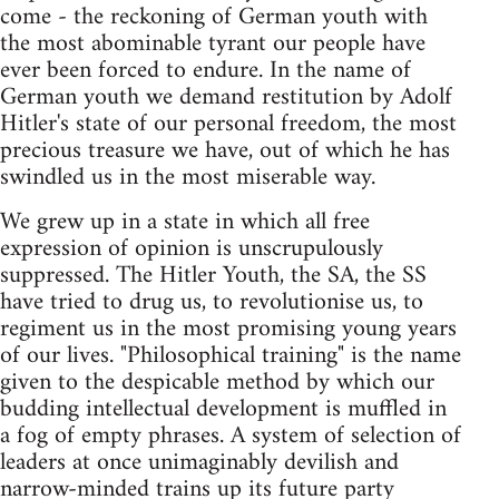
come - the reckoning of German youth with
the most abominable tyrant our people have
ever been forced to endure. In the name of
German youth we demand restitution by Adolf
Hitler's state of our personal freedom, the most
precious treasure we have, out of which he has
swindled us in the most miserable way.
We grew up in a state in which all free
expression of opinion is unscrupulously
suppressed. The Hitler Youth, the SA, the SS
have tried to drug us, to revolutionise us, to
regiment us in the most promising young years
of our lives. "Philosophical training" is the name
given to the despicable method by which our
budding intellectual development is muffled in
a fog of empty phrases. A system of selection of
leaders at once unimaginably devilish and
narrow-minded trains up its future party