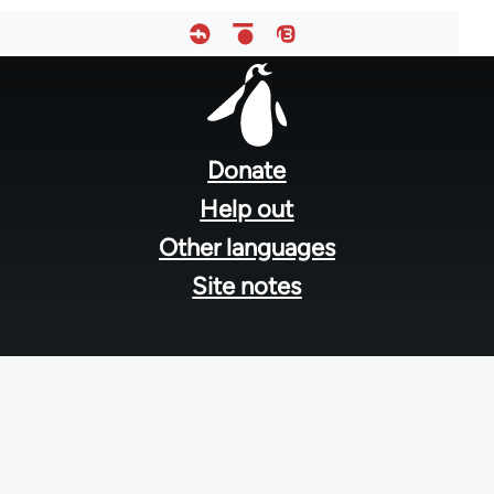
Footer
menu
Donate
Help out
Other languages
Site notes