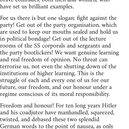
have set us brilliant examples.
For us there is but one slogan: fight against the
party! Get out of the party organisation, which
are used to keep our mouths sealed and hold us
in political bondage! Get out of the lecture
rooms of the SS corporals and sergeants and
the party bootlickers! We want genuine learning
and real freedom of opinion. No threat can
terrorise us, not even the shutting down of the
institutions of higher learning. This is the
struggle of each and every one of us for our
future, our freedom, and our honour under a
regime conscious of its moral responsibility.
Freedom and honour! For ten long years Hitler
and his coadjutor have manhandled, squeezed,
twisted, and debased these two splendid
German words to the point of nausea, as only