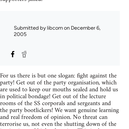
Submitted by
libcom
on December 6,
2005
For us there is but one slogan: fight against the
party! Get out of the party organisation, which
are used to keep our mouths sealed and hold us
in political bondage! Get out of the lecture
rooms of the SS corporals and sergeants and
the party bootlickers! We want genuine learning
and real freedom of opinion. No threat can
terrorise us, not even the shutting down of the