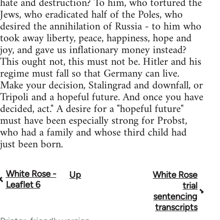
hate and destruction? To him, who tortured the
Jews, who eradicated half of the Poles, who
desired the annihilation of Russia - to him who
took away liberty, peace, happiness, hope and
joy, and gave us inflationary money instead?
This ought not, this must not be. Hitler and his
regime must fall so that Germany can live.
Make your decision, Stalingrad and downfall, or
Tripoli and a hopeful future. And once you have
decided, act." A desire for a "hopeful future"
must have been especially strong for Probst,
who had a family and whose third child had
just been born.
White Rose -
Up
White Rose
Book
Leaflet 6
trial
traversal
sentencing
transcripts
links