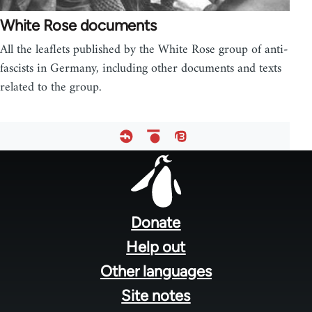
White Rose documents
All the leaflets published by the White Rose group of anti-
fascists in Germany, including other documents and texts
related to the group.
Footer
menu
Donate
Help out
Other languages
Site notes