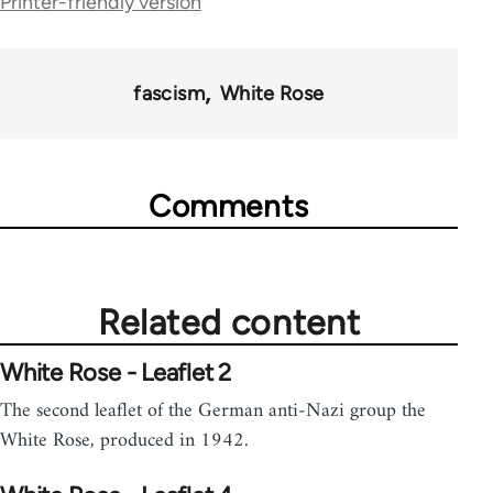
Printer-friendly version
for
2037
fascism
White Rose
Comments
Related content
White Rose - Leaflet 2
The second leaflet of the German anti-Nazi group the
White Rose, produced in 1942.