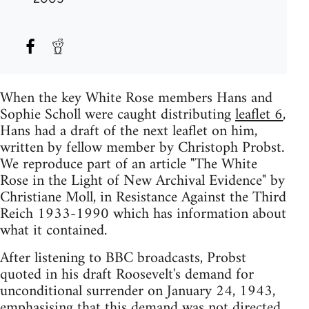
When the key White Rose members Hans and
Sophie Scholl were caught distributing
leaflet 6
,
Hans had a draft of the next leaflet on him,
written by fellow member by Christoph Probst.
We reproduce part of an article "The White
Rose in the Light of New Archival Evidence" by
Christiane Moll, in Resistance Against the Third
Reich 1933-1990 which has information about
what it contained.
After listening to BBC broadcasts, Probst
quoted in his draft Roosevelt's demand for
unconditional surrender on January 24, 1943,
emphasising that this demand was not directed