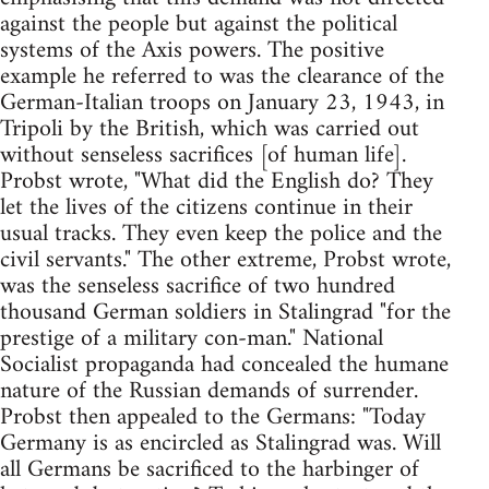
against the people but against the political
systems of the Axis powers. The positive
example he referred to was the clearance of the
German-Italian troops on January 23, 1943, in
Tripoli by the British, which was carried out
without senseless sacrifices [of human life].
Probst wrote, "What did the English do? They
let the lives of the citizens continue in their
usual tracks. They even keep the police and the
civil servants." The other extreme, Probst wrote,
was the senseless sacrifice of two hundred
thousand German soldiers in Stalingrad "for the
prestige of a military con-man." National
Socialist propaganda had concealed the humane
nature of the Russian demands of surrender.
Probst then appealed to the Germans: "Today
Germany is as encircled as Stalingrad was. Will
all Germans be sacrificed to the harbinger of