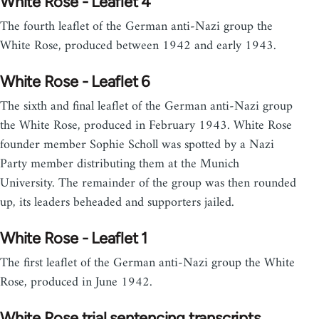
White Rose - Leaflet 4
The fourth leaflet of the German anti-Nazi group the
White Rose, produced between 1942 and early 1943.
White Rose - Leaflet 6
The sixth and final leaflet of the German anti-Nazi group
the White Rose, produced in February 1943. White Rose
founder member Sophie Scholl was spotted by a Nazi
Party member distributing them at the Munich
University. The remainder of the group was then rounded
up, its leaders beheaded and supporters jailed.
White Rose - Leaflet 1
The first leaflet of the German anti-Nazi group the White
Rose, produced in June 1942.
White Rose trial sentencing transcripts