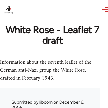
Skip to main content
White Rose - Leaflet 7
draft
Information about the seventh leaflet of the
German anti-Nazi group the White Rose,
drafted in February 1943.
Submitted by
libcom
on December 6,
2005