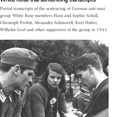
Partial transcripts of the sentencing of German anti-nazi
group White Rose members Hans and Sophie Scholl,
Christoph Probst, Alexander Schmorell, Kurt Huber,
Wilhelm Graf and other supporters of the group in 1943.