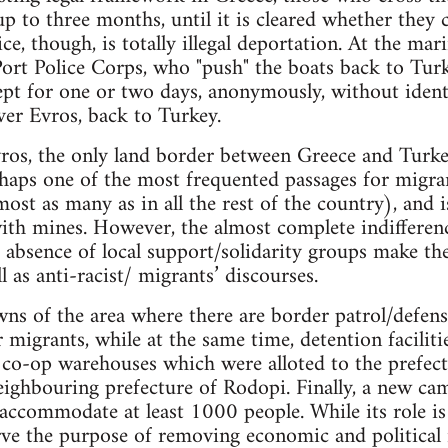
up to three months, until it is cleared whether they
, though, is totally illegal deportation. At the mar
ort Police Corps, who "push" the boats back to Turke
kept for one or two days, anonymously, without ident
ver Evros, back to Turkey.
ros, the only land border between Greece and Turkey
erhaps one of the most frequented passages for migran
ost as many as in all the rest of the country), and i
 with mines. However, the almost complete indifferen
 absence of local support/solidarity groups make the 
l as anti-racist/ migrants’ discourses.
wns of the area where there are border patrol/defense
 migrants, while at the same time, detention faciliti
l co-op warehouses which were alloted to the prefec
eighbouring prefecture of Rodopi. Finally, a new cam
o accommodate at least 1000 people. While its role is
rve the purpose of removing economic and political