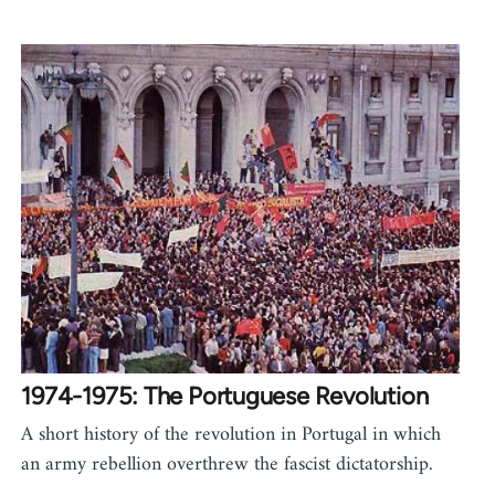
1974-1975: The Portuguese Revolution
A short history of the revolution in Portugal in which
an army rebellion overthrew the fascist dictatorship.