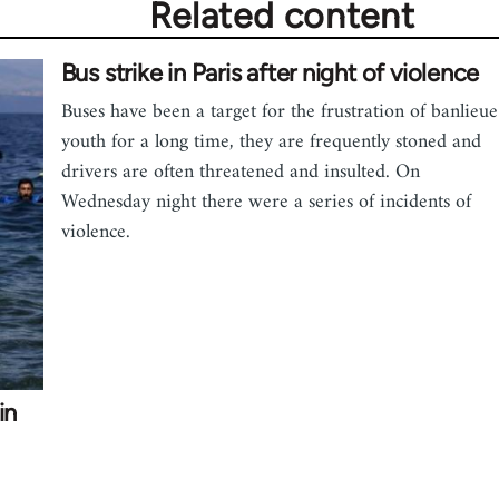
Related content
Bus strike in Paris after night of violence
Buses have been a target for the frustration of banlieue
youth for a long time, they are frequently stoned and
drivers are often threatened and insulted. On
Wednesday night there were a series of incidents of
violence.
in