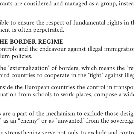
igrants are considered and managed as a group, instea
ible to ensure the respect of fundamental rights in 
ent is often perpetrated.
THE BORDER REGIME
trols and the endeavour against illegal immigratio
lum policies.
he "externalization" of borders, which means the "re
hird countries to cooperate in the "fight" against il
nside the European countries the control in transpo
ination from schools to work places, compose a wid
 are a part of the mechanism to exclude those desi
" as an “enemy” or as "unwanted" from the sovereign
r strengthening serve not only to exclude and contro