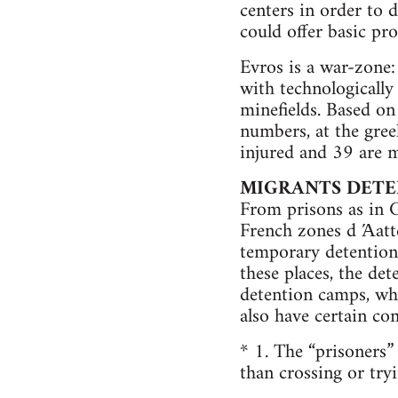
centers in order to
could offer basic pro
Evros is a war-zone:
with technologically
minefields. Based on
numbers, at the gre
injured and 39 are m
MIGRANTS DETE
From prisons as in G
French zones d Άatte
temporary detention
these places, the de
detention camps, whi
also have certain co
* 1. The “prisoners
than crossing or try