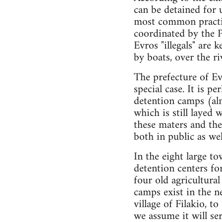
can be detained for 
most common practice
coordinated by the P
Evros "illegals" are 
by boats, over the ri
The prefecture of Ev
special case. It is p
detention camps (alm
which is still layed
these maters and the
both in public as wel
In the eight large to
detention centers for
four old agricultura
camps exist in the n
village of Filakio, t
we assume it will se