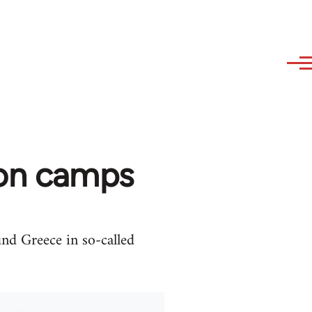
ion camps
und Greece in so-called