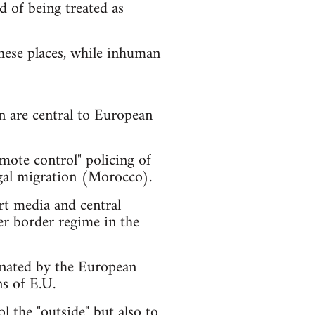
d of being treated as
these places, while inhuman
n are central to European
mote control" policing of
legal migration (Morocco).
rt media and central
er border regime in the
gnated by the European
s of E.U.
l the "outside" but also to