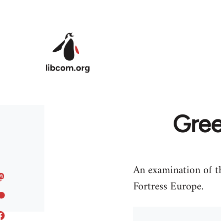
Skip to main content
Gree
An examination of th
Fortress Europe.