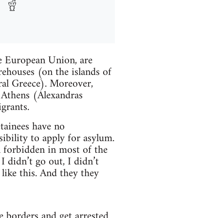
he European Union, are
ehouses (on the islands of
ral Greece). Moreover,
of Athens (Alexandras
grants.
etainees have no
bility to apply for asylum.
n forbidden in most of the
I didn’t go out, I didn’t
 like this. And they they
e borders and get arrested