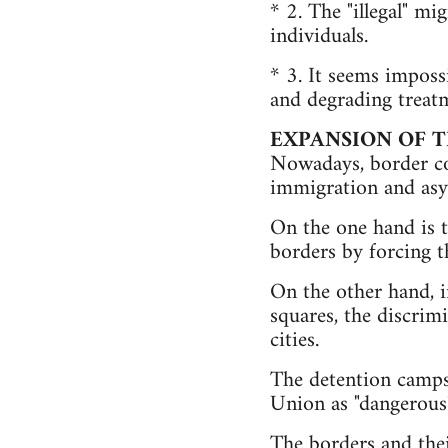
* 2. The "illegal" m
individuals.
* 3. It seems imposs
and degrading treatm
EXPANSION OF 
Nowadays, border con
immigration and asy
On the one hand is t
borders by forcing t
On the other hand, i
squares, the discrim
cities.
The detention camps
Union as "dangerous
The borders and thei