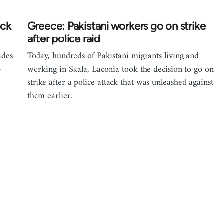
ack
Greece: Pakistani workers go on strike
after police raid
ades
Today, hundreds of Pakistani migrants living and
-
working in Skala, Laconia took the decision to go on
strike after a police attack that was unleashed against
them earlier.