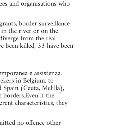
gees and organisations who
grants, border surveillance
in the river or on the
diverge from the real
 been killed, 33 have been
emporanea e assistenza,
ekers in Belgium, to
 Spain (Ceuta, Melilla),
n borders.Even if the
rent characteristics, they
itted no offence other