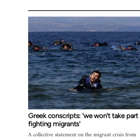
Greek conscripts: 'we won't take part 
fighting migrants'
A collective statement on the migrant crisis from