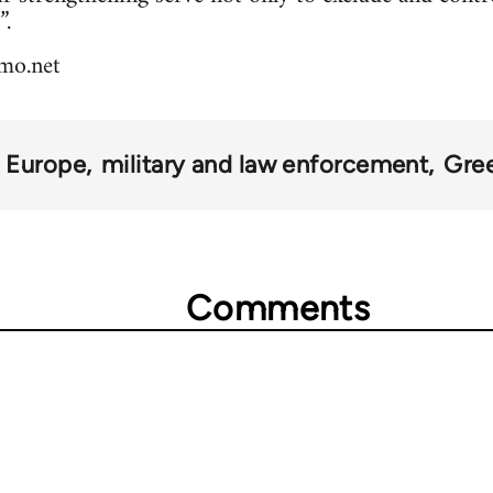
”.
smo.net
 Europe
military and law enforcement
Gre
Comments