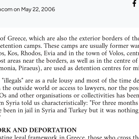
ibcom
on May 22, 2006
of Greece, which are also the exterior borders of t
etention camps. These camps are usually former war
os, Kos, Rhodos, Evia and in the town of Volos, cent
st areas near the borders, as well as in the centre 
onia, Piraeus), are used as detention centres for mi
"illegals" are as a rule lousy and most of the time d
he outside world or access to lawyers, nor the possi
s and other organisations or collectivities has bee
m Syria told us characteristically: "For three months 
ve been in jail in Syria and Turkey but it was nothing
"
RK AND DEPORTATION
sting legal framework in Greece, those who cross th