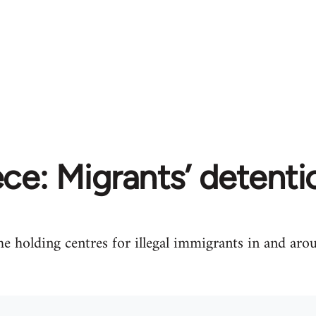
ce: Migrants’ detent
e holding centres for illegal immigrants in and aro