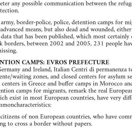
 deter any possible communication between the refu
tection.
 army, border-police, police, detention camps for mi
 advanced means, but also dead and wounded, either 
 data that has been published, which most certainly 
ek borders, between 2002 and 2005, 231 people have
issing.
NTION CAMPS: EVROS PREFECTURE
ermany and Ireland, Italian Centri di permanenza t
nte/waiting zones, and closed centers for asylum se
 centers in Greece and buffer camps in Morocco and
tention camps for migrants, remark the real Europea
ch exist in most European countries, have very diffe
mmoncharacteristics:
” citizens of non European countries, who have comm
ing to cross a border without papers.