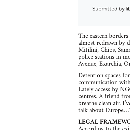
Submitted by
l
The eastern borders 
almost redrawn by d
Mitilini, Chios, Sam
police stations in mo
Avenue, Exarchia, Om
Detention spaces for 
communication with t
Lately access by NGO
centres. A friend fro
breathe clean air. I’
talk about Europe…
LEGAL FRAMEWO
According to the exi