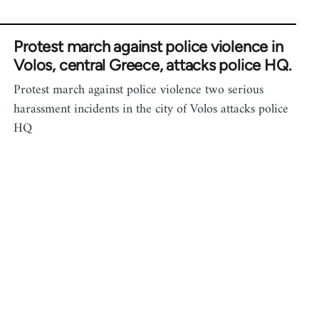
Protest march against police violence in
Volos, central Greece, attacks police HQ.
Protest march against police violence two serious
harassment incidents in the city of Volos attacks police
HQ