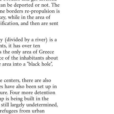
 can be deported or not. The
ine borders re-propulsion is
y, while in the area of
ification, and then are sent
 (divided by a river) is a
ts, it has over ten
s the only area of Greece
ce of the inhabitants about
area into a "black hole",
 centers, there are also
es have also been set up in
ture. Four more detention
p is being built in the
 still largely undetermined,
 refugees from urban