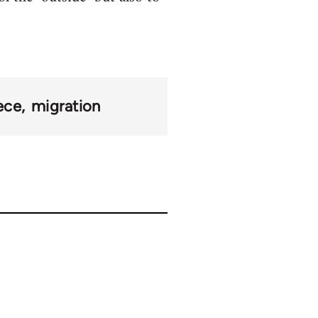
ece
migration