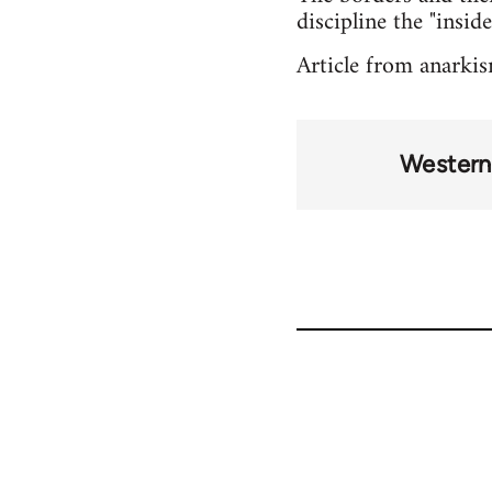
discipline the "inside
Article from anarki
Western