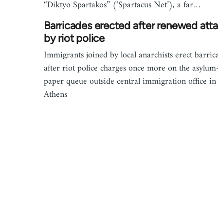
“Diktyo Spartakos” (‘Spartacus Net’), a far…
Barricades erected after renewed att
by riot police
Immigrants joined by local anarchists erect barric
after riot police charges once more on the asylum
paper queue outside central immigration office in
Athens