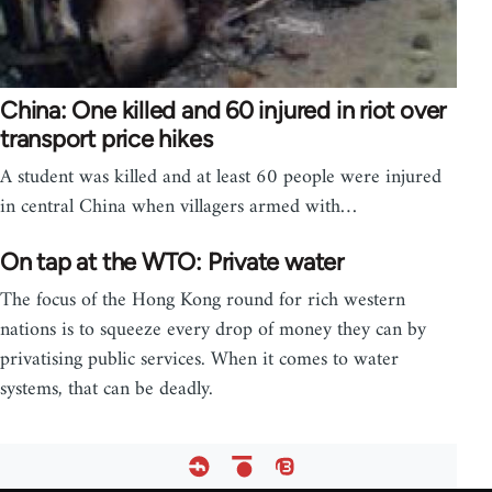
China: One killed and 60 injured in riot over
transport price hikes
A student was killed and at least 60 people were injured
in central China when villagers armed with…
On tap at the WTO: Private water
The focus of the Hong Kong round for rich western
nations is to squeeze every drop of money they can by
privatising public services. When it comes to water
systems, that can be deadly.