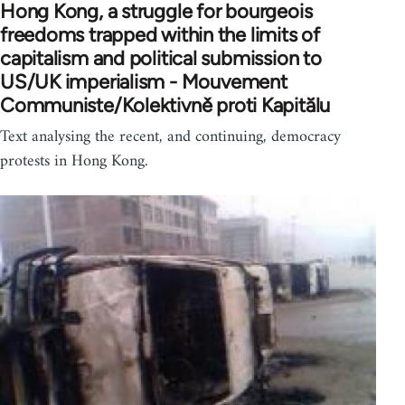
Hong Kong, a struggle for bourgeois
freedoms trapped within the limits of
capitalism and political submission to
US/UK imperialism - Mouvement
Communiste/Kolektivně proti Kapitălu
Text analysing the recent, and continuing, democracy
protests in Hong Kong.