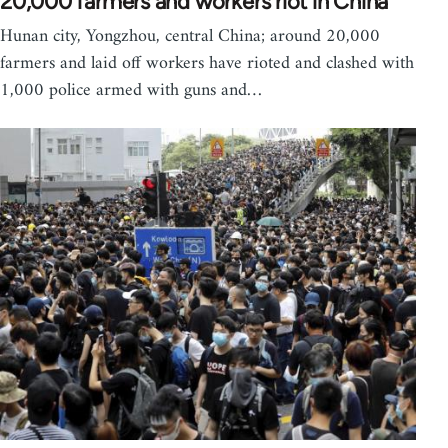
20,000 farmers and workers riot in China
Hunan city, Yongzhou, central China; around 20,000
farmers and laid off workers have rioted and clashed with
1,000 police armed with guns and…