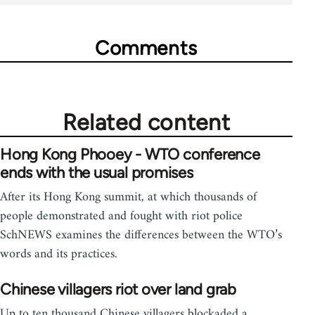
Comments
Related content
Hong Kong Phooey - WTO conference
ends with the usual promises
After its Hong Kong summit, at which thousands of
people demonstrated and fought with riot police
SchNEWS examines the differences between the WTO’s
words and its practices.
Chinese villagers riot over land grab
Up to ten thousand Chinese villagers blockaded a