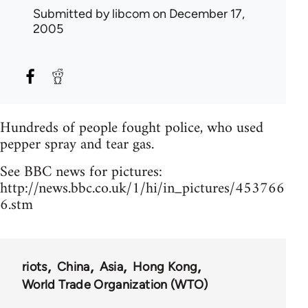
Submitted by
libcom
on December 17,
2005
Hundreds of people fought police, who used
pepper spray and tear gas.
See BBC news for pictures:
http://news.bbc.co.uk/1/hi/in_pictures/453766
6.stm
riots
China
Asia
Hong Kong
World Trade Organization (WTO)