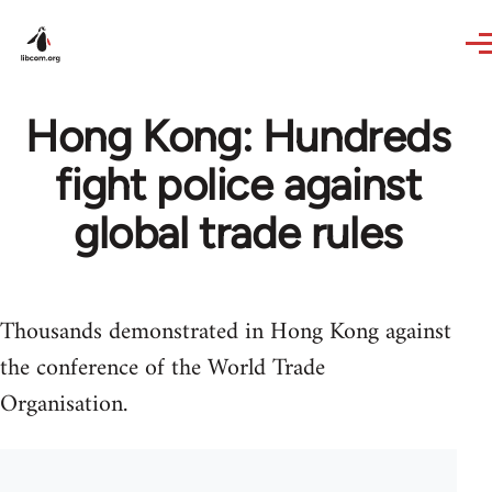
Skip to main content
Hong Kong: Hundreds
fight police against
global trade rules
Thousands demonstrated in Hong Kong against
the conference of the World Trade
Organisation.