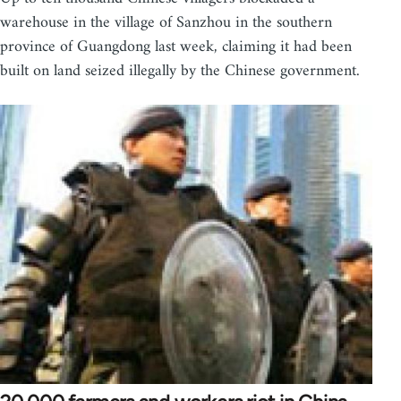
warehouse in the village of Sanzhou in the southern
province of Guangdong last week, claiming it had been
built on land seized illegally by the Chinese government.