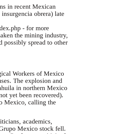
ions in recent Mexican
 insurgencia obrera) late
ndex.php - for more
shaken the mining industry,
d possibly spread to other
gical Workers of Mexico
ses. The explosion and
ahuila in northern Mexico
not yet been recovered).
 Mexico, calling the
ticians, academics,
 Grupo Mexico stock fell.