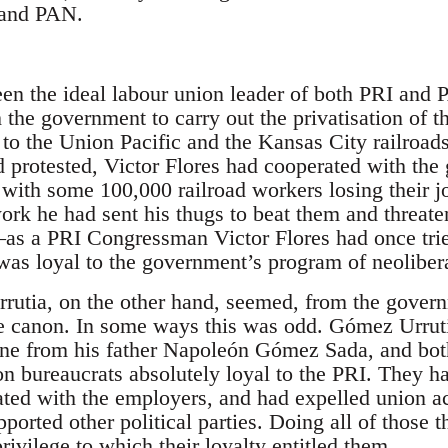
 and PAN.
een the ideal labour union leader of both PRI an
the government to carry out the privatisation of t
e to the Union Pacific and the Kansas City railroa
d protested, Victor Flores had cooperated with th
ith some 100,000 railroad workers losing their jo
 work he had sent his thugs to beat them and threa
s a PRI Congressman Victor Flores had once tried
as loyal to the government’s program of neoliber
tia, on the other hand, seemed, from the governm
 canon. In some ways this was odd. Gómez Urruti
ine from his father Napoleón Gómez Sada, and bot
ion bureaucrats absolutely loyal to the PRI. They ha
ated with the employers, and had expelled union ac
orted other political parties. Doing all of those t
ivilege to which their loyalty entitled them.