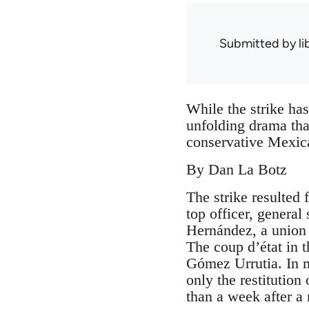
Submitted by
l
While the strike has
unfolding drama tha
conservative Mexica
By Dan La Botz
The strike resulted
top officer, genera
Hernández, a union
The coup d’état in t
Gómez Urrutia. In m
only the restitution 
than a week after a