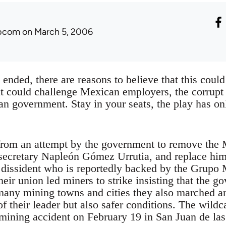
ibcom
on March 5, 2006
 ended, there are reasons to believe that this could 
t could challenge Mexican employers, the corrupt “
n government. Stay in your seats, the play has on
 from an attempt by the government to remove the
l secretary Napleón Gómez Urrutia, and replace hi
 dissident who is reportedly backed by the Grup
heir union led miners to strike insisting that the 
any mining towns and cities they also marched a
of their leader but also safer conditions. The wildca
 mining accident on February 19 in San Juan de las 