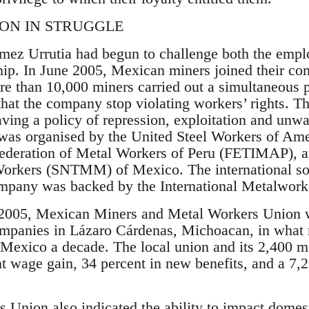
ION IN STRUGGLE
ez Urrutia had begun to challenge both the empl
ip. In June 2005, Mexican miners joined their co
re than 10,000 miners carried out a simultaneous 
at the company stop violating workers’ rights. T
ing a policy of repression, exploitation and unw
t was organised by the United Steel Workers of A
Federation of Metal Workers of Peru (FETIMAP), a
orkers (SNTMM) of Mexico. The international soli
pany was backed by the International Metalworke
2005, Mexican Miners and Metal Workers Union w
ompanies in Lázaro Cárdenas, Michoacan, in what
n Mexico a decade. The local union and its 2,400 
t wage gain, 34 percent in new benefits, and a 7,
Union also indicated the ability to impact domest