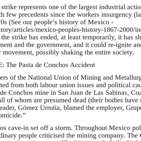
strike represents one of the largest industrial act
th few precedents since the workers insurgency (la
0s (See our people’s history of Mexico -
istory/articles/mexico-peoples-history-1867-2000/i
the strike has ended, at least temporarily, it has 
ment and the government, and it could re-ignite an
r movement, possibly shaking the entire society.
The Pasta de Conchos Accident
ers of the National Union of Mining and Metallur
 from both labour union issues and political cau
a de Conchos mine in San Juan de Las Sabinas, Co
all of whom are presumed dead (their bodies have 
eader, Gómez Urrutia, blamed the employer, Grupo
homicide.”
s cave-in set off a storm. Throughout Mexico poli
ordinary people criticised the mining company. The