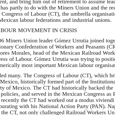
ent, and bring him out of retirement to assume lea
as partly to do with the Miners Union and the rece
 Congress of Labour (CT), the umbrella organisatio
Mexican labour federations and industrial unions.
ABOUR MOVEMENT IN CRISIS
6 Miners Union leader Gómez Urrutia joined toget
ionary Confederation of Workers and Peasants (CR
Flores Morales, head of the Mexican Railroad Wo
ress of Labour. Gómez Urrutia was trying to posit
umerically most important Mexican labour organisa
led many. The Congress of Labour (CT), which bri
 Mexico, historically formed part of the Institutio
arty of Mexico. The CT had historically backed the
 policies, and served in the Mexican Congress as 
recently the CT had worked out a modus viviendi
ourating with his National Action Party (PAN). N
r the CT, not only challenged Railroad Workers Uni