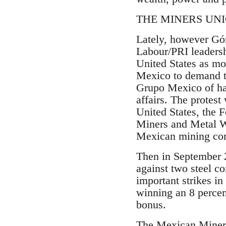
THE MINERS UN
Lately, however Góm
Labour/PRI leadersh
United States as mo
Mexico to demand th
Grupo Mexico of hav
affairs. The protes
United States, the 
Miners and Metal W
Mexican mining com
Then in September 
against two steel c
important strikes i
winning an 8 percen
bonus.
The Mexican Miners 