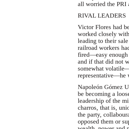
all worried the PRI
RIVAL LEADERS
Victor Flores had b
worked closely with 
leading to their sal
railroad workers ha
fired—easy enough w
and if that did not
somewhat volatile—a
representative—he w
Napoleón Gómez Urru
be becoming a loose
leadership of the m
charros, that is, un
the party, collabour
opposed them or supp
wealth, power and pr