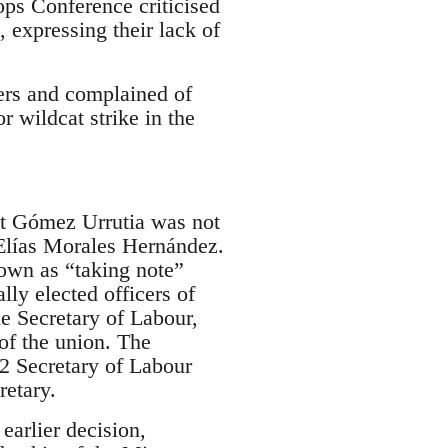
ps Conference criticised
, expressing their lack of
ers and complained of
r wildcat strike in the
at Gómez Urrutia was not
s Elías Morales Hernández.
own as “taking note”
ly elected officers of
e Secretary of Labour,
of the union. The
2 Secretary of Labour
retary.
arlier decision,