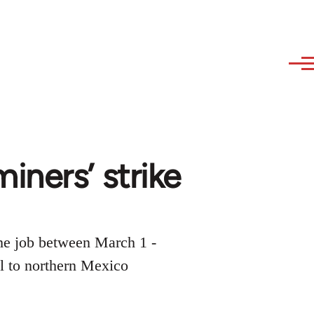
iners’ strike
the job between March 1 -
ral to northern Mexico