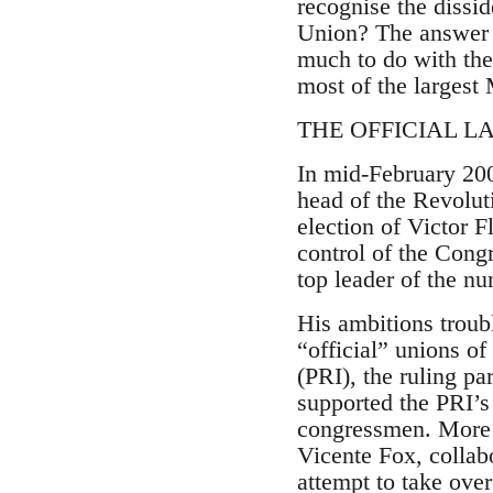
recognise the dissid
Union? The answer h
much to do with the
most of the largest 
THE OFFICIAL L
In mid-February 200
head of the Revolut
election of Victor 
control of the Cong
top leader of the n
His ambitions troub
“official” unions of
(PRI), the ruling p
supported the PRI’s
congressmen. More 
Vicente Fox, collab
attempt to take ove