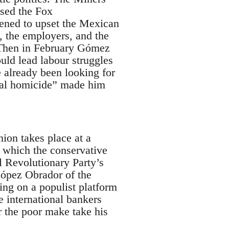
osed the Fox
atened to upset the Mexican
, the employers, and the
. Then in February Gómez
ould lead labour struggles
e already been looking for
rial homicide” made him
ion takes place at a
n which the conservative
l Revolutionary Party’s
ópez Obrador of the
ing on a populist platform
le international bankers
r the poor make take his