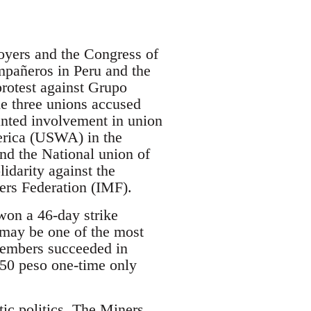
oyers and the Congress of
mpañeros in Peru and the
protest against Grupo
he three unions accused
anted involvement in union
merica (USWA) in the
nd the National union of
darity against the
rs Federation (IMF).
on a 46-day strike
 may be one of the most
members succeeded in
250 peso one-time only
ic politics. The Miners