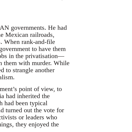
d PAN governments. He had
he Mexican railroads,
ds. When rank-and-file
e government to have them
bs in the privatisation—
ten them with murder. While
 to strangle another
alism.
ent’s point of view, to
a had inherited the
h had been typical
d turned out the vote for
tivists or leaders who
hings, they enjoyed the