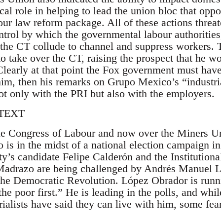
cal role in helping to lead the union bloc that opp
bour law reform package. All of these actions thre
ntrol by which the governmental labour authorities
f the CT collude to channel and suppress workers
o take over the CT, raising the prospect that he w
 Clearly at that point the Fox government must hav
 him, then his remarks on Grupo Mexico’s “indust
ot only with the PRI but also with the employers.
TEXT
he Congress of Labour and now over the Miners Un
 is in the midst of a national election campaign i
y’s candidate Felipe Calderón and the Institutiona
Madrazo are being challenged by Andrés Manuel L
f the Democratic Revolution. López Obrador is runn
“the poor first.” He is leading in the polls, and whi
ialists have said they can live with him, some fea