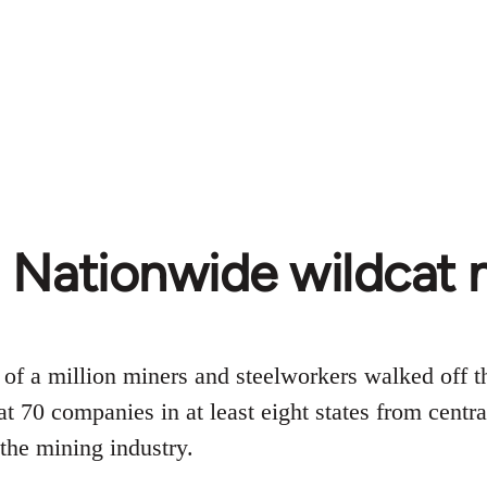
 Nationwide wildcat m
 of a million miners and steelworkers walked off 
 at 70 companies in at least eight states from cent
 the mining industry.