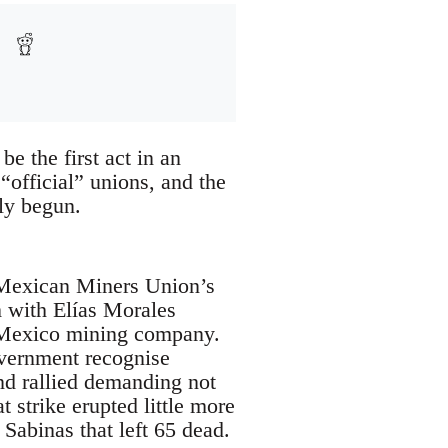
be the first act in an
official” unions, and the
ly begun.
 Mexican Miners Union’s
m with Elías Morales
o Mexico mining company.
government recognise
nd rallied demanding not
t strike erupted little more
Sabinas that left 65 dead.