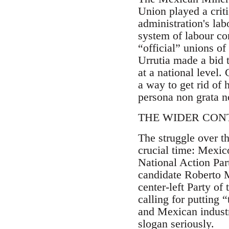
Union played a criti
administration's la
system of labour co
“official” unions o
Urrutia made a bid t
at a national level.
a way to get rid of
persona non grata n
THE WIDER CON
The struggle over t
crucial time: Mexico
National Action Part
candidate Roberto 
center-left Party o
calling for putting 
and Mexican industr
slogan seriously.