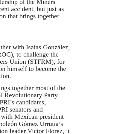
dership of the Miners
nt accident, but just as
n that brings together
her with Isaías González,
OC), to challenge the
rkers Union (STFRM), for
ion himself to become the
tion.
ngs together most of the
nal Revolutionary Party
 PRI’s candidates,
PRI senators and
 with Mexican president
apoleón Gómez Urrutia’s
on leader Victor Florez, it