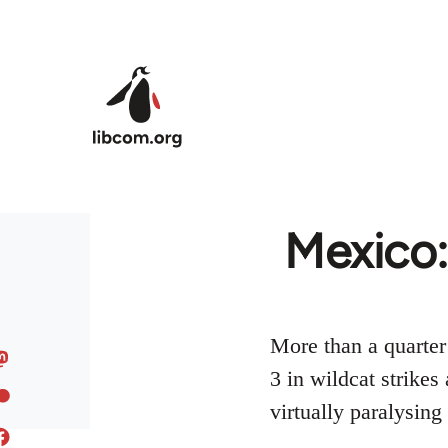
Skip to main content
Mexico:
More than a quarter
3 in wildcat strikes
virtually paralysing