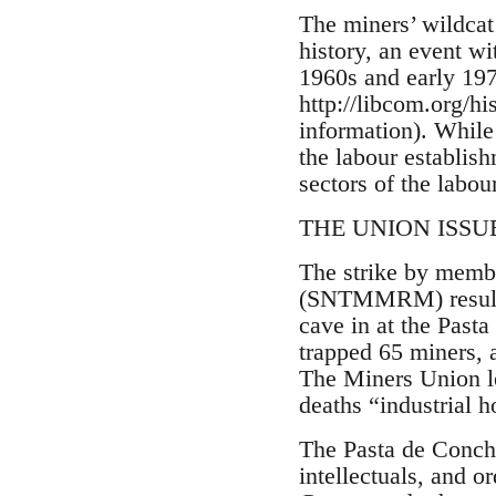
The miners’ wildcat 
history, an event wi
1960s and early 197
http://libcom.org/h
information). While 
the labour establish
sectors of the labou
THE UNION ISSUE: 
The strike by memb
(SNTMMRM) resulted
cave in at the Past
trapped 65 miners, 
The Miners Union l
deaths “industrial 
The Pasta de Concho
intellectuals, and 