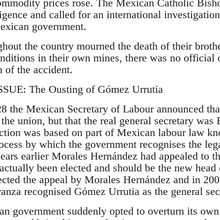
ommodity prices rose. The Mexican Catholic Bisho
gence and called for an international investigation
Mexican government.
hout the country mourned the death of their broth
nditions in their own mines, there was no official o
 of the accident.
UE: The Ousting of Gómez Urrutia
28 the Mexican Secretary of Labour announced th
 the union, but that the real general secretary wa
ction was based on part of Mexican labour law kn
rocess by which the government recognises the legal
years earlier Morales Hernández had appealed to th
 actually been elected and should be the new head 
ected the appeal by Morales Hernández and in 200
anza recognised Gómez Urrutia as the general sec
 government suddenly opted to overturn its own e