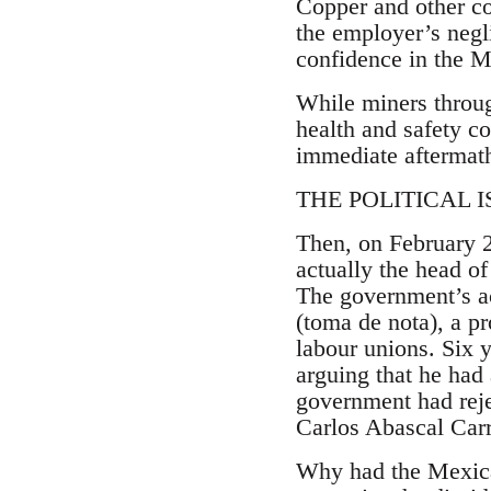
Copper and other c
the employer’s negli
confidence in the 
While miners throug
health and safety co
immediate aftermath
THE POLITICAL ISS
Then, on February 
actually the head of
The government’s a
(toma de nota), a p
labour unions. Six 
arguing that he had
government had rej
Carlos Abascal Carr
Why had the Mexican