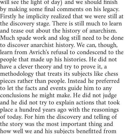
will see the light of day) and we should finish
by making some final comments on his legacy.
Firstly he implicity realized that we were still at
the discovery stage. There is still much to learn
and tease out about the history of anarchism.
Much spade work and slog still need to be done
to discover anarchist history. We can, though,
learn from Avrich's refusal to condescend to the
people that made up his histories. He did not
have a clever theory and try to prove it, a
methodology that treats its subjects like chess
pieces rather than people. Instead he preferred
to let the facts and events guide him to any
conclusions he might make. He did not judge
and he did not try to explain actions that took
place a hundred years ago with the reasonings
of today. For him the discovery and telling of
the story was the most important thing and
how well we and his subjects benefitted from