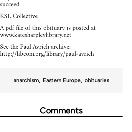
succeed.
KSL Collective
A pdf file of this obituary is posted at
www.katesharpleylibrary.net
See the Paul Avrich archive:
http://libcom.org/library/paul-avrich
anarchism
Eastern Europe
obituaries
Comments