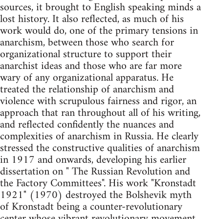
sources, it brought to English speaking minds a
lost history. It also reflected, as much of his
work would do, one of the primary tensions in
anarchism, between those who search for
organizational structure to support their
anarchist ideas and those who are far more
wary of any organizational apparatus. He
treated the relationship of anarchism and
violence with scrupulous fairness and rigor, an
approach that ran throughout all of his writing,
and reflected confidently the nuances and
complexities of anarchism in Russia. He clearly
stressed the constructive qualities of anarchism
in 1917 and onwards, developing his earlier
dissertation on " The Russian Revolution and
the Factory Committees". His work "Kronstadt
1921" (1970) destroyed the Bolshevik myth
of Kronstadt being a counter-revolutionary
center whose vibrant revolutionary movement