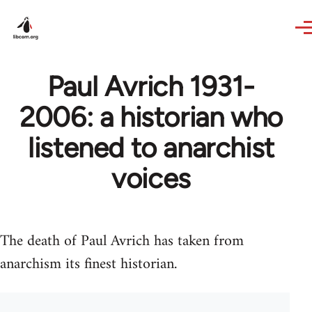
Skip to main content
Paul Avrich 1931-
2006: a historian who
listened to anarchist
voices
The death of Paul Avrich has taken from
anarchism its finest historian.