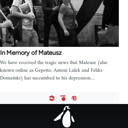
In Memory of Mateusz
We have received the tragic news that Mateusz (also
known online as Gepetto, Antoni Lulek and Feliks
Domański) has succumbed to his depression…
Footer