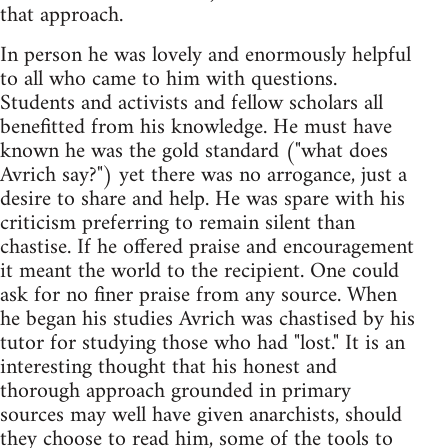
that approach.
In person he was lovely and enormously helpful
to all who came to him with questions.
Students and activists and fellow scholars all
benefitted from his knowledge. He must have
known he was the gold standard ("what does
Avrich say?") yet there was no arrogance, just a
desire to share and help. He was spare with his
criticism preferring to remain silent than
chastise. If he offered praise and encouragement
it meant the world to the recipient. One could
ask for no finer praise from any source. When
he began his studies Avrich was chastised by his
tutor for studying those who had "lost." It is an
interesting thought that his honest and
thorough approach grounded in primary
sources may well have given anarchists, should
they choose to read him, some of the tools to