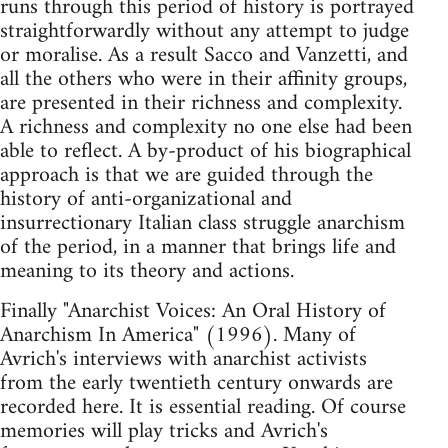
runs through this period of history is portrayed
straightforwardly without any attempt to judge
or moralise. As a result Sacco and Vanzetti, and
all the others who were in their affinity groups,
are presented in their richness and complexity.
A richness and complexity no one else had been
able to reflect. A by-product of his biographical
approach is that we are guided through the
history of anti-organizational and
insurrectionary Italian class struggle anarchism
of the period, in a manner that brings life and
meaning to its theory and actions.
Finally "Anarchist Voices: An Oral History of
Anarchism In America" (1996). Many of
Avrich's interviews with anarchist activists
from the early twentieth century onwards are
recorded here. It is essential reading. Of course
memories will play tricks and Avrich's