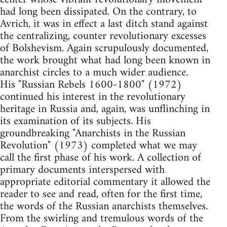
had long been dissipated. On the contrary, to
Avrich, it was in effect a last ditch stand against
the centralizing, counter revolutionary excesses
of Bolshevism. Again scrupulously documented,
the work brought what had long been known in
anarchist circles to a much wider audience.
His "Russian Rebels 1600-1800" (1972)
continued his interest in the revolutionary
heritage in Russia and, again, was unflinching in
its examination of its subjects. His
groundbreaking "Anarchists in the Russian
Revolution" (1973) completed what we may
call the first phase of his work. A collection of
primary documents interspersed with
appropriate editorial commentary it allowed the
reader to see and read, often for the first time,
the words of the Russian anarchists themselves.
From the swirling and tremulous words of the