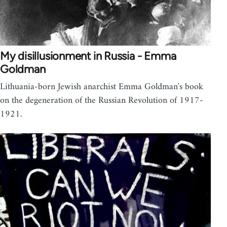
My disillusionment in Russia - Emma
Goldman
Lithuania-born Jewish anarchist Emma Goldman's book
on the degeneration of the Russian Revolution of 1917-
1921.