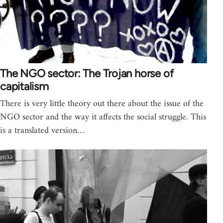
The NGO sector: The Trojan horse of
capitalism
There is very little theory out there about the issue of the
NGO sector and the way it affects the social struggle. This
is a translated version…