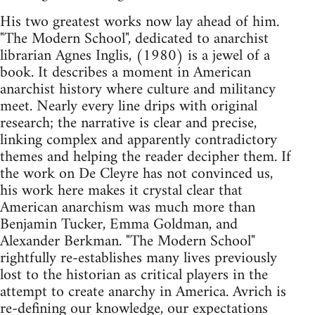
His two greatest works now lay ahead of him.
"The Modern School", dedicated to anarchist
librarian Agnes Inglis, (1980) is a jewel of a
book. It describes a moment in American
anarchist history where culture and militancy
meet. Nearly every line drips with original
research; the narrative is clear and precise,
linking complex and apparently contradictory
themes and helping the reader decipher them. If
the work on De Cleyre has not convinced us,
his work here makes it crystal clear that
American anarchism was much more than
Benjamin Tucker, Emma Goldman, and
Alexander Berkman. "The Modern School"
rightfully re-establishes many lives previously
lost to the historian as critical players in the
attempt to create anarchy in America. Avrich is
re-defining our knowledge, our expectations