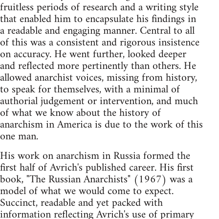
fruitless periods of research and a writing style
that enabled him to encapsulate his findings in
a readable and engaging manner. Central to all
of this was a consistent and rigorous insistence
on accuracy. He went further, looked deeper
and reflected more pertinently than others. He
allowed anarchist voices, missing from history,
to speak for themselves, with a minimal of
authorial judgement or intervention, and much
of what we know about the history of
anarchism in America is due to the work of this
one man.
His work on anarchism in Russia formed the
first half of Avrich's published career. His first
book, "The Russian Anarchists" (1967) was a
model of what we would come to expect.
Succinct, readable and yet packed with
information reflecting Avrich's use of primary