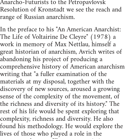
Anarcho-Futurists to the Petropavlovsk
Resolution of Kronstadt we see the reach and
range of Russian anarchism.
In the preface to his "An American Anarchist:
The Life of Voltairine De Cleyre" (1978) a
work in memory of Max Nettlau, himself a
great historian of anarchism, Avrich writes of
abandoning his project of producing a
comprehensive history of American anarchism
writing that "a fuller examination of the
materials at my disposal, together with the
discovery of new sources, aroused a growing
sense of the complexity of the movement, of
the richness and diversity of its history." The
rest of his life would be spent exploring that
complexity, richness and diversity. He also
found his methodology. He would explore the
lives of those who played a role in the