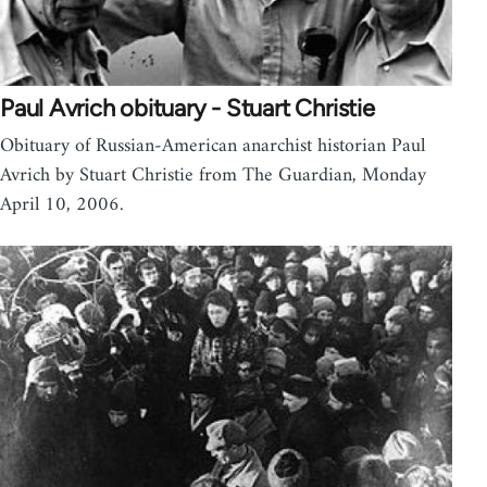
Paul Avrich obituary - Stuart Christie
Obituary of Russian-American anarchist historian Paul
Avrich by Stuart Christie from The Guardian, Monday
April 10, 2006.