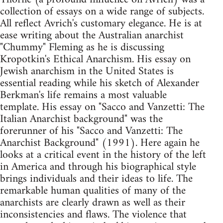
collection of essays on a wide range of subjects.
All reflect Avrich's customary elegance. He is at
ease writing about the Australian anarchist
"Chummy" Fleming as he is discussing
Kropotkin's Ethical Anarchism. His essay on
Jewish anarchism in the United States is
essential reading while his sketch of Alexander
Berkman's life remains a most valuable
template. His essay on "Sacco and Vanzetti: The
Italian Anarchist background" was the
forerunner of his "Sacco and Vanzetti: The
Anarchist Background" (1991). Here again he
looks at a critical event in the history of the left
in America and through his biographical style
brings individuals and their ideas to life. The
remarkable human qualities of many of the
anarchists are clearly drawn as well as their
inconsistencies and flaws. The violence that