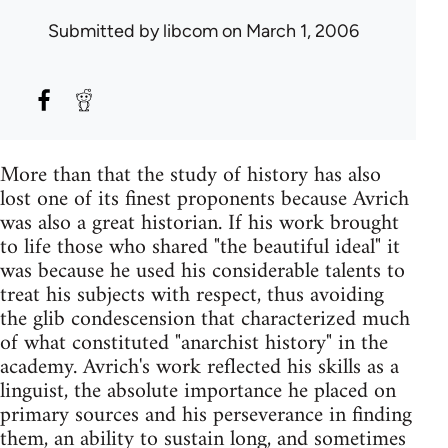
Submitted by
libcom
on March 1, 2006
More than that the study of history has also
lost one of its finest proponents because Avrich
was also a great historian. If his work brought
to life those who shared "the beautiful ideal" it
was because he used his considerable talents to
treat his subjects with respect, thus avoiding
the glib condescension that characterized much
of what constituted "anarchist history" in the
academy. Avrich's work reflected his skills as a
linguist, the absolute importance he placed on
primary sources and his perseverance in finding
them, an ability to sustain long, and sometimes