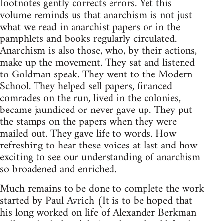
footnotes gently corrects errors. Yet this
volume reminds us that anarchism is not just
what we read in anarchist papers or in the
pamphlets and books regularly circulated.
Anarchism is also those, who, by their actions,
make up the movement. They sat and listened
to Goldman speak. They went to the Modern
School. They helped sell papers, financed
comrades on the run, lived in the colonies,
became jaundiced or never gave up. They put
the stamps on the papers when they were
mailed out. They gave life to words. How
refreshing to hear these voices at last and how
exciting to see our understanding of anarchism
so broadened and enriched.
Much remains to be done to complete the work
started by Paul Avrich (It is to be hoped that
his long worked on life of Alexander Berkman