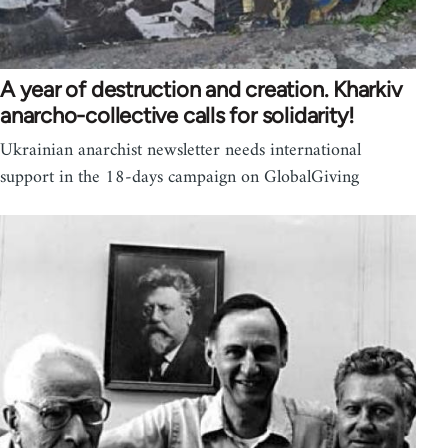
A year of destruction and creation. Kharkiv
anarcho-collective calls for solidarity!
Ukrainian anarchist newsletter needs international
support in the 18-days campaign on GlobalGiving