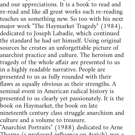
and our appreciations. It is a book to read and
re-read and like all great works each re-reading
teaches us something new. So too with his next
major work "The Haymarket Tragedy" (1984),
dedicated to Joseph Labadie, which continued
the standard he had set himself. Using original
sources he creates an unforgettable picture of
anarchist practice and culture. The heroism and
tragedy of the whole affair are presented to us
in a highly readable narrative. People are
presented to us as fully rounded with their
flaws as equally obvious as their strengths. A
seminal event in American radical history is
presented to us clearly yet passionately. It is the
book on Haymarket, the book on late
nineteenth century class struggle anarchism and
culture and a volume to treasure.
"Anarchist Portraits" (1988) dedicated to Arne
Thorne (a profound influence on Avrich) was a