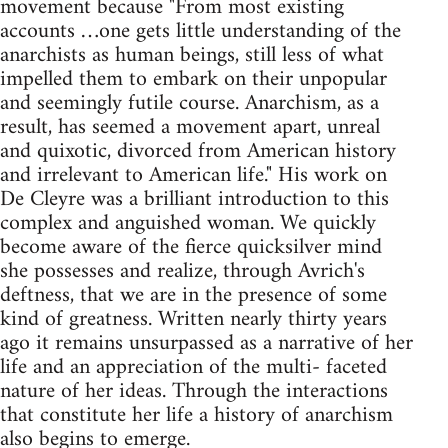
movement because "From most existing
accounts …one gets little understanding of the
anarchists as human beings, still less of what
impelled them to embark on their unpopular
and seemingly futile course. Anarchism, as a
result, has seemed a movement apart, unreal
and quixotic, divorced from American history
and irrelevant to American life." His work on
De Cleyre was a brilliant introduction to this
complex and anguished woman. We quickly
become aware of the fierce quicksilver mind
she possesses and realize, through Avrich's
deftness, that we are in the presence of some
kind of greatness. Written nearly thirty years
ago it remains unsurpassed as a narrative of her
life and an appreciation of the multi- faceted
nature of her ideas. Through the interactions
that constitute her life a history of anarchism
also begins to emerge.