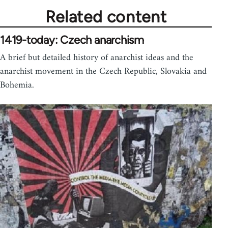
Related content
1419-today: Czech anarchism
A brief but detailed history of anarchist ideas and the
anarchist movement in the Czech Republic, Slovakia and
Bohemia.