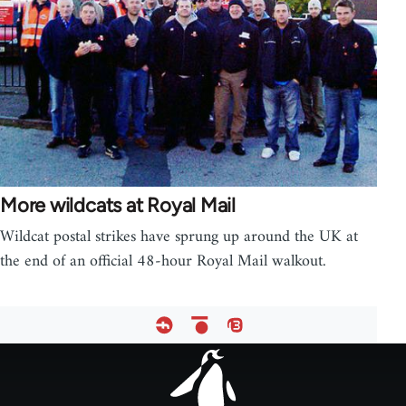
More wildcats at Royal Mail
Wildcat postal strikes have sprung up around the UK at
the end of an official 48-hour Royal Mail walkout.
Footer