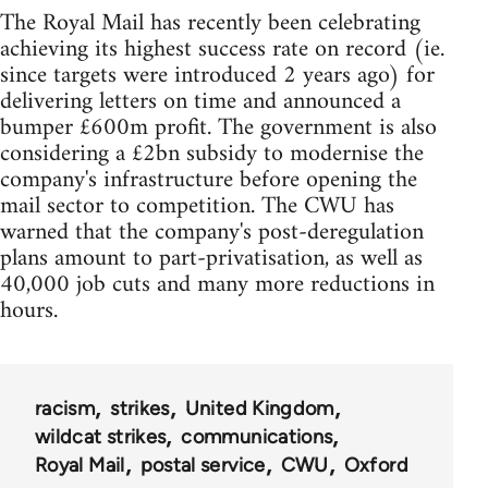
The Royal Mail has recently been celebrating
achieving its highest success rate on record (ie.
since targets were introduced 2 years ago) for
delivering letters on time and announced a
bumper £600m profit. The government is also
considering a £2bn subsidy to modernise the
company's infrastructure before opening the
mail sector to competition. The CWU has
warned that the company's post-deregulation
plans amount to part-privatisation, as well as
40,000 job cuts and many more reductions in
hours.
racism
strikes
United Kingdom
wildcat strikes
communications
Royal Mail
postal service
CWU
Oxford