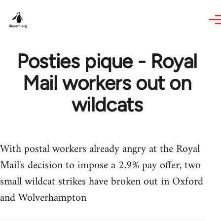
Skip to main content
Posties pique - Royal
Mail workers out on
wildcats
With postal workers already angry at the Royal
Mail's decision to impose a 2.9% pay offer, two
small wildcat strikes have broken out in Oxford
and Wolverhampton