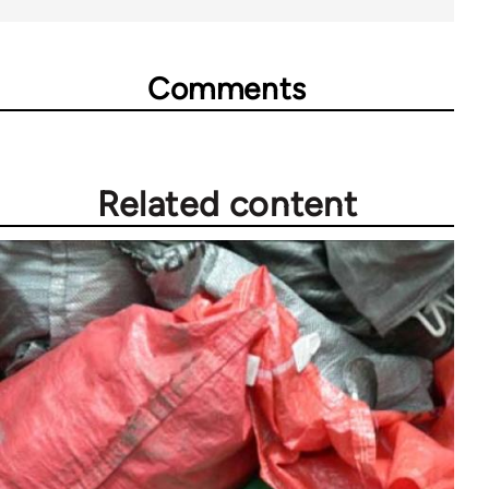
Comments
Related content