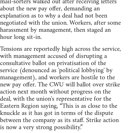
mail-sorters walked out after receiving letters
about the new pay offer, demanding an
explanation as to why a deal had not been
negotiated with the union. Workers, after some
harassment by management, then staged an
hour long sit-in.
Tensions are reportedly high across the service,
with management accused of disrupting a
consultative ballot on privatisation of the
service (denounced as 'political lobbying' by
management), and workers are hostile to the
new pay offer. The CWU will ballot over strike
action next month without progress on the
deal, with the union's representative for the
Eastern Region saying, “This is as close to the
knuckle as it has got in terms of the dispute
between the company as its staff. Strike action
is now a very strong possibility.”