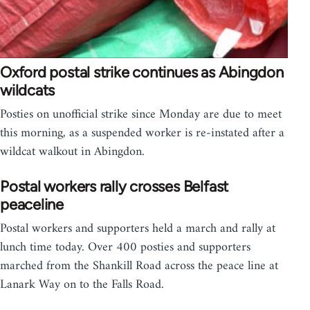
Oxford postal strike continues as Abingdon
wildcats
Posties on unofficial strike since Monday are due to meet
this morning, as a suspended worker is re-instated after a
wildcat walkout in Abingdon.
Postal workers rally crosses Belfast
peaceline
Postal workers and supporters held a march and rally at
lunch time today. Over 400 posties and supporters
marched from the Shankill Road across the peace line at
Lanark Way on to the Falls Road.