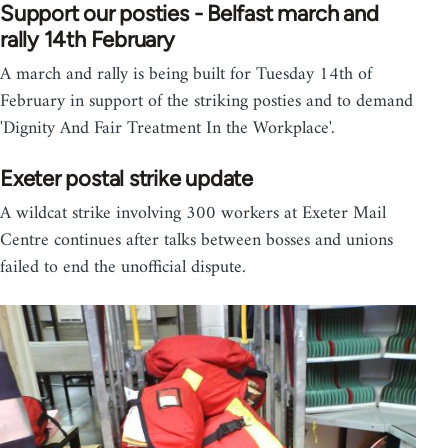
Support our posties - Belfast march and
rally 14th February
A march and rally is being built for Tuesday 14th of
February in support of the striking posties and to demand
'Dignity And Fair Treatment In the Workplace'.
Exeter postal strike update
A wildcat strike involving 300 workers at Exeter Mail
Centre continues after talks between bosses and unions
failed to end the unofficial dispute.