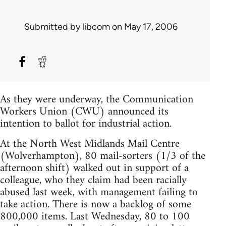
Submitted by
libcom
on May 17, 2006
As they were underway, the Communication
Workers Union (CWU) announced its
intention to ballot for industrial action.
At the North West Midlands Mail Centre
(Wolverhampton), 80 mail-sorters (1/3 of the
afternoon shift) walked out in support of a
colleague, who they claim had been racially
abused last week, with management failing to
take action. There is now a backlog of some
800,000 items. Last Wednesday, 80 to 100