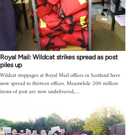
Royal Mail: Wildcat strikes spread as post
piles up
Wildcat stoppages at Royal Mail offices in Scotland have
now spread to thirteen offices. Meanwhile 200 million
items of post are now undelivered,…