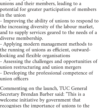
unions and their members, leading to a
potential for greater participation of members
in the union
- Improving the ability of unions to respond to
the increasing diversity of the labour market,
and to supply services geared to the needs of a
diverse membership.
- Applying modern management methods to
the running of unions as efficient, outward-
looking and flexible organisations
- Assessing the challenges and opportunities of
union restructuring and union mergers
- Developing the professional competence of
union officers
Commenting on the launch, TUC General
Secretary Brendan Barber said: "This is a
welcome initiative by government that
recognises the importance of unions to the