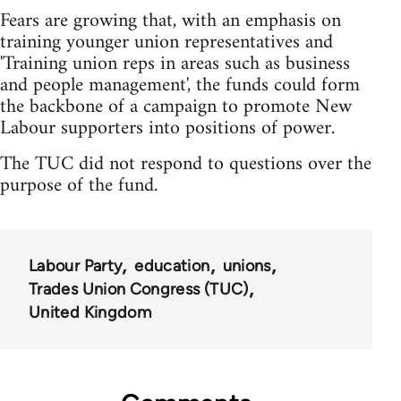
Fears are growing that, with an emphasis on
training younger union representatives and
'Training union reps in areas such as business
and people management', the funds could form
the backbone of a campaign to promote New
Labour supporters into positions of power.
The TUC did not respond to questions over the
purpose of the fund.
Labour Party
education
unions
Trades Union Congress (TUC)
United Kingdom