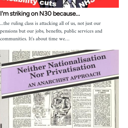
I'm striking on N30 because...
...the ruling class is attacking all of us, not just our
pensions but our jobs, benefits, public services and
communities. It's about time we…