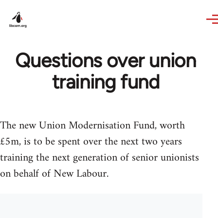
Skip to main content
Questions over union
training fund
The new Union Modernisation Fund, worth
£5m, is to be spent over the next two years
training the next generation of senior unionists
on behalf of New Labour.