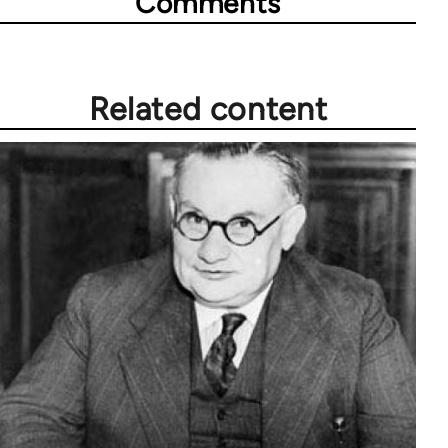
Comments
Related content