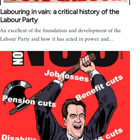
Labouring in vain: a critical history of the
Labour Party
An excellent of the foundation and development of the
Labour Party and how it has acted in power and…