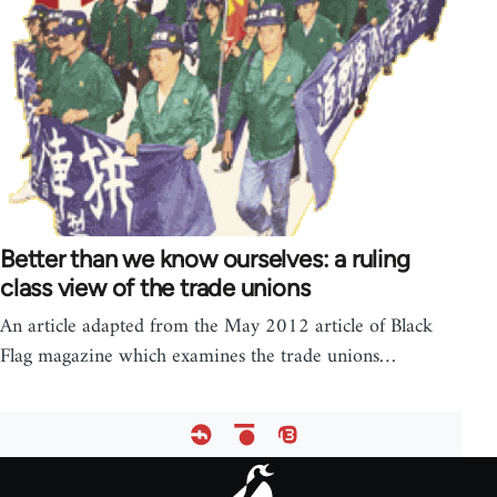
Better than we know ourselves: a ruling
class view of the trade unions
An article adapted from the May 2012 article of Black
Flag magazine which examines the trade unions…