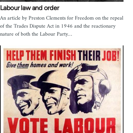
Labour law and order
An article by Preston Clements for Freedom on the repeal
of the Trades Dispute Act in 1946 and the reactionary
nature of both the Labour Party…