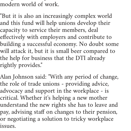
modern world of work.
"But it is also an increasingly complex world
and this fund will help unions develop their
capacity to service their members, deal
effectively with employers and contribute to
building a successful economy. No doubt some
will attack it, but it is small beer compared to
the help for business that the DTI already
rightly provides."
Alan Johnson said: "With any period of change,
the role of trade unions - providing advice,
advocacy and support in the workplace - is
critical. Whether it's helping a new mother
understand the new rights she has to leave and
pay, advising staff on changes to their pension,
or negotiating a solution to tricky workplace
issues.