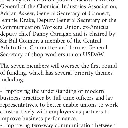
General of the Chemical Industries Association,
Adrian Askew, General Secretary of Connect,
Jeannie Drake, Deputy General Secretary of the
Communication Workers Union, ex-Amicus
deputy chief Danny Carrigan and is chaired by
Sir Bill Connor, a member of the Central
Arbitration Committee and former General
Secretary of shop-workers union USDAW.
The seven members will oversee the first round
of funding, which has several 'priority themes'
including:
- Improving the understanding of modern
business practices by full time officers and lay
representatives, to better enable unions to work
constructively with employers as partners to
improve business performance.
- Improving two-way communication between