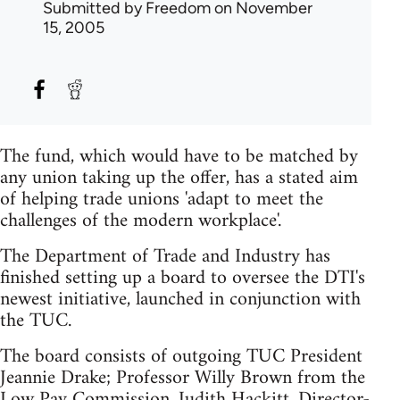
Submitted by
Freedom
on November
15, 2005
The fund, which would have to be matched by
any union taking up the offer, has a stated aim
of helping trade unions 'adapt to meet the
challenges of the modern workplace'.
The Department of Trade and Industry has
finished setting up a board to oversee the DTI's
newest initiative, launched in conjunction with
the TUC.
The board consists of outgoing TUC President
Jeannie Drake; Professor Willy Brown from the
Low Pay Commission, Judith Hackitt, Director-