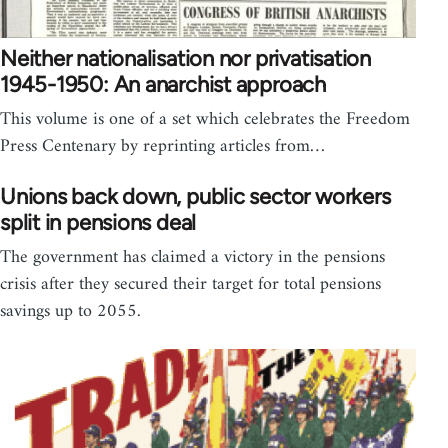
Neither nationalisation nor privatisation
1945-1950: An anarchist approach
This volume is one of a set which celebrates the Freedom
Press Centenary by reprinting articles from…
Unions back down, public sector workers
split in pensions deal
The government has claimed a victory in the pensions
crisis after they secured their target for total pensions
savings up to 2055.