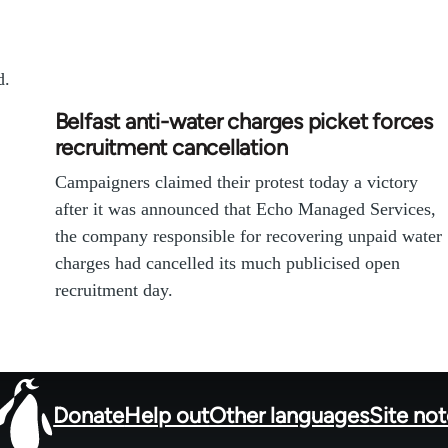
d.
Belfast anti-water charges picket forces
recruitment cancellation
Campaigners claimed their protest today a victory
after it was announced that Echo Managed Services,
the company responsible for recovering unpaid water
charges had cancelled its much publicised open
recruitment day.
Donate
Help out
Other languages
Site no