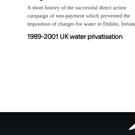
A short history of the successful direct action
campaign of non-payment which prevented the
imposition of charges for water in Dublin, Irelan
1989-2001 UK water privatisation