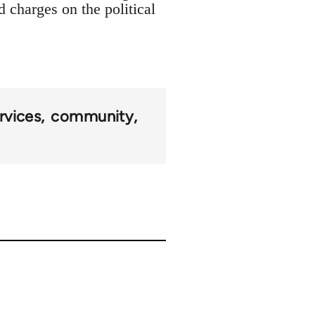
d charges on the political
rvices
community