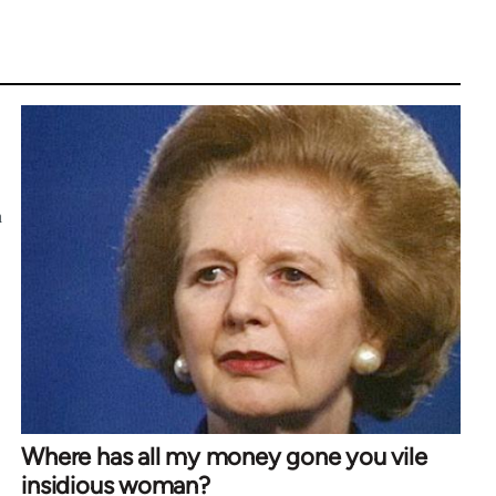
h
Where has all my money gone you vile
insidious woman?