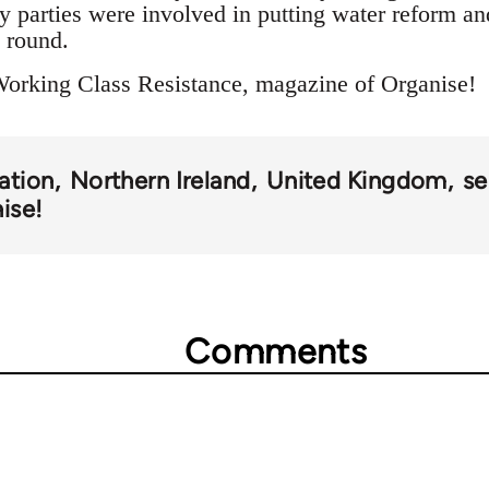
y parties were involved in putting water reform an
e round.
Working Class Resistance, magazine of Organise!
sation
Northern Ireland
United Kingdom
se
ise!
Comments