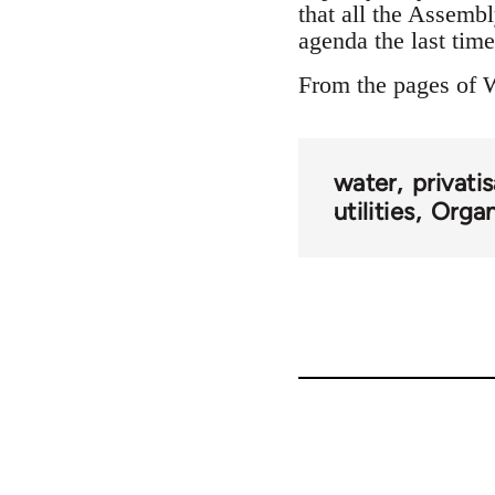
that all the Assembl
agenda the last tim
From the pages of 
water
privati
utilities
Organ