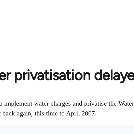
er privatisation delay
 implement water charges and privatise the Water
 back again, this time to April 2007.