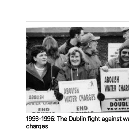
1993-1996: The Dublin fight against w
charges