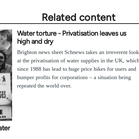
Related content
Water torture - Privatisation leaves us
high and dry
Brighton news sheet Schnews takes an irreverent look
at the privatisation of water supplies in the UK, whic
since 1988 has lead to huge price hikes for users and
bumper profits for corporations – a situation being
repeated the world over.
ater