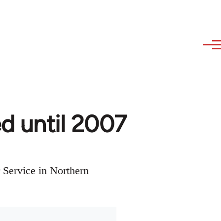
ed until 2007
 Service in Northern