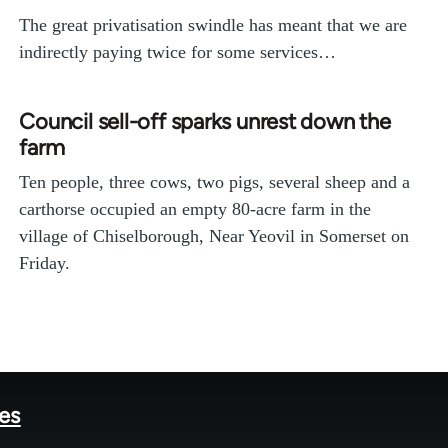
The great privatisation swindle has meant that we are
indirectly paying twice for some services…
Council sell-off sparks unrest down the
farm
Ten people, three cows, two pigs, several sheep and a
carthorse occupied an empty 80-acre farm in the
village of Chiselborough, Near Yeovil in Somerset on
Friday.
tes