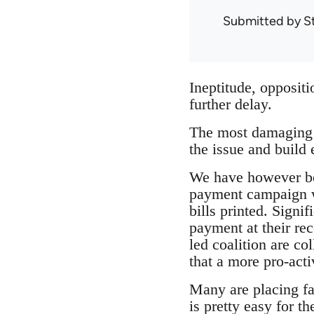
Submitted by
S
Ineptitude, oppositi
further delay.
The most damaging a
the issue and build 
We have however bee
payment campaign whe
bills printed. Signi
payment at their re
led coalition are co
that a more pro-acti
Many are placing fai
is pretty easy for t