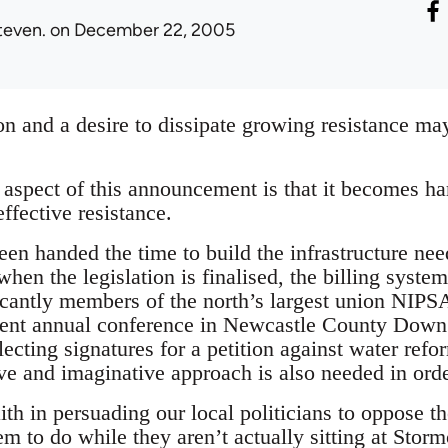
teven.
on December 22, 2005
on and a desire to dissipate growing resistance may 
spect of this announcement is that it becomes har
effective resistance.
n handed the time to build the infrastructure need
n the legislation is finalised, the billing systems
ficantly members of the north’s largest union NIPS
cent annual conference in Newcastle County Down.
llecting signatures for a petition against water re
ve and imaginative approach is also needed in orde
th in persuading our local politicians to oppose t
hem to do while they aren’t actually sitting at Stor