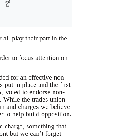
all play their part in the
der to focus attention on
ed for an effective non-
 put in place and the first
A, voted to endorse non-
 While the trades union
form and charges we believe
r to help build opposition.
he charge, something that
mont but we can’t forget