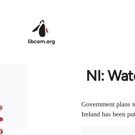
Skip to main content
NI: Wat
Government plans to
Ireland has been put